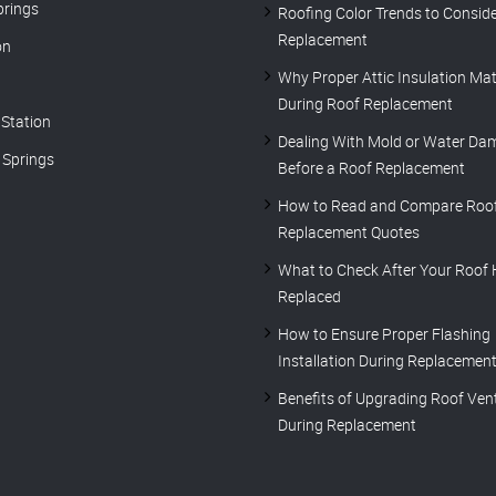
prings
Roofing Color Trends to Conside
Replacement
on
Why Proper Attic Insulation Mat
During Roof Replacement
 Station
Dealing With Mold or Water Da
Springs
Before a Roof Replacement
How to Read and Compare Roo
Replacement Quotes
What to Check After Your Roof
Replaced
How to Ensure Proper Flashing
Installation During Replacemen
Benefits of Upgrading Roof Vent
During Replacement