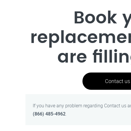
Book y
replaceme
are filli
Contact us
If you have any problem regarding Contact us 
(866) 485-4962
.