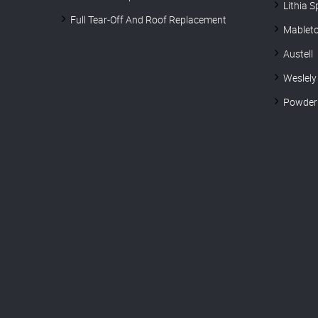
Lithia S
Full Tear-Off And Roof Replacement
Mablet
Austell
Weslely
Powder 