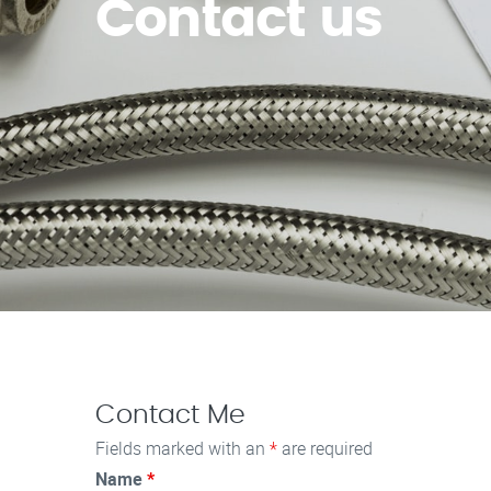
Contact us
Contact Me
Fields marked with an
*
are required
Name
*