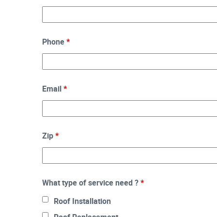
Phone
*
Email
*
Zip
*
What type of service need ?
*
Roof Installation