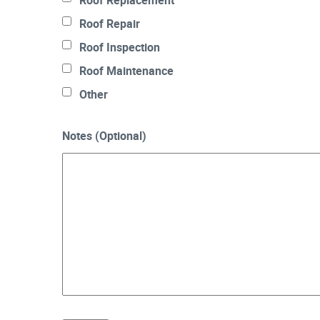
Roof Replacement
Roof Repair
Roof Inspection
Roof Maintenance
Other
Notes (Optional)