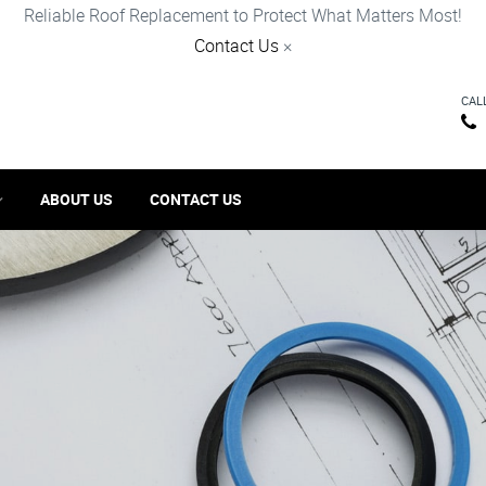
Reliable Roof Replacement to Protect What Matters Most!
Contact Us
×
CAL
ABOUT US
CONTACT US