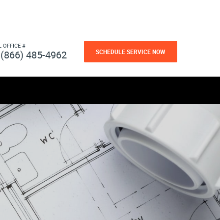
L OFFICE #
SCHEDULE SERVICE NOW
(866) 485-4962