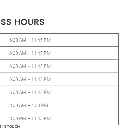
ESS HOURS
6:00 AM – 11:45 PM
6:00 AM – 11:45 PM
6:00 AM – 11:45 PM
6:00 AM – 11:45 PM
6:00 AM – 11:45 PM
8:00 AM – 4:00 PM
8:00 PM – 11:45 PM
T IN TOUCH