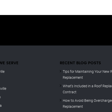
WE SERVE
RECENT BLOG POSTS
lle
Tips for Maintaining Your New R
Replacement
What’s Included in a Roof Repl
ville
Contract
n
How to Avoid Being Overcharge
ca
Replacement