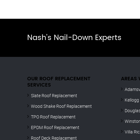
Nash’s Nail-Down Experts
OUR ROOF REPLACEMENT
AREAS 
SERVICES
Adamsvi
Slate Roof Replacement
Kellogg
Wood Shake Roof Replacement
Douglas
TPO Roof Replacement
Winsto
EPDM Roof Replacement
Villa Ri
Roof Deck Replacement