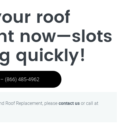
our roof
nt now—slots
ng quickly!
 – (866) 485-4962
and Roof Replacement, please
contact us
or call at