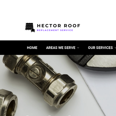
HOME
AREAS WE SERVE
OUR SERVICES