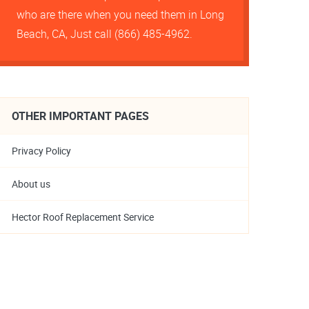
who are there when you need them in Long
Beach, CA, Just call (866) 485-4962.
OTHER IMPORTANT PAGES
Privacy Policy
About us
Hector Roof Replacement Service