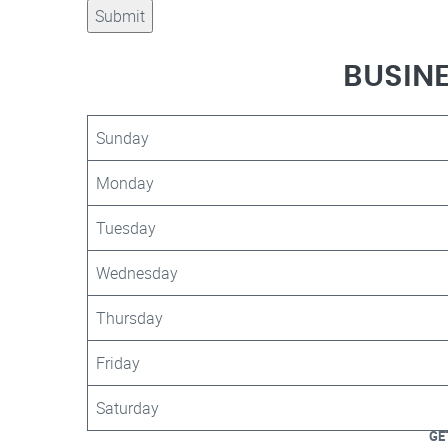
BUSIN
Sunday
Monday
Tuesday
Wednesday
Thursday
Friday
Saturday
GE