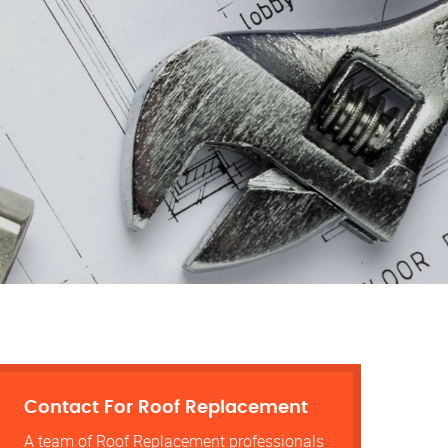
Contact For Roof Replacement
A team of Roof Replacement professionals