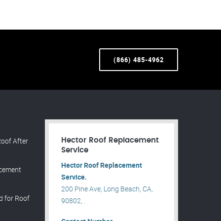
(866) 485-4962
oof After
Hector Roof Replacement
Service
Hector Roof Replacement
acement
Service.
200 Pine Ave, Long Beach, CA,
d for Roof
90802, .