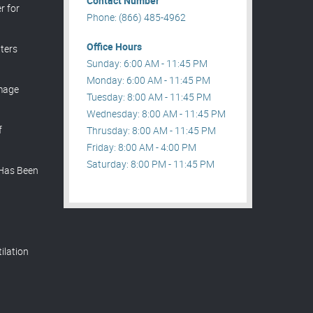
Contact Number
r for
Phone: (866) 485-4962
Office Hours
ters
Sunday: 6:00 AM - 11:45 PM
Monday: 6:00 AM - 11:45 PM
mage
Tuesday: 8:00 AM - 11:45 PM
Wednesday: 8:00 AM - 11:45 PM
f
Thrusday: 8:00 AM - 11:45 PM
Friday: 8:00 AM - 4:00 PM
Saturday: 8:00 PM - 11:45 PM
 Has Been
t
ilation