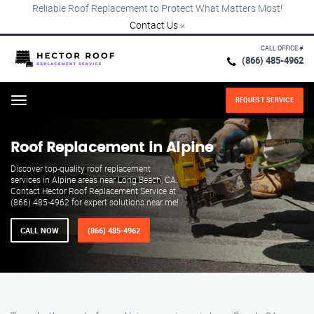
Reliable Roof Replacement to Protect What Matters Most!
Contact Us
×
CALL OFFICE #
(866) 485-4962
REQUEST SERVICE
Menu
Roof Replacement in Alpine
Discover top-quality roof replacement
services in Alpine areas near Long Beach, CA.
Contact Hector Roof Replacement Service at
(866) 485-4962 for expert solutions near me!
CALL NOW
(866) 485-4962