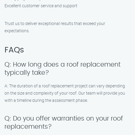
Excellent customer service and support
Trust us to deliver exceptional results that exceed your
expectations.
FAQs
Q: How long does a roof replacement
typically take?
A: The duration of a roof replacement project can vary depending
on the size and complexity of your roof. Our team will provide you
with a timeline during the assessment phase.
Q: Do you offer warranties on your roof
replacements?