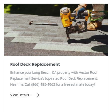
Roof Deck Replacement
Enhance your Long Beach, CA property with Hector Roof
Replacement Service's top-rated Roof Deck Replacement.
Near me. Call (866) 485-4962 for a free estimate today!
View Details