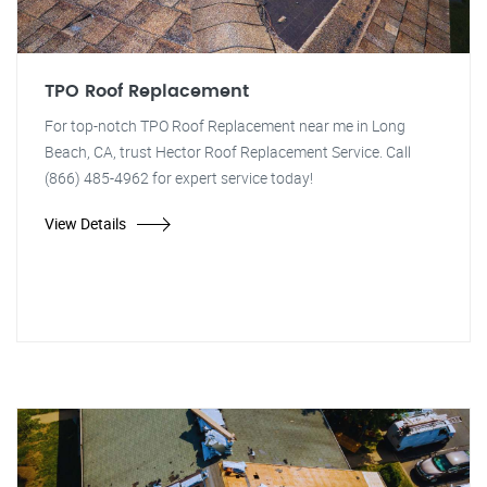
TPO Roof Replacement
For top-notch TPO Roof Replacement near me in Long
Beach, CA, trust Hector Roof Replacement Service. Call
(866) 485-4962 for expert service today!
View Details