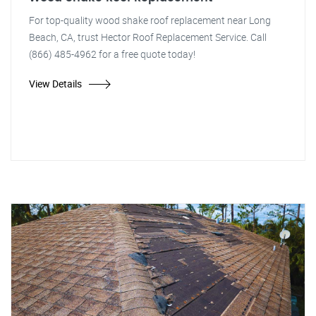
For top-quality wood shake roof replacement near Long
Beach, CA, trust Hector Roof Replacement Service. Call
(866) 485-4962 for a free quote today!
View Details