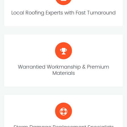
Local Roofing Experts with Fast Turnaround
Warrantied Workmanship & Premium
Materials