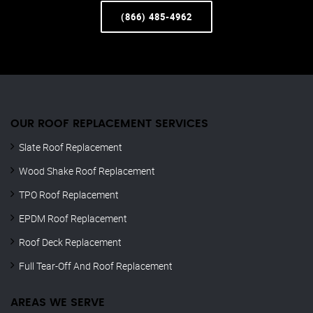
(866) 485-4962
OUR ROOF REPLACEMENT SERVICES
Slate Roof Replacement
Wood Shake Roof Replacement
TPO Roof Replacement
EPDM Roof Replacement
Roof Deck Replacement
Full Tear-Off And Roof Replacement
AREAS WE SERVE