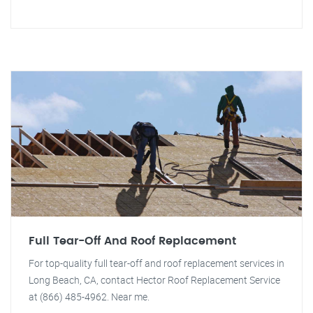
Full Tear-Off And Roof Replacement
For top-quality full tear-off and roof replacement services in
Long Beach, CA, contact Hector Roof Replacement Service
at (866) 485-4962. Near me.