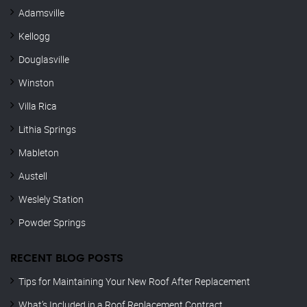
Adamsville
Kellogg
Douglasville
Winston
Villa Rica
Lithia Springs
Mableton
Austell
Weslely Station
Powder Springs
RECENT BLOG POSTS
Tips for Maintaining Your New Roof After Replacement
What’s Included in a Roof Replacement Contract