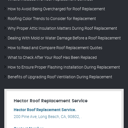
How to Avoid Being Overcharged for Roof Replacement
Roofing Color Trends to Consider for Replacement
Why Proper Attic Insulation Matters During Roof Replacement
Dealing With Mold or Water Damage Before a Roof Replacement
How to Read and Compare Roof Replacement Quotes
What to Check After Your Roof Has Been Replaced
How to Ensure Proper Flashing Installation During Replacement
Benefits of Upgrading Roof Ventilation During Replacement
Hector Roof Replacement Service
Hector Roof Replacement Service.
200 Pine Ave, Long Beach, CA, 90802, .