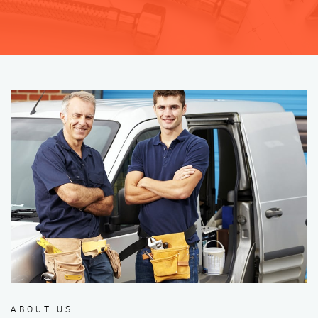
ABOUT US