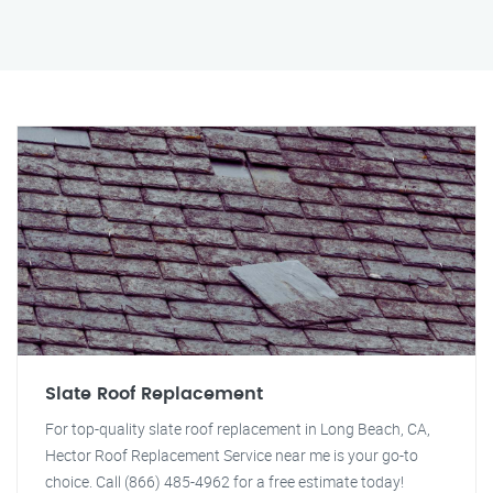
Slate Roof Replacement
For top-quality slate roof replacement in Long Beach, CA,
Hector Roof Replacement Service near me is your go-to
choice. Call (866) 485-4962 for a free estimate today!