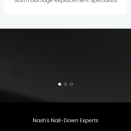
Storm Damage Replacement Specialists
Nash’s Nail-Down Experts