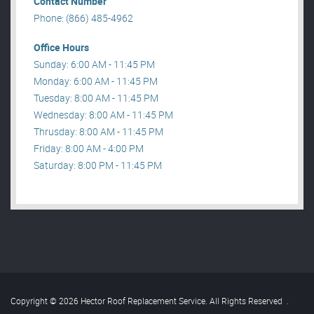
Contact Number
Phone: (866) 485-4962
Office Hours
Sunday: 6:00 AM - 11:45 PM
Monday: 6:00 AM - 11:45 PM
Tuesday: 8:00 AM - 11:45 PM
Wednesday: 8:00 AM - 11:45 PM
Thrusday: 8:00 AM - 11:45 PM
Friday: 8:00 AM - 4:00 PM
Saturday: 8:00 PM - 11:45 PM
Copyright © 2026 Hector Roof Replacement Service. All Rights Reserved
.