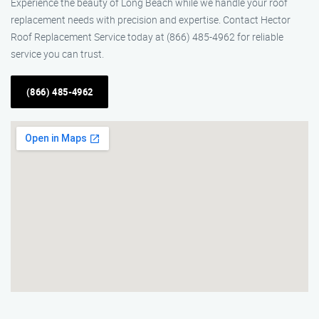
Experience the beauty of Long Beach while we handle your roof
replacement needs with precision and expertise. Contact Hector
Roof Replacement Service today at (866) 485-4962 for reliable
service you can trust.
(866) 485-4962