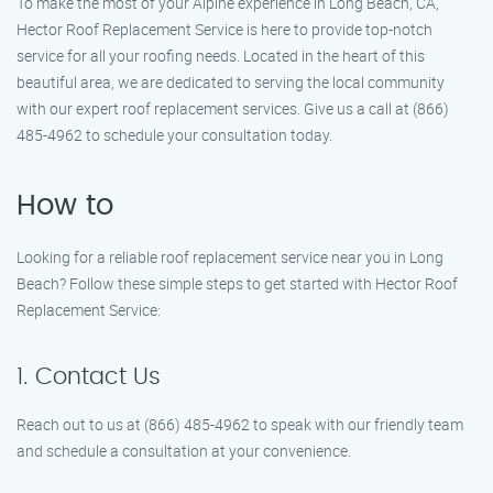
To make the most of your Alpine experience in Long Beach, CA,
Hector Roof Replacement Service is here to provide top-notch
service for all your roofing needs. Located in the heart of this
beautiful area, we are dedicated to serving the local community
with our expert roof replacement services. Give us a call at (866)
485-4962 to schedule your consultation today.
How to
Looking for a reliable roof replacement service near you in Long
Beach? Follow these simple steps to get started with Hector Roof
Replacement Service:
1. Contact Us
Reach out to us at (866) 485-4962 to speak with our friendly team
and schedule a consultation at your convenience.