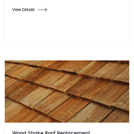
View Details
Wood Shake Roof Replacement