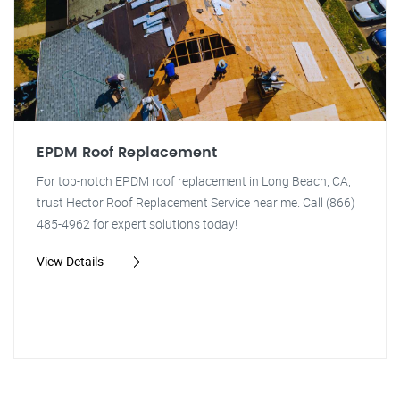
EPDM Roof Replacement
For top-notch EPDM roof replacement in Long Beach, CA,
trust Hector Roof Replacement Service near me. Call (866)
485-4962 for expert solutions today!
View Details