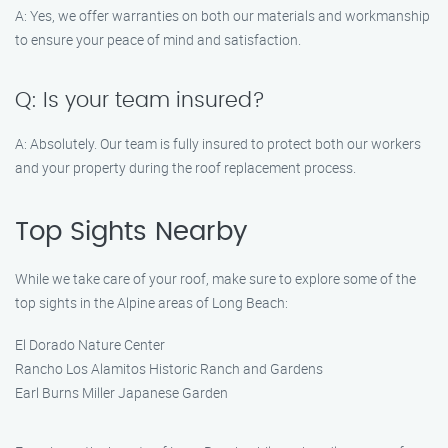
A: Yes, we offer warranties on both our materials and workmanship
to ensure your peace of mind and satisfaction.
Q: Is your team insured?
A: Absolutely. Our team is fully insured to protect both our workers
and your property during the roof replacement process.
Top Sights Nearby
While we take care of your roof, make sure to explore some of the
top sights in the Alpine areas of Long Beach:
El Dorado Nature Center
Rancho Los Alamitos Historic Ranch and Gardens
Earl Burns Miller Japanese Garden