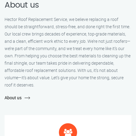
About us
Hector Roof Replacement Service, we believe replacing a roof
should be straightforward, stress-free, and done right the first time.
Our local crew brings decades of experience, top-grade materials,
and a clean, efficient work ethic to every job. We’re not just roofers—
we’re part of the community, and we treat every home like it’s our
own. From helping you choose the best materials to cleaning up the
final shingle, our team takes pride in delivering dependable,
affordable roof replacement solutions. With us, it’s not about
volume—it’s about value. Let’s give your home the strong, secure
roof it deserves.
About us