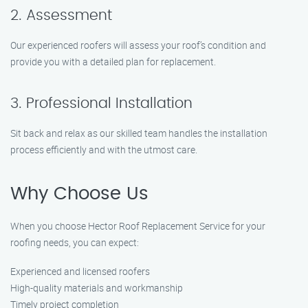
2. Assessment
Our experienced roofers will assess your roof’s condition and
provide you with a detailed plan for replacement.
3. Professional Installation
Sit back and relax as our skilled team handles the installation
process efficiently and with the utmost care.
Why Choose Us
When you choose Hector Roof Replacement Service for your
roofing needs, you can expect:
Experienced and licensed roofers
High-quality materials and workmanship
Timely project completion