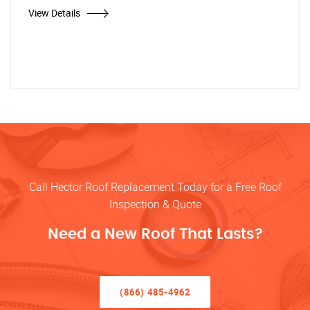
View Details
Call Hector Roof Replacement Today for a Free Roof
Inspection & Quote
Need a New Roof That Lasts?
(866) 485-4962