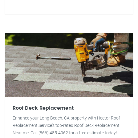
Roof Deck Replacement
Enhance your Long Beach, CA property with Hector Roof
Replacement Service's top-rated Roof Deck Replacement.
Near me. Call (866) 485-4962 for a free estimate today!