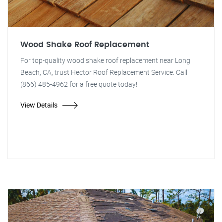
Wood Shake Roof Replacement
For top-quality wood shake roof replacement near Long
Beach, CA, trust Hector Roof Replacement Service. Call
(866) 485-4962 for a free quote today!
View Details