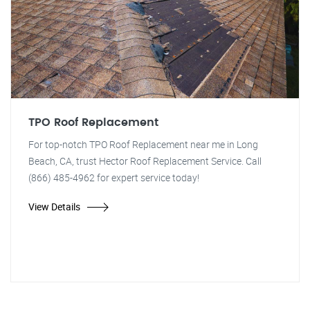
TPO Roof Replacement
For top-notch TPO Roof Replacement near me in Long
Beach, CA, trust Hector Roof Replacement Service. Call
(866) 485-4962 for expert service today!
View Details