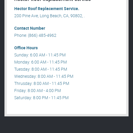
Hector Roof Replacement Service.
200 Pine Ave, Long Beach, CA, 90802, .
Contact Number
Phone: (866) 485-4962
Office Hours
Sunday: 6:00 AM - 11:45 PM
Monday: 6:00 AM - 11:45 PM
Tuesday: 8:00 AM - 11:45 PM
Wednesday: 8:00 AM - 11:45 PM
Thrusday: 8:00 AM - 11:45 PM
Friday: 8:00 AM - 4:00 PM
Saturday: 8:00 PM - 11:45 PM