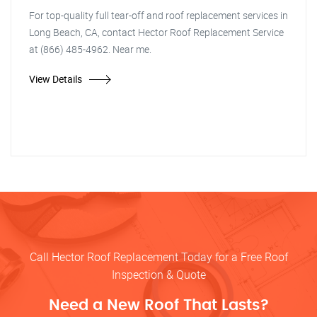
For top-quality full tear-off and roof replacement services in
Long Beach, CA, contact Hector Roof Replacement Service
at (866) 485-4962. Near me.
View Details
Call Hector Roof Replacement Today for a Free Roof
Inspection & Quote
Need a New Roof That Lasts?