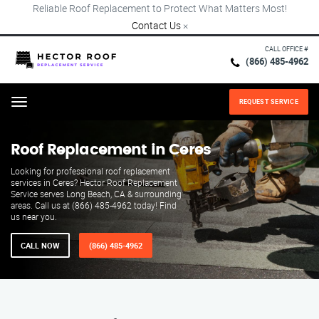
Reliable Roof Replacement to Protect What Matters Most!
Contact Us
×
CALL OFFICE #
(866) 485-4962
REQUEST SERVICE
Menu
Roof Replacement in Ceres
Looking for professional roof replacement
services in Ceres? Hector Roof Replacement
Service serves Long Beach, CA & surrounding
areas. Call us at (866) 485-4962 today! Find
us near you.
CALL NOW
(866) 485-4962