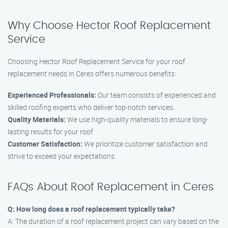
Why Choose Hector Roof Replacement
Service
Choosing Hector Roof Replacement Service for your roof
replacement needs in Ceres offers numerous benefits:
Experienced Professionals:
Our team consists of experienced and
skilled roofing experts who deliver top-notch services.
Quality Materials:
We use high-quality materials to ensure long-
lasting results for your roof.
Customer Satisfaction:
We prioritize customer satisfaction and
strive to exceed your expectations.
FAQs About Roof Replacement in Ceres
Q: How long does a roof replacement typically take?
A: The duration of a roof replacement project can vary based on the