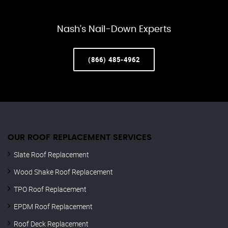
Nash’s Nail-Down Experts
(866) 485-4962
OUR ROOF REPLACEMENT SERVICES
Slate Roof Replacement
Wood Shake Roof Replacement
TPO Roof Replacement
EPDM Roof Replacement
Roof Deck Replacement