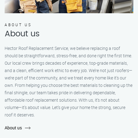
ABOUT US
About us
Hector Roof Replacement Service, we believe replacing a roof
should be straightforward, stress-free, and done right the first time.
Our local crew brings decades of experience, top-grade materials,
and a clean, efficient work ethic to every job. We’re not just roofers—
we’re part of the community, and we treat every home like it’s our
own. From helping you choose the best materials to cleaning up the
final shingle, our team takes pride in delivering dependable,
affordable roof replacement solutions. With us, it’s not about
volume—it’s about value. Let’s give your home the strong, secure
roof it deserves.
About us