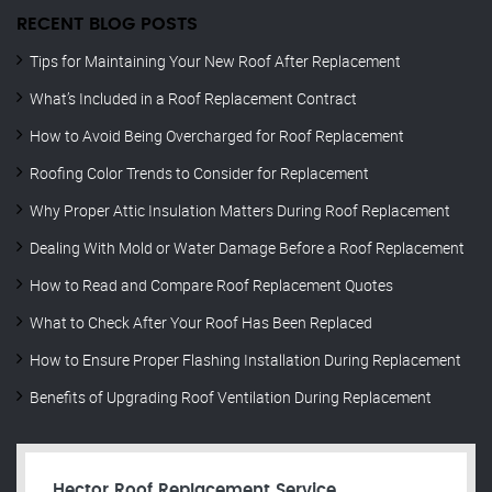
RECENT BLOG POSTS
Tips for Maintaining Your New Roof After Replacement
What’s Included in a Roof Replacement Contract
How to Avoid Being Overcharged for Roof Replacement
Roofing Color Trends to Consider for Replacement
Why Proper Attic Insulation Matters During Roof Replacement
Dealing With Mold or Water Damage Before a Roof Replacement
How to Read and Compare Roof Replacement Quotes
What to Check After Your Roof Has Been Replaced
How to Ensure Proper Flashing Installation During Replacement
Benefits of Upgrading Roof Ventilation During Replacement
Hector Roof Replacement Service