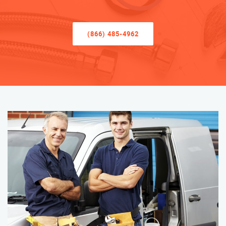
(866) 485-4962