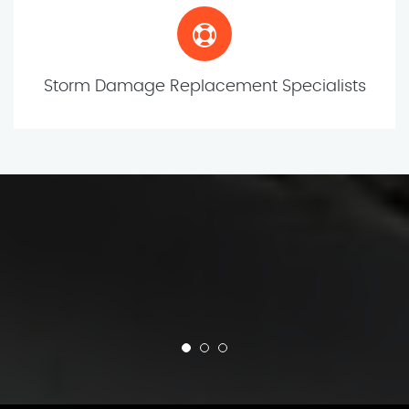
Storm Damage Replacement Specialists