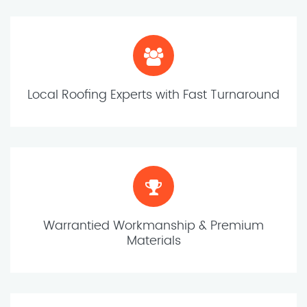
Local Roofing Experts with Fast Turnaround
Warrantied Workmanship & Premium
Materials