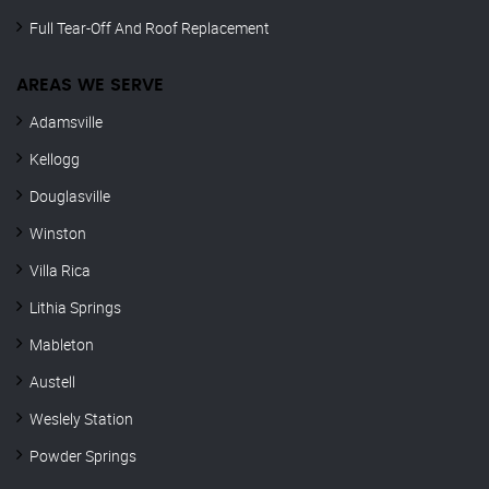
Full Tear-Off And Roof Replacement
AREAS WE SERVE
Adamsville
Kellogg
Douglasville
Winston
Villa Rica
Lithia Springs
Mableton
Austell
Weslely Station
Powder Springs