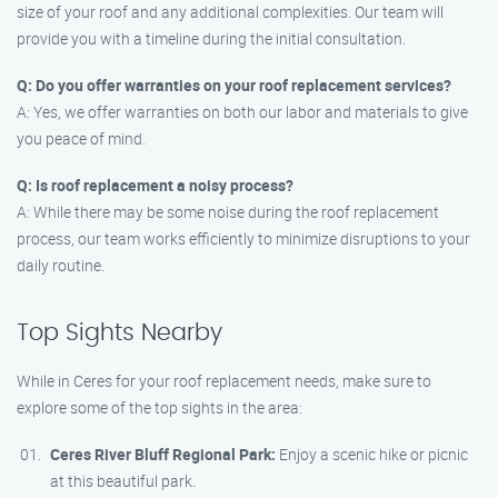
size of your roof and any additional complexities. Our team will
provide you with a timeline during the initial consultation.
Q: Do you offer warranties on your roof replacement services?
A: Yes, we offer warranties on both our labor and materials to give
you peace of mind.
Q: Is roof replacement a noisy process?
A: While there may be some noise during the roof replacement
process, our team works efficiently to minimize disruptions to your
daily routine.
Top Sights Nearby
While in Ceres for your roof replacement needs, make sure to
explore some of the top sights in the area:
Ceres River Bluff Regional Park:
Enjoy a scenic hike or picnic
at this beautiful park.