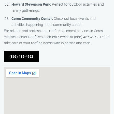
Howard Stevenson Park:
Perfect for outdoor activities and
family gatherings.
Ceres Community Center:
Check out local events and
activities happening in the community center.
For reliable and professional roof replacement services in Ceres,
contact Hector Roof Replacement Service at (866) 485-4962. Let us
take care of your roofing needs with expertise and care.
(866) 485-4962