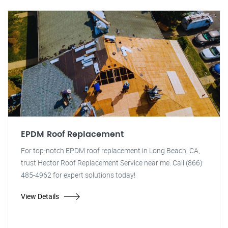
EPDM Roof Replacement
For top-notch EPDM roof replacement in Long Beach, CA,
trust Hector Roof Replacement Service near me. Call (866)
485-4962 for expert solutions today!
View Details