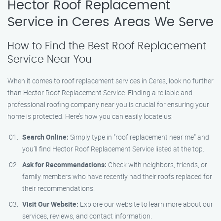
Hector Roof Replacement
Service in Ceres Areas We Serve
How to Find the Best Roof Replacement
Service Near You
When it comes to roof replacement services in Ceres, look no further
than Hector Roof Replacement Service. Finding a reliable and
professional roofing company near you is crucial for ensuring your
home is protected. Here’s how you can easily locate us:
Search Online:
Simply type in "roof replacement near me" and
you’ll find Hector Roof Replacement Service listed at the top.
Ask for Recommendations:
Check with neighbors, friends, or
family members who have recently had their roofs replaced for
their recommendations.
Visit Our Website:
Explore our website to learn more about our
services, reviews, and contact information.