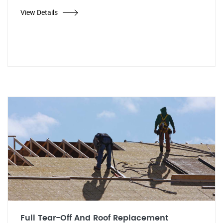
View Details
Full Tear-Off And Roof Replacement