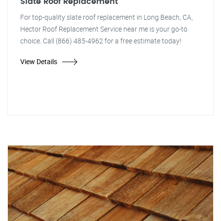
Slate Roof Replacement
For top-quality slate roof replacement in Long Beach, CA,
Hector Roof Replacement Service near me is your go-to
choice. Call (866) 485-4962 for a free estimate today!
View Details