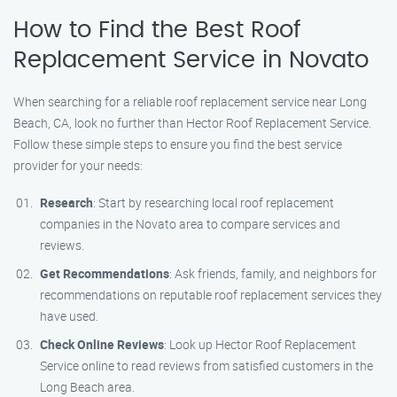
How to Find the Best Roof
Replacement Service in Novato
When searching for a reliable roof replacement service near Long
Beach, CA, look no further than Hector Roof Replacement Service.
Follow these simple steps to ensure you find the best service
provider for your needs:
Research
: Start by researching local roof replacement
companies in the Novato area to compare services and
reviews.
Get Recommendations
: Ask friends, family, and neighbors for
recommendations on reputable roof replacement services they
have used.
Check Online Reviews
: Look up Hector Roof Replacement
Service online to read reviews from satisfied customers in the
Long Beach area.