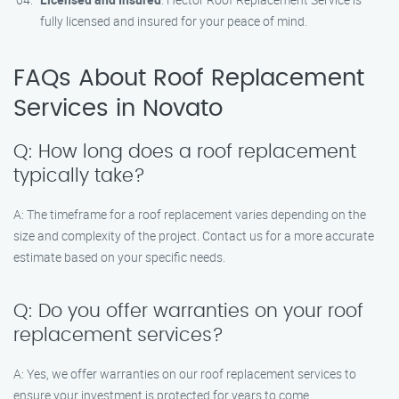
fully licensed and insured for your peace of mind.
FAQs About Roof Replacement
Services in Novato
Q: How long does a roof replacement
typically take?
A: The timeframe for a roof replacement varies depending on the
size and complexity of the project. Contact us for a more accurate
estimate based on your specific needs.
Q: Do you offer warranties on your roof
replacement services?
A: Yes, we offer warranties on our roof replacement services to
ensure your investment is protected for years to come.