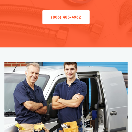
(866) 485-4962