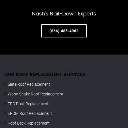
Nash’s Nail-Down Experts
(866) 485-4962
OUR ROOF REPLACEMENT SERVICES
Slate Roof Replacement
Wood Shake Roof Replacement
TPO Roof Replacement
EPDM Roof Replacement
Roof Deck Replacement