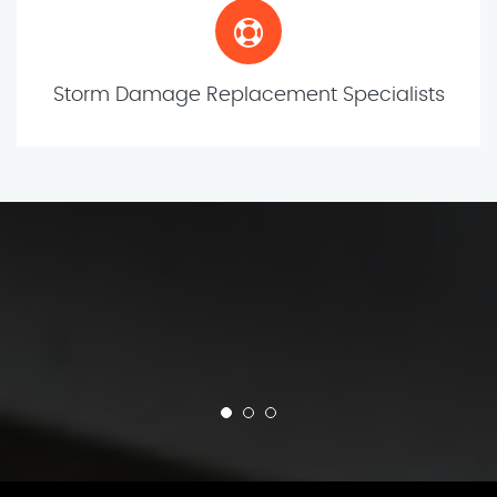
Storm Damage Replacement Specialists