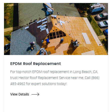
EPDM Roof Replacement
For top-notch EPDM roof replacement in Long Beach, CA,
trust Hector Roof Replacement Service near me. Call (866)
485-4962 for expert solutions today!
View Details