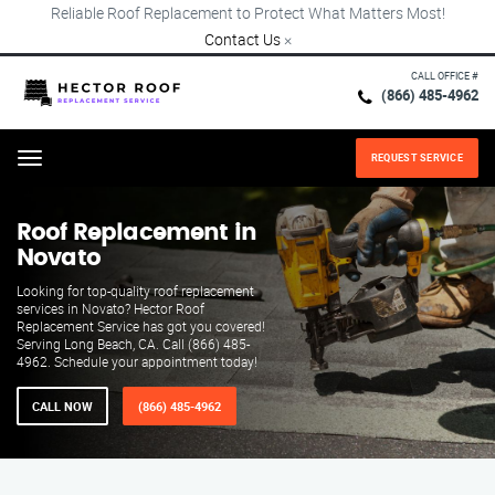
Reliable Roof Replacement to Protect What Matters Most!
Contact Us
×
CALL OFFICE #
(866) 485-4962
REQUEST SERVICE
Menu
Roof Replacement in
Novato
Looking for top-quality roof replacement
services in Novato? Hector Roof
Replacement Service has got you covered!
Serving Long Beach, CA. Call (866) 485-
4962. Schedule your appointment today!
CALL NOW
(866) 485-4962