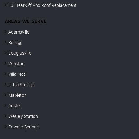
Full Tear-Off And Roof Replacement
AREAS WE SERVE
Adamsville
Kellogg
Douglasville
Winston
Villa Rica
Lithia Springs
Mableton
Austell
Weslely Station
Powder Springs