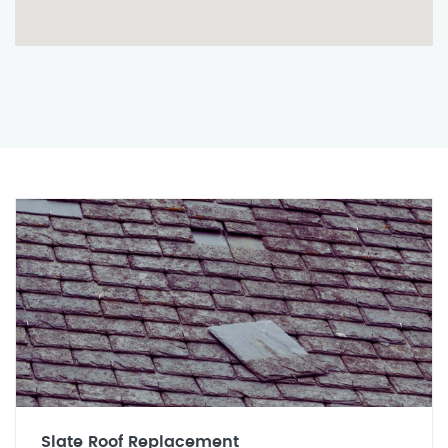
Slate Roof Replacement