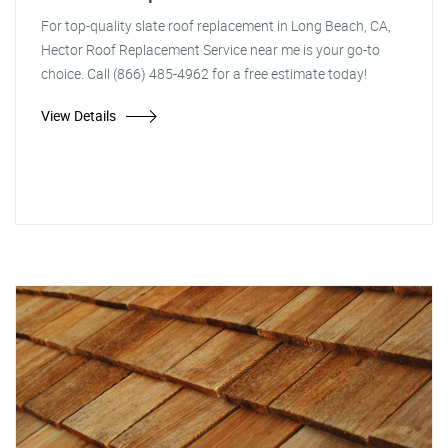
For top-quality slate roof replacement in Long Beach, CA,
Hector Roof Replacement Service near me is your go-to
choice. Call (866) 485-4962 for a free estimate today!
View Details