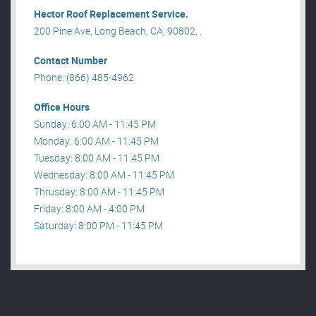
Hector Roof Replacement Service.
200 Pine Ave, Long Beach, CA, 90802, .
Contact Number
Phone: (866) 485-4962
Office Hours
Sunday: 6:00 AM - 11:45 PM
Monday: 6:00 AM - 11:45 PM
Tuesday: 8:00 AM - 11:45 PM
Wednesday: 8:00 AM - 11:45 PM
Thrusday: 8:00 AM - 11:45 PM
Friday: 8:00 AM - 4:00 PM
Saturday: 8:00 PM - 11:45 PM