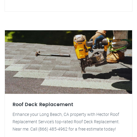
Roof Deck Replacement
Enhance your Long Beach, CA property with Hector Roof
Replacement Service's top-rated Roof Deck Replacement.
Near me. Call (866) 485-4962 for a free estimate today!