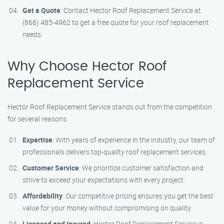
Get a Quote
: Contact Hector Roof Replacement Service at
(866) 485-4962 to get a free quote for your roof replacement
needs.
Why Choose Hector Roof
Replacement Service
Hector Roof Replacement Service stands out from the competition
for several reasons:
Expertise
: With years of experience in the industry, our team of
professionals delivers top-quality roof replacement services.
Customer Service
: We prioritize customer satisfaction and
strive to exceed your expectations with every project.
Affordability
: Our competitive pricing ensures you get the best
value for your money without compromising on quality.
Licensed and Insured
: Hector Roof Replacement Service is