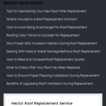
RECENT BLOG POSTS
Tips for Maintaining Your New Roof After Replacement
What’s Included in a Roof Replacement Contract
How to Avoid Being Overcharged for Roof Replacement
Roofing Color Trends to Consider for Replacement
Why Proper Attic Insulation Matters During Roof Replacement
Dealing With Mold or Water Damage Before a Roof Replacement
How to Read and Compare Roof Replacement Quotes
What to Check After Your Roof Has Been Replaced
How to Ensure Proper Flashing Installation During Replacement
Benefits of Upgrading Roof Ventilation During Replacement
Hector Roof Replacement Service