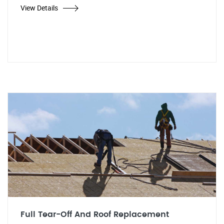
View Details
Full Tear-Off And Roof Replacement