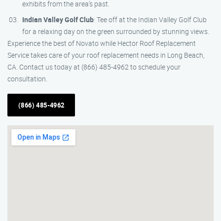
exhibits from the area’s past.
Indian Valley Golf Club
: Tee off at the Indian Valley Golf Club
for a relaxing day on the green surrounded by stunning views.
Experience the best of Novato while Hector Roof Replacement
Service takes care of your roof replacement needs in Long Beach,
CA. Contact us today at (866) 485-4962 to schedule your
consultation.
(866) 485-4962