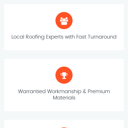
Local Roofing Experts with Fast Turnaround
Warrantied Workmanship & Premium
Materials