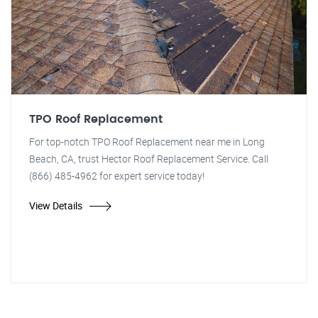
TPO Roof Replacement
For top-notch TPO Roof Replacement near me in Long
Beach, CA, trust Hector Roof Replacement Service. Call
(866) 485-4962 for expert service today!
View Details