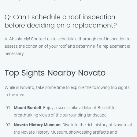
Q: Can I schedule a roof inspection
before deciding on a replacement?
A: Absolutely! Contact us to schedule a thorough roof inspection to
assess the condition of your roof and determine if a replacement is
necessary.
Top Sights Nearby Novato
While in Novato, take some time to explore the following top sights
in the area:
Mount Burdell
: Enjoy a scenic hike at Mount Burdell for
breathtaking views of the surrounding landscape.
Novato History Museum
: Dive into the rich history of Novato at
the Novato History Museum, showcasing artifacts and