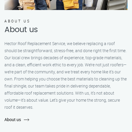
ABOUT US
About us
Hector Roof Replacement Service, we believe replacing a roof
should be straightforward, stress-free, and done right the first time.
Our local crew brings decades of experience, top-grade materials,
and a clean, efficient work ethic to every job. We’re not just roofers—
we’re part of the community, and we treat every home like it’s our
own. From helping you choose the best materials to cleaning up the
final shingle, our team takes pride in delivering dependable,
affordable roof replacement solutions. With us, it’s not about
volume—it’s about value. Let’s give your home the strong, secure
roof it deserves.
About us