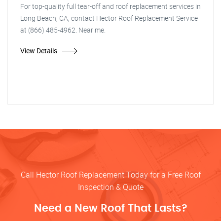
For top-quality full tear-off and roof replacement services in
Long Beach, CA, contact Hector Roof Replacement Service
at (866) 485-4962. Near me.
View Details
Call Hector Roof Replacement Today for a Free Roof
Inspection & Quote
Need a New Roof That Lasts?