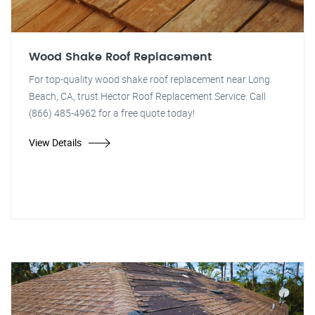
Wood Shake Roof Replacement
For top-quality wood shake roof replacement near Long
Beach, CA, trust Hector Roof Replacement Service. Call
(866) 485-4962 for a free quote today!
View Details