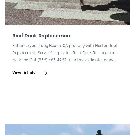
Roof Deck Replacement
Enhance your Long Beach, CA property with Hector Roof
Replacement Service's top-rated Roof Deck Replacement.
Near me. Call (866) 485-4962 for a free estimate today!
View Details