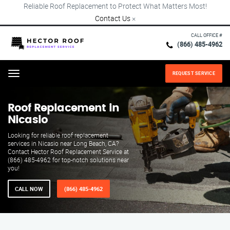
Reliable Roof Replacement to Protect What Matters Most!
Contact Us
×
CALL OFFICE #
(866) 485-4962
REQUEST SERVICE
Menu
Roof Replacement in
Nicasio
Looking for reliable roof replacement
services in Nicasio near Long Beach, CA?
Contact Hector Roof Replacement Service at
(866) 485-4962 for top-notch solutions near
you!
CALL NOW
(866) 485-4962