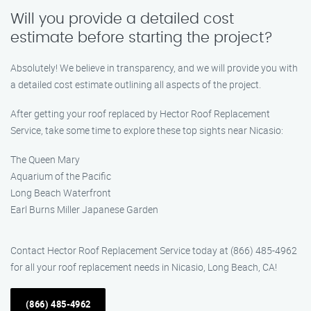
Will you provide a detailed cost
estimate before starting the project?
Absolutely! We believe in transparency, and we will provide you with
a detailed cost estimate outlining all aspects of the project.
After getting your roof replaced by Hector Roof Replacement
Service, take some time to explore these top sights near Nicasio:
The Queen Mary
Aquarium of the Pacific
Long Beach Waterfront
Earl Burns Miller Japanese Garden
Contact Hector Roof Replacement Service today at (866) 485-4962
for all your roof replacement needs in Nicasio, Long Beach, CA!
(866) 485-4962