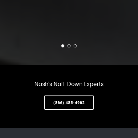
Nash’s Nail-Down Experts
(866) 485-4962