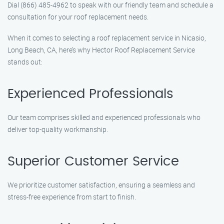
Dial (866) 485-4962 to speak with our friendly team and schedule a
consultation for your roof replacement needs.
When it comes to selecting a roof replacement service in Nicasio,
Long Beach, CA, here’s why Hector Roof Replacement Service
stands out:
Experienced Professionals
Our team comprises skilled and experienced professionals who
deliver top-quality workmanship.
Superior Customer Service
We prioritize customer satisfaction, ensuring a seamless and
stress-free experience from start to finish.