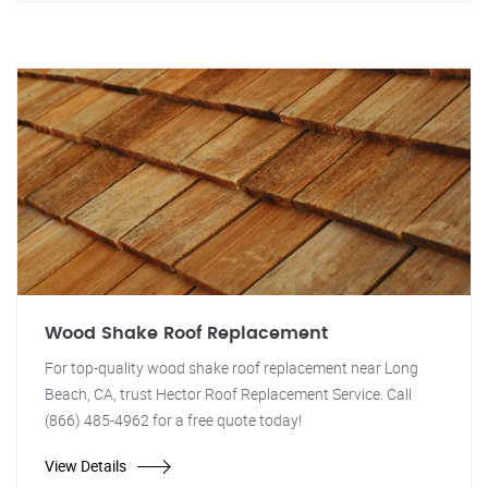
Wood Shake Roof Replacement
For top-quality wood shake roof replacement near Long
Beach, CA, trust Hector Roof Replacement Service. Call
(866) 485-4962 for a free quote today!
View Details