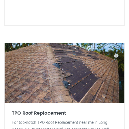
TPO Roof Replacement
For top-notch TPO Roof Replacement near me in Long