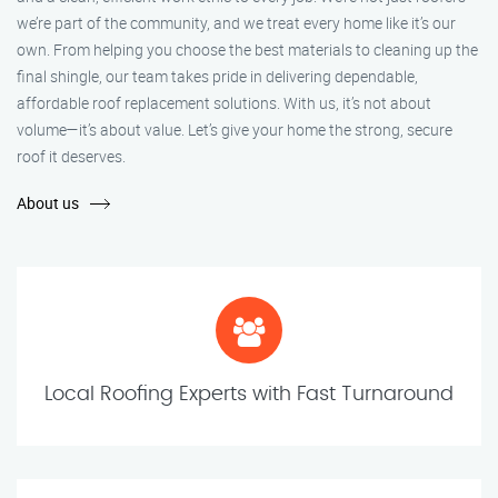
we’re part of the community, and we treat every home like it’s our
own. From helping you choose the best materials to cleaning up the
final shingle, our team takes pride in delivering dependable,
affordable roof replacement solutions. With us, it’s not about
volume—it’s about value. Let’s give your home the strong, secure
roof it deserves.
About us
Local Roofing Experts with Fast Turnaround