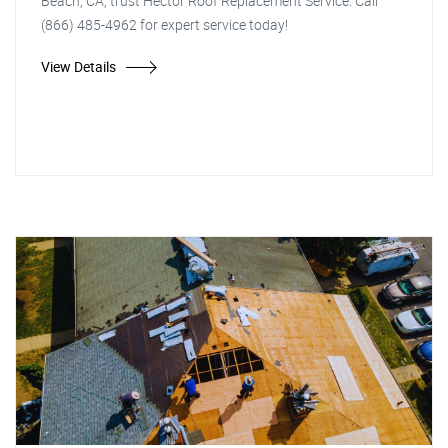
Beach, CA, trust Hector Roof Replacement Service. Call
(866) 485-4962 for expert service today!
View Details