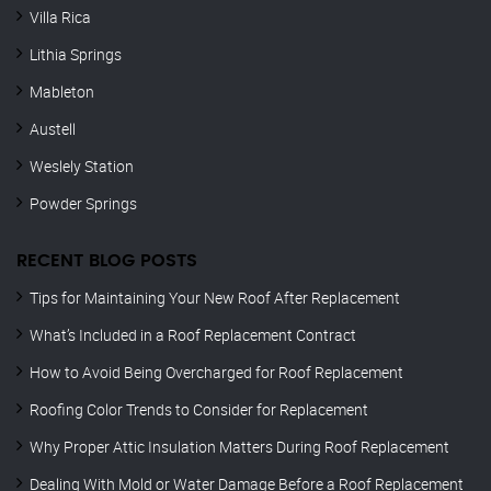
Villa Rica
Lithia Springs
Mableton
Austell
Weslely Station
Powder Springs
RECENT BLOG POSTS
Tips for Maintaining Your New Roof After Replacement
What’s Included in a Roof Replacement Contract
How to Avoid Being Overcharged for Roof Replacement
Roofing Color Trends to Consider for Replacement
Why Proper Attic Insulation Matters During Roof Replacement
Dealing With Mold or Water Damage Before a Roof Replacement