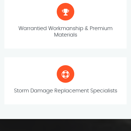
Warrantied Workmanship & Premium
Materials
Storm Damage Replacement Specialists