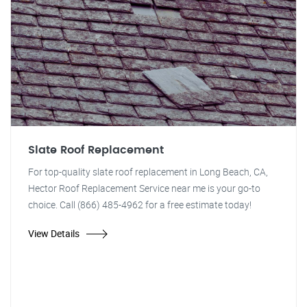
Slate Roof Replacement
For top-quality slate roof replacement in Long Beach, CA,
Hector Roof Replacement Service near me is your go-to
choice. Call (866) 485-4962 for a free estimate today!
View Details