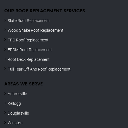
OUR ROOF REPLACEMENT SERVICES
Slate Roof Replacement
Wood Shake Roof Replacement
TPO Roof Replacement
EPDM Roof Replacement
Roof Deck Replacement
Full Tear-Off And Roof Replacement
AREAS WE SERVE
Adamsville
Kellogg
Douglasville
Winston