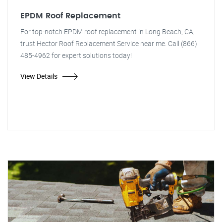
EPDM Roof Replacement
For top-notch EPDM roof replacement in Long Beach, CA,
trust Hector Roof Replacement Service near me. Call (866)
485-4962 for expert solutions today!
View Details