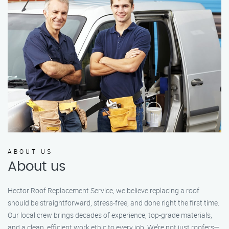
ABOUT US
About us
Hector Roof Replacement Service, we believe replacing a roof
should be straightforward, stress-free, and done right the first time.
Our local crew brings decades of experience, top-grade materials,
and a clean, efficient work ethic to every job. We’re not just roofers—