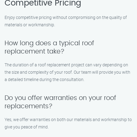
Competitive Pricing
Enjoy competitive pricing without compromising on the quality of
materials or workmanship.
How long does a typical roof
replacement take?
The duration of a roof replacement project can vary depending on
the size and complexity of your roof. Our team will provide you with
a detailed timeline during the consultation.
Do you offer warranties on your roof
replacements?
Yes, we offer warranties on both our materials and workmanship to
give you peace of mind.