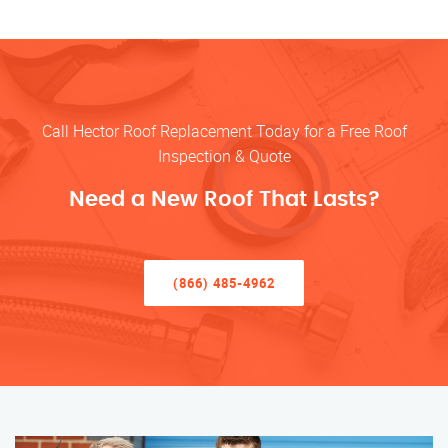
Call Hector Roof Replacement Today for a Free Roof
Inspection & Quote
Need a New Roof That Lasts?
(866) 485-4962