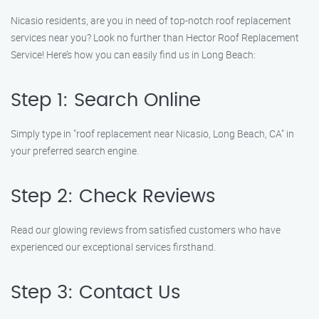
Nicasio residents, are you in need of top-notch roof replacement
services near you? Look no further than Hector Roof Replacement
Service! Here’s how you can easily find us in Long Beach:
Step 1: Search Online
Simply type in "roof replacement near Nicasio, Long Beach, CA" in
your preferred search engine.
Step 2: Check Reviews
Read our glowing reviews from satisfied customers who have
experienced our exceptional services firsthand.
Step 3: Contact Us