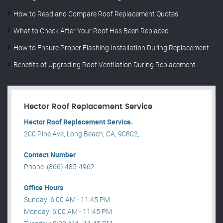
How to Read and Compare Roof Replacement Quotes
What to Check After Your Roof Has Been Replaced
How to Ensure Proper Flashing Installation During Replacement
Benefits of Upgrading Roof Ventilation During Replacement
Hector Roof Replacement Service
Hector Roof Replacement Service.
200 Pine Ave, Long Beach, CA, 90802, .
Contact Number
Phone: (866) 485-4962
Office Hours
Sunday: 6:00 AM - 11:45 PM
Monday: 6:00 AM - 11:45 PM