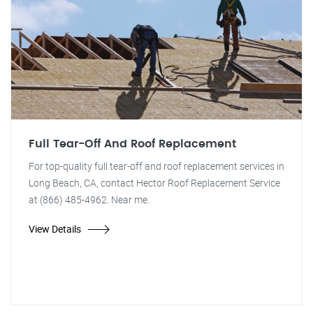
Full Tear-Off And Roof Replacement
For top-quality full tear-off and roof replacement services in
Long Beach, CA, contact Hector Roof Replacement Service
at (866) 485-4962. Near me.
View Details