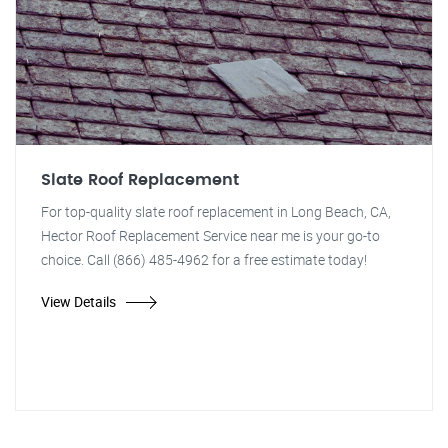
Slate Roof Replacement
For top-quality slate roof replacement in Long Beach, CA,
Hector Roof Replacement Service near me is your go-to
choice. Call (866) 485-4962 for a free estimate today!
View Details