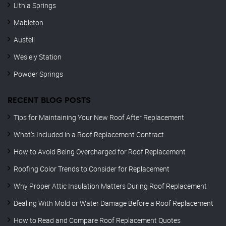
Lithia Springs
Mableton
Austell
Weslely Station
Powder Springs
RECENT BLOG POSTS
Tips for Maintaining Your New Roof After Replacement
What’s Included in a Roof Replacement Contract
How to Avoid Being Overcharged for Roof Replacement
Roofing Color Trends to Consider for Replacement
Why Proper Attic Insulation Matters During Roof Replacement
Dealing With Mold or Water Damage Before a Roof Replacement
How to Read and Compare Roof Replacement Quotes