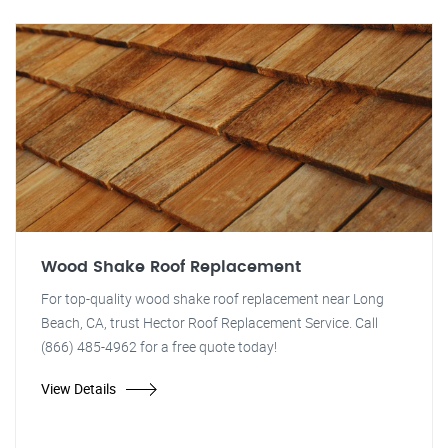
Wood Shake Roof Replacement
For top-quality wood shake roof replacement near Long
Beach, CA, trust Hector Roof Replacement Service. Call
(866) 485-4962 for a free quote today!
View Details