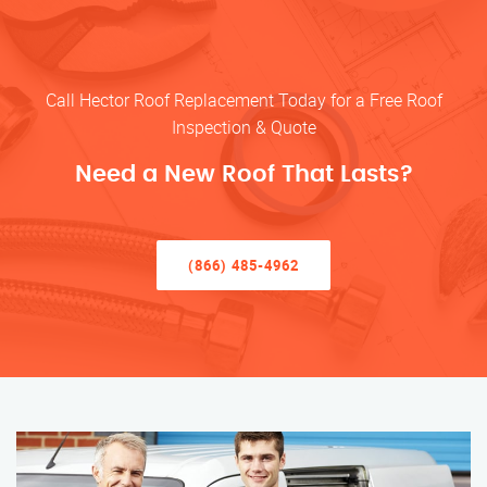
Call Hector Roof Replacement Today for a Free Roof
Inspection & Quote
Need a New Roof That Lasts?
(866) 485-4962