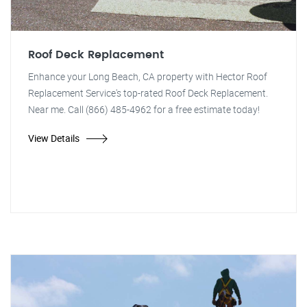
Roof Deck Replacement
Enhance your Long Beach, CA property with Hector Roof
Replacement Service's top-rated Roof Deck Replacement.
Near me. Call (866) 485-4962 for a free estimate today!
View Details