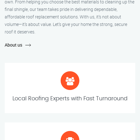
own. From helping you choose the best materials to cleaning up the
final shingle, our team takes pride in delivering dependable,
affordable roof replacement solutions. With us, it’s not about
volume—it’s about value. Let’s give your home the strong, secure
roof it deserves.
About us
Local Roofing Experts with Fast Turnaround