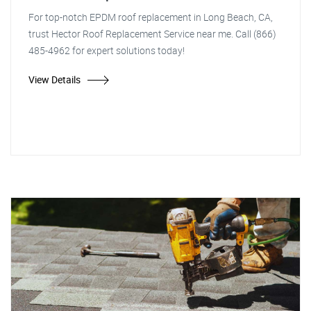
For top-notch EPDM roof replacement in Long Beach, CA,
trust Hector Roof Replacement Service near me. Call (866)
485-4962 for expert solutions today!
View Details