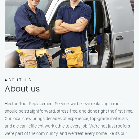
ABOUT US
About us
Hector Roof Replacement Service, we believe replacing a roof
should be straightforward, stress-free, and done right the first time.
Our local crew brings decades of experience, top-grade materials,
and a clean, efficient work ethic to every job. We’re not just roofers—
we’re part of the community, and we treat every home like it’s our