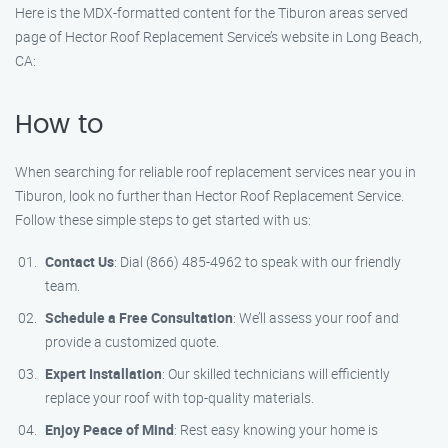
Here is the MDX-formatted content for the Tiburon areas served
page of Hector Roof Replacement Service’s website in Long Beach,
CA:
How to
When searching for reliable roof replacement services near you in
Tiburon, look no further than Hector Roof Replacement Service.
Follow these simple steps to get started with us:
Contact Us
: Dial (866) 485-4962 to speak with our friendly
team.
Schedule a Free Consultation
: We’ll assess your roof and
provide a customized quote.
Expert Installation
: Our skilled technicians will efficiently
replace your roof with top-quality materials.
Enjoy Peace of Mind
: Rest easy knowing your home is