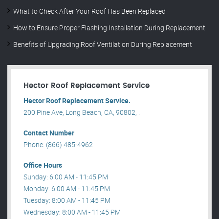
What to Check After Your Roof Has Been Replaced
How to Ensure Proper Flashing Installation During Replacement
Benefits of Upgrading Roof Ventilation During Replacement
Hector Roof Replacement Service
Hector Roof Replacement Service.
200 Pine Ave, Long Beach, CA, 90802, .
Contact Number
Phone: (866) 485-4962
Office Hours
Sunday: 6:00 AM - 11:45 PM
Monday: 6:00 AM - 11:45 PM
Tuesday: 8:00 AM - 11:45 PM
Wednesday: 8:00 AM - 11:45 PM