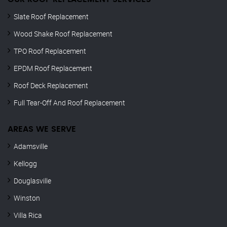
Slate Roof Replacement
Wood Shake Roof Replacement
TPO Roof Replacement
EPDM Roof Replacement
Roof Deck Replacement
Full Tear-Off And Roof Replacement
AREAS WE SERVE
Adamsville
Kellogg
Douglasville
Winston
Villa Rica