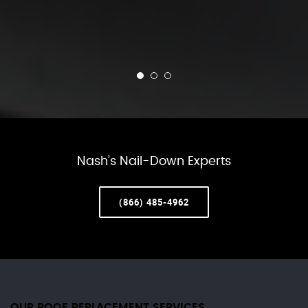
Nash’s Nail-Down Experts
(866) 485-4962
OUR ROOF REPLACEMENT SERVICES