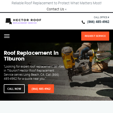
Reliable Roof Replacement to Protect What Matters Most!
Contact Us
×
CALL OFFICE #
(866) 485-4962
REQUEST SERVICE
Menu
Roof Replacement in
Tiburon
"Looking for expert roof replacement services
in Tiburon? Hector Roof Replacement
Service serves Long Beach, CA. Call (866)
485-4962 for a quote near you."
CALL NOW
(866) 485-4962