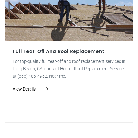
Full Tear-Off And Roof Replacement
For top-quality full tear-off and roof replacement services in
Long Beach, CA, contact Hector Roof Replacement Service
at (866) 485-4962. Near me.
View Details