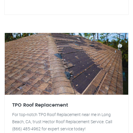
TPO Roof Replacement
For top-notch TPO Roof Replacement near me in Long
Beach, CA, trust Hector Roof Replacement Service. Call
(866) 485-4962 for expert service today!