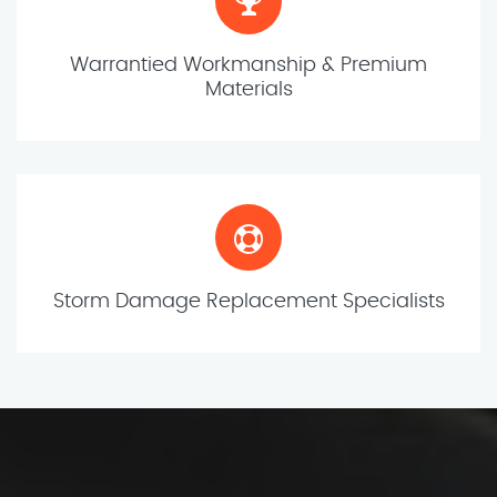
Warrantied Workmanship & Premium
Materials
Storm Damage Replacement Specialists