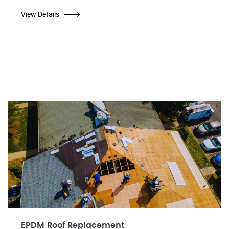
View Details
EPDM Roof Replacement