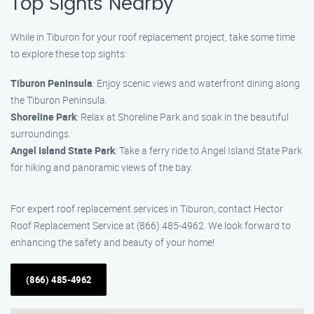
Top Sights Nearby
While in Tiburon for your roof replacement project, take some time
to explore these top sights:
Tiburon Peninsula
: Enjoy scenic views and waterfront dining along
the Tiburon Peninsula.
Shoreline Park
: Relax at Shoreline Park and soak in the beautiful
surroundings.
Angel Island State Park
: Take a ferry ride to Angel Island State Park
for hiking and panoramic views of the bay.
For expert roof replacement services in Tiburon, contact Hector
Roof Replacement Service at (866) 485-4962. We look forward to
enhancing the safety and beauty of your home!
(866) 485-4962