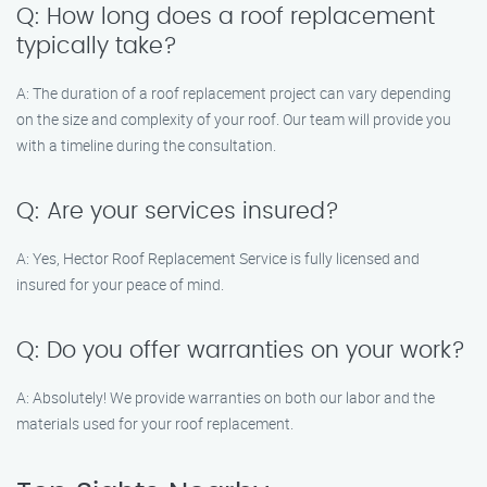
Q: How long does a roof replacement
typically take?
A: The duration of a roof replacement project can vary depending
on the size and complexity of your roof. Our team will provide you
with a timeline during the consultation.
Q: Are your services insured?
A: Yes, Hector Roof Replacement Service is fully licensed and
insured for your peace of mind.
Q: Do you offer warranties on your work?
A: Absolutely! We provide warranties on both our labor and the
materials used for your roof replacement.