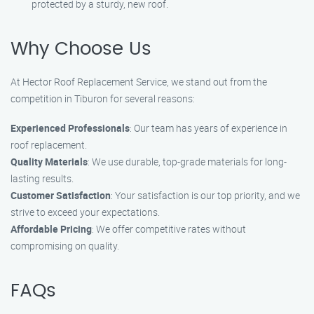
protected by a sturdy, new roof.
Why Choose Us
At Hector Roof Replacement Service, we stand out from the
competition in Tiburon for several reasons:
Experienced Professionals
: Our team has years of experience in
roof replacement.
Quality Materials
: We use durable, top-grade materials for long-
lasting results.
Customer Satisfaction
: Your satisfaction is our top priority, and we
strive to exceed your expectations.
Affordable Pricing
: We offer competitive rates without
compromising on quality.
FAQs