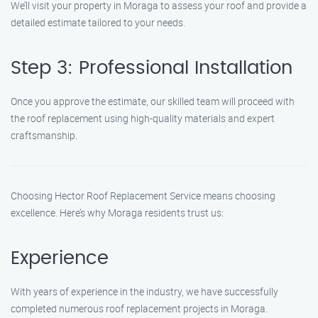
We’ll visit your property in Moraga to assess your roof and provide a
detailed estimate tailored to your needs.
Step 3: Professional Installation
Once you approve the estimate, our skilled team will proceed with
the roof replacement using high-quality materials and expert
craftsmanship.
Choosing Hector Roof Replacement Service means choosing
excellence. Here’s why Moraga residents trust us:
Experience
With years of experience in the industry, we have successfully
completed numerous roof replacement projects in Moraga.