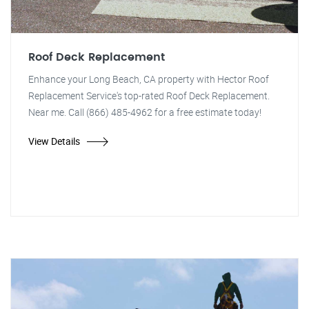
Roof Deck Replacement
Enhance your Long Beach, CA property with Hector Roof
Replacement Service's top-rated Roof Deck Replacement.
Near me. Call (866) 485-4962 for a free estimate today!
View Details