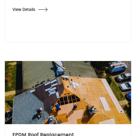
View Details
EPDM Roof Replacement