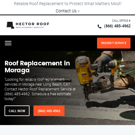
Reliable Roof Replacement to Protect What Matters Most!
Contact Us
×
CALL OFFICE #
(866) 485-4962
REQUEST SERVICE
Menu
Roof Replacement in
Moraga
"Looking for reliable roof replacement
services in Moraga near Long Beach, CA?
Contact Hector Roof Replacement Service at
(866) 485-4962. Schedule a free estimate
today!"
CALL NOW
(866) 485-4962