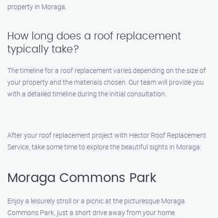
property in Moraga.
How long does a roof replacement
typically take?
The timeline for a roof replacement varies depending on the size of
your property and the materials chosen. Our team will provide you
with a detailed timeline during the initial consultation.
After your roof replacement project with Hector Roof Replacement
Service, take some time to explore the beautiful sights in Moraga:
Moraga Commons Park
Enjoy a leisurely stroll or a picnic at the picturesque Moraga
Commons Park, just a short drive away from your home.