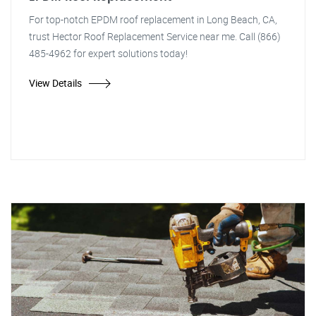
For top-notch EPDM roof replacement in Long Beach, CA,
trust Hector Roof Replacement Service near me. Call (866)
485-4962 for expert solutions today!
View Details