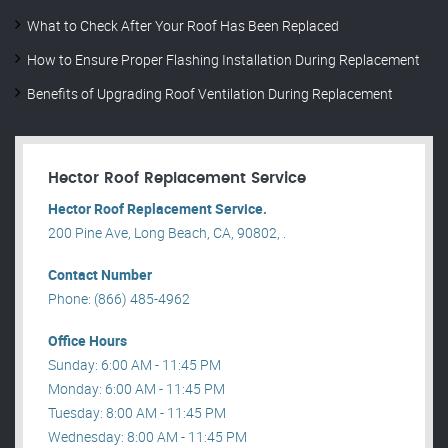
What to Check After Your Roof Has Been Replaced
How to Ensure Proper Flashing Installation During Replacement
Benefits of Upgrading Roof Ventilation During Replacement
Hector Roof Replacement Service
Hector Roof Replacement Service.
200 Pine Ave, Long Beach, CA, 90802, .
Contact Number
Phone: (866) 485-4962
Office Hours
Sunday: 6:00 AM - 11:45 PM
Monday: 6:00 AM - 11:45 PM
Tuesday: 8:00 AM - 11:45 PM
Wednesday: 8:00 AM - 11:45 PM