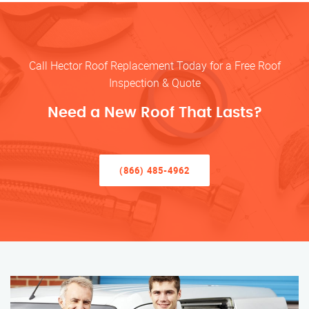
Call Hector Roof Replacement Today for a Free Roof
Inspection & Quote
Need a New Roof That Lasts?
(866) 485-4962