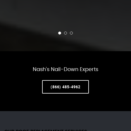
Nash’s Nail-Down Experts
(866) 485-4962