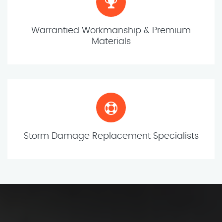
Warrantied Workmanship & Premium
Materials
Storm Damage Replacement Specialists