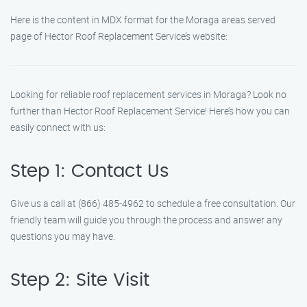
Here is the content in MDX format for the Moraga areas served
page of Hector Roof Replacement Service’s website:
Looking for reliable roof replacement services in Moraga? Look no
further than Hector Roof Replacement Service! Here’s how you can
easily connect with us:
Step 1: Contact Us
Give us a call at (866) 485-4962 to schedule a free consultation. Our
friendly team will guide you through the process and answer any
questions you may have.
Step 2: Site Visit