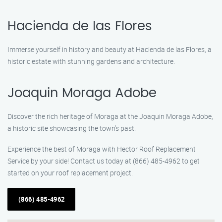
Hacienda de las Flores
Immerse yourself in history and beauty at Hacienda de las Flores, a
historic estate with stunning gardens and architecture.
Joaquin Moraga Adobe
Discover the rich heritage of Moraga at the Joaquin Moraga Adobe,
a historic site showcasing the town’s past.
Experience the best of Moraga with Hector Roof Replacement
Service by your side! Contact us today at (866) 485-4962 to get
started on your roof replacement project.
(866) 485-4962