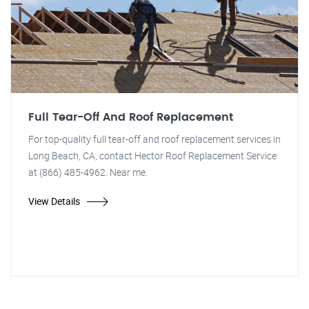
Full Tear-Off And Roof Replacement
For top-quality full tear-off and roof replacement services in
Long Beach, CA, contact Hector Roof Replacement Service
at (866) 485-4962. Near me.
View Details