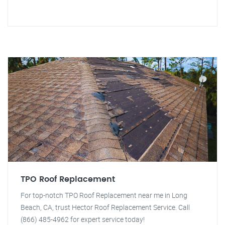
TPO Roof Replacement
For top-notch TPO Roof Replacement near me in Long
Beach, CA, trust Hector Roof Replacement Service. Call
(866) 485-4962 for expert service today!