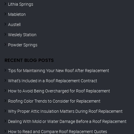
Lithia Springs
Mableton
Austell
Weslely Station
Powder Springs
RECENT BLOG POSTS
Tips for Maintaining Your New Roof After Replacement
What’s Included in a Roof Replacement Contract
How to Avoid Being Overcharged for Roof Replacement
Roofing Color Trends to Consider for Replacement
Why Proper Attic Insulation Matters During Roof Replacement
Dealing With Mold or Water Damage Before a Roof Replacement
How to Read and Compare Roof Replacement Quotes