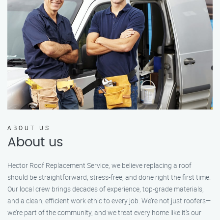
ABOUT US
About us
Hector Roof Replacement Service, we believe replacing a roof
should be straightforward, stress-free, and done right the first time.
Our local crew brings decades of experience, top-grade materials,
and a clean, efficient work ethic to every job. We’re not just roofers—
we’re part of the community, and we treat every home like it’s our