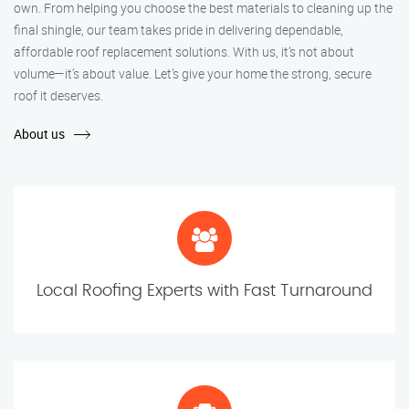
own. From helping you choose the best materials to cleaning up the
final shingle, our team takes pride in delivering dependable,
affordable roof replacement solutions. With us, it’s not about
volume—it’s about value. Let’s give your home the strong, secure
roof it deserves.
About us
Local Roofing Experts with Fast Turnaround