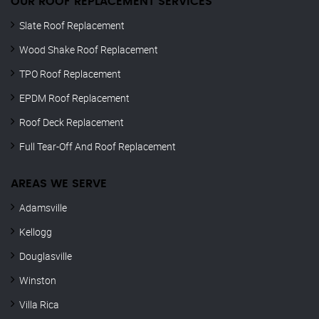
OUR ROOF REPLACEMENT SERVICES
Slate Roof Replacement
Wood Shake Roof Replacement
TPO Roof Replacement
EPDM Roof Replacement
Roof Deck Replacement
Full Tear-Off And Roof Replacement
AREAS WE SERVE
Adamsville
Kellogg
Douglasville
Winston
Villa Rica