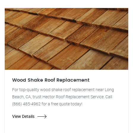
Wood Shake Roof Replacement
For top-quality wood shake roof replacement near Long
Beach, CA, trust Hector Roof Replacement Service. Call
(866) 485-4962 for a free quote today!
View Details