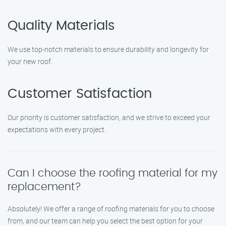
Quality Materials
We use top-notch materials to ensure durability and longevity for
your new roof.
Customer Satisfaction
Our priority is customer satisfaction, and we strive to exceed your
expectations with every project.
Can I choose the roofing material for my
replacement?
Absolutely! We offer a range of roofing materials for you to choose
from, and our team can help you select the best option for your