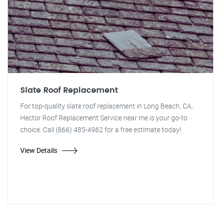
Slate Roof Replacement
For top-quality slate roof replacement in Long Beach, CA,
Hector Roof Replacement Service near me is your go-to
choice. Call (866) 485-4962 for a free estimate today!
View Details