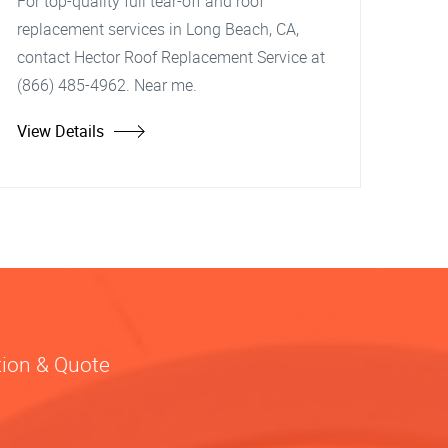
For top-quality full tear-off and roof
replacement services in Long Beach, CA,
contact Hector Roof Replacement Service at
(866) 485-4962. Near me.
View Details
tion & Quote
?