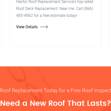
Hector Roof Replacement Service's top-rated
Roof Deck Replacement. Near me. Call (866)
485-4962 for a free estimate today!
View Details
 Roof Replacement Today for a Free Roof Inspec
Need a New Roof That Lasts