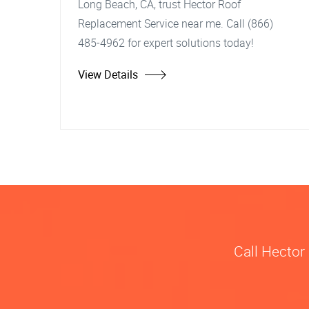
Long Beach, CA, trust Hector Roof
Replacement Service near me. Call (866)
485-4962 for expert solutions today!
View Details
Call Hector