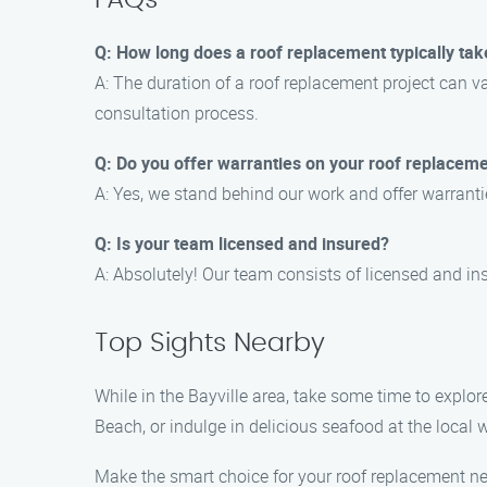
FAQs
Q: How long does a roof replacement typically tak
A: The duration of a roof replacement project can v
consultation process.
Q: Do you offer warranties on your roof replaceme
A: Yes, we stand behind our work and offer warranti
Q: Is your team licensed and insured?
A: Absolutely! Our team consists of licensed and in
Top Sights Nearby
While in the Bayville area, take some time to explo
Beach, or indulge in delicious seafood at the local w
Make the smart choice for your roof replacement n