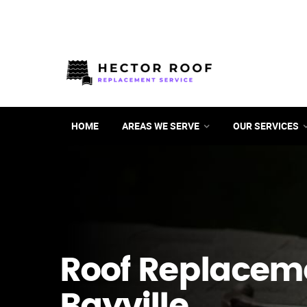
HOME
AREAS WE SERVE
OUR SERVICES
Roof Replacem