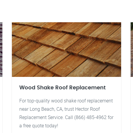
Wood Shake Roof Replacement
For top-quality wood shake roof replacement
near Long Beach, CA, trust Hector Roof
Replacement Service. Call (866) 485-4962 for
a free quote today!