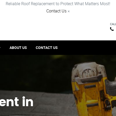
Reliable Roof Replacement to Protect What Matters Most!
Contact Us
×
CAL
ABOUT US
CONTACT US
ent in