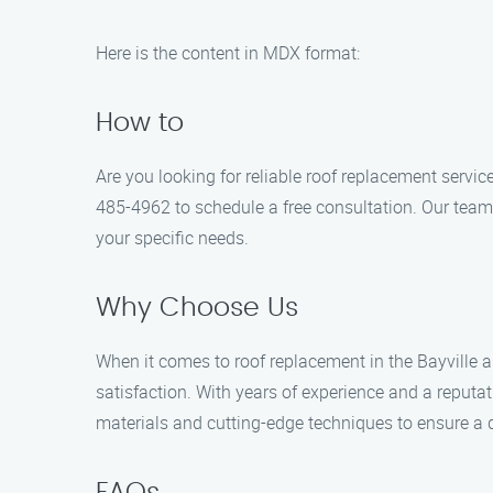
Here is the content in MDX format:
How to
Are you looking for reliable roof replacement servic
485-4962 to schedule a free consultation. Our team 
your specific needs.
Why Choose Us
When it comes to roof replacement in the Bayville a
satisfaction. With years of experience and a reputat
materials and cutting-edge techniques to ensure a d