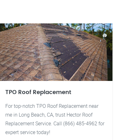
TPO Roof Replacement
For top-notch TPO Roof Replacement near
me in Long Beach, CA, trust Hector Roof
Replacement Service. Call (866) 485-4962 for
expert service today!