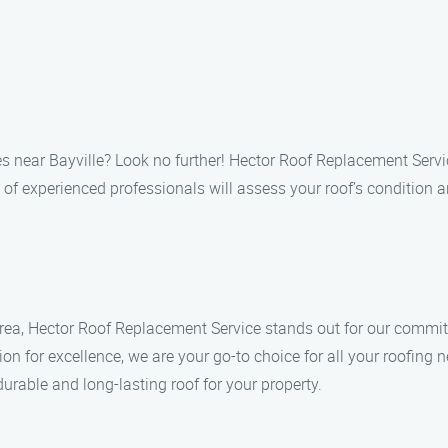
es near Bayville? Look no further! Hector Roof Replacement Service
of experienced professionals will assess your roof’s condition a
rea, Hector Roof Replacement Service stands out for our commitme
ion for excellence, we are your go-to choice for all your roofing 
urable and long-lasting roof for your property.