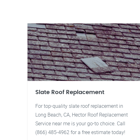
Slate Roof Replacement
For top-quality slate roof replacement in
Long Beach, CA, Hector Roof Replacement
Service near me is your go-to choice. Call
(866) 485-4962 for a free estimate today!