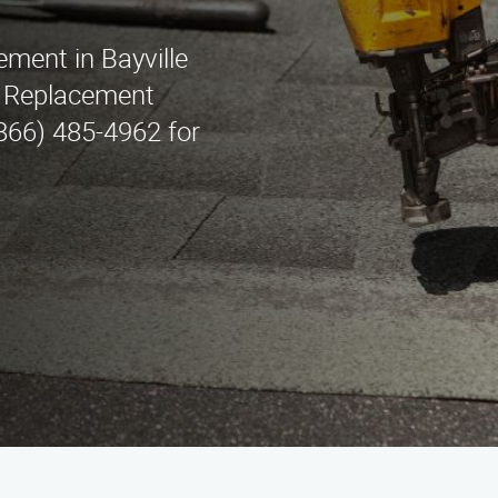
ement in Bayville
f Replacement
(866) 485-4962 for