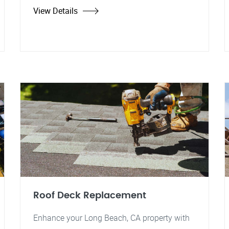
View Details
Roof Deck Replacement
Enhance your Long Beach, CA property with