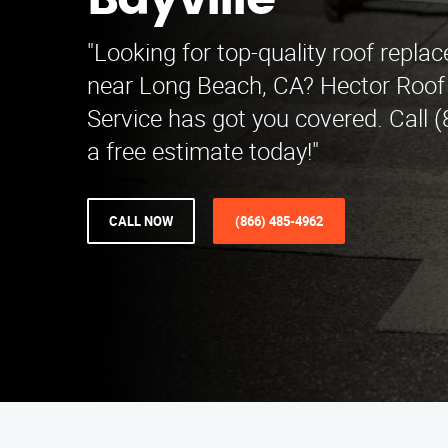
Bayville
"Looking for top-quality roof replac
near Long Beach, CA? Hector Roo
Service has got you covered. Call 
a free estimate today!"
CALL NOW
(866) 485-4962