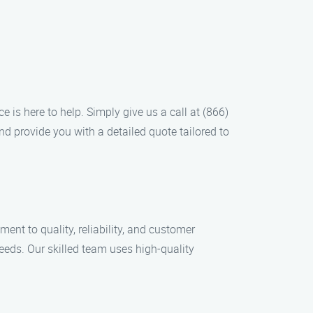
 is here to help. Simply give us a call at (866)
nd provide you with a detailed quote tailored to
nt to quality, reliability, and customer
needs. Our skilled team uses high-quality