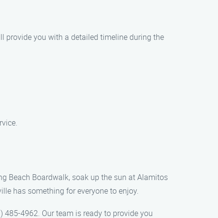
l provide you with a detailed timeline during the
rvice.
 Long Beach Boardwalk, soak up the sun at Alamitos
ville has something for everyone to enjoy.
) 485-4962. Our team is ready to provide you