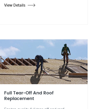
View Details
Full Tear-Off And Roof
Replacement