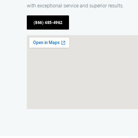
with exceptional service and superior results.
(866) 485-4962