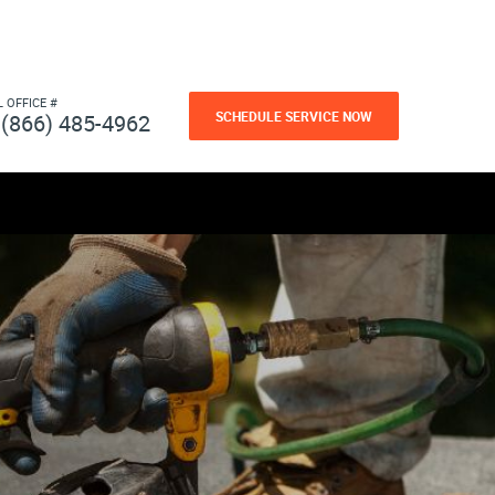
L OFFICE #
SCHEDULE SERVICE NOW
(866) 485-4962