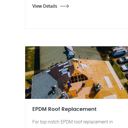
View Details
EPDM Roof Replacement
For top-notch EPDM roof replacement in