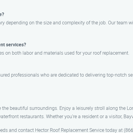
e?
ary depending on the size and complexity of the job. Our team wil
nt services?
es on both labor and materials used for your roof replacement.
sured professionals who are dedicated to delivering top-notch se
re the beautiful surroundings. Enjoy a leisurely stroll along the
aterfront restaurants. Whether you’re a resident or a visitor, Bay
eeds and contact Hector Roof Replacement Service today at (866