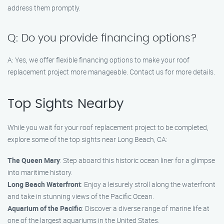
address them promptly.
Q: Do you provide financing options?
A: Yes, we offer flexible financing options to make your roof
replacement project more manageable. Contact us for more details.
Top Sights Nearby
While you wait for your roof replacement project to be completed,
explore some of the top sights near Long Beach, CA:
The Queen Mary
: Step aboard this historic ocean liner for a glimpse
into maritime history.
Long Beach Waterfront
: Enjoy a leisurely stroll along the waterfront
and take in stunning views of the Pacific Ocean.
Aquarium of the Pacific
: Discover a diverse range of marine life at
one of the largest aquariums in the United States.