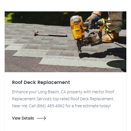
Roof Deck Replacement
Enhance your Long Beach, CA property with Hector Roof
Replacement Service's top-rated Roof Deck Replacement.
Near me. Call (866) 485-4962 for a free estimate today!
View Details