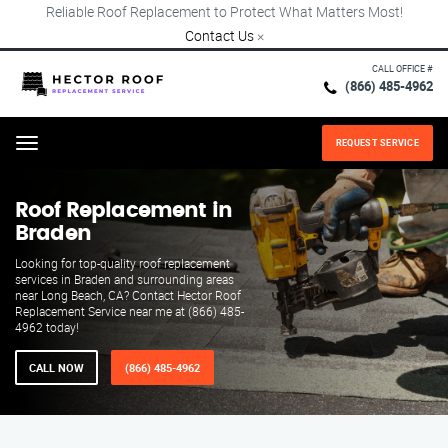
Reliable Roof Replacement to Protect What Matters Most!
Contact Us
×
CALL OFFICE #
(866) 485-4962
REQUEST SERVICE
Menu
Roof Replacement in
Braden
Looking for top-quality roof replacement
services in Braden and surrounding areas
near Long Beach, CA? Contact Hector Roof
Replacement Service near me at (866) 485-
4962 today!
CALL NOW
(866) 485-4962