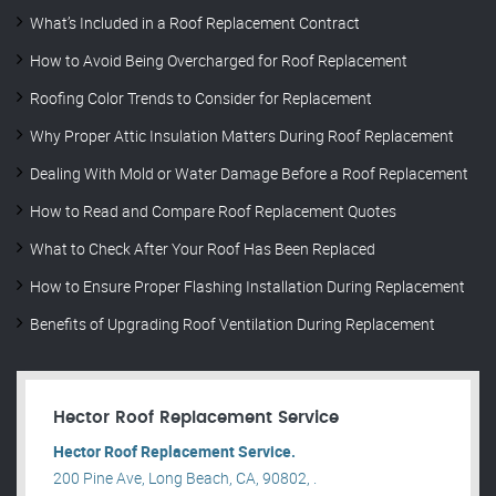
What’s Included in a Roof Replacement Contract
How to Avoid Being Overcharged for Roof Replacement
Roofing Color Trends to Consider for Replacement
Why Proper Attic Insulation Matters During Roof Replacement
Dealing With Mold or Water Damage Before a Roof Replacement
How to Read and Compare Roof Replacement Quotes
What to Check After Your Roof Has Been Replaced
How to Ensure Proper Flashing Installation During Replacement
Benefits of Upgrading Roof Ventilation During Replacement
Hector Roof Replacement Service
Hector Roof Replacement Service.
200 Pine Ave, Long Beach, CA, 90802, .