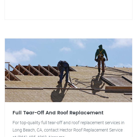
Full Tear-Off And Roof Replacement
For top-quality full tear-off and roof replacement services in
Long Beach, CA, contact Hector Roof Replacement Service