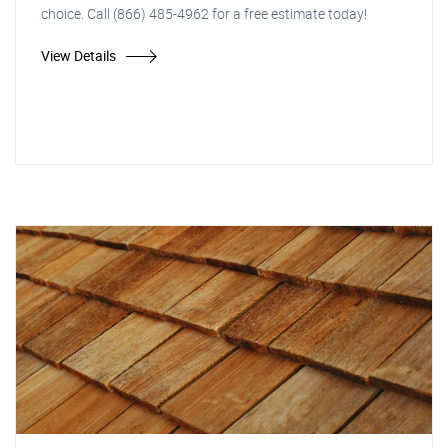
choice. Call (866) 485-4962 for a free estimate today!
View Details