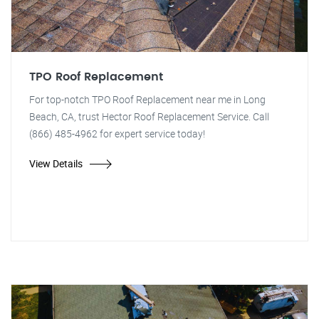
TPO Roof Replacement
For top-notch TPO Roof Replacement near me in Long
Beach, CA, trust Hector Roof Replacement Service. Call
(866) 485-4962 for expert service today!
View Details