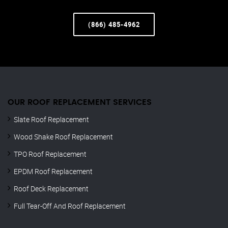
(866) 485-4962
OUR ROOF REPLACEMENT SERVICES
Slate Roof Replacement
Wood Shake Roof Replacement
TPO Roof Replacement
EPDM Roof Replacement
Roof Deck Replacement
Full Tear-Off And Roof Replacement