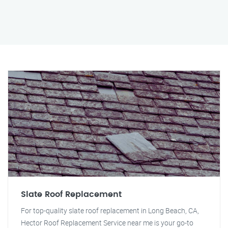
Slate Roof Replacement
For top-quality slate roof replacement in Long Beach, CA,
Hector Roof Replacement Service near me is your go-to