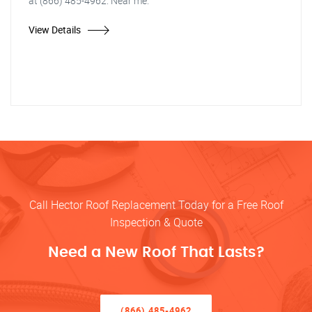
at (866) 485-4962. Near me.
View Details
Call Hector Roof Replacement Today for a Free Roof
Inspection & Quote
Need a New Roof That Lasts?
(866) 485-4962