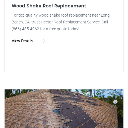
Wood Shake Roof Replacement
For top-quality wood shake roof replacement near Long
Beach, CA, trust Hector Roof Replacement Service. Call
(866) 485-4962 for a free quote today!
View Details