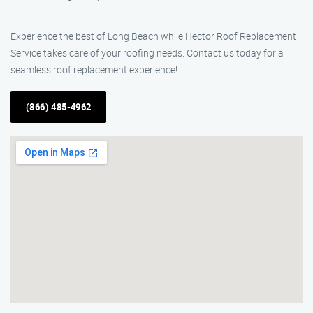
Experience the best of Long Beach while Hector Roof Replacement
Service takes care of your roofing needs. Contact us today for a
seamless roof replacement experience!
(866) 485-4962