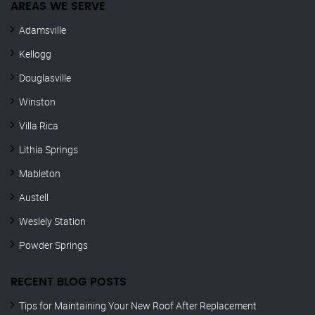
AREAS WE SERVE
Adamsville
Kellogg
Douglasville
Winston
Villa Rica
Lithia Springs
Mableton
Austell
Weslely Station
Powder Springs
RECENT BLOG POSTS
Tips for Maintaining Your New Roof After Replacement