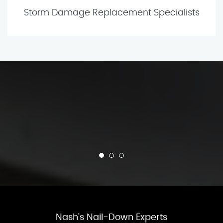
Storm Damage Replacement Specialists
Nash’s Nail-Down Experts