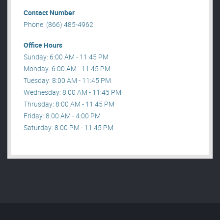
Contact Number
Phone: (866) 485-4962
Office Hours
Sunday: 6:00 AM - 11:45 PM
Monday: 6:00 AM - 11:45 PM
Tuesday: 8:00 AM - 11:45 PM
Wednesday: 8:00 AM - 11:45 PM
Thrusday: 8:00 AM - 11:45 PM
Friday: 8:00 AM - 4:00 PM
Saturday: 8:00 PM - 11:45 PM