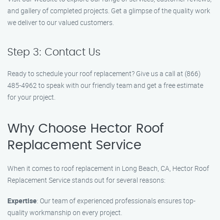
and gallery of completed projects. Get a glimpse of the quality work
we deliver to our valued customers.
Step 3: Contact Us
Ready to schedule your roof replacement? Give us a call at (866)
485-4962 to speak with our friendly team and get a free estimate
for your project.
Why Choose Hector Roof
Replacement Service
When it comes to roof replacement in Long Beach, CA, Hector Roof
Replacement Service stands out for several reasons:
Expertise
: Our team of experienced professionals ensures top-
quality workmanship on every project.