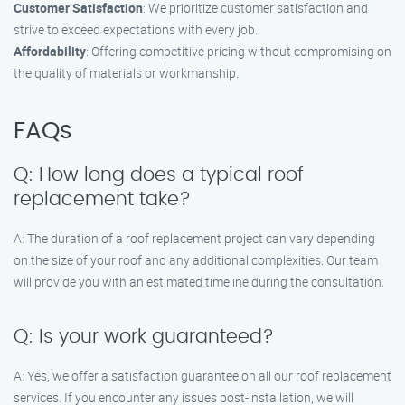
Customer Satisfaction
: We prioritize customer satisfaction and
strive to exceed expectations with every job.
Affordability
: Offering competitive pricing without compromising on
the quality of materials or workmanship.
FAQs
Q: How long does a typical roof
replacement take?
A: The duration of a roof replacement project can vary depending
on the size of your roof and any additional complexities. Our team
will provide you with an estimated timeline during the consultation.
Q: Is your work guaranteed?
A: Yes, we offer a satisfaction guarantee on all our roof replacement
services. If you encounter any issues post-installation, we will