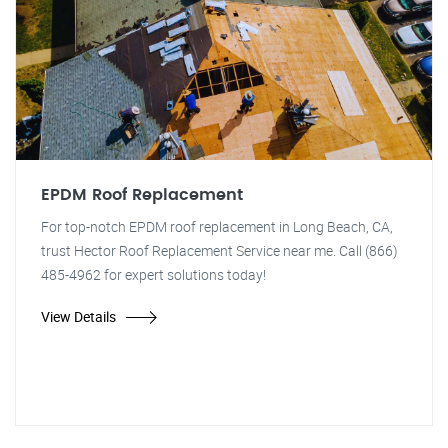
EPDM Roof Replacement
For top-notch EPDM roof replacement in Long Beach, CA,
trust Hector Roof Replacement Service near me. Call (866)
485-4962 for expert solutions today!
View Details