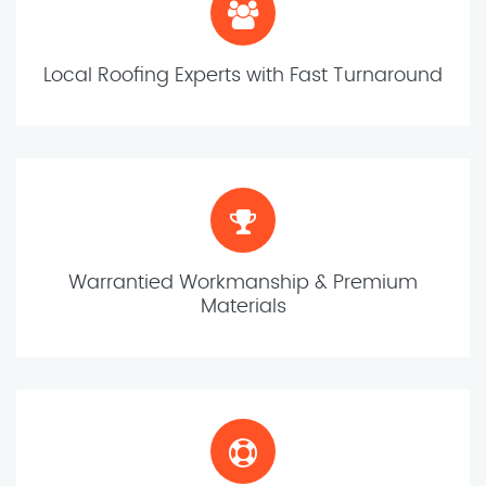
Local Roofing Experts with Fast Turnaround
Warrantied Workmanship & Premium
Materials