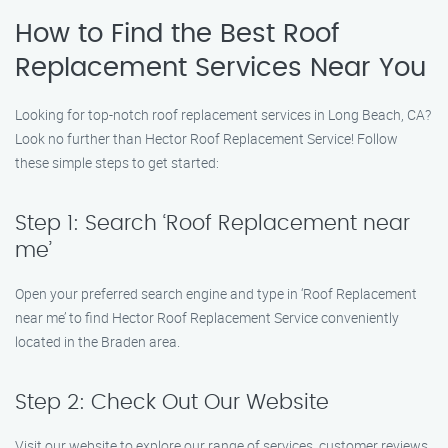
How to Find the Best Roof
Replacement Services Near You
Looking for top-notch roof replacement services in Long Beach, CA?
Look no further than Hector Roof Replacement Service! Follow
these simple steps to get started:
Step 1: Search ‘Roof Replacement near
me’
Open your preferred search engine and type in ‘Roof Replacement
near me’ to find Hector Roof Replacement Service conveniently
located in the Braden area.
Step 2: Check Out Our Website
Visit our website to explore our range of services, customer reviews,