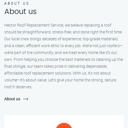
ABOUT US
About us
Hector Roof Replacement Service, we believe replacing a roof
should be straightforward, stress-free, and done right the first time.
Our local crew brings decades of experience, top-grade materials,
and a clean, efficient work ethic to every job. We’re not just roofers—
we’re part of the community, and we treat every home like it’s our
own. From helping you choose the best materials to cleaning up the
final shingle, our team takes pride in delivering dependable,
affordable roof replacement solutions. With us, it’s not about
volume—it’s about value. Let’s give your home the strong, secure
roof it deserves.
About us