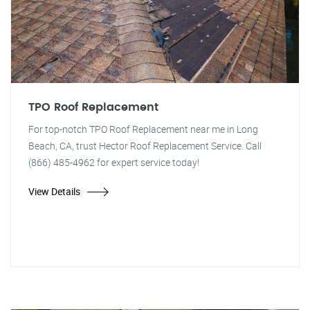
TPO Roof Replacement
For top-notch TPO Roof Replacement near me in Long
Beach, CA, trust Hector Roof Replacement Service. Call
(866) 485-4962 for expert service today!
View Details