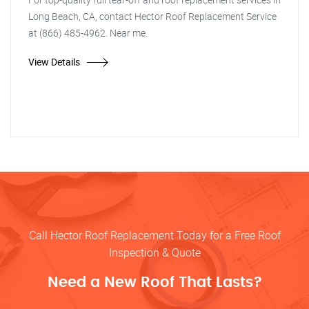
Long Beach, CA, contact Hector Roof Replacement Service
at (866) 485-4962. Near me.
View Details
Call Hector Roof Replacement Today for a Free Roof
Inspection & Quote
Need a New Roof That Lasts?