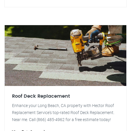
Roof Deck Replacement
Enhance your Long Beach, CA property with Hector Roof
Replacement Service's top-rated Roof Deck Replacement.
Near me. Call (866) 485-4962 for a free estimate today!