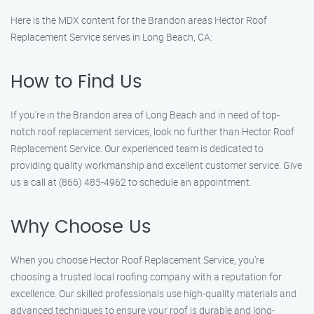
Here is the MDX content for the Brandon areas Hector Roof
Replacement Service serves in Long Beach, CA:
How to Find Us
If you’re in the Brandon area of Long Beach and in need of top-
notch roof replacement services, look no further than Hector Roof
Replacement Service. Our experienced team is dedicated to
providing quality workmanship and excellent customer service. Give
us a call at (866) 485-4962 to schedule an appointment.
Why Choose Us
When you choose Hector Roof Replacement Service, you’re
choosing a trusted local roofing company with a reputation for
excellence. Our skilled professionals use high-quality materials and
advanced techniques to ensure your roof is durable and long-