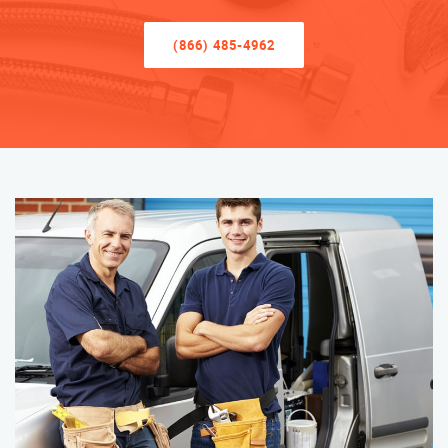
(866) 485-4962