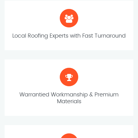
Local Roofing Experts with Fast Turnaround
Warrantied Workmanship & Premium
Materials