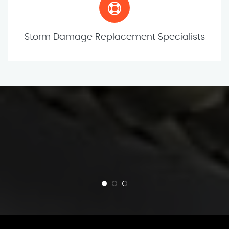
Storm Damage Replacement Specialists