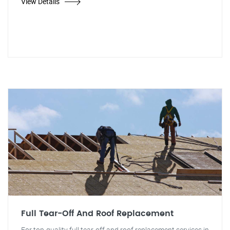
View Details
Full Tear-Off And Roof Replacement
For top-quality full tear-off and roof replacement services in