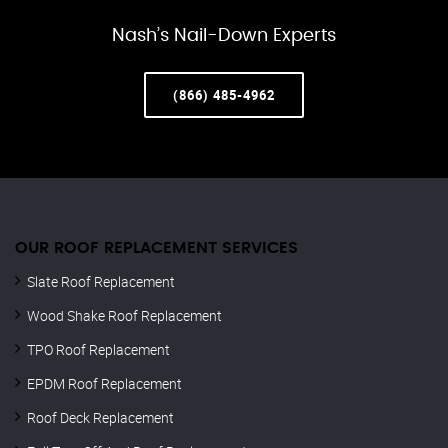
Nash’s Nail-Down Experts
(866) 485-4962
OUR ROOF REPLACEMENT SERVICES
Slate Roof Replacement
Wood Shake Roof Replacement
TPO Roof Replacement
EPDM Roof Replacement
Roof Deck Replacement