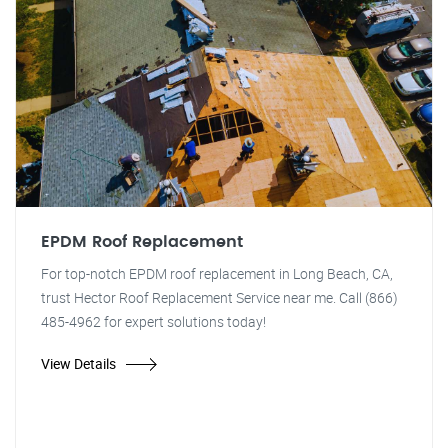
EPDM Roof Replacement
For top-notch EPDM roof replacement in Long Beach, CA,
trust Hector Roof Replacement Service near me. Call (866)
485-4962 for expert solutions today!
View Details