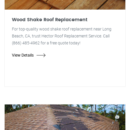
Wood Shake Roof Replacement
For top-quality wood shake roof replacement near Long
Beach, CA, trust Hector Roof Replacement Service. Call
(866) 485-4962 for a free quote today!
View Details