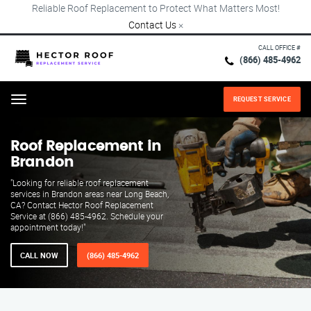
Reliable Roof Replacement to Protect What Matters Most!
Contact Us
×
CALL OFFICE #
(866) 485-4962
REQUEST SERVICE
Menu
Roof Replacement in
Brandon
"Looking for reliable roof replacement
services in Brandon areas near Long Beach,
CA? Contact Hector Roof Replacement
Service at (866) 485-4962. Schedule your
appointment today!"
CALL NOW
(866) 485-4962