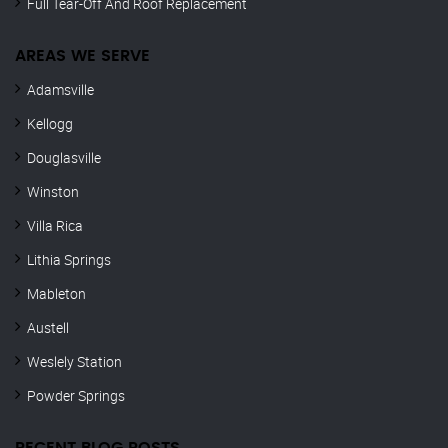
Full Tear-Off And Roof Replacement
AREAS WE SERVE
Adamsville
Kellogg
Douglasville
Winston
Villa Rica
Lithia Springs
Mableton
Austell
Weslely Station
Powder Springs