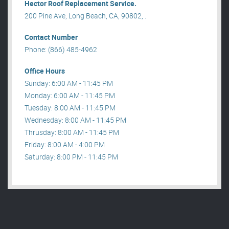
Hector Roof Replacement Service.
200 Pine Ave, Long Beach, CA, 90802, .
Contact Number
Phone: (866) 485-4962
Office Hours
Sunday: 6:00 AM - 11:45 PM
Monday: 6:00 AM - 11:45 PM
Tuesday: 8:00 AM - 11:45 PM
Wednesday: 8:00 AM - 11:45 PM
Thrusday: 8:00 AM - 11:45 PM
Friday: 8:00 AM - 4:00 PM
Saturday: 8:00 PM - 11:45 PM