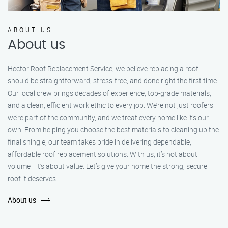
ABOUT US
About us
Hector Roof Replacement Service, we believe replacing a roof
should be straightforward, stress-free, and done right the first time.
Our local crew brings decades of experience, top-grade materials,
and a clean, efficient work ethic to every job. We’re not just roofers—
we’re part of the community, and we treat every home like it’s our
own. From helping you choose the best materials to cleaning up the
final shingle, our team takes pride in delivering dependable,
affordable roof replacement solutions. With us, it’s not about
volume—it’s about value. Let’s give your home the strong, secure
roof it deserves.
About us