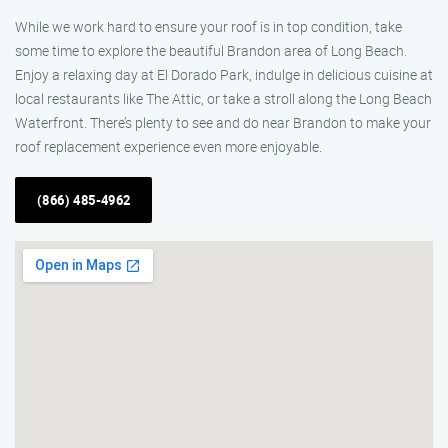
While we work hard to ensure your roof is in top condition, take
some time to explore the beautiful Brandon area of Long Beach.
Enjoy a relaxing day at El Dorado Park, indulge in delicious cuisine at
local restaurants like The Attic, or take a stroll along the Long Beach
Waterfront. There’s plenty to see and do near Brandon to make your
roof replacement experience even more enjoyable.
(866) 485-4962