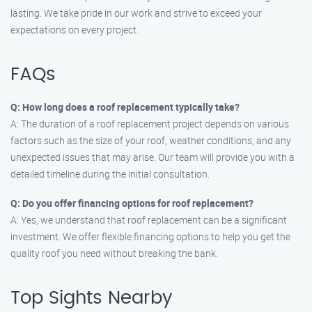
lasting. We take pride in our work and strive to exceed your
expectations on every project.
FAQs
Q: How long does a roof replacement typically take?
A: The duration of a roof replacement project depends on various
factors such as the size of your roof, weather conditions, and any
unexpected issues that may arise. Our team will provide you with a
detailed timeline during the initial consultation.
Q: Do you offer financing options for roof replacement?
A: Yes, we understand that roof replacement can be a significant
investment. We offer flexible financing options to help you get the
quality roof you need without breaking the bank.
Top Sights Nearby