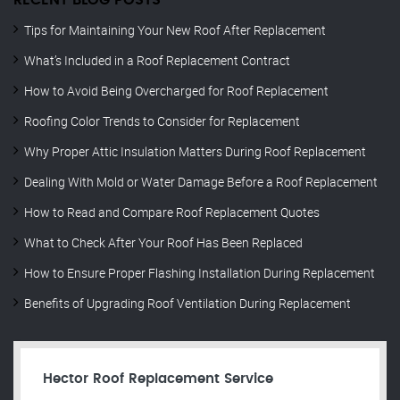
RECENT BLOG POSTS
Tips for Maintaining Your New Roof After Replacement
What’s Included in a Roof Replacement Contract
How to Avoid Being Overcharged for Roof Replacement
Roofing Color Trends to Consider for Replacement
Why Proper Attic Insulation Matters During Roof Replacement
Dealing With Mold or Water Damage Before a Roof Replacement
How to Read and Compare Roof Replacement Quotes
What to Check After Your Roof Has Been Replaced
How to Ensure Proper Flashing Installation During Replacement
Benefits of Upgrading Roof Ventilation During Replacement
Hector Roof Replacement Service