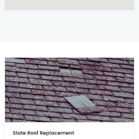
Slate Roof Replacement