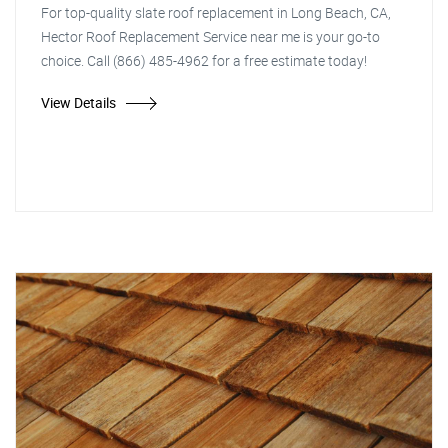
For top-quality slate roof replacement in Long Beach, CA,
Hector Roof Replacement Service near me is your go-to
choice. Call (866) 485-4962 for a free estimate today!
View Details