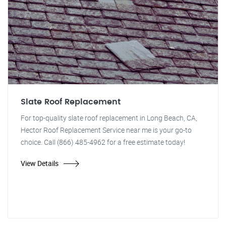
Slate Roof Replacement
For top-quality slate roof replacement in Long Beach, CA,
Hector Roof Replacement Service near me is your go-to
choice. Call (866) 485-4962 for a free estimate today!
View Details