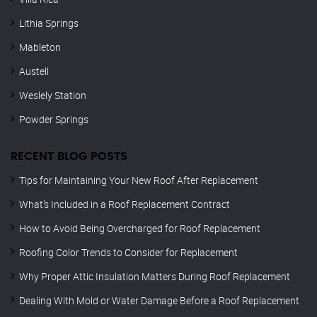
Lithia Springs
Mableton
Austell
Weslely Station
Powder Springs
RECENT BLOG POSTS
Tips for Maintaining Your New Roof After Replacement
What’s Included in a Roof Replacement Contract
How to Avoid Being Overcharged for Roof Replacement
Roofing Color Trends to Consider for Replacement
Why Proper Attic Insulation Matters During Roof Replacement
Dealing With Mold or Water Damage Before a Roof Replacement