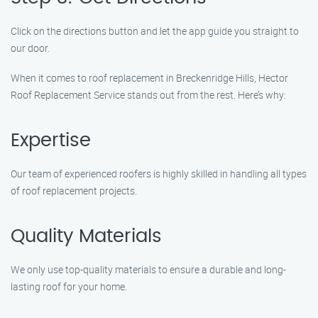
Click on the directions button and let the app guide you straight to
our door.
When it comes to roof replacement in Breckenridge Hills, Hector
Roof Replacement Service stands out from the rest. Here’s why:
Expertise
Our team of experienced roofers is highly skilled in handling all types
of roof replacement projects.
Quality Materials
We only use top-quality materials to ensure a durable and long-
lasting roof for your home.