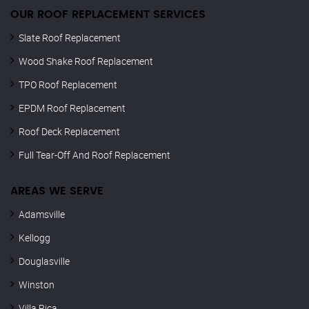
OUR ROOF REPLACEMENT SERVICES
Slate Roof Replacement
Wood Shake Roof Replacement
TPO Roof Replacement
EPDM Roof Replacement
Roof Deck Replacement
Full Tear-Off And Roof Replacement
AREAS WE SERVE
Adamsville
Kellogg
Douglasville
Winston
Villa Rica