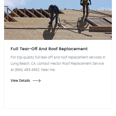
Full Tear-Off And Roof Replacement
For top-quality full tear-off and roof replacement services in
Long Beach, CA, contact Hector Roof Replacement Service
at (866) 485-4962. Near me.
View Details