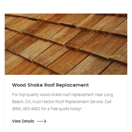
Wood Shake Roof Replacement
For top-quality wood shake roof replacement near Long
Beach, CA, trust Hector Roof Replacement Service. Call
(866) 485-4962 for a free quote today!
View Details