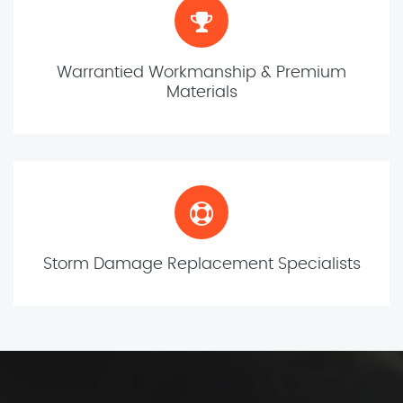
Warrantied Workmanship & Premium
Materials
Storm Damage Replacement Specialists