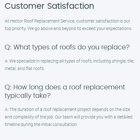
Customer Satisfaction
At Hector Roof Replacement Service, customer satisfaction is our
top priority. We go above and beyond to exceed your expectations.
Q: What types of roofs do you replace?
A: We specialize in replacing all types of roofs, including shingle, tile,
metal, and flat roofs.
Q: How long does a roof replacement
typically take?
A: The duration of a roof replacement project depends on the size
and complexity of the job. Our team will provide you with a detailed
timeline during the initial consultation.