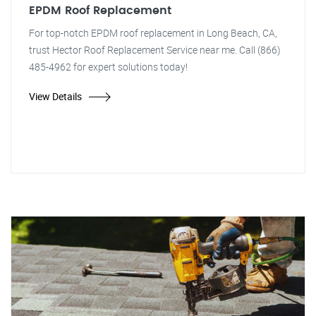
EPDM Roof Replacement
For top-notch EPDM roof replacement in Long Beach, CA,
trust Hector Roof Replacement Service near me. Call (866)
485-4962 for expert solutions today!
View Details