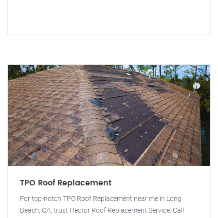
TPO Roof Replacement
For top-notch TPO Roof Replacement near me in Long
Beach, CA, trust Hector Roof Replacement Service. Call