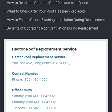
How to Read and Compare Roof Replacement Quotes
What to Check After Your Roof Has Been Replaced
How to Ensure Proper Flashing Installation During Replacement
Benefits of Upgrading Roof Ventilation During Replacement
Hector Roof Replacement Service
Hector Roof Replacement Service.
200 Pine Ave, Long Beach, CA, 90802, .
Contact Number
Phone: (866) 485-4962
Office Hours
Sunday: 6:00 AM - 11:45 PM
Monday: 6:00 AM - 11:45 PM
Tuesday: 8:00 AM - 11:45 PM