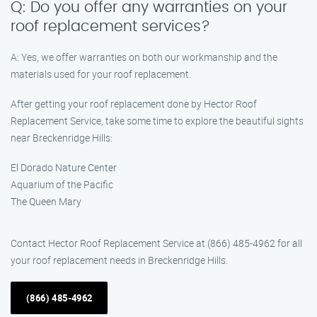
Q: Do you offer any warranties on your
roof replacement services?
A: Yes, we offer warranties on both our workmanship and the
materials used for your roof replacement.
After getting your roof replacement done by Hector Roof
Replacement Service, take some time to explore the beautiful sights
near Breckenridge Hills:
El Dorado Nature Center
Aquarium of the Pacific
The Queen Mary
Contact Hector Roof Replacement Service at (866) 485-4962 for all
your roof replacement needs in Breckenridge Hills.
(866) 485-4962