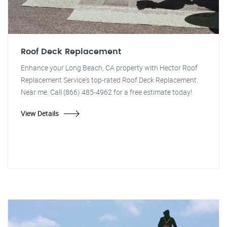
Roof Deck Replacement
Enhance your Long Beach, CA property with Hector Roof
Replacement Service's top-rated Roof Deck Replacement.
Near me. Call (866) 485-4962 for a free estimate today!
View Details