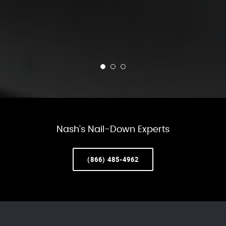
Nash’s Nail-Down Experts
(866) 485-4962