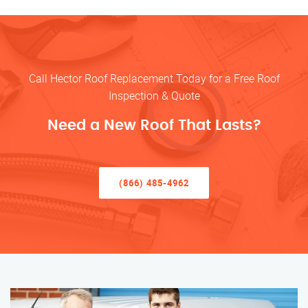
Call Hector Roof Replacement Today for a Free Roof
Inspection & Quote
Need a New Roof That Lasts?
(866) 485-4962