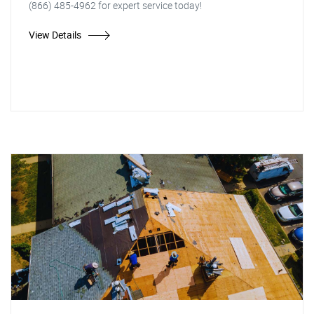
(866) 485-4962 for expert service today!
View Details