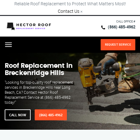
Reliable Roof Replacement to Protect What Matters Most!
Contact Us
×
CALL OFFICE #
(866) 485-4962
REQUEST SERVICE
Menu
Roof Replacement in
Breckenridge Hills
"Looking for top-quality roof replacement
services in Breckenridge Hills near Long
Beach, CA? Contact Hector Roof
Replacement Service at (866) 485-4962
today!"
CALL NOW
(866) 485-4962