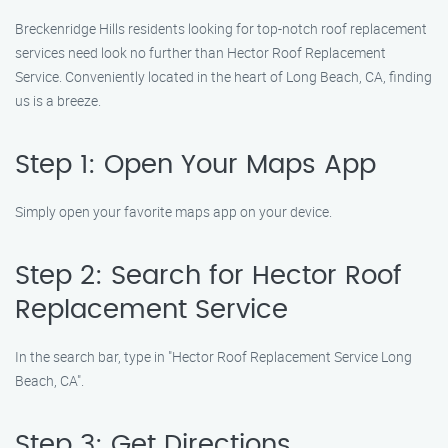
Breckenridge Hills residents looking for top-notch roof replacement
services need look no further than Hector Roof Replacement
Service. Conveniently located in the heart of Long Beach, CA, finding
us is a breeze.
Step 1: Open Your Maps App
Simply open your favorite maps app on your device.
Step 2: Search for Hector Roof
Replacement Service
In the search bar, type in "Hector Roof Replacement Service Long
Beach, CA".
Step 3: Get Directions