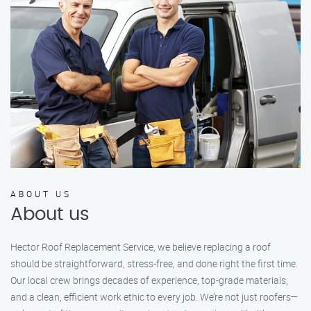
ABOUT US
About us
Hector Roof Replacement Service, we believe replacing a roof
should be straightforward, stress-free, and done right the first time.
Our local crew brings decades of experience, top-grade materials,
and a clean, efficient work ethic to every job. We’re not just roofers—