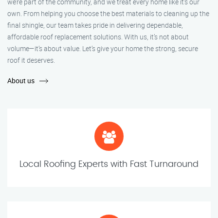
we’re part of the community, and we treat every home like it’s our
own. From helping you choose the best materials to cleaning up the
final shingle, our team takes pride in delivering dependable,
affordable roof replacement solutions. With us, it’s not about
volume—it’s about value. Let’s give your home the strong, secure
roof it deserves.
About us
Local Roofing Experts with Fast Turnaround