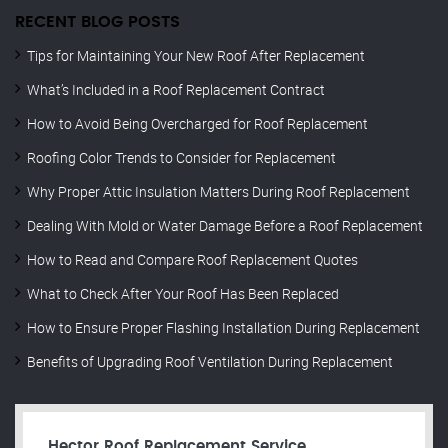
RECENT BLOG POSTS
Tips for Maintaining Your New Roof After Replacement
What’s Included in a Roof Replacement Contract
How to Avoid Being Overcharged for Roof Replacement
Roofing Color Trends to Consider for Replacement
Why Proper Attic Insulation Matters During Roof Replacement
Dealing With Mold or Water Damage Before a Roof Replacement
How to Read and Compare Roof Replacement Quotes
What to Check After Your Roof Has Been Replaced
How to Ensure Proper Flashing Installation During Replacement
Benefits of Upgrading Roof Ventilation During Replacement
Hector Roof Replacement Service