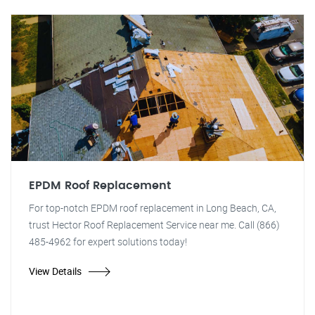
EPDM Roof Replacement
For top-notch EPDM roof replacement in Long Beach, CA,
trust Hector Roof Replacement Service near me. Call (866)
485-4962 for expert solutions today!
View Details