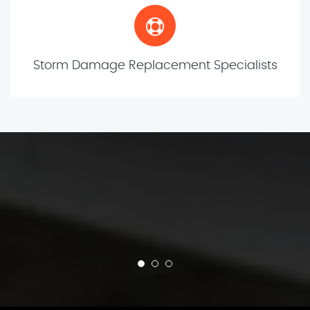
Storm Damage Replacement Specialists