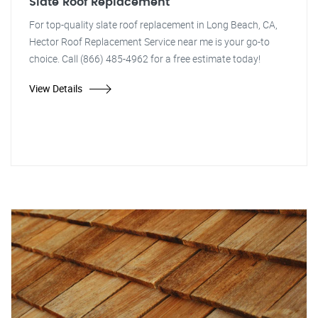
Slate Roof Replacement
For top-quality slate roof replacement in Long Beach, CA,
Hector Roof Replacement Service near me is your go-to
choice. Call (866) 485-4962 for a free estimate today!
View Details