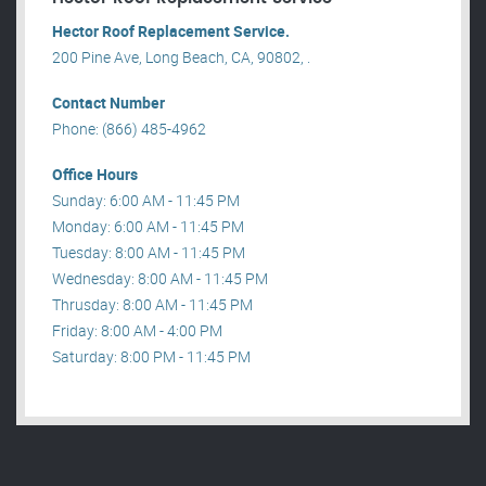
Hector Roof Replacement Service.
200 Pine Ave, Long Beach, CA, 90802, .
Contact Number
Phone: (866) 485-4962
Office Hours
Sunday: 6:00 AM - 11:45 PM
Monday: 6:00 AM - 11:45 PM
Tuesday: 8:00 AM - 11:45 PM
Wednesday: 8:00 AM - 11:45 PM
Thrusday: 8:00 AM - 11:45 PM
Friday: 8:00 AM - 4:00 PM
Saturday: 8:00 PM - 11:45 PM