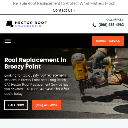
Reliable Roof Replacement to Protect What Matters Most!
Contact Us
×
CALL OFFICE #
(866) 485-4962
REQUEST SERVICE
Menu
Roof Replacement in
Breezy Point
Looking for top-quality roof replacement
services in Breezy Point near Long Beach,
CA? Hector Roof Replacement Service has
you covered. Call (866) 485-4962 for a free
quote today!
CALL NOW
(866) 485-4962