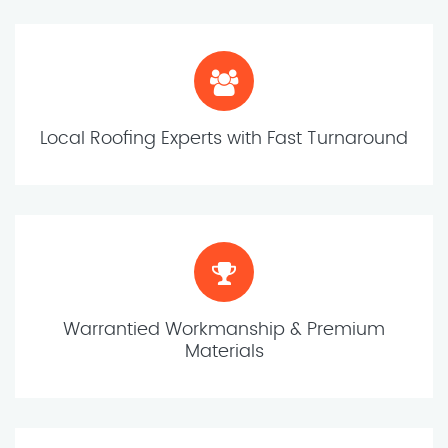
Local Roofing Experts with Fast Turnaround
Warrantied Workmanship & Premium
Materials