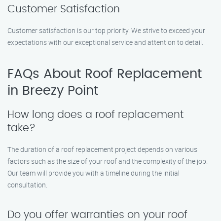
Customer Satisfaction
Customer satisfaction is our top priority. We strive to exceed your
expectations with our exceptional service and attention to detail.
FAQs About Roof Replacement
in Breezy Point
How long does a roof replacement
take?
The duration of a roof replacement project depends on various
factors such as the size of your roof and the complexity of the job.
Our team will provide you with a timeline during the initial
consultation.
Do you offer warranties on your roof