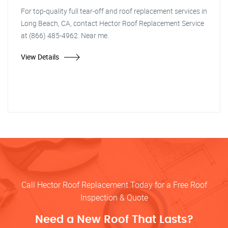
For top-quality full tear-off and roof replacement services in
Long Beach, CA, contact Hector Roof Replacement Service
at (866) 485-4962. Near me.
View Details
Call Hector Roof Replacement Today for a Free Roof
Inspection & Quote
Need a New Roof That Lasts?