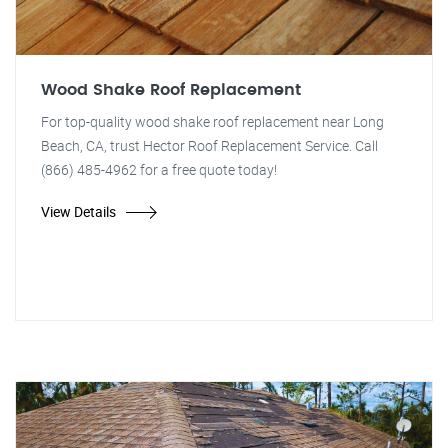
Wood Shake Roof Replacement
For top-quality wood shake roof replacement near Long
Beach, CA, trust Hector Roof Replacement Service. Call
(866) 485-4962 for a free quote today!
View Details