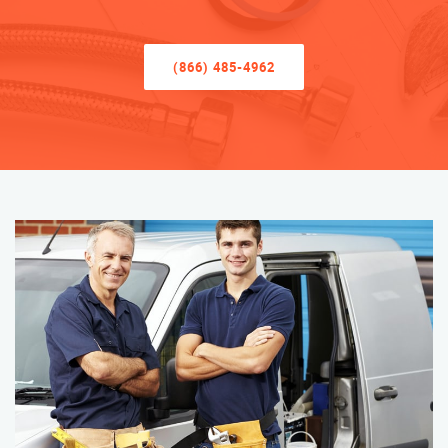
(866) 485-4962