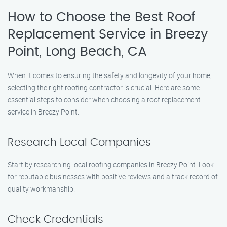
How to Choose the Best Roof
Replacement Service in Breezy
Point, Long Beach, CA
When it comes to ensuring the safety and longevity of your home,
selecting the right roofing contractor is crucial. Here are some
essential steps to consider when choosing a roof replacement
service in Breezy Point:
Research Local Companies
Start by researching local roofing companies in Breezy Point. Look
for reputable businesses with positive reviews and a track record of
quality workmanship.
Check Credentials