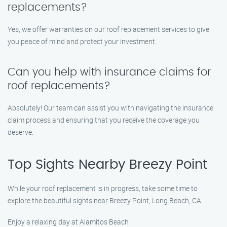
replacements?
Yes, we offer warranties on our roof replacement services to give
you peace of mind and protect your investment.
Can you help with insurance claims for
roof replacements?
Absolutely! Our team can assist you with navigating the insurance
claim process and ensuring that you receive the coverage you
deserve.
Top Sights Nearby Breezy Point
While your roof replacement is in progress, take some time to
explore the beautiful sights near Breezy Point, Long Beach, CA:
Enjoy a relaxing day at Alamitos Beach