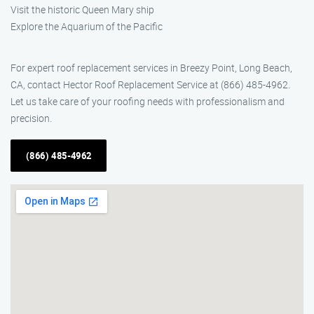
Visit the historic Queen Mary ship
Explore the Aquarium of the Pacific
For expert roof replacement services in Breezy Point, Long Beach,
CA, contact Hector Roof Replacement Service at (866) 485-4962.
Let us take care of your roofing needs with professionalism and
precision.
(866) 485-4962