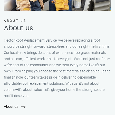
ABOUT US
About us
Hector Roof Replacement Service, we believe replacing a roof
should be straightforward, stress-free, and done right the first time.
Our local crew brings decades of experience, top-grade materials,
and a clean, efficient work ethic to every job. We’re not just roofers—
we’re part of the community, and we treat every home like it’s our
own. From helping you choose the best materials to cleaning up the
final shingle, our team takes pride in delivering dependable,
affordable roof replacement solutions. With us, it’s not about
volume—it’s about value. Let’s give your home the strong, secure
roof it deserves.
About us