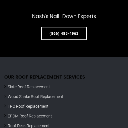
Nash’s Nail-Down Experts
(866) 485-4962
OUR ROOF REPLACEMENT SERVICES
Slate Roof Replacement
Wood Shake Roof Replacement
TPO Roof Replacement
EPDM Roof Replacement
Roof Deck Replacement