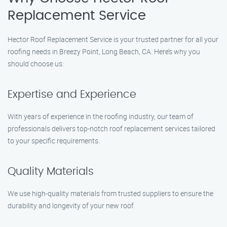
Replacement Service
Hector Roof Replacement Service is your trusted partner for all your
roofing needs in Breezy Point, Long Beach, CA. Here’s why you
should choose us:
Expertise and Experience
With years of experience in the roofing industry, our team of
professionals delivers top-notch roof replacement services tailored
to your specific requirements.
Quality Materials
We use high-quality materials from trusted suppliers to ensure the
durability and longevity of your new roof.