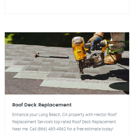
Roof Deck Replacement
Enhance your Long Beach, CA property with Hector Roof
Replacement Service's top-rated Roof Deck Replacement.
Near me. Call (866) 485-4962 for a free estimate today!