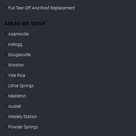
Full Tear-Off And Roof Replacement
AREAS WE SERVE
Adamsville
Kellogg
Douglasville
Winston
Villa Rica
Lithia Springs
Mableton
Austell
Weslely Station
Powder Springs