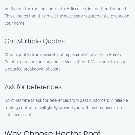
Verify that the roofing contractor is licensed, insured, and bonded.
This ensures that they meet the necessary requirements to work on
your home.
Get Multiple Quotes
Obtain quotes from several roof replacement services in Breezy
Point to compare pricing and services offered. Make sure to request
a detailed breakdown of costs.
Ask for References
Don’t hesitate to ask for references from past customers. A reliable
roofing contractor will gladly provide you with testimonials from
satisfied clients.
Why Choose Hector Roof