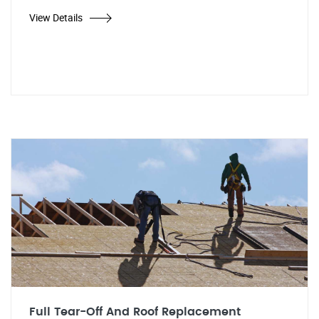
View Details
Full Tear-Off And Roof Replacement