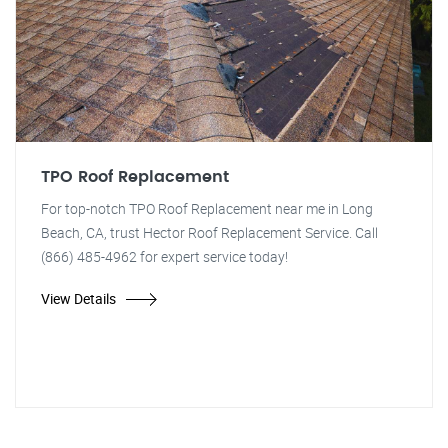
TPO Roof Replacement
For top-notch TPO Roof Replacement near me in Long
Beach, CA, trust Hector Roof Replacement Service. Call
(866) 485-4962 for expert service today!
View Details