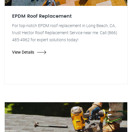
EPDM Roof Replacement
For top-notch EPDM roof replacement in Long Beach, CA,
trust Hector Roof Replacement Service near me. Call (866)
485-4962 for expert solutions today!
View Details