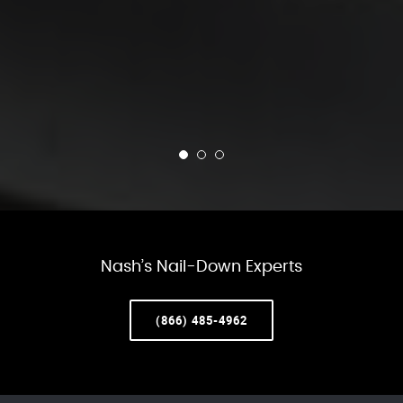
Nash’s Nail-Down Experts
(866) 485-4962