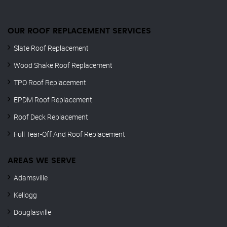
OUR ROOF REPLACEMENT SERVICES
Slate Roof Replacement
Wood Shake Roof Replacement
TPO Roof Replacement
EPDM Roof Replacement
Roof Deck Replacement
Full Tear-Off And Roof Replacement
AREAS WE SERVE
Adamsville
Kellogg
Douglasville