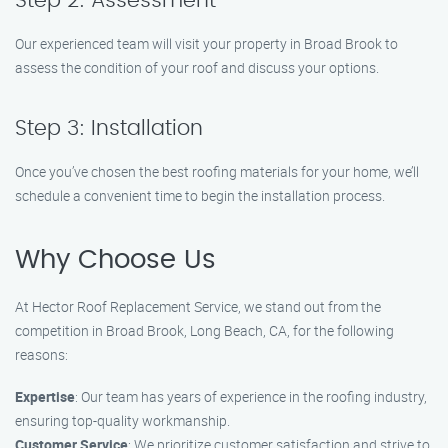
Step 2: Assessment
Our experienced team will visit your property in Broad Brook to
assess the condition of your roof and discuss your options.
Step 3: Installation
Once you’ve chosen the best roofing materials for your home, we’ll
schedule a convenient time to begin the installation process.
Why Choose Us
At Hector Roof Replacement Service, we stand out from the
competition in Broad Brook, Long Beach, CA, for the following
reasons:
Expertise
: Our team has years of experience in the roofing industry,
ensuring top-quality workmanship.
Customer Service
: We prioritize customer satisfaction and strive to