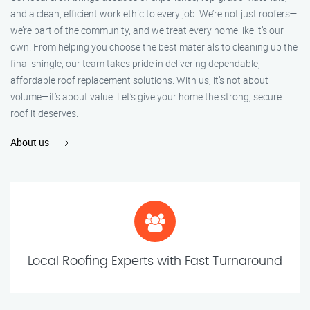
and a clean, efficient work ethic to every job. We’re not just roofers—
we’re part of the community, and we treat every home like it’s our
own. From helping you choose the best materials to cleaning up the
final shingle, our team takes pride in delivering dependable,
affordable roof replacement solutions. With us, it’s not about
volume—it’s about value. Let’s give your home the strong, secure
roof it deserves.
About us
Local Roofing Experts with Fast Turnaround