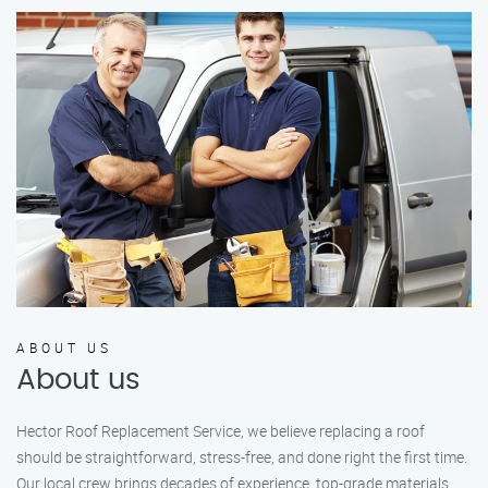
ABOUT US
About us
Hector Roof Replacement Service, we believe replacing a roof
should be straightforward, stress-free, and done right the first time.
Our local crew brings decades of experience, top-grade materials,