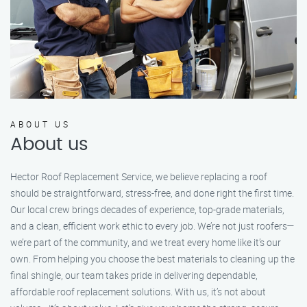
ABOUT US
About us
Hector Roof Replacement Service, we believe replacing a roof
should be straightforward, stress-free, and done right the first time.
Our local crew brings decades of experience, top-grade materials,
and a clean, efficient work ethic to every job. We’re not just roofers—
we’re part of the community, and we treat every home like it’s our
own. From helping you choose the best materials to cleaning up the
final shingle, our team takes pride in delivering dependable,
affordable roof replacement solutions. With us, it’s not about