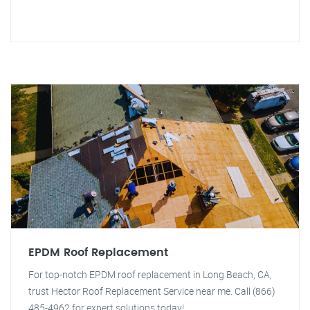
EPDM Roof Replacement
For top-notch EPDM roof replacement in Long Beach, CA,
trust Hector Roof Replacement Service near me. Call (866)
485-4962 for expert solutions today!