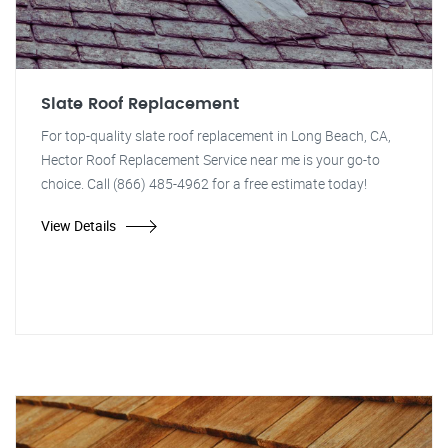
Slate Roof Replacement
For top-quality slate roof replacement in Long Beach, CA,
Hector Roof Replacement Service near me is your go-to
choice. Call (866) 485-4962 for a free estimate today!
View Details