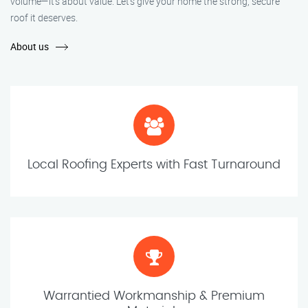
volume—it’s about value. Let’s give your home the strong, secure
roof it deserves.
About us
Local Roofing Experts with Fast Turnaround
Warrantied Workmanship & Premium