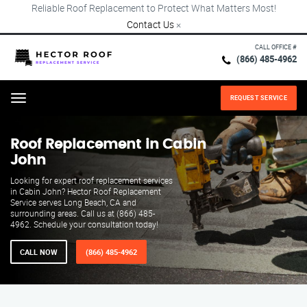
Reliable Roof Replacement to Protect What Matters Most!
Contact Us
×
CALL OFFICE #
(866) 485-4962
REQUEST SERVICE
Menu
Roof Replacement in Cabin
John
Looking for expert roof replacement services
in Cabin John? Hector Roof Replacement
Service serves Long Beach, CA and
surrounding areas. Call us at (866) 485-
4962. Schedule your consultation today!
CALL NOW
(866) 485-4962