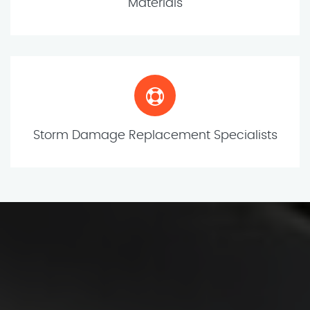
Materials
Storm Damage Replacement Specialists