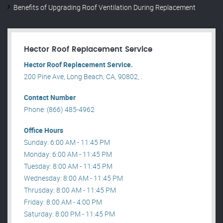
Benefits of Upgrading Roof Ventilation During Replacement
Hector Roof Replacement Service
Hector Roof Replacement Service.
200 Pine Ave, Long Beach, CA, 90802, .
Contact Number
Phone: (866) 485-4962
Office Hours
Sunday: 6:00 AM - 11:45 PM
Monday: 6:00 AM - 11:45 PM
Tuesday: 8:00 AM - 11:45 PM
Wednesday: 8:00 AM - 11:45 PM
Thrusday: 8:00 AM - 11:45 PM
Friday: 8:00 AM - 4:00 PM
Saturday: 8:00 PM - 11:45 PM