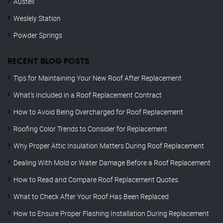
Austell
Weslely Station
Powder Springs
RECENT BLOG POSTS
Tips for Maintaining Your New Roof After Replacement
What’s Included in a Roof Replacement Contract
How to Avoid Being Overcharged for Roof Replacement
Roofing Color Trends to Consider for Replacement
Why Proper Attic Insulation Matters During Roof Replacement
Dealing With Mold or Water Damage Before a Roof Replacement
How to Read and Compare Roof Replacement Quotes
What to Check After Your Roof Has Been Replaced
How to Ensure Proper Flashing Installation During Replacement