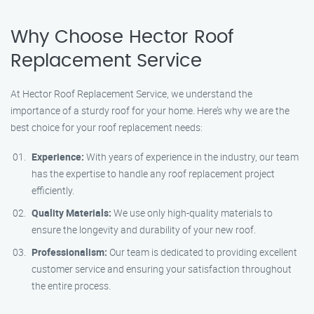
Why Choose Hector Roof
Replacement Service
At Hector Roof Replacement Service, we understand the
importance of a sturdy roof for your home. Here’s why we are the
best choice for your roof replacement needs:
Experience:
With years of experience in the industry, our team
has the expertise to handle any roof replacement project
efficiently.
Quality Materials:
We use only high-quality materials to
ensure the longevity and durability of your new roof.
Professionalism:
Our team is dedicated to providing excellent
customer service and ensuring your satisfaction throughout
the entire process.