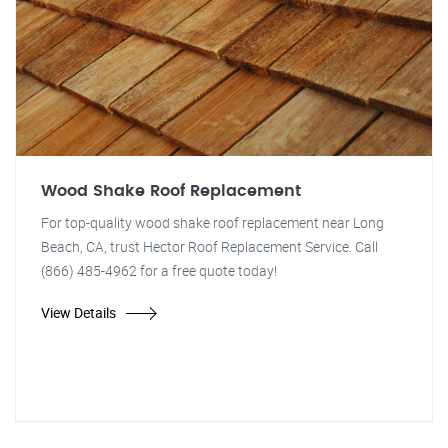
Wood Shake Roof Replacement
For top-quality wood shake roof replacement near Long
Beach, CA, trust Hector Roof Replacement Service. Call
(866) 485-4962 for a free quote today!
View Details