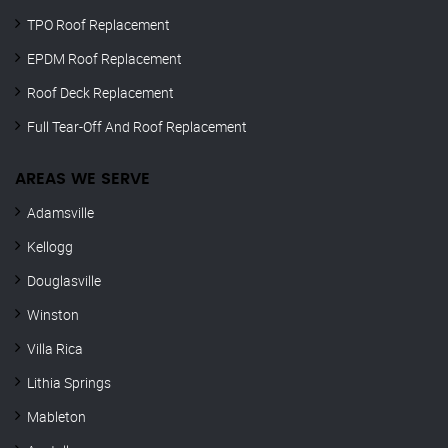
TPO Roof Replacement
EPDM Roof Replacement
Roof Deck Replacement
Full Tear-Off And Roof Replacement
AREAS WE SERVE
Adamsville
Kellogg
Douglasville
Winston
Villa Rica
Lithia Springs
Mableton