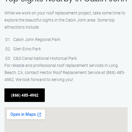
While we work on your roof replacement project, take some time to
explore the beautiful sights in the Cabin John area. Some top
attractions include:
Cabin John Regional Park
Glen Echo Park
C&O Canal National Historical Park
For reliable and professional roof replacement services in Long
Beach, CA, contact Hector Roof Replacement Service at (866) 485-
4962. We look forward to serving you!
(866) 485-4962