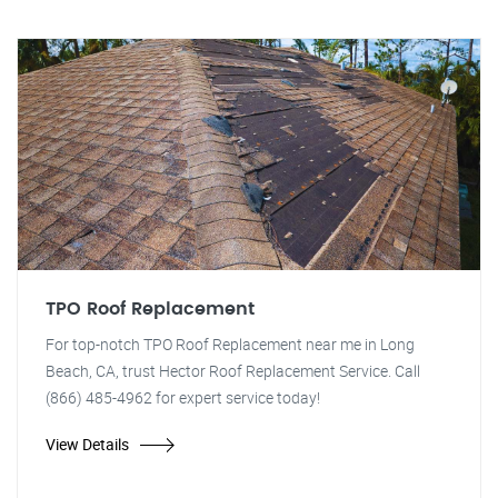
TPO Roof Replacement
For top-notch TPO Roof Replacement near me in Long
Beach, CA, trust Hector Roof Replacement Service. Call
(866) 485-4962 for expert service today!
View Details