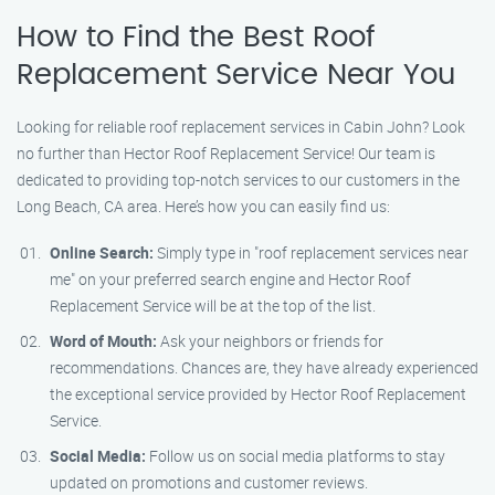
How to Find the Best Roof
Replacement Service Near You
Looking for reliable roof replacement services in Cabin John? Look
no further than Hector Roof Replacement Service! Our team is
dedicated to providing top-notch services to our customers in the
Long Beach, CA area. Here’s how you can easily find us:
Online Search:
Simply type in "roof replacement services near
me" on your preferred search engine and Hector Roof
Replacement Service will be at the top of the list.
Word of Mouth:
Ask your neighbors or friends for
recommendations. Chances are, they have already experienced
the exceptional service provided by Hector Roof Replacement
Service.
Social Media:
Follow us on social media platforms to stay
updated on promotions and customer reviews.