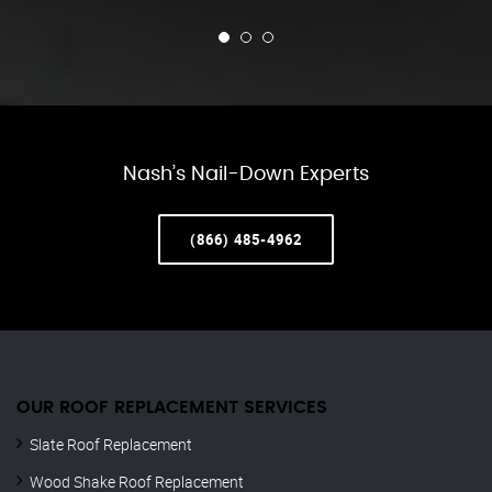
Nash’s Nail-Down Experts
(866) 485-4962
OUR ROOF REPLACEMENT SERVICES
Slate Roof Replacement
Wood Shake Roof Replacement