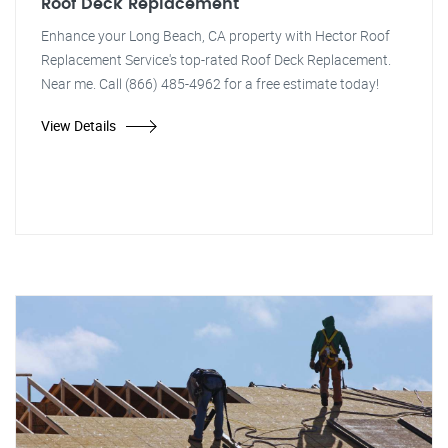
Roof Deck Replacement
Enhance your Long Beach, CA property with Hector Roof
Replacement Service's top-rated Roof Deck Replacement.
Near me. Call (866) 485-4962 for a free estimate today!
View Details