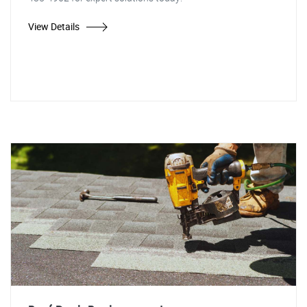
View Details