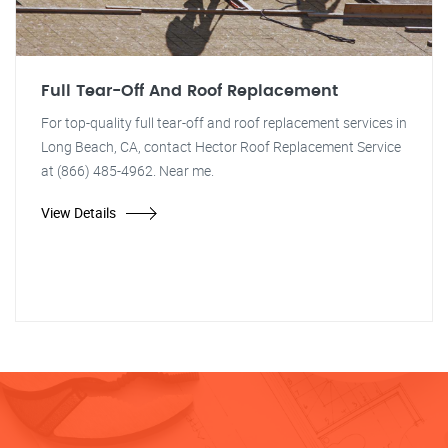
Full Tear-Off And Roof Replacement
For top-quality full tear-off and roof replacement services in
Long Beach, CA, contact Hector Roof Replacement Service
at (866) 485-4962. Near me.
View Details