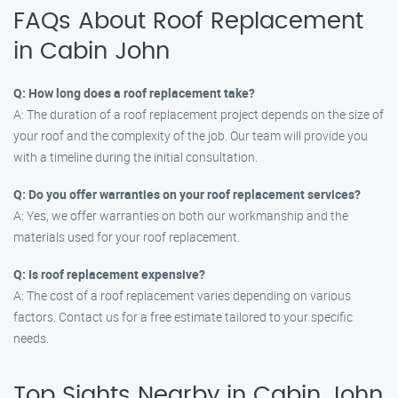
FAQs About Roof Replacement
in Cabin John
Q: How long does a roof replacement take?
A: The duration of a roof replacement project depends on the size of
your roof and the complexity of the job. Our team will provide you
with a timeline during the initial consultation.
Q: Do you offer warranties on your roof replacement services?
A: Yes, we offer warranties on both our workmanship and the
materials used for your roof replacement.
Q: Is roof replacement expensive?
A: The cost of a roof replacement varies depending on various
factors. Contact us for a free estimate tailored to your specific
needs.
Top Sights Nearby in Cabin John