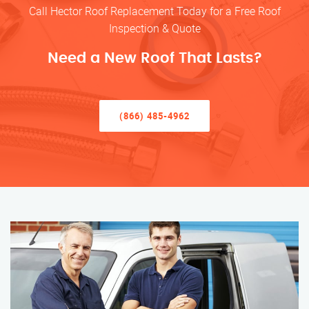
Call Hector Roof Replacement Today for a Free Roof
Inspection & Quote
Need a New Roof That Lasts?
(866) 485-4962