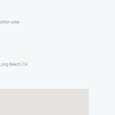
ollton area:
 Long Beach, CA.