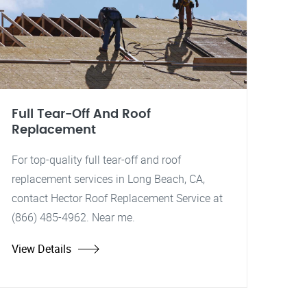
Full Tear-Off And Roof
Replacement
For top-quality full tear-off and roof
replacement services in Long Beach, CA,
contact Hector Roof Replacement Service at
(866) 485-4962. Near me.
View Details