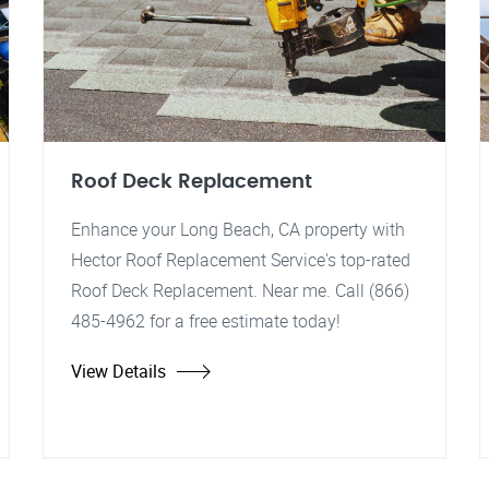
Roof Deck Replacement
Enhance your Long Beach, CA property with
Hector Roof Replacement Service's top-rated
Roof Deck Replacement. Near me. Call (866)
485-4962 for a free estimate today!
View Details