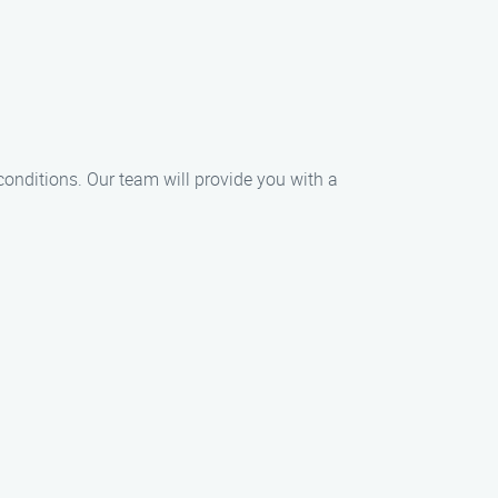
conditions. Our team will provide you with a