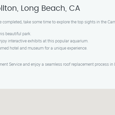
llton, Long Beach, CA
e completed, take some time to explore the top sights in the Carr
this beautiful park.
njoy interactive exhibits at this popular aquarium.
r turned hotel and museum for a unique experience.
ement Service and enjoy a seamless roof replacement process in