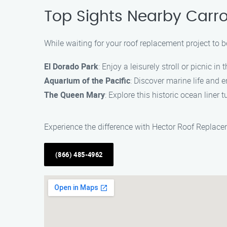
Top Sights Nearby Carro
While waiting for your roof replacement project to b
El Dorado Park
: Enjoy a leisurely stroll or picnic in 
Aquarium of the Pacific
: Discover marine life and e
The Queen Mary
: Explore this historic ocean line
Experience the difference with Hector Roof Replac
(866) 485-4962