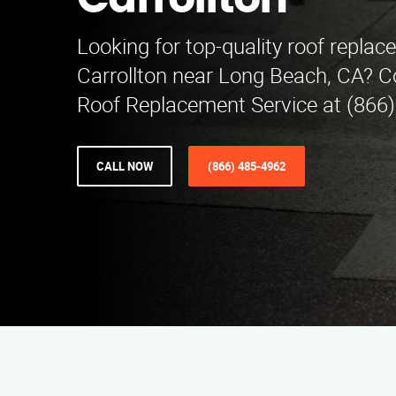
Carrollton
Looking for top-quality roof replac
Carrollton near Long Beach, CA? C
Roof Replacement Service at (866)
CALL NOW
(866) 485-4962