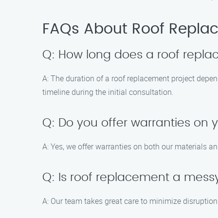
FAQs About Roof Replac
Q: How long does a roof repla
A: The duration of a roof replacement project depen
timeline during the initial consultation.
Q: Do you offer warranties on 
A: Yes, we offer warranties on both our materials 
Q: Is roof replacement a mess
A: Our team takes great care to minimize disruption