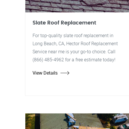
Slate Roof Replacement
For top-quality slate roof replacement in
Long Beach, CA, Hector Roof Replacement
Service near me is your go-to choice. Call
(866) 485-4962 for a free estimate today!
View Details