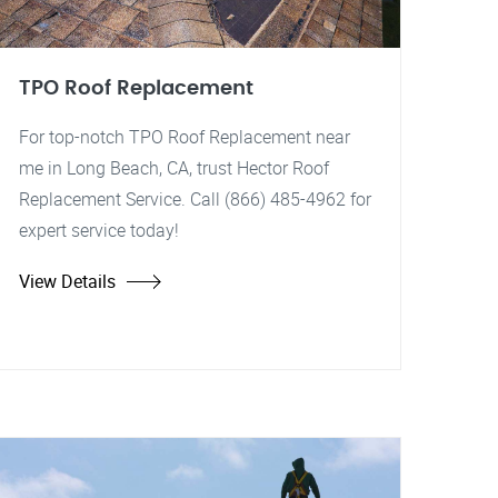
TPO Roof Replacement
For top-notch TPO Roof Replacement near
me in Long Beach, CA, trust Hector Roof
Replacement Service. Call (866) 485-4962 for
expert service today!
View Details