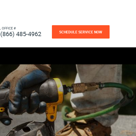
L OFFICE #
SCHEDULE SERVICE NOW
(866) 485-4962