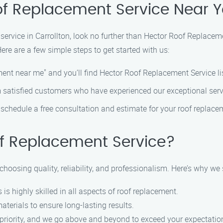
of Replacement Service Near 
service in Carrollton, look no further than Hector Roof Replacem
re are a few simple steps to get started with us:
ement near me" and you’ll find Hector Roof Replacement Service l
 satisfied customers who have experienced our exceptional servi
o schedule a free consultation and estimate for your roof replac
f Replacement Service?
osing quality, reliability, and professionalism. Here’s why we s
 is highly skilled in all aspects of roof replacement.
aterials to ensure long-lasting results.
op priority, and we go above and beyond to exceed your expectatio