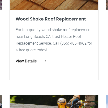
Wood Shake Roof Replacement
For top-quality wood shake roof replacement
near Long Beach, CA, trust Hector Roof
Replacement Service. Call (866) 485-4962 for
a free quote today!
View Details