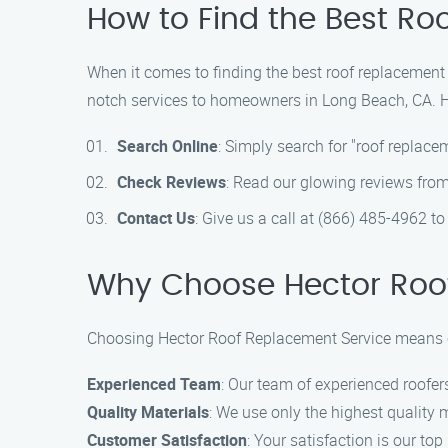
How to Find the Best Ro
When it comes to finding the best roof replacement 
notch services to homeowners in Long Beach, CA. He
Search Online
: Simply search for "roof replac
Check Reviews
: Read our glowing reviews from
Contact Us
: Give us a call at (866) 485-4962 t
Why Choose Hector Roo
Choosing Hector Roof Replacement Service means cho
Experienced Team
: Our team of experienced roofers
Quality Materials
: We use only the highest quality m
Customer Satisfaction
: Your satisfaction is our t