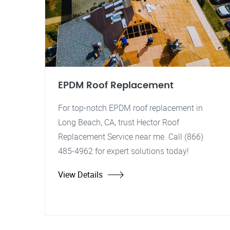
EPDM Roof Replacement
For top-notch EPDM roof replacement in
Long Beach, CA, trust Hector Roof
Replacement Service near me. Call (866)
485-4962 for expert solutions today!
View Details