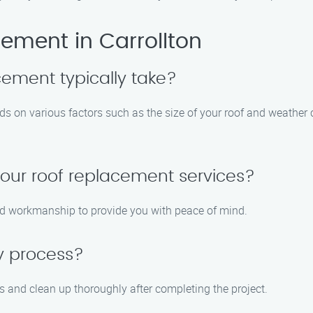
ement in Carrollton
cement typically take?
ds on various factors such as the size of your roof and weather 
your roof replacement services?
and workmanship to provide you with peace of mind.
y process?
s and clean up thoroughly after completing the project.