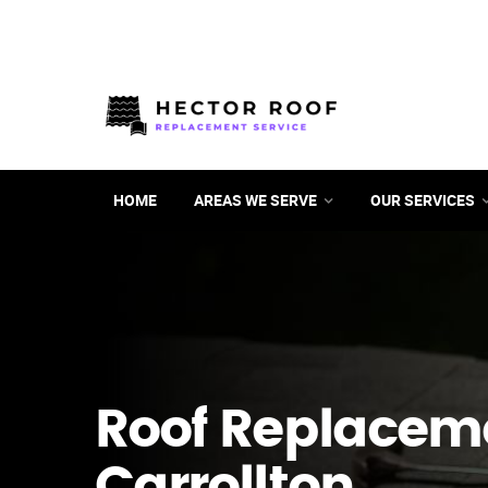
HOME
AREAS WE SERVE
OUR SERVICES
Roof Replacem