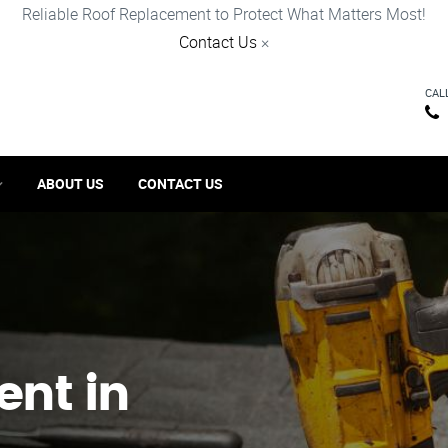
Reliable Roof Replacement to Protect What Matters Most!
Contact Us
×
CAL
ABOUT US
CONTACT US
ent in