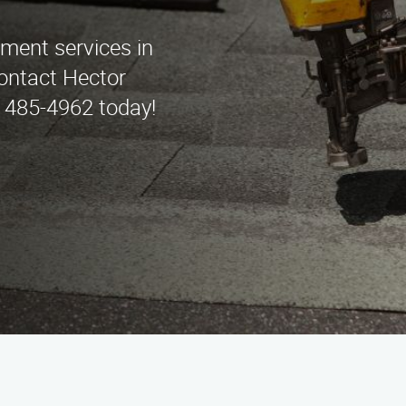
ement services in
ontact Hector
 485-4962 today!