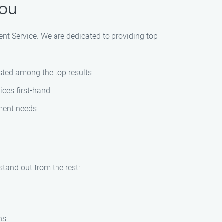
You
ent Service. We are dedicated to providing top-
isted among the top results.
ces first-hand.
ement needs.
tand out from the rest:
ns.