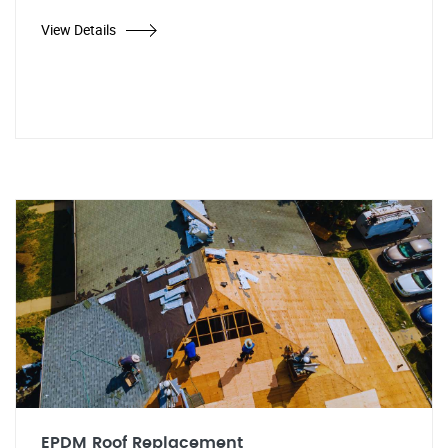
View Details
EPDM Roof Replacement