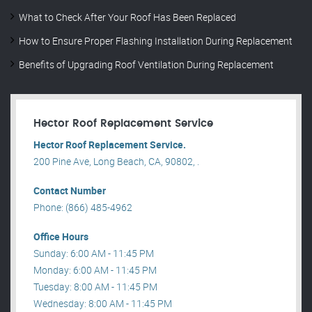
What to Check After Your Roof Has Been Replaced
How to Ensure Proper Flashing Installation During Replacement
Benefits of Upgrading Roof Ventilation During Replacement
Hector Roof Replacement Service
Hector Roof Replacement Service.
200 Pine Ave, Long Beach, CA, 90802, .
Contact Number
Phone: (866) 485-4962
Office Hours
Sunday: 6:00 AM - 11:45 PM
Monday: 6:00 AM - 11:45 PM
Tuesday: 8:00 AM - 11:45 PM
Wednesday: 8:00 AM - 11:45 PM