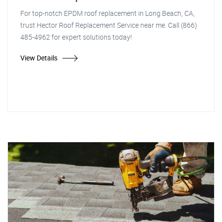
For top-notch EPDM roof replacement in Long Beach, CA,
trust Hector Roof Replacement Service near me. Call (866)
485-4962 for expert solutions today!
View Details