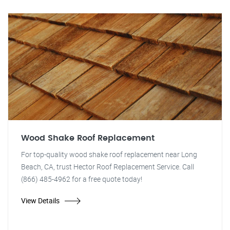
Wood Shake Roof Replacement
For top-quality wood shake roof replacement near Long
Beach, CA, trust Hector Roof Replacement Service. Call
(866) 485-4962 for a free quote today!
View Details