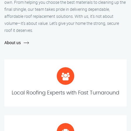
own. From helping you choose the best materials to cleaning up the
final shingle, our team takes pride in delivering dependable,
affordable roof replacement solutions. With us, it’s not about
volume—it’s about value. Let’s give your home the strong, secure
roof it deserves.
About us
Local Roofing Experts with Fast Turnaround