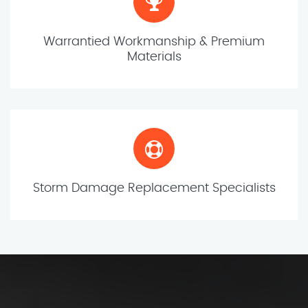
Warrantied Workmanship & Premium
Materials
Storm Damage Replacement Specialists