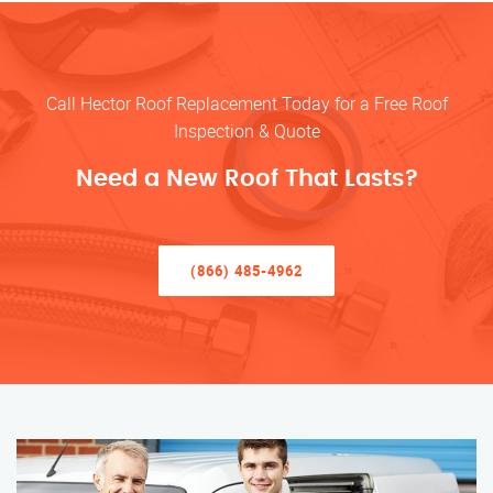
Call Hector Roof Replacement Today for a Free Roof
Inspection & Quote
Need a New Roof That Lasts?
(866) 485-4962