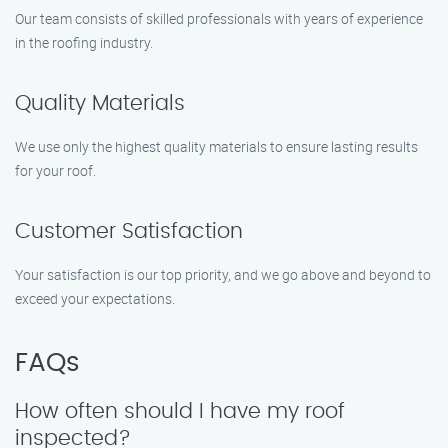
Our team consists of skilled professionals with years of experience
in the roofing industry.
Quality Materials
We use only the highest quality materials to ensure lasting results
for your roof.
Customer Satisfaction
Your satisfaction is our top priority, and we go above and beyond to
exceed your expectations.
FAQs
How often should I have my roof
inspected?