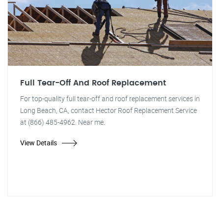
Full Tear-Off And Roof Replacement
For top-quality full tear-off and roof replacement services in
Long Beach, CA, contact Hector Roof Replacement Service
at (866) 485-4962. Near me.
View Details