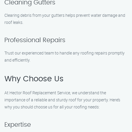
Cleaning Gutters
Clearing debris from your gutters helps prevent water damage and
roof leaks.
Professional Repairs
Trust our experienced team to handle any roofing repairs promptly
and efficiently.
Why Choose Us
At Hector Roof Replacement Service, we understand the
importance of a reliable and sturdy roof for your property. Here’s
why you should choose us for all your roofing needs:
Expertise