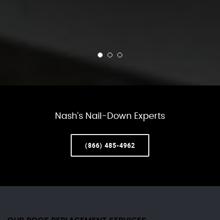
Nash’s Nail-Down Experts
(866) 485-4962