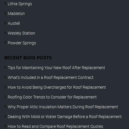
Lithia Springs
Mableton
Austell
Weslely Station
Powder Springs
RECENT BLOG POSTS
Tips for Maintaining Your New Roof After Replacement
What’s Included in a Roof Replacement Contract
How to Avoid Being Overcharged for Roof Replacement
Roofing Color Trends to Consider for Replacement
Why Proper Attic Insulation Matters During Roof Replacement
Dealing With Mold or Water Damage Before a Roof Replacement
How to Read and Compare Roof Replacement Quotes