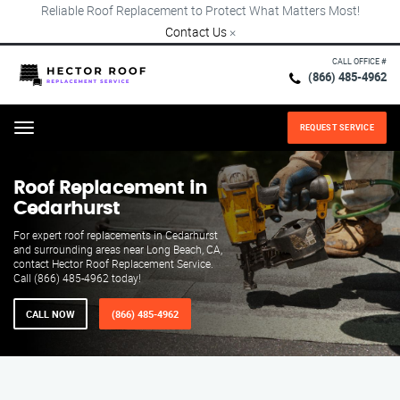
Reliable Roof Replacement to Protect What Matters Most!
Contact Us
×
CALL OFFICE #
(866) 485-4962
REQUEST SERVICE
Menu
Roof Replacement in
Cedarhurst
For expert roof replacements in Cedarhurst
and surrounding areas near Long Beach, CA,
contact Hector Roof Replacement Service.
Call (866) 485-4962 today!
CALL NOW
(866) 485-4962