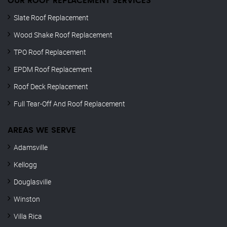
OUR ROOF REPLACEMENT SERVICES
Slate Roof Replacement
Wood Shake Roof Replacement
TPO Roof Replacement
EPDM Roof Replacement
Roof Deck Replacement
Full Tear-Off And Roof Replacement
AREAS WE SERVE
Adamsville
Kellogg
Douglasville
Winston
Villa Rica