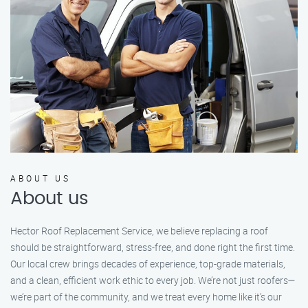
ABOUT US
About us
Hector Roof Replacement Service, we believe replacing a roof
should be straightforward, stress-free, and done right the first time.
Our local crew brings decades of experience, top-grade materials,
and a clean, efficient work ethic to every job. We’re not just roofers—
we’re part of the community, and we treat every home like it’s our