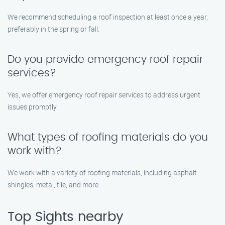
We recommend scheduling a roof inspection at least once a year,
preferably in the spring or fall.
Do you provide emergency roof repair
services?
Yes, we offer emergency roof repair services to address urgent
issues promptly.
What types of roofing materials do you
work with?
We work with a variety of roofing materials, including asphalt
shingles, metal, tile, and more.
Top Sights nearby