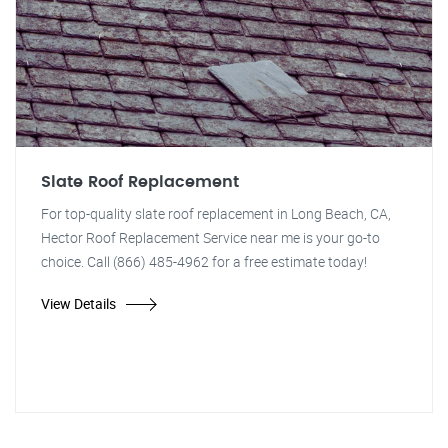
Slate Roof Replacement
For top-quality slate roof replacement in Long Beach, CA,
Hector Roof Replacement Service near me is your go-to
choice. Call (866) 485-4962 for a free estimate today!
View Details