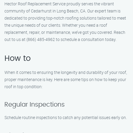
Hector Roof Replacement Service proudly serves the vibrant
community of Cedarhurst in Long Beach, CA. Our expert team is
dedicated to providing top-notch roofing solutions tailored to meet
the unique needs of our clients. Whether you need a roof
replacement, repair, or maintenance, we’ve got you covered. Reach
out to us at (866) 485-4962 to schedule a consultation today.
How to
When it comes to ensuring the longevity and durability of your roof,
proper maintenance is key. Here are some tips on how to keep your
roof in top condition:
Regular Inspections
Schedule routine inspections to catch any potential issues early on.