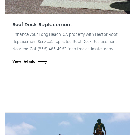
Roof Deck Replacement
Enhance your Long Beach, CA property with Hector Roof
Replacement Service's top-rated Roof Deck Replacement.
Near me. Call (866) 485-4962 for a free estimate today!
View Details