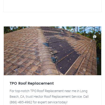
TPO Roof Replacement
For top-notch TPO Roof Replacement near me in Long
Beach, CA, trust Hector Roof Replacement Service. Call
(866) 485-4962 for expert service today!