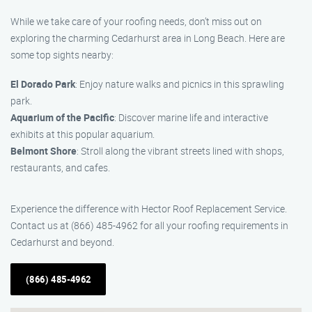
While we take care of your roofing needs, don’t miss out on
exploring the charming Cedarhurst area in Long Beach. Here are
some top sights nearby:
El Dorado Park
: Enjoy nature walks and picnics in this sprawling
park.
Aquarium of the Pacific
: Discover marine life and interactive
exhibits at this popular aquarium.
Belmont Shore
: Stroll along the vibrant streets lined with shops,
restaurants, and cafes.
Experience the difference with Hector Roof Replacement Service.
Contact us at (866) 485-4962 for all your roofing requirements in
Cedarhurst and beyond.
(866) 485-4962