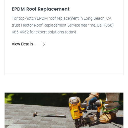
EPDM Roof Replacement
For top-notch EPDM roof replacement in Long Beach, CA,
trust Hector Roof Replacement Service near me. Call (866)
485-4962 for expert solutions today!
View Details