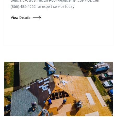
Beach, CA, trust Hector Roof Replacement Service. Call
(866) 485-4962 for expert service today!
View Details