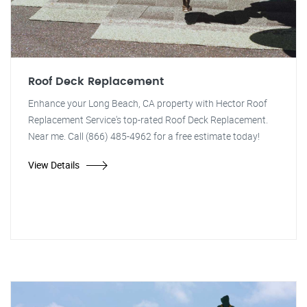
Roof Deck Replacement
Enhance your Long Beach, CA property with Hector Roof
Replacement Service's top-rated Roof Deck Replacement.
Near me. Call (866) 485-4962 for a free estimate today!
View Details