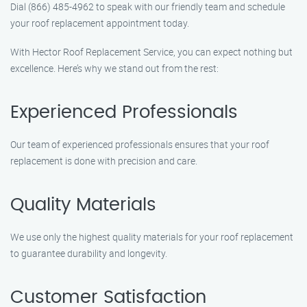
Dial (866) 485-4962 to speak with our friendly team and schedule
your roof replacement appointment today.
With Hector Roof Replacement Service, you can expect nothing but
excellence. Here’s why we stand out from the rest:
Experienced Professionals
Our team of experienced professionals ensures that your roof
replacement is done with precision and care.
Quality Materials
We use only the highest quality materials for your roof replacement
to guarantee durability and longevity.
Customer Satisfaction