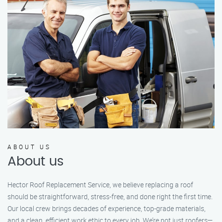
ABOUT US
About us
Hector Roof Replacement Service, we believe replacing a roof
should be straightforward, stress-free, and done right the first time.
Our local crew brings decades of experience, top-grade materials,
and a clean, efficient work ethic to every job. We’re not just roofers—