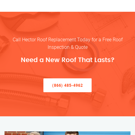
Call Hector Roof Replacement Today for a Free Roof
Inspection & Quote
Need a New Roof That Lasts?
(866) 485-4962