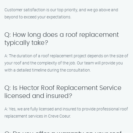
Customer satisfaction is our top priority, and we go above and
beyond to exceed your expectations.
Q: How long does a roof replacement
typically take?
A: The duration of a roof replacement project depends on the size of
your roof and the complexity of the job. Our team will provide you
with a detailed timeline during the consultation.
Q: Is Hector Roof Replacement Service
licensed and insured?
A: Yes, we are fully licensed and insured to provide professional roof
replacement services in Creve Coeur.