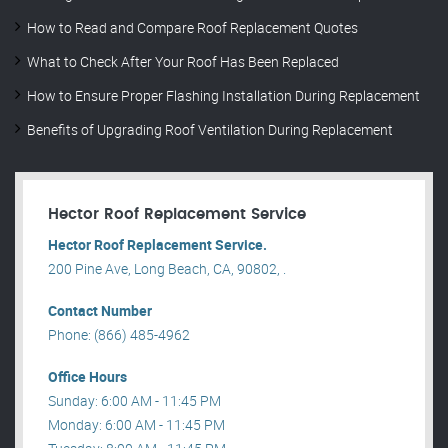
How to Read and Compare Roof Replacement Quotes
What to Check After Your Roof Has Been Replaced
How to Ensure Proper Flashing Installation During Replacement
Benefits of Upgrading Roof Ventilation During Replacement
Hector Roof Replacement Service
Hector Roof Replacement Service.
200 Pine Ave, Long Beach, CA, 90802, .
Contact Number
Phone: (866) 485-4962
Office Hours
Sunday: 6:00 AM - 11:45 PM
Monday: 6:00 AM - 11:45 PM