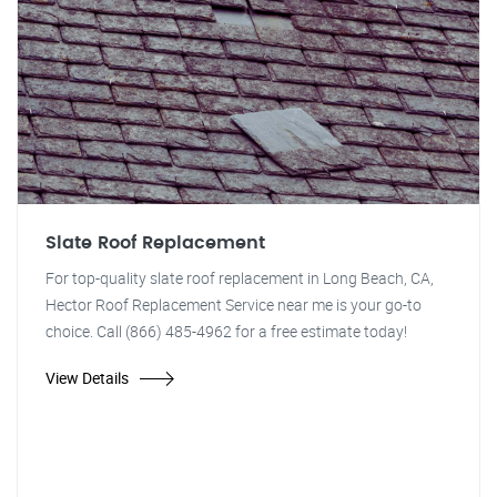
Slate Roof Replacement
For top-quality slate roof replacement in Long Beach, CA,
Hector Roof Replacement Service near me is your go-to
choice. Call (866) 485-4962 for a free estimate today!
View Details