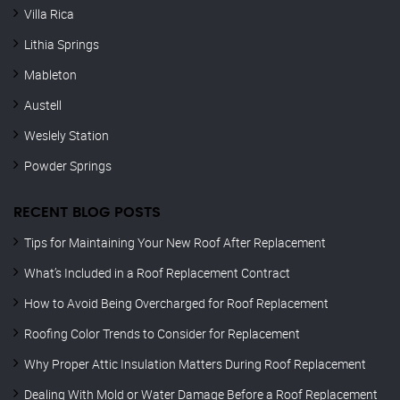
Villa Rica
Lithia Springs
Mableton
Austell
Weslely Station
Powder Springs
RECENT BLOG POSTS
Tips for Maintaining Your New Roof After Replacement
What’s Included in a Roof Replacement Contract
How to Avoid Being Overcharged for Roof Replacement
Roofing Color Trends to Consider for Replacement
Why Proper Attic Insulation Matters During Roof Replacement
Dealing With Mold or Water Damage Before a Roof Replacement