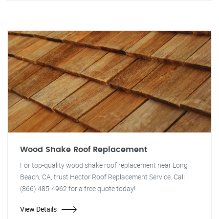
Wood Shake Roof Replacement
For top-quality wood shake roof replacement near Long
Beach, CA, trust Hector Roof Replacement Service. Call
(866) 485-4962 for a free quote today!
View Details