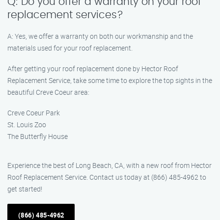
Q: Do you offer a warranty on your roof
replacement services?
A: Yes, we offer a warranty on both our workmanship and the
materials used for your roof replacement.
After getting your roof replacement done by Hector Roof
Replacement Service, take some time to explore the top sights in the
beautiful Creve Coeur area:
Creve Coeur Park
St. Louis Zoo
The Butterfly House
Experience the best of Long Beach, CA, with a new roof from Hector
Roof Replacement Service. Contact us today at (866) 485-4962 to
get started!
(866) 485-4962