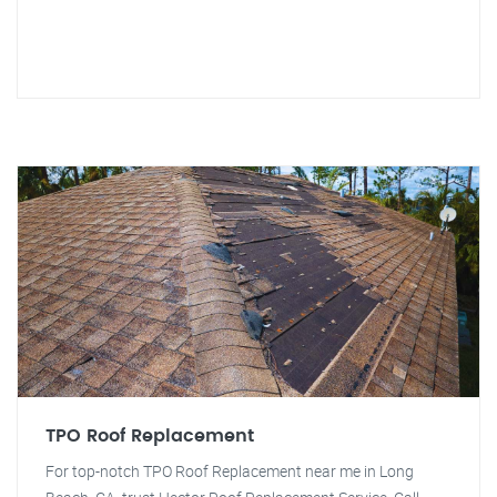
TPO Roof Replacement
For top-notch TPO Roof Replacement near me in Long