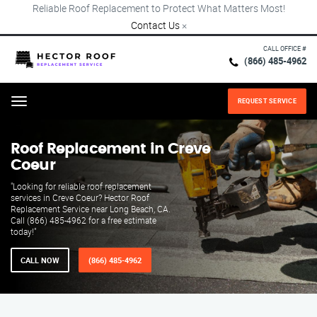
Reliable Roof Replacement to Protect What Matters Most!
Contact Us
×
CALL OFFICE #
(866) 485-4962
REQUEST SERVICE
Menu
Roof Replacement in Creve
Coeur
"Looking for reliable roof replacement
services in Creve Coeur? Hector Roof
Replacement Service near Long Beach, CA.
Call (866) 485-4962 for a free estimate
today!"
CALL NOW
(866) 485-4962