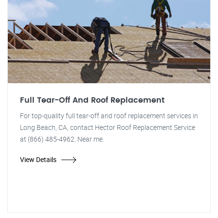
Full Tear-Off And Roof Replacement
For top-quality full tear-off and roof replacement services in
Long Beach, CA, contact Hector Roof Replacement Service
at (866) 485-4962. Near me.
View Details