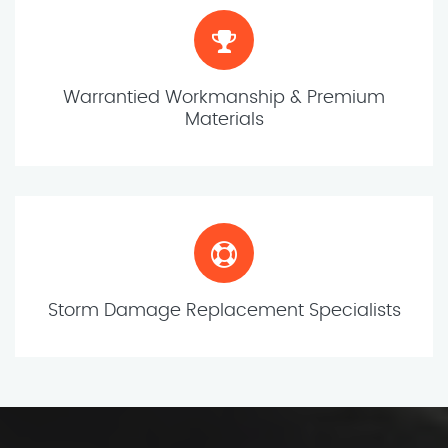
Warrantied Workmanship & Premium
Materials
Storm Damage Replacement Specialists