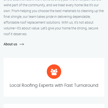
we’re part of the community, and we treat every home like it’s our
own. From helping you choose the best materials to cleaning up the
final shingle, our team takes pride in delivering dependable,
affordable roof replacement solutions. With us, it’s not about
volume—it’s about value. Let’s give your home the strong, secure
roof it deserves.
About us
Local Roofing Experts with Fast Turnaround