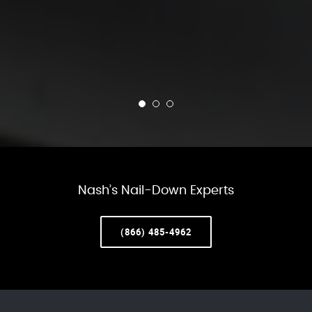
Nash’s Nail-Down Experts
(866) 485-4962