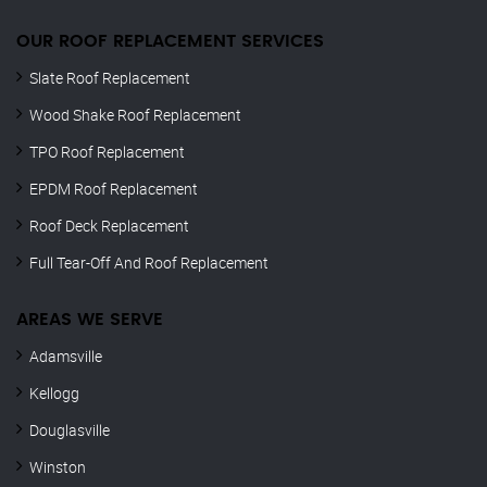
OUR ROOF REPLACEMENT SERVICES
Slate Roof Replacement
Wood Shake Roof Replacement
TPO Roof Replacement
EPDM Roof Replacement
Roof Deck Replacement
Full Tear-Off And Roof Replacement
AREAS WE SERVE
Adamsville
Kellogg
Douglasville
Winston