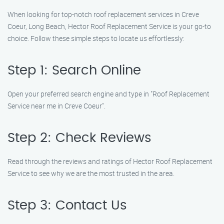
When looking for top-notch roof replacement services in Creve
Coeur, Long Beach, Hector Roof Replacement Service is your go-to
choice. Follow these simple steps to locate us effortlessly:
Step 1: Search Online
Open your preferred search engine and type in "Roof Replacement
Service near me in Creve Coeur".
Step 2: Check Reviews
Read through the reviews and ratings of Hector Roof Replacement
Service to see why we are the most trusted in the area.
Step 3: Contact Us