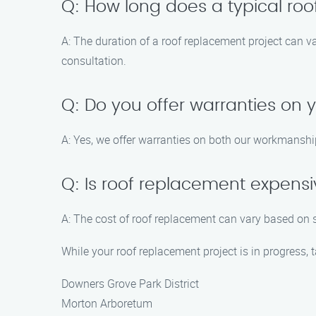
Q: How long does a typical ro
A: The duration of a roof replacement project can v
consultation.
Q: Do you offer warranties on 
A: Yes, we offer warranties on both our workmanshi
Q: Is roof replacement expens
A: The cost of roof replacement can vary based on s
While your roof replacement project is in progress, 
Downers Grove Park District
Morton Arboretum