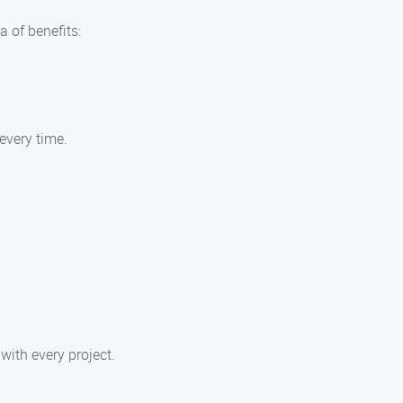
 of benefits:
every time.
with every project.