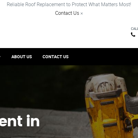
Reliable Roof Replacement to Protect What Matters Most!
Contact Us
×
CAL
ABOUT US
CONTACT US
ent in