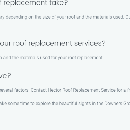
of replacement take?
ary depending on the size of your roof and the materials used. Ou
your roof replacement services?
p and the materials used for your roof replacement.
ive?
everal factors. Contact Hector Roof Replacement Service for a fre
take some time to explore the beautiful sights in the Downers Gr