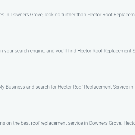
es in Downers Grove, look no further than Hector Roof Replaceme
n your search engine, and you’ll find Hector Roof Replacement Ser
 My Business and search for Hector Roof Replacement Service in
ons on the best roof replacement service in Downers Grove. Hect