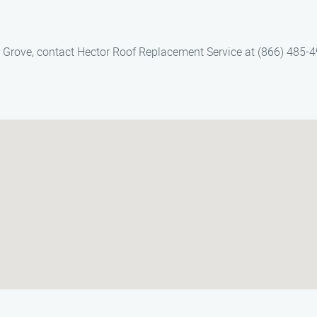
s Grove, contact Hector Roof Replacement Service at (866) 485-