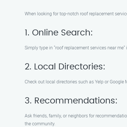
When looking for top-notch roof replacement servic
1. Online Search:
Simply type in "roof replacement services near me" i
2. Local Directories:
Check out local directories such as Yelp or Google
3. Recommendations:
Ask friends, family, or neighbors for recommendati
the community.