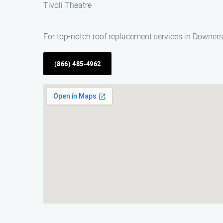
Tivoli Theatre
For top-notch roof replacement services in Downer
(866) 485-4962