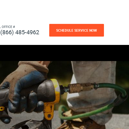
L OFFICE #
SCHEDULE SERVICE NOW
(866) 485-4962