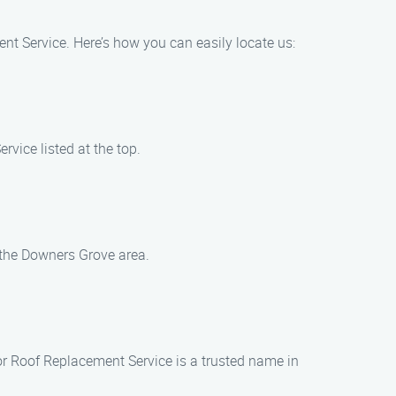
nt Service. Here’s how you can easily locate us:
vice listed at the top.
 the Downers Grove area.
or Roof Replacement Service is a trusted name in