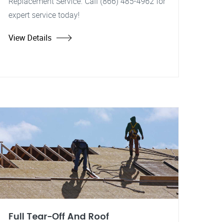
Replacement Service. Call (866) 485-4962 for
expert service today!
View Details
Full Tear-Off And Roof