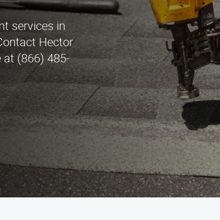
t services in
Contact Hector
at (866) 485-