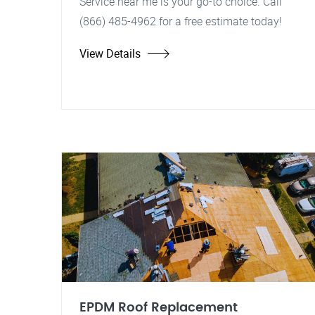
Service near me is your go-to choice. Call
(866) 485-4962 for a free estimate today!
View Details
EPDM Roof Replacement