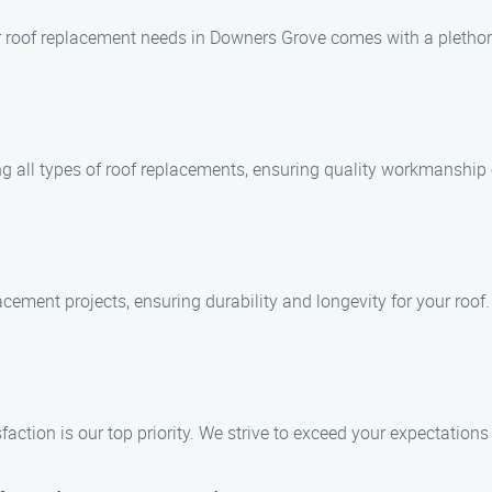
 roof replacement needs in Downers Grove comes with a plethora
ing all types of roof replacements, ensuring quality workmanship 
acement projects, ensuring durability and longevity for your roof.
ction is our top priority. We strive to exceed your expectations 