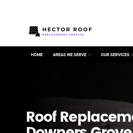
HOME
AREAS WE SERVE
OUR SERVICES
Roof Replacem