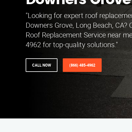
Downers Grove
"Looking for expert roof replacemen
Downers Grove, Long Beach, CA? 
Roof Replacement Service near me 
4962 for top-quality solutions."
CALL NOW
(866) 485-4962