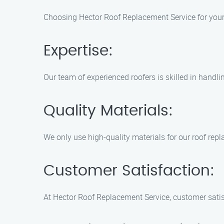
Choosing Hector Roof Replacement Service for your
Expertise:
Our team of experienced roofers is skilled in handl
Quality Materials:
We only use high-quality materials for our roof repl
Customer Satisfaction:
At Hector Roof Replacement Service, customer satisfa