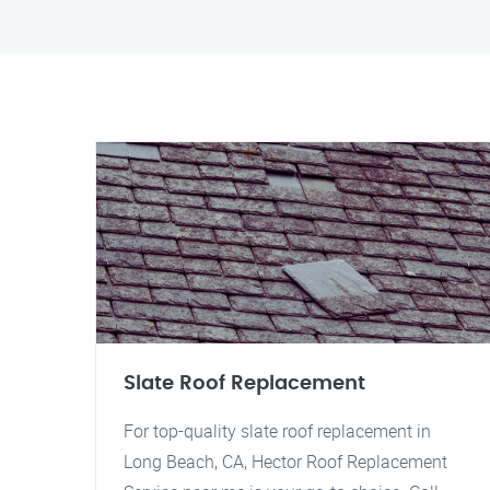
Slate Roof Replacement
For top-quality slate roof replacement in
Long Beach, CA, Hector Roof Replacement