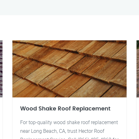
Wood Shake Roof Replacement
For top-quality wood shake roof replacement
near Long Beach, CA, trust Hector Roof