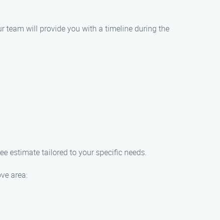
r team will provide you with a timeline during the
e estimate tailored to your specific needs.
ove area: