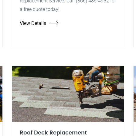
Replacement Service. Call (866) 485-4962 for
a free quote today!
View Details
Roof Deck Replacement