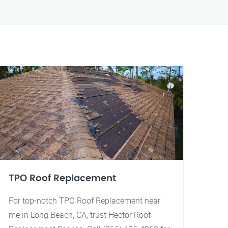
TPO Roof Replacement
For top-notch TPO Roof Replacement near
me in Long Beach, CA, trust Hector Roof