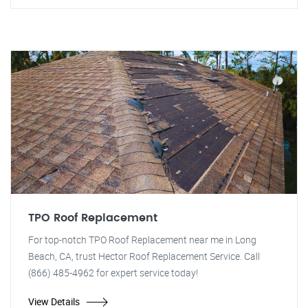
TPO Roof Replacement
For top-notch TPO Roof Replacement near me in Long
Beach, CA, trust Hector Roof Replacement Service. Call
(866) 485-4962 for expert service today!
View Details