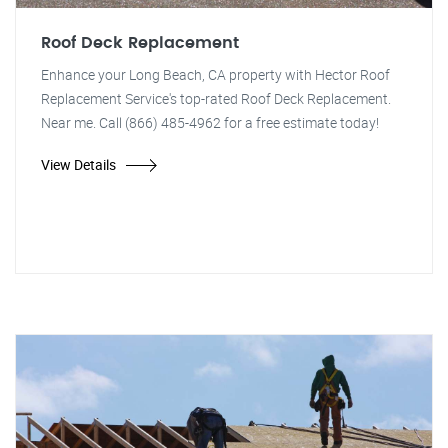
Roof Deck Replacement
Enhance your Long Beach, CA property with Hector Roof
Replacement Service's top-rated Roof Deck Replacement.
Near me. Call (866) 485-4962 for a free estimate today!
View Details