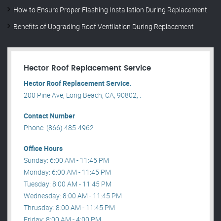
How to Ensure Proper Flashing Installation During Replacement
Benefits of Upgrading Roof Ventilation During Replacement
Hector Roof Replacement Service
Hector Roof Replacement Service.
200 Pine Ave, Long Beach, CA, 90802, .
Contact Number
Phone: (866) 485-4962
Office Hours
Sunday: 6:00 AM - 11:45 PM
Monday: 6:00 AM - 11:45 PM
Tuesday: 8:00 AM - 11:45 PM
Wednesday: 8:00 AM - 11:45 PM
Thrusday: 8:00 AM - 11:45 PM
Friday: 8:00 AM - 4:00 PM