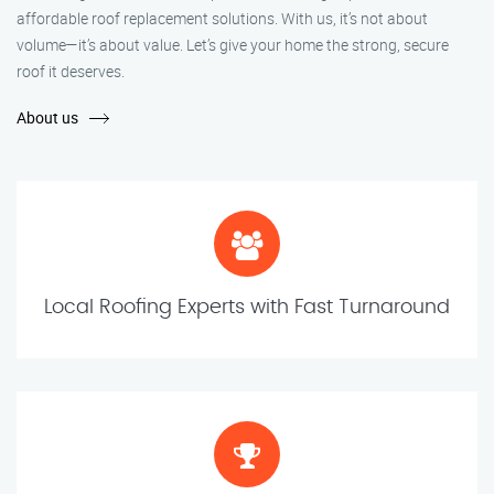
affordable roof replacement solutions. With us, it’s not about
volume—it’s about value. Let’s give your home the strong, secure
roof it deserves.
About us
Local Roofing Experts with Fast Turnaround