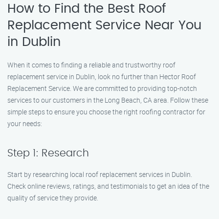
How to Find the Best Roof
Replacement Service Near You
in Dublin
When it comes to finding a reliable and trustworthy roof
replacement service in Dublin, look no further than Hector Roof
Replacement Service. We are committed to providing top-notch
services to our customers in the Long Beach, CA area. Follow these
simple steps to ensure you choose the right roofing contractor for
your needs:
Step 1: Research
Start by researching local roof replacement services in Dublin.
Check online reviews, ratings, and testimonials to get an idea of the
quality of service they provide.