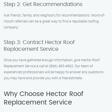
Step 2: Get Recommendations
Ask friends, family, and neighbors for recommendations. Word-of-
mouth referrals can be a great way to find a reputable roofing
company.
Step 3: Contact Hector Roof
Replacement Service
Once you have gathered enough information, give Hector Roof
Replacement Service a call at (866) 485-4962. Our team of
experienced professionals will be happy to answer any questions
you may have and provide you with a free estimate.
Why Choose Hector Roof
Replacement Service