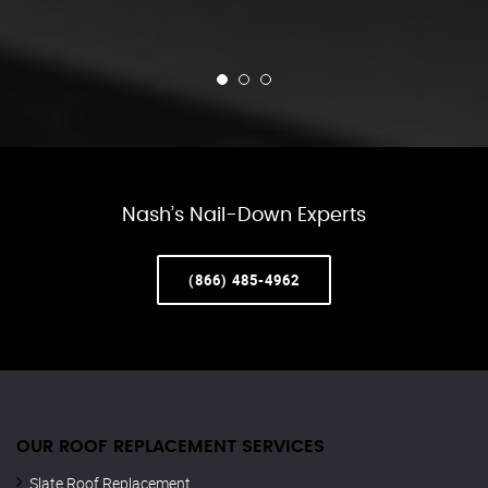
Nash’s Nail-Down Experts
(866) 485-4962
OUR ROOF REPLACEMENT SERVICES
Slate Roof Replacement