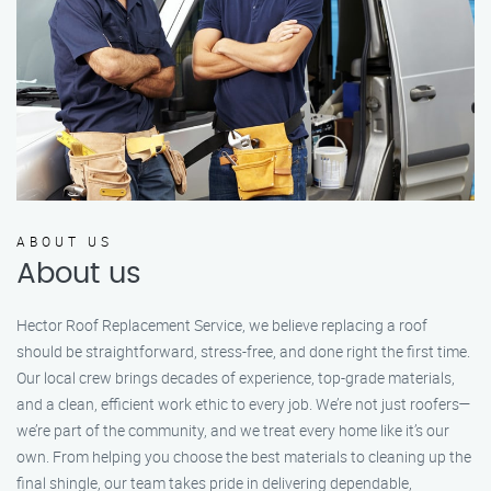
ABOUT US
About us
Hector Roof Replacement Service, we believe replacing a roof
should be straightforward, stress-free, and done right the first time.
Our local crew brings decades of experience, top-grade materials,
and a clean, efficient work ethic to every job. We’re not just roofers—
we’re part of the community, and we treat every home like it’s our
own. From helping you choose the best materials to cleaning up the
final shingle, our team takes pride in delivering dependable,