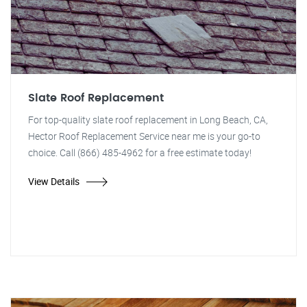
Slate Roof Replacement
For top-quality slate roof replacement in Long Beach, CA,
Hector Roof Replacement Service near me is your go-to
choice. Call (866) 485-4962 for a free estimate today!
View Details