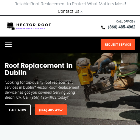
Reliable Roof Replacement to Protect What Matters Most!
Contact Us
×
CALL OFFICE #
(866) 485-4962
REQUEST SERVICE
Menu
Roof Replacement in
Dublin
"Looking for top-quality roof replacement
services in Dublin? Hector Roof Replacement
Service has got you covered! Serving Long
Beach, CA. Call (866) 485-4962 today!"
CALL NOW
(866) 485-4962