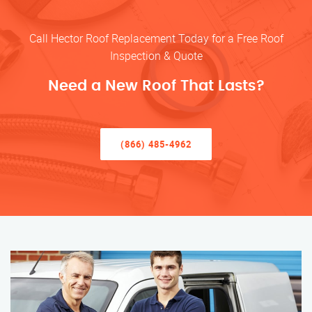
Call Hector Roof Replacement Today for a Free Roof
Inspection & Quote
Need a New Roof That Lasts?
(866) 485-4962