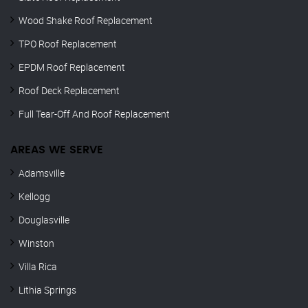
Wood Shake Roof Replacement
TPO Roof Replacement
EPDM Roof Replacement
Roof Deck Replacement
Full Tear-Off And Roof Replacement
AREAS WE SERVE
Adamsville
Kellogg
Douglasville
Winston
Villa Rica
Lithia Springs