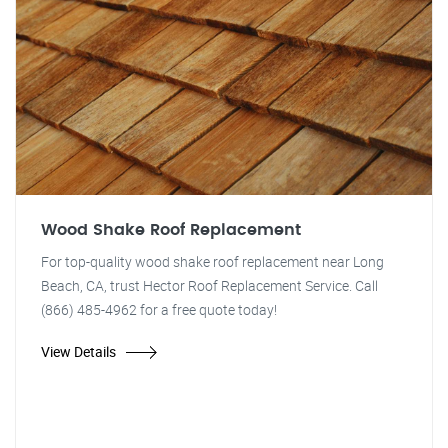
Wood Shake Roof Replacement
For top-quality wood shake roof replacement near Long
Beach, CA, trust Hector Roof Replacement Service. Call
(866) 485-4962 for a free quote today!
View Details