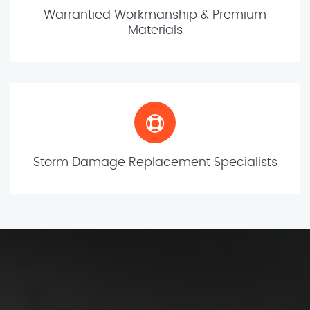
Warrantied Workmanship & Premium
Materials
Storm Damage Replacement Specialists