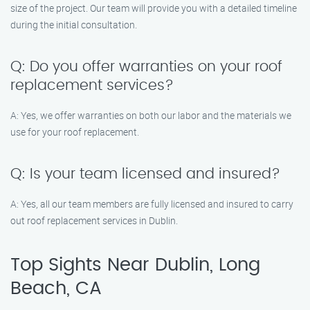
size of the project. Our team will provide you with a detailed timeline
during the initial consultation.
Q: Do you offer warranties on your roof
replacement services?
A: Yes, we offer warranties on both our labor and the materials we
use for your roof replacement.
Q: Is your team licensed and insured?
A: Yes, all our team members are fully licensed and insured to carry
out roof replacement services in Dublin.
Top Sights Near Dublin, Long
Beach, CA