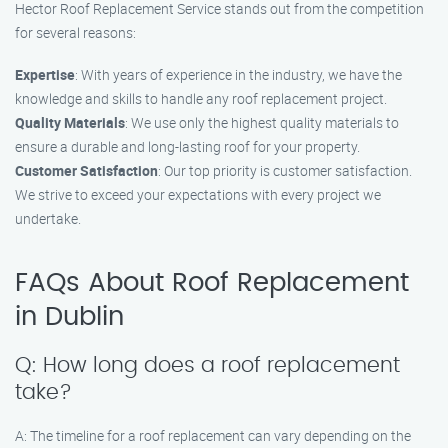
Hector Roof Replacement Service stands out from the competition
for several reasons:
Expertise
: With years of experience in the industry, we have the
knowledge and skills to handle any roof replacement project.
Quality Materials
: We use only the highest quality materials to
ensure a durable and long-lasting roof for your property.
Customer Satisfaction
: Our top priority is customer satisfaction.
We strive to exceed your expectations with every project we
undertake.
FAQs About Roof Replacement
in Dublin
Q: How long does a roof replacement
take?
A: The timeline for a roof replacement can vary depending on the