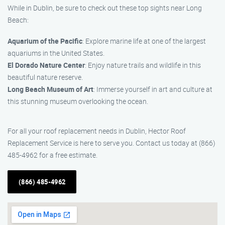
While in Dublin, be sure to check out these top sights near Long
Beach:
Aquarium of the Pacific
: Explore marine life at one of the largest
aquariums in the United States.
El Dorado Nature Center
: Enjoy nature trails and wildlife in this
beautiful nature reserve.
Long Beach Museum of Art
: Immerse yourself in art and culture at
this stunning museum overlooking the ocean.
For all your roof replacement needs in Dublin, Hector Roof
Replacement Service is here to serve you. Contact us today at (866)
485-4962 for a free estimate.
(866) 485-4962