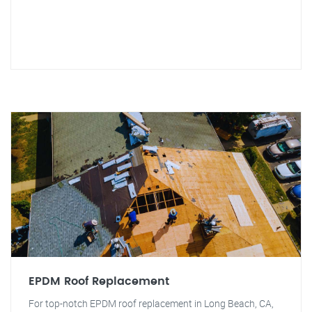
EPDM Roof Replacement
For top-notch EPDM roof replacement in Long Beach, CA,