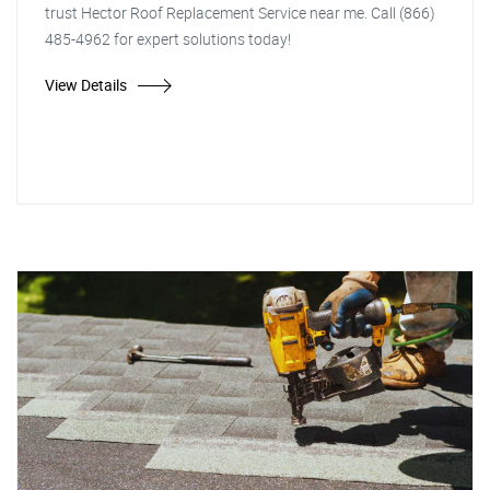
trust Hector Roof Replacement Service near me. Call (866)
485-4962 for expert solutions today!
View Details