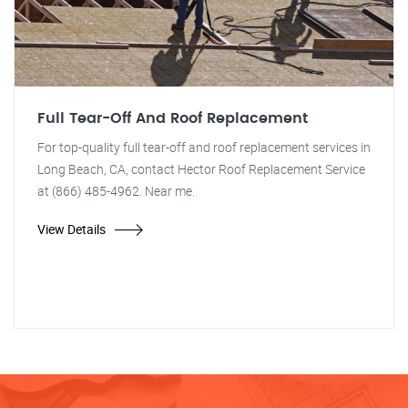
Full Tear-Off And Roof Replacement
For top-quality full tear-off and roof replacement services in
Long Beach, CA, contact Hector Roof Replacement Service
at (866) 485-4962. Near me.
View Details