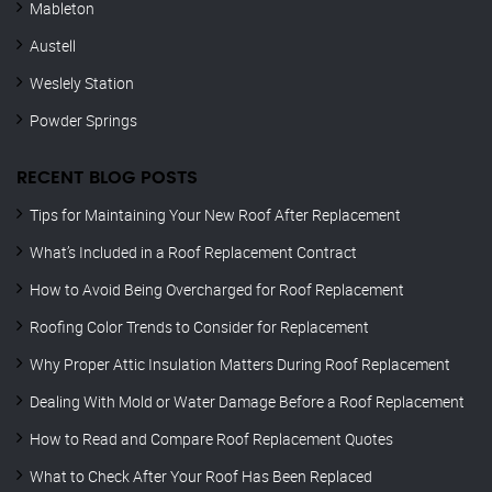
Mableton
Austell
Weslely Station
Powder Springs
RECENT BLOG POSTS
Tips for Maintaining Your New Roof After Replacement
What’s Included in a Roof Replacement Contract
How to Avoid Being Overcharged for Roof Replacement
Roofing Color Trends to Consider for Replacement
Why Proper Attic Insulation Matters During Roof Replacement
Dealing With Mold or Water Damage Before a Roof Replacement
How to Read and Compare Roof Replacement Quotes
What to Check After Your Roof Has Been Replaced