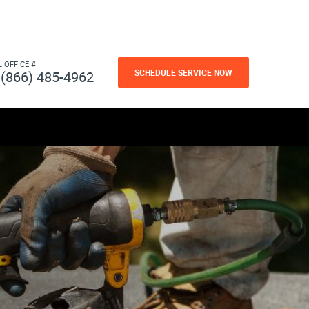
L OFFICE #
SCHEDULE SERVICE NOW
(866) 485-4962