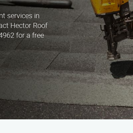
t services in
act Hector Roof
962 for a free