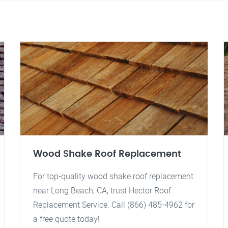
Wood Shake Roof Replacement
For top-quality wood shake roof replacement
near Long Beach, CA, trust Hector Roof
Replacement Service. Call (866) 485-4962 for
a free quote today!