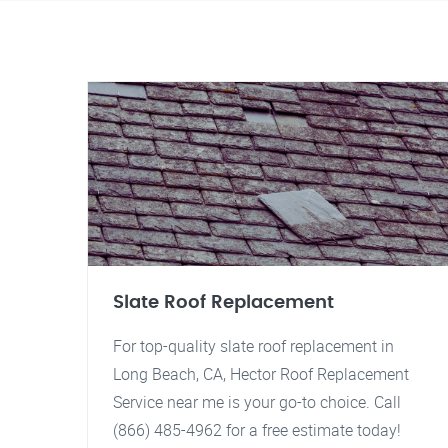
Slate Roof Replacement
For top-quality slate roof replacement in
Long Beach, CA, Hector Roof Replacement
Service near me is your go-to choice. Call
(866) 485-4962 for a free estimate today!