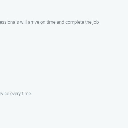
ssionals will arrive on time and complete the job
rvice every time.