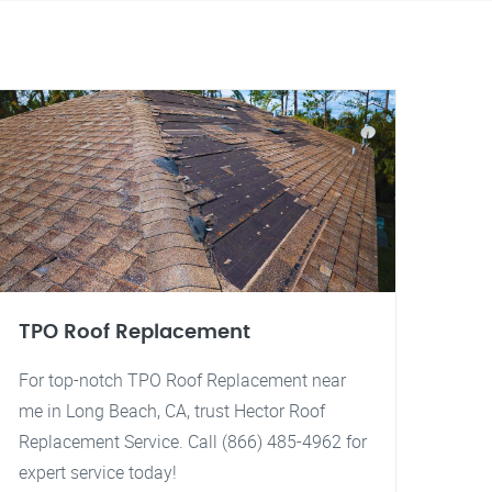
TPO Roof Replacement
For top-notch TPO Roof Replacement near
me in Long Beach, CA, trust Hector Roof
Replacement Service. Call (866) 485-4962 for
expert service today!