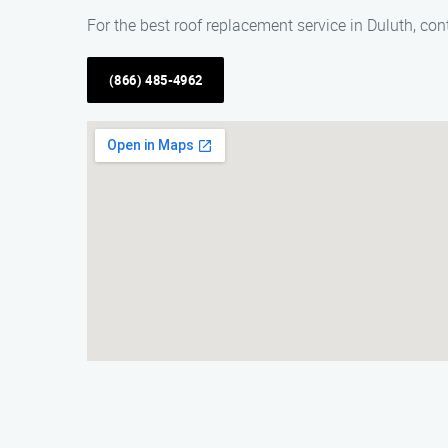
For the best roof replacement service in Duluth, c
(866) 485-4962