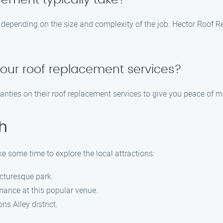
cement typically take?
s depending on the size and complexity of the job. Hector Roof R
your roof replacement services?
anties on their roof replacement services to give you peace of m
h
ke some time to explore the local attractions:
picturesque park.
rmance at this popular venue.
s Alley district.