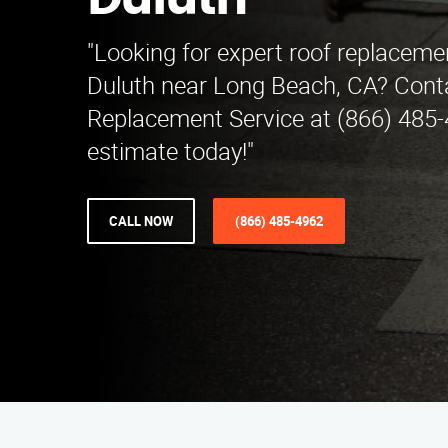
Duluth
"Looking for expert roof replacemen
Duluth near Long Beach, CA? Cont
Replacement Service at (866) 485-4
estimate today!"
CALL NOW
(866) 485-4962