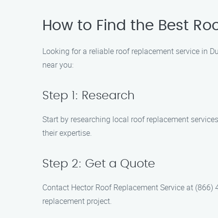
How to Find the Best Ro
Looking for a reliable roof replacement service in 
near you:
Step 1: Research
Start by researching local roof replacement service
their expertise.
Step 2: Get a Quote
Contact Hector Roof Replacement Service at (866) 48
replacement project.