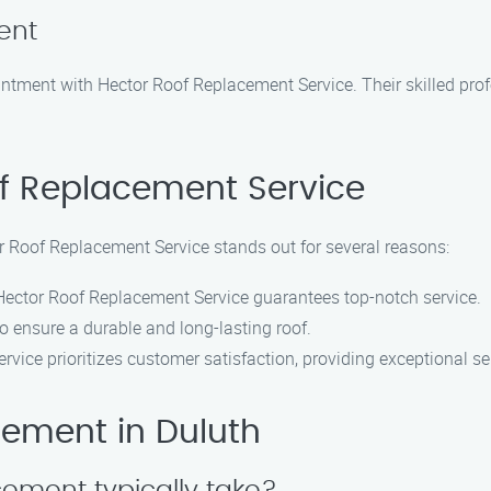
ent
ntment with Hector Roof Replacement Service. Their skilled profe
f Replacement Service
r Roof Replacement Service stands out for several reasons:
, Hector Roof Replacement Service guarantees top-notch service.
to ensure a durable and long-lasting roof.
vice prioritizes customer satisfaction, providing exceptional se
ement in Duluth