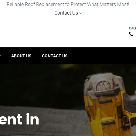
Reliable Roof Replacement to Protect What Matters Most!
Contact Us
×
CAL
ABOUT US
CONTACT US
ent in