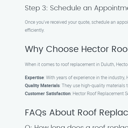
Step 3: Schedule an Appointm
Once you’ve received your quote, schedule an appoi
efficiently.
Why Choose Hector Roo
When it comes to roof replacement in Duluth, Hecto
Expertise
: With years of experience in the industry
Quality Materials
: They use high-quality materials 
Customer Satisfaction
: Hector Roof Replacement Ser
FAQs About Roof Replac