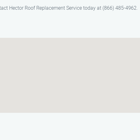
ontact Hector Roof Replacement Service today at (866) 485-4962.