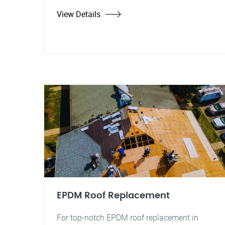
View Details
EPDM Roof Replacement
For top-notch EPDM roof replacement in