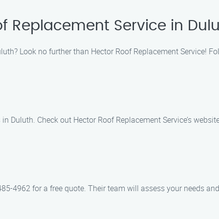
of Replacement Service in Dul
Duluth? Look no further than Hector Roof Replacement Service! Fol
s in Duluth. Check out Hector Roof Replacement Service’s websit
5-4962 for a free quote. Their team will assess your needs and 