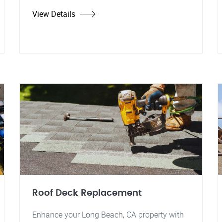
View Details
Roof Deck Replacement
Enhance your Long Beach, CA property with