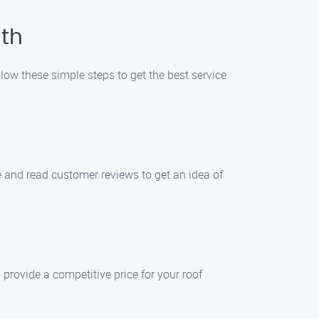
uth
low these simple steps to get the best service
e and read customer reviews to get an idea of
provide a competitive price for your roof