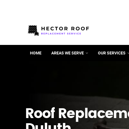
HOME
AREAS WE SERVE
OUR SERVICES
Roof Replacem