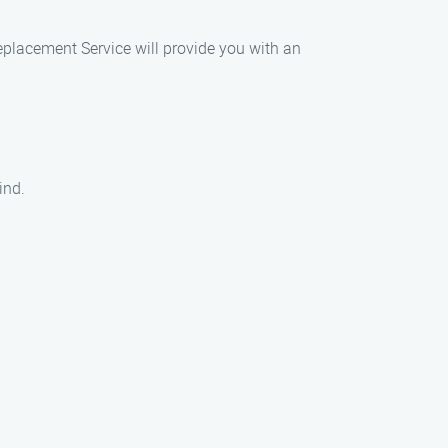
eplacement Service will provide you with an
ind.