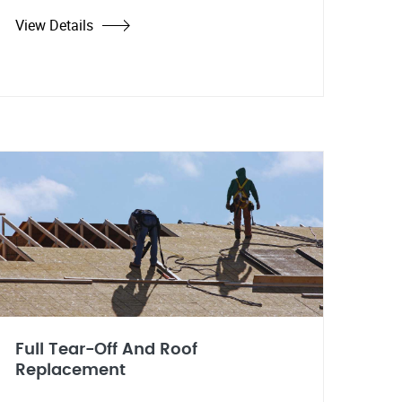
View Details
Full Tear-Off And Roof
Replacement