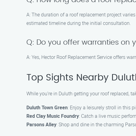
Q: How long does a roof repla
A: The duration of a roof replacement project varie
estimated timeline during the initial consultation.
Q: Do you offer warranties on 
A: Yes, Hector Roof Replacement Service offers warr
Top Sights Nearby Dulut
While you’re in Duluth getting your roof replaced, ta
Duluth Town Green
: Enjoy a leisurely stroll in this 
Red Clay Music Foundry
: Catch a live music perfo
Parsons Alley
: Shop and dine in the charming Parson