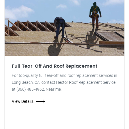
Full Tear-Off And Roof Replacement
For top-quality full tear-off and roof replacement services in
Long Beach, CA, contact Hector Roof Replacement Service
at (866) 485-4962. Near me.
View Details