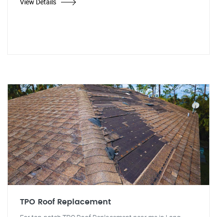
View Details
TPO Roof Replacement