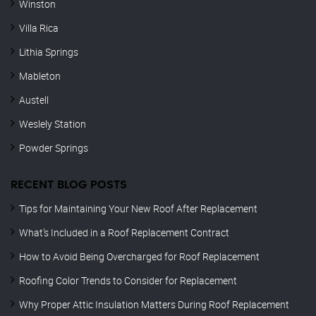
Winston
Villa Rica
Lithia Springs
Mableton
Austell
Weslely Station
Powder Springs
RECENT BLOG POSTS
Tips for Maintaining Your New Roof After Replacement
What’s Included in a Roof Replacement Contract
How to Avoid Being Overcharged for Roof Replacement
Roofing Color Trends to Consider for Replacement
Why Proper Attic Insulation Matters During Roof Replacement