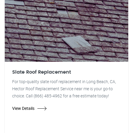
Slate Roof Replacement
For top-quality slate roof replacement in Long Beach, CA,
Hector Roof Replacement Service near me is your go-to
choice. Call (866) 485-4962 for a free estimate today!
View Details