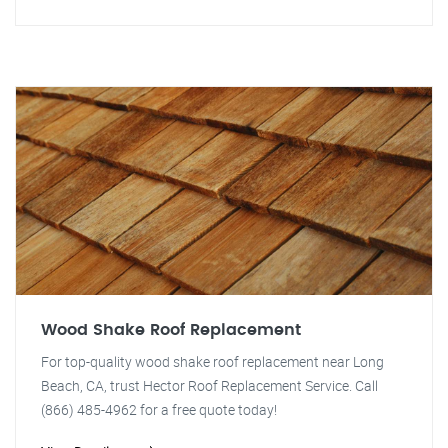
Wood Shake Roof Replacement
For top-quality wood shake roof replacement near Long
Beach, CA, trust Hector Roof Replacement Service. Call
(866) 485-4962 for a free quote today!