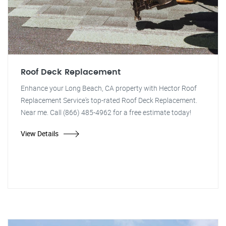
Roof Deck Replacement
Enhance your Long Beach, CA property with Hector Roof
Replacement Service's top-rated Roof Deck Replacement.
Near me. Call (866) 485-4962 for a free estimate today!
View Details