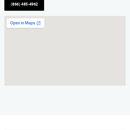
(866) 485-4962