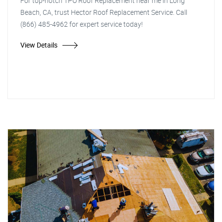
For top-notch TPO Roof Replacement near me in Long
Beach, CA, trust Hector Roof Replacement Service. Call
(866) 485-4962 for expert service today!
View Details