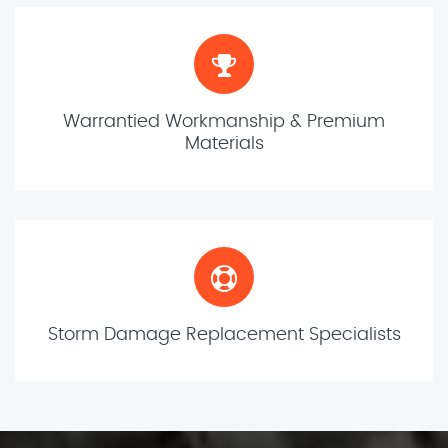
Warrantied Workmanship & Premium
Materials
Storm Damage Replacement Specialists