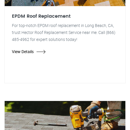
EPDM Roof Replacement
For top-notch EPDM roof replacement in Long Beach, CA,
trust Hector Roof Replacement Service near me. Call (866)
485-4962 for expert solutions today!
View Details