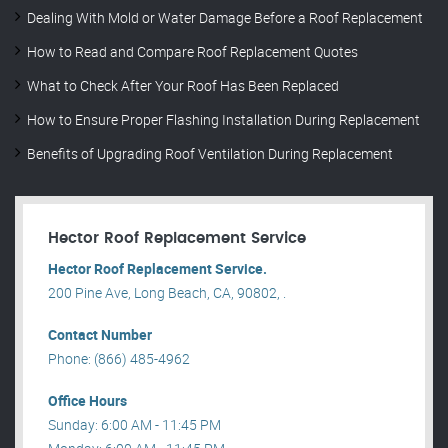
Dealing With Mold or Water Damage Before a Roof Replacement
How to Read and Compare Roof Replacement Quotes
What to Check After Your Roof Has Been Replaced
How to Ensure Proper Flashing Installation During Replacement
Benefits of Upgrading Roof Ventilation During Replacement
Hector Roof Replacement Service
Hector Roof Replacement Service.
200 Pine Ave, Long Beach, CA, 90802, .
Contact Number
Phone: (866) 485-4962
Office Hours
Sunday: 6:00 AM - 11:45 PM