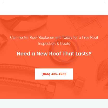
Call Hector Roof Replacement Today for a Free Roof
Inspection & Quote
Need a New Roof That Lasts?
(866) 485-4962