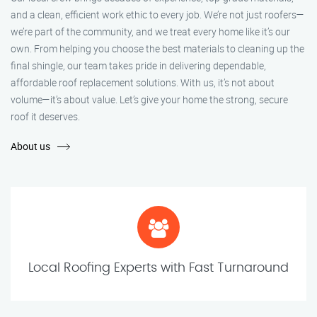
and a clean, efficient work ethic to every job. We’re not just roofers—
we’re part of the community, and we treat every home like it’s our
own. From helping you choose the best materials to cleaning up the
final shingle, our team takes pride in delivering dependable,
affordable roof replacement solutions. With us, it’s not about
volume—it’s about value. Let’s give your home the strong, secure
roof it deserves.
About us
Local Roofing Experts with Fast Turnaround