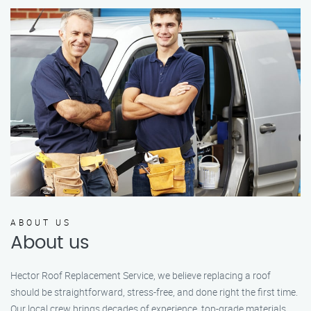
ABOUT US
About us
Hector Roof Replacement Service, we believe replacing a roof
should be straightforward, stress-free, and done right the first time.
Our local crew brings decades of experience, top-grade materials,