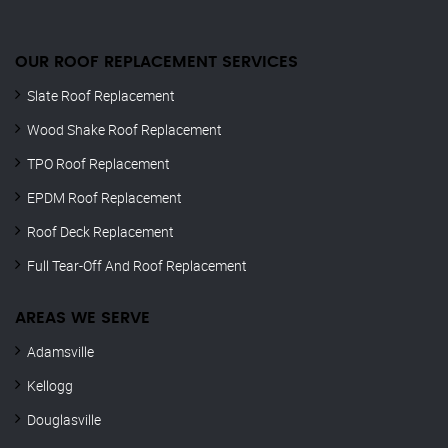
OUR ROOF REPLACEMENT SERVICES
Slate Roof Replacement
Wood Shake Roof Replacement
TPO Roof Replacement
EPDM Roof Replacement
Roof Deck Replacement
Full Tear-Off And Roof Replacement
AREAS WE SERVE
Adamsville
Kellogg
Douglasville