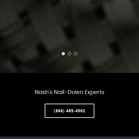
Nash’s Nail-Down Experts
(866) 485-4962