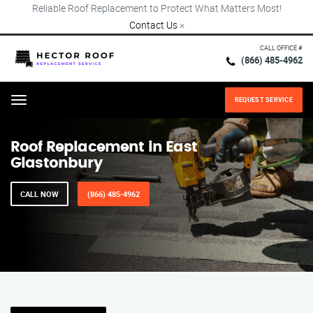
Reliable Roof Replacement to Protect What Matters Most!
Contact Us
×
CALL OFFICE #
(866) 485-4962
REQUEST SERVICE
Menu
Roof Replacement in East
Glastonbury
CALL NOW
(866) 485-4962