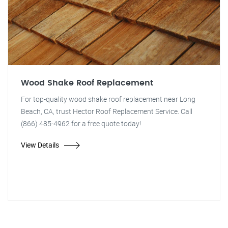
Wood Shake Roof Replacement
For top-quality wood shake roof replacement near Long
Beach, CA, trust Hector Roof Replacement Service. Call
(866) 485-4962 for a free quote today!
View Details