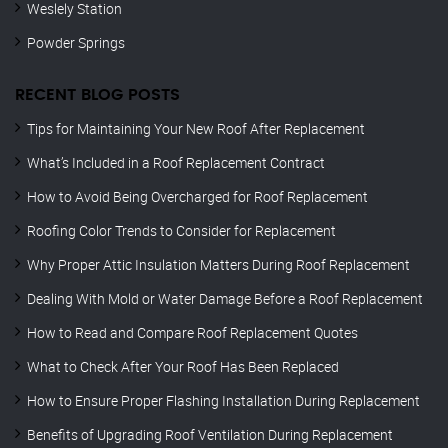
Weslely Station
Powder Springs
RECENT BLOG POSTS
Tips for Maintaining Your New Roof After Replacement
What’s Included in a Roof Replacement Contract
How to Avoid Being Overcharged for Roof Replacement
Roofing Color Trends to Consider for Replacement
Why Proper Attic Insulation Matters During Roof Replacement
Dealing With Mold or Water Damage Before a Roof Replacement
How to Read and Compare Roof Replacement Quotes
What to Check After Your Roof Has Been Replaced
How to Ensure Proper Flashing Installation During Replacement
Benefits of Upgrading Roof Ventilation During Replacement