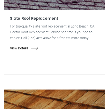
Slate Roof Replacement
For top-quality slate roof replacement in Long Beach, CA,
Hector Roof Replacement Service near me is your go-to
choice. Call (866) 485-4962 for a free estimate today!
View Details