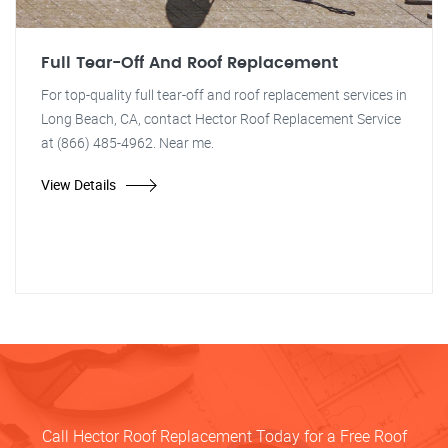
Full Tear-Off And Roof Replacement
For top-quality full tear-off and roof replacement services in
Long Beach, CA, contact Hector Roof Replacement Service
at (866) 485-4962. Near me.
View Details
Call Hector Roof Replacement Today for a Free Roof