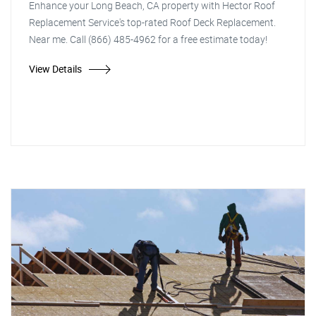
Enhance your Long Beach, CA property with Hector Roof
Replacement Service's top-rated Roof Deck Replacement.
Near me. Call (866) 485-4962 for a free estimate today!
View Details