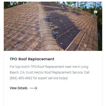
TPO Roof Replacement
For top-notch TPO Roof Replacement near me in Long
Beach, CA, trust Hector Roof Replacement Service. Call
(866) 485-4962 for expert service today!
View Details