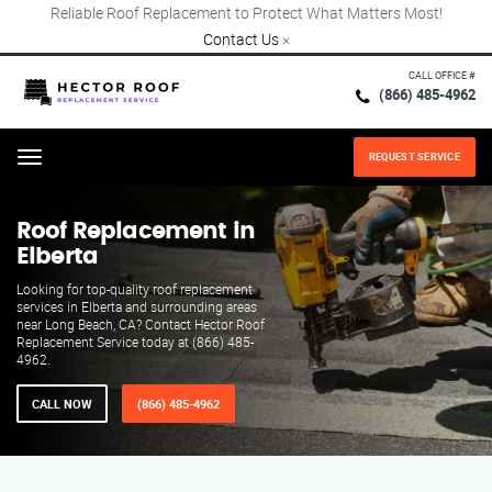
Reliable Roof Replacement to Protect What Matters Most!
Contact Us
×
CALL OFFICE #
(866) 485-4962
REQUEST SERVICE
Menu
Roof Replacement in
Elberta
Looking for top-quality roof replacement
services in Elberta and surrounding areas
near Long Beach, CA? Contact Hector Roof
Replacement Service today at (866) 485-
4962.
CALL NOW
(866) 485-4962