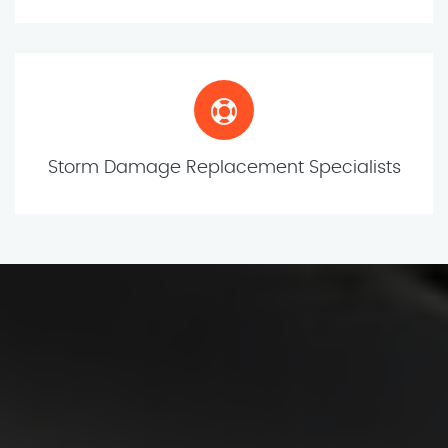
Storm Damage Replacement Specialists