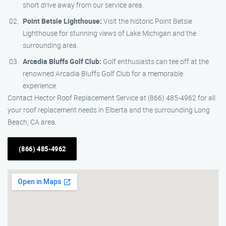
short drive away from our service area.
Point Betsie Lighthouse:
Visit the historic Point Betsie
Lighthouse for stunning views of Lake Michigan and the
surrounding area.
Arcadia Bluffs Golf Club:
Golf enthusiasts can tee off at the
renowned Arcadia Bluffs Golf Club for a memorable
experience.
Contact Hector Roof Replacement Service at (866) 485-4962 for all
your roof replacement needs in Elberta and the surrounding Long
Beach, CA area.
(866) 485-4962