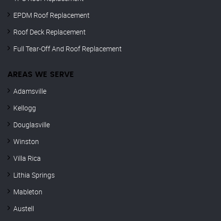
EPDM Roof Replacement
Roof Deck Replacement
Full Tear-Off And Roof Replacement
AREAS WE SERVE
Adamsville
Kellogg
Douglasville
Winston
Villa Rica
Lithia Springs
Mableton
Austell