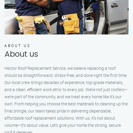
ABOUT US
About us
Hector Roof Replacement Service, we believe replacing a roof
should be straightforward, stress-free, and done right the first time.
Our local crew brings decades of experience, top-grade materials,
and a clean, efficient work ethic to every job. We’re not just roofers—
we’re part of the community, and we treat every home like it’s our
own. From helping you choose the best materials to cleaning up the
final shingle, our team takes pride in delivering dependable,
affordable roof replacement solutions. With us, it’s not about
volume—it’s about value. Let’s give your home the strong, secure
roof it deserves.