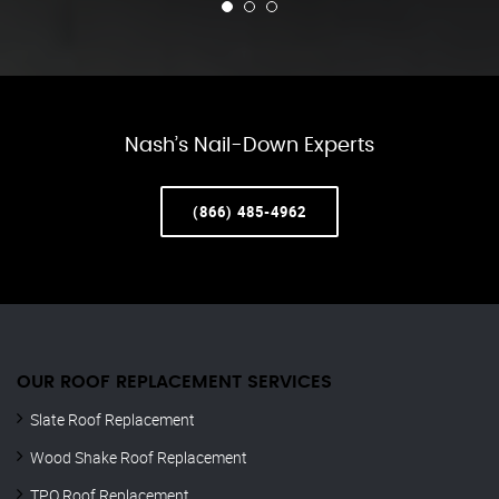
Nash’s Nail-Down Experts
(866) 485-4962
OUR ROOF REPLACEMENT SERVICES
Slate Roof Replacement
Wood Shake Roof Replacement
TPO Roof Replacement