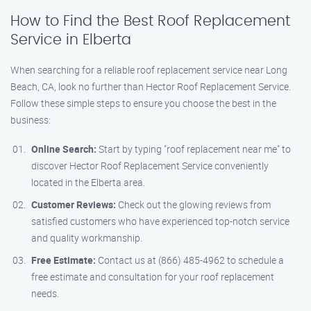
How to Find the Best Roof Replacement
Service in Elberta
When searching for a reliable roof replacement service near Long
Beach, CA, look no further than Hector Roof Replacement Service.
Follow these simple steps to ensure you choose the best in the
business:
Online Search:
Start by typing "roof replacement near me" to
discover Hector Roof Replacement Service conveniently
located in the Elberta area.
Customer Reviews:
Check out the glowing reviews from
satisfied customers who have experienced top-notch service
and quality workmanship.
Free Estimate:
Contact us at (866) 485-4962 to schedule a
free estimate and consultation for your roof replacement
needs.