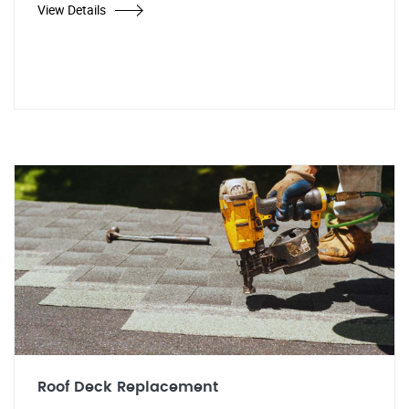
View Details
Roof Deck Replacement