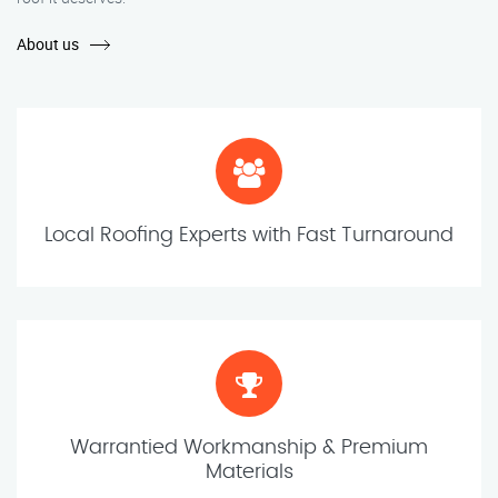
About us
Local Roofing Experts with Fast Turnaround
Warrantied Workmanship & Premium
Materials