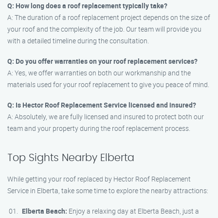
Q: How long does a roof replacement typically take?
A: The duration of a roof replacement project depends on the size of
your roof and the complexity of the job. Our team will provide you
with a detailed timeline during the consultation.
Q: Do you offer warranties on your roof replacement services?
A: Yes, we offer warranties on both our workmanship and the
materials used for your roof replacement to give you peace of mind.
Q: Is Hector Roof Replacement Service licensed and insured?
A: Absolutely, we are fully licensed and insured to protect both our
team and your property during the roof replacement process.
Top Sights Nearby Elberta
While getting your roof replaced by Hector Roof Replacement
Service in Elberta, take some time to explore the nearby attractions:
Elberta Beach:
Enjoy a relaxing day at Elberta Beach, just a