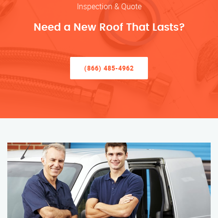
Inspection & Quote
Need a New Roof That Lasts?
(866) 485-4962