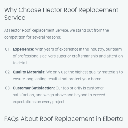
Why Choose Hector Roof Replacement
Service
At Hector Roof Replacement Service, we stand out from the
competition for several reasons:
Experience:
With years of experience in the industry, our team
of professionals delivers superior craftsmanship and attention
to detail.
Quality Materials:
We only use the highest quality materials to
ensure long-lasting results that protect your home.
Customer Satisfaction:
Our top priority is customer
satisfaction, and we go above and beyond to exceed
expectations on every project.
FAQs About Roof Replacement in Elberta