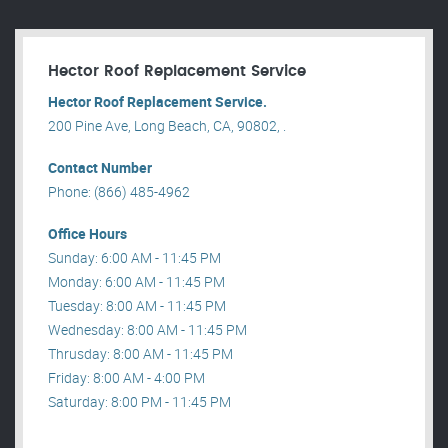
Hector Roof Replacement Service
Hector Roof Replacement Service.
200 Pine Ave, Long Beach, CA, 90802, .
Contact Number
Phone: (866) 485-4962
Office Hours
Sunday: 6:00 AM - 11:45 PM
Monday: 6:00 AM - 11:45 PM
Tuesday: 8:00 AM - 11:45 PM
Wednesday: 8:00 AM - 11:45 PM
Thrusday: 8:00 AM - 11:45 PM
Friday: 8:00 AM - 4:00 PM
Saturday: 8:00 PM - 11:45 PM