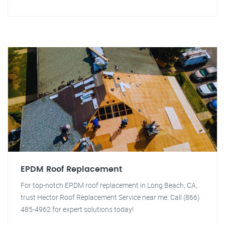
EPDM Roof Replacement
For top-notch EPDM roof replacement in Long Beach, CA,
trust Hector Roof Replacement Service near me. Call (866)
485-4962 for expert solutions today!