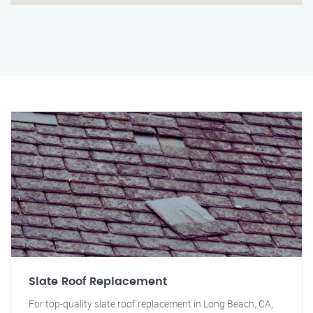
Slate Roof Replacement
For top-quality slate roof replacement in Long Beach, CA,