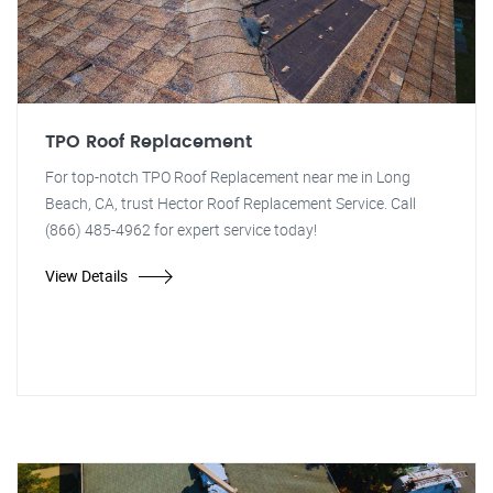
TPO Roof Replacement
For top-notch TPO Roof Replacement near me in Long
Beach, CA, trust Hector Roof Replacement Service. Call
(866) 485-4962 for expert service today!
View Details