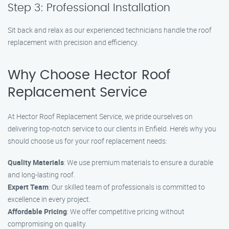
Step 3: Professional Installation
Sit back and relax as our experienced technicians handle the roof
replacement with precision and efficiency.
Why Choose Hector Roof
Replacement Service
At Hector Roof Replacement Service, we pride ourselves on
delivering top-notch service to our clients in Enfield. Here’s why you
should choose us for your roof replacement needs:
Quality Materials
: We use premium materials to ensure a durable
and long-lasting roof.
Expert Team
: Our skilled team of professionals is committed to
excellence in every project.
Affordable Pricing
: We offer competitive pricing without
compromising on quality.