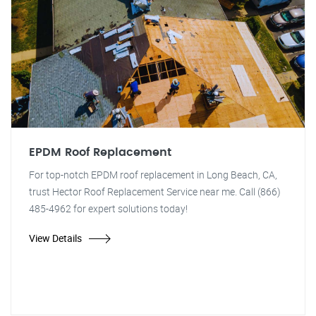
EPDM Roof Replacement
For top-notch EPDM roof replacement in Long Beach, CA,
trust Hector Roof Replacement Service near me. Call (866)
485-4962 for expert solutions today!
View Details