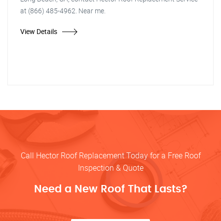
at (866) 485-4962. Near me.
View Details
Call Hector Roof Replacement Today for a Free Roof
Inspection & Quote
Need a New Roof That Lasts?