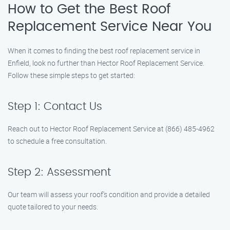
How to Get the Best Roof
Replacement Service Near You
When it comes to finding the best roof replacement service in
Enfield, look no further than Hector Roof Replacement Service.
Follow these simple steps to get started:
Step 1: Contact Us
Reach out to Hector Roof Replacement Service at (866) 485-4962
to schedule a free consultation.
Step 2: Assessment
Our team will assess your roof’s condition and provide a detailed
quote tailored to your needs.