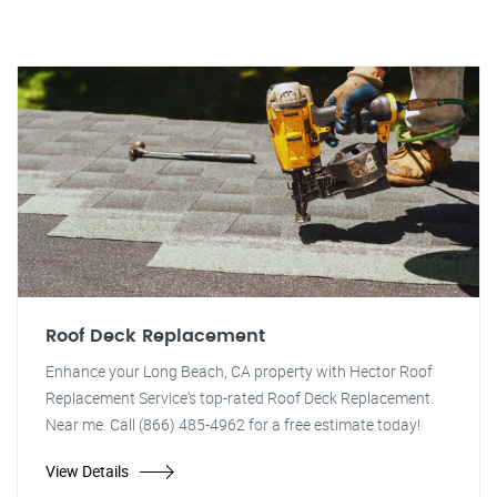
Roof Deck Replacement
Enhance your Long Beach, CA property with Hector Roof
Replacement Service's top-rated Roof Deck Replacement.
Near me. Call (866) 485-4962 for a free estimate today!
View Details