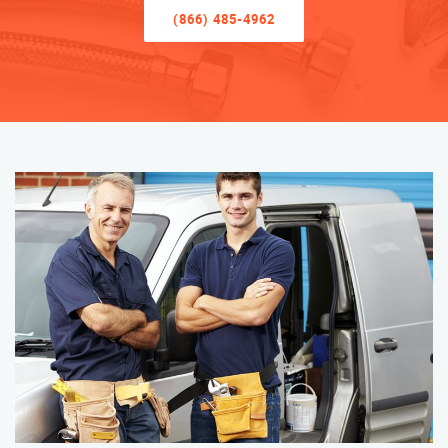
(866) 485-4962