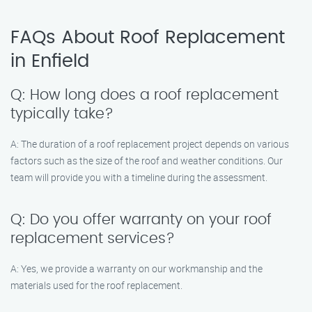
FAQs About Roof Replacement
in Enfield
Q: How long does a roof replacement
typically take?
A: The duration of a roof replacement project depends on various
factors such as the size of the roof and weather conditions. Our
team will provide you with a timeline during the assessment.
Q: Do you offer warranty on your roof
replacement services?
A: Yes, we provide a warranty on our workmanship and the
materials used for the roof replacement.