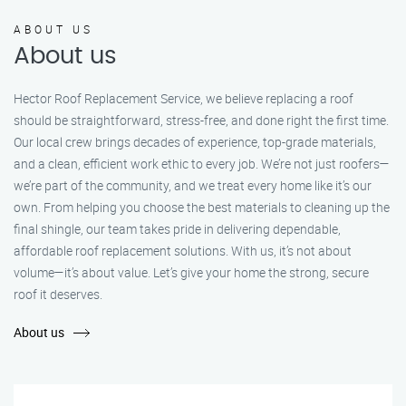
ABOUT US
About us
Hector Roof Replacement Service, we believe replacing a roof
should be straightforward, stress-free, and done right the first time.
Our local crew brings decades of experience, top-grade materials,
and a clean, efficient work ethic to every job. We’re not just roofers—
we’re part of the community, and we treat every home like it’s our
own. From helping you choose the best materials to cleaning up the
final shingle, our team takes pride in delivering dependable,
affordable roof replacement solutions. With us, it’s not about
volume—it’s about value. Let’s give your home the strong, secure
roof it deserves.
About us