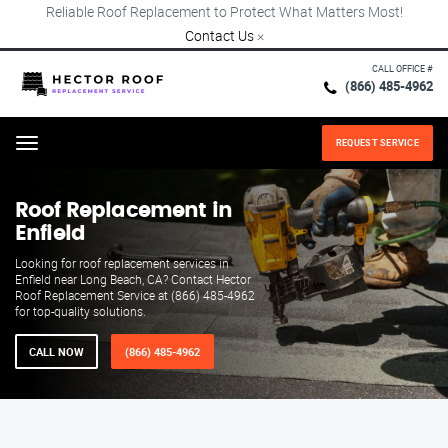
Reliable Roof Replacement to Protect What Matters Most!
Contact Us
×
CALL OFFICE #
(866) 485-4962
REQUEST SERVICE
Menu
Roof Replacement in
Enfield
Looking for roof replacement services in
Enfield near Long Beach, CA? Contact Hector
Roof Replacement Service at (866) 485-4962
for top-quality solutions.
CALL NOW
(866) 485-4962