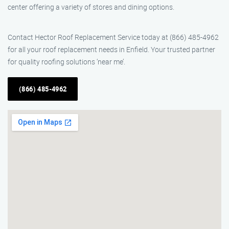
center offering a variety of stores and dining options.
Contact Hector Roof Replacement Service today at (866) 485-4962
for all your roof replacement needs in Enfield. Your trusted partner
for quality roofing solutions ‘near me’.
(866) 485-4962