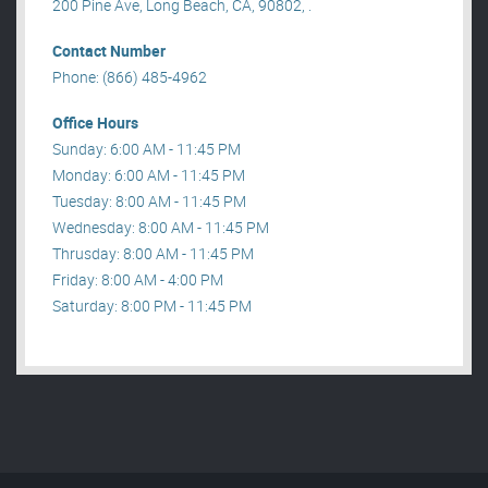
200 Pine Ave, Long Beach, CA, 90802, .
Contact Number
Phone: (866) 485-4962
Office Hours
Sunday: 6:00 AM - 11:45 PM
Monday: 6:00 AM - 11:45 PM
Tuesday: 8:00 AM - 11:45 PM
Wednesday: 8:00 AM - 11:45 PM
Thrusday: 8:00 AM - 11:45 PM
Friday: 8:00 AM - 4:00 PM
Saturday: 8:00 PM - 11:45 PM