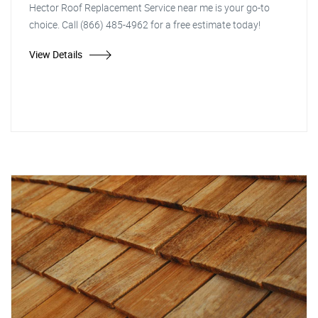
Hector Roof Replacement Service near me is your go-to
choice. Call (866) 485-4962 for a free estimate today!
View Details