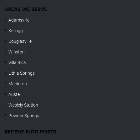
AREAS WE SERVE
Adamsville
Kellogg
Douglasville
Winston
Villa Rica
Lithia Springs
Mableton
Austell
Weslely Station
Powder Springs
RECENT BLOG POSTS