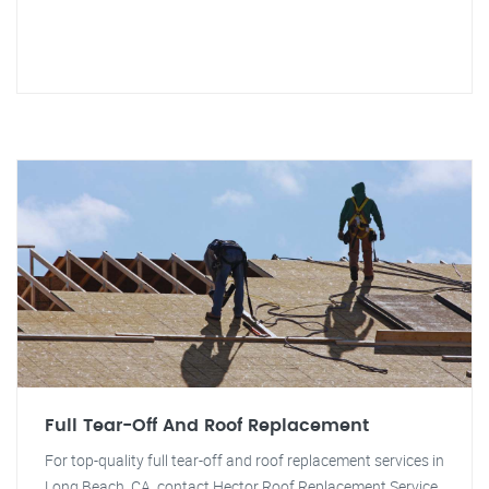
Full Tear-Off And Roof Replacement
For top-quality full tear-off and roof replacement services in
Long Beach, CA, contact Hector Roof Replacement Service