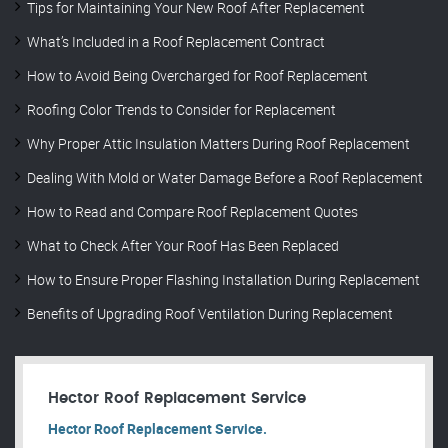
Tips for Maintaining Your New Roof After Replacement
What’s Included in a Roof Replacement Contract
How to Avoid Being Overcharged for Roof Replacement
Roofing Color Trends to Consider for Replacement
Why Proper Attic Insulation Matters During Roof Replacement
Dealing With Mold or Water Damage Before a Roof Replacement
How to Read and Compare Roof Replacement Quotes
What to Check After Your Roof Has Been Replaced
How to Ensure Proper Flashing Installation During Replacement
Benefits of Upgrading Roof Ventilation During Replacement
Hector Roof Replacement Service
Hector Roof Replacement Service.