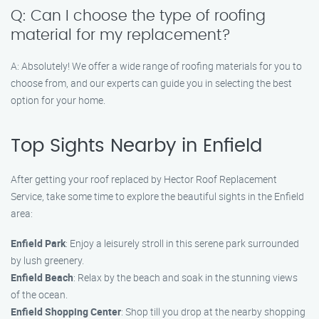
Q: Can I choose the type of roofing
material for my replacement?
A: Absolutely! We offer a wide range of roofing materials for you to
choose from, and our experts can guide you in selecting the best
option for your home.
Top Sights Nearby in Enfield
After getting your roof replaced by Hector Roof Replacement
Service, take some time to explore the beautiful sights in the Enfield
area:
Enfield Park
: Enjoy a leisurely stroll in this serene park surrounded
by lush greenery.
Enfield Beach
: Relax by the beach and soak in the stunning views
of the ocean.
Enfield Shopping Center
: Shop till you drop at the nearby shopping