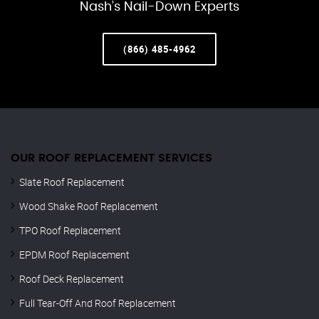
Nash’s Nail-Down Experts
(866) 485-4962
OUR ROOF REPLACEMENT SERVICES
Slate Roof Replacement
Wood Shake Roof Replacement
TPO Roof Replacement
EPDM Roof Replacement
Roof Deck Replacement
Full Tear-Off And Roof Replacement