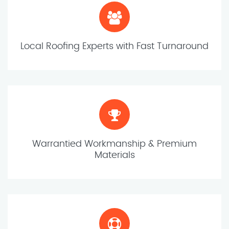
Local Roofing Experts with Fast Turnaround
Warrantied Workmanship & Premium
Materials