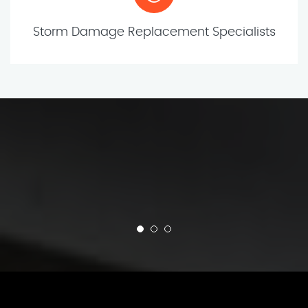
Storm Damage Replacement Specialists