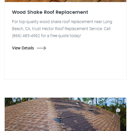
Wood Shake Roof Replacement
For top-quality wood shake roof replacement near Long
Beach, CA, trust Hector Roof Replacement Service. Call
(866) 485-4962 for a free quote today!
View Details