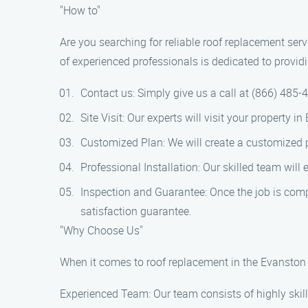
"How to"
Are you searching for reliable roof replacement se
of experienced professionals is dedicated to provid
Contact us: Simply give us a call at (866) 485-
Site Visit: Our experts will visit your property
Customized Plan: We will create a customized p
Professional Installation: Our skilled team will
Inspection and Guarantee: Once the job is comp
satisfaction guarantee.
"Why Choose Us"
When it comes to roof replacement in the Evanston 
Experienced Team: Our team consists of highly skille