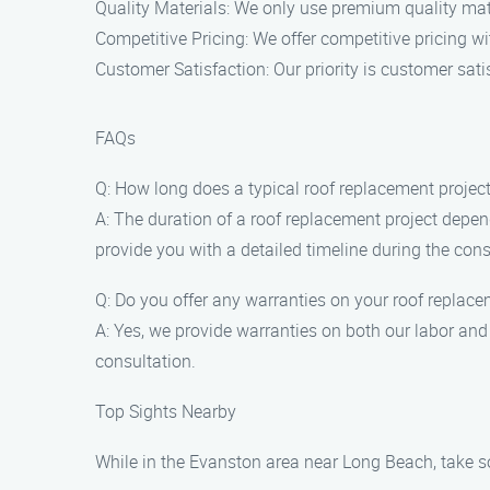
Quality Materials: We only use premium quality mate
Competitive Pricing: We offer competitive pricing w
Customer Satisfaction: Our priority is customer sati
FAQs
Q: How long does a typical roof replacement project
A: The duration of a roof replacement project depend
provide you with a detailed timeline during the cons
Q: Do you offer any warranties on your roof replace
A: Yes, we provide warranties on both our labor and
consultation.
Top Sights Nearby
While in the Evanston area near Long Beach, take so