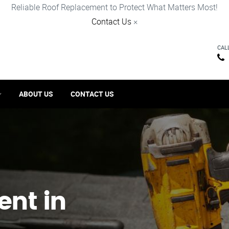
Reliable Roof Replacement to Protect What Matters Most!
Contact Us
×
CAL
ABOUT US
CONTACT US
ent in