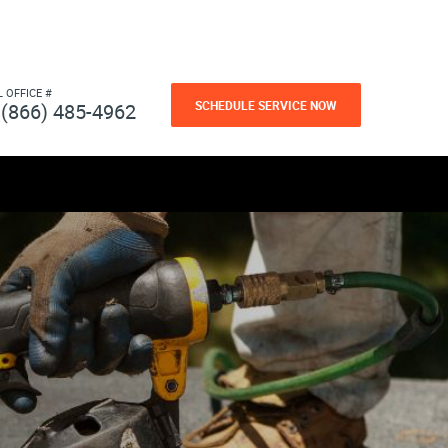
L OFFICE #
SCHEDULE SERVICE NOW
(866) 485-4962