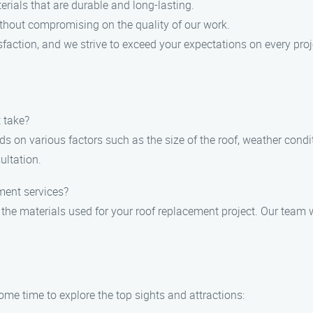
rials that are durable and long-lasting.
ithout compromising on the quality of our work.
sfaction, and we strive to exceed your expectations on every proj
 take?
s on various factors such as the size of the roof, weather condit
ultation.
ment services?
 the materials used for your roof replacement project. Our team w
me time to explore the top sights and attractions: