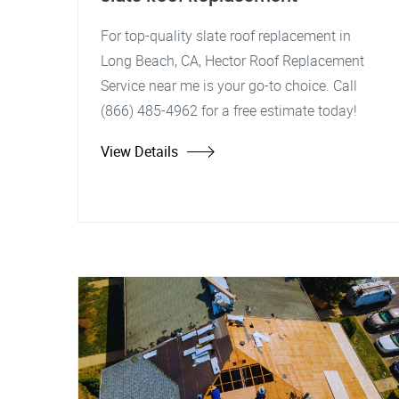
For top-quality slate roof replacement in
Long Beach, CA, Hector Roof Replacement
Service near me is your go-to choice. Call
(866) 485-4962 for a free estimate today!
View Details