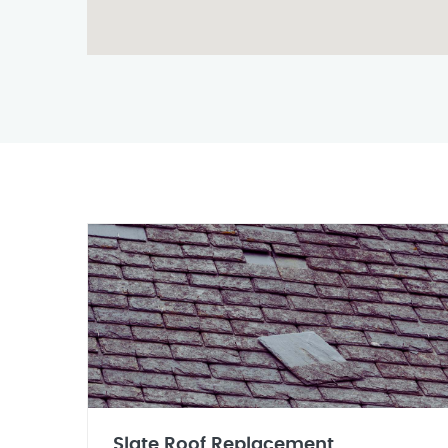
Slate Roof Replacement