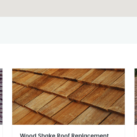
Wood Shake Roof Replacement