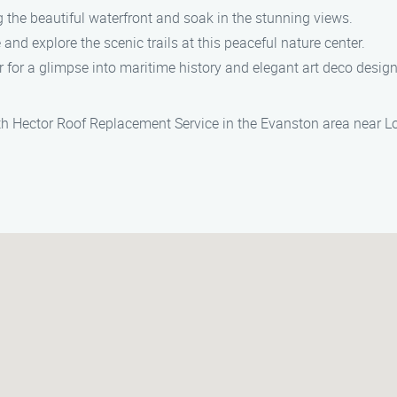
g the beautiful waterfront and soak in the stunning views.
and explore the scenic trails at this peaceful nature center.
 for a glimpse into maritime history and elegant art deco design
ith Hector Roof Replacement Service in the Evanston area near L