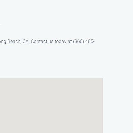
.
ong Beach, CA. Contact us today at (866) 485-