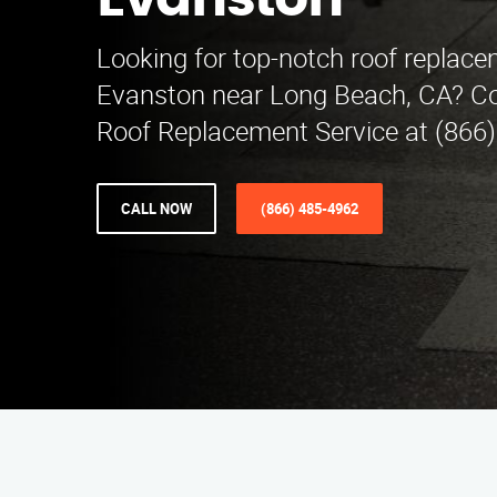
Evanston
Looking for top-notch roof replace
Evanston near Long Beach, CA? Co
Roof Replacement Service at (866)
CALL NOW
(866) 485-4962