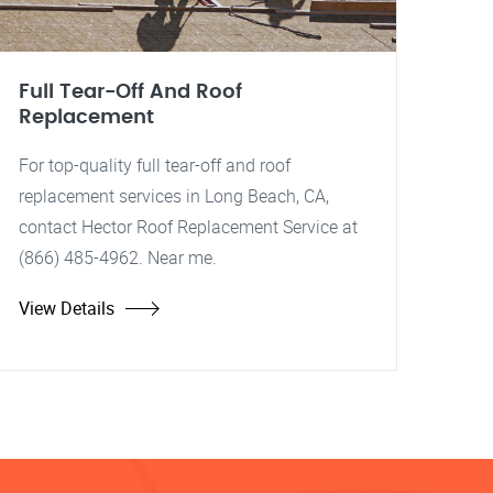
Full Tear-Off And Roof
Replacement
For top-quality full tear-off and roof
replacement services in Long Beach, CA,
contact Hector Roof Replacement Service at
(866) 485-4962. Near me.
View Details