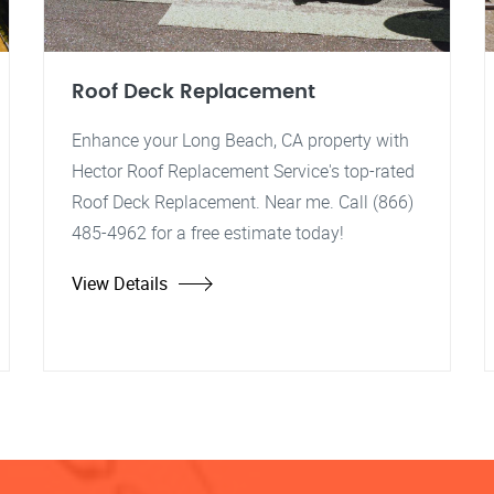
Roof Deck Replacement
Enhance your Long Beach, CA property with
Hector Roof Replacement Service's top-rated
Roof Deck Replacement. Near me. Call (866)
485-4962 for a free estimate today!
View Details