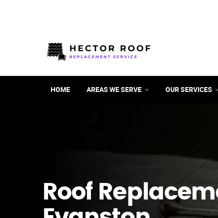
HOME
AREAS WE SERVE
OUR SERVICES
Roof Replacem