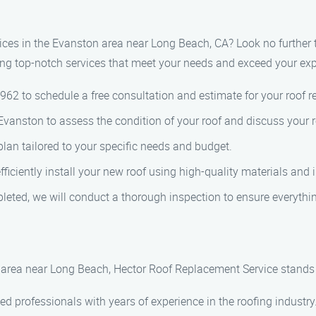
rvices in the Evanston area near Long Beach, CA? Look no furthe
ing top-notch services that meet your needs and exceed your exp
4962 to schedule a free consultation and estimate for your roof r
 in Evanston to assess the condition of your roof and discuss your
lan tailored to your specific needs and budget.
 efficiently install your new roof using high-quality materials and
leted, we will conduct a thorough inspection to ensure everythi
area near Long Beach, Hector Roof Replacement Service stands o
d professionals with years of experience in the roofing industry