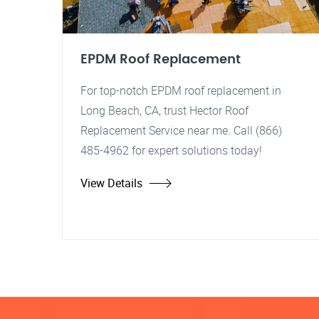
EPDM Roof Replacement
For top-notch EPDM roof replacement in
Long Beach, CA, trust Hector Roof
Replacement Service near me. Call (866)
485-4962 for expert solutions today!
View Details