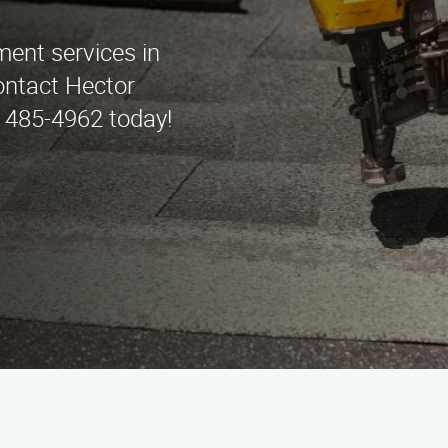
ment services in
ntact Hector
 485-4962 today!