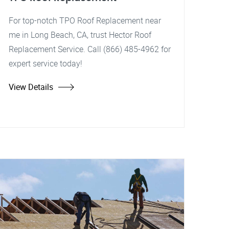
For top-notch TPO Roof Replacement near
me in Long Beach, CA, trust Hector Roof
Replacement Service. Call (866) 485-4962 for
expert service today!
View Details