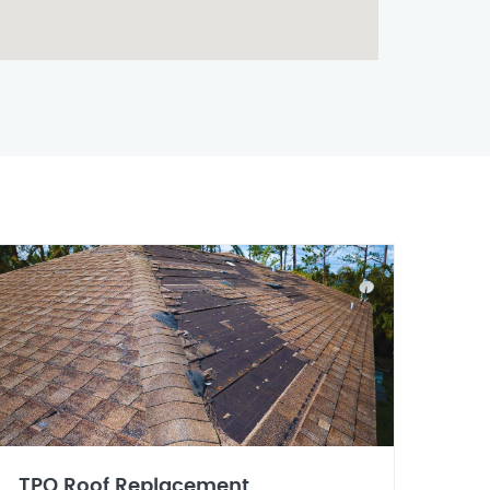
TPO Roof Replacement