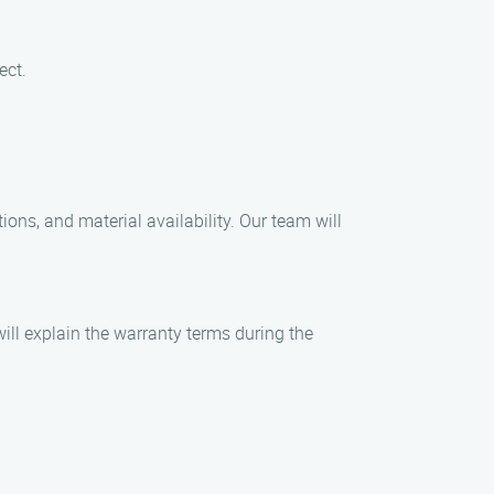
ect.
ions, and material availability. Our team will
ill explain the warranty terms during the