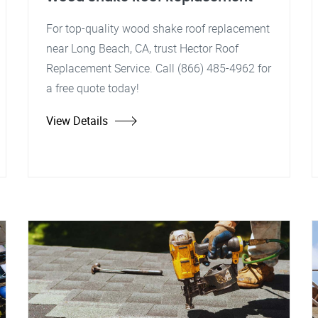
For top-quality wood shake roof replacement
near Long Beach, CA, trust Hector Roof
Replacement Service. Call (866) 485-4962 for
a free quote today!
View Details