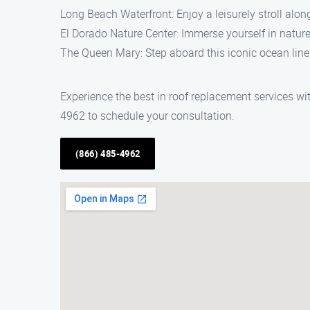
Long Beach Waterfront: Enjoy a leisurely stroll alon
El Dorado Nature Center: Immerse yourself in nature 
The Queen Mary: Step aboard this iconic ocean liner
Experience the best in roof replacement services w
4962 to schedule your consultation.
(866) 485-4962