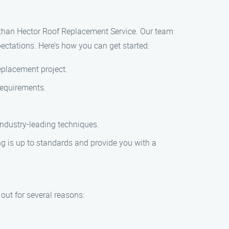
r than Hector Roof Replacement Service. Our team
ectations. Here’s how you can get started:
eplacement project.
 requirements.
 industry-leading techniques.
ng is up to standards and provide you with a
ut for several reasons:
.