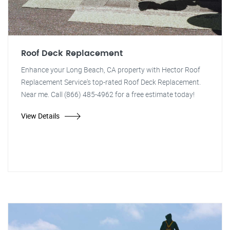
Roof Deck Replacement
Enhance your Long Beach, CA property with Hector Roof
Replacement Service's top-rated Roof Deck Replacement.
Near me. Call (866) 485-4962 for a free estimate today!
View Details