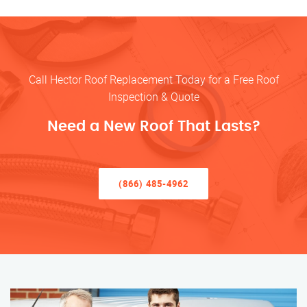
Call Hector Roof Replacement Today for a Free Roof
Inspection & Quote
Need a New Roof That Lasts?
(866) 485-4962