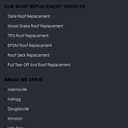
OUR ROOF REPLACEMENT SERVICES
Slate Roof Replacement
Wood Shake Roof Replacement
TPO Roof Replacement
EPDM Roof Replacement
Roof Deck Replacement
Full Tear-Off And Roof Replacement
AREAS WE SERVE
Adamsville
Kellogg
Douglasville
Winston