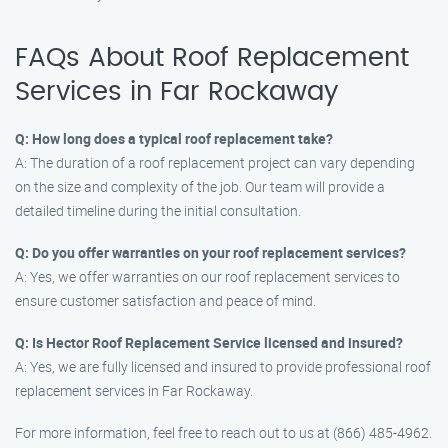
FAQs About Roof Replacement
Services in Far Rockaway
Q: How long does a typical roof replacement take?
A: The duration of a roof replacement project can vary depending
on the size and complexity of the job. Our team will provide a
detailed timeline during the initial consultation.
Q: Do you offer warranties on your roof replacement services?
A: Yes, we offer warranties on our roof replacement services to
ensure customer satisfaction and peace of mind.
Q: Is Hector Roof Replacement Service licensed and insured?
A: Yes, we are fully licensed and insured to provide professional roof
replacement services in Far Rockaway.
For more information, feel free to reach out to us at (866) 485-4962.