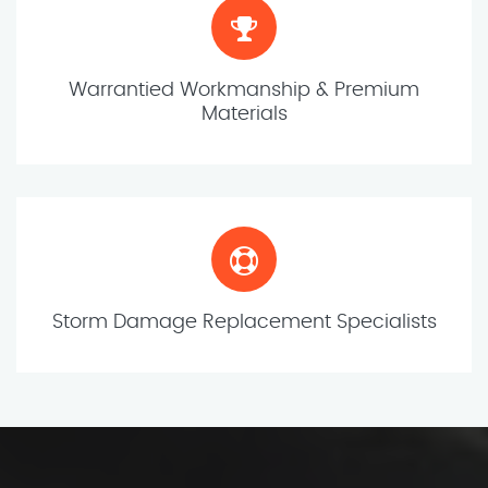
Warrantied Workmanship & Premium
Materials
Storm Damage Replacement Specialists