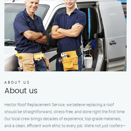
ABOUT US
About us
Hector Roof Replacement Service, we believe replacing a roof
should be straightforward, stress-free, and done right the first time.
Our local crew brings decades of experience, top-grade materials,
and a clean, efficient work ethic to every job. We’re not just roofers—