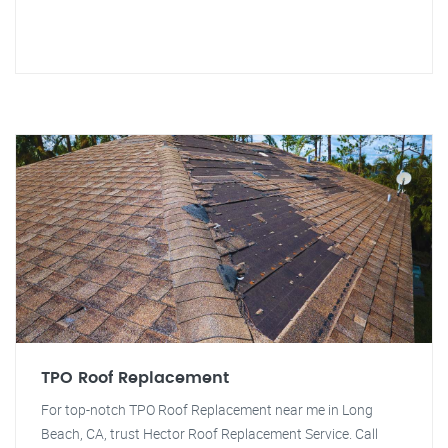
TPO Roof Replacement
For top-notch TPO Roof Replacement near me in Long
Beach, CA, trust Hector Roof Replacement Service. Call