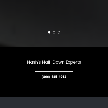
Nash’s Nail-Down Experts
(866) 485-4962