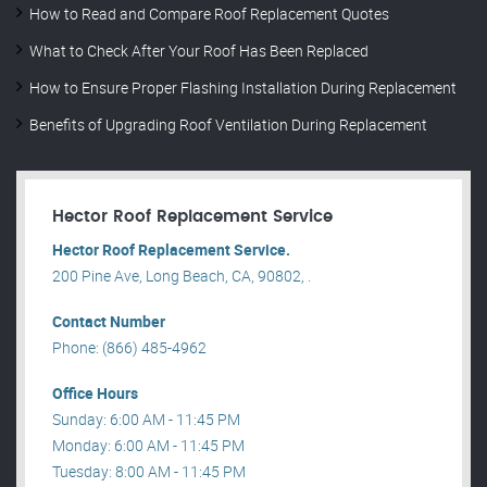
How to Read and Compare Roof Replacement Quotes
What to Check After Your Roof Has Been Replaced
How to Ensure Proper Flashing Installation During Replacement
Benefits of Upgrading Roof Ventilation During Replacement
Hector Roof Replacement Service
Hector Roof Replacement Service.
200 Pine Ave, Long Beach, CA, 90802, .
Contact Number
Phone: (866) 485-4962
Office Hours
Sunday: 6:00 AM - 11:45 PM
Monday: 6:00 AM - 11:45 PM
Tuesday: 8:00 AM - 11:45 PM