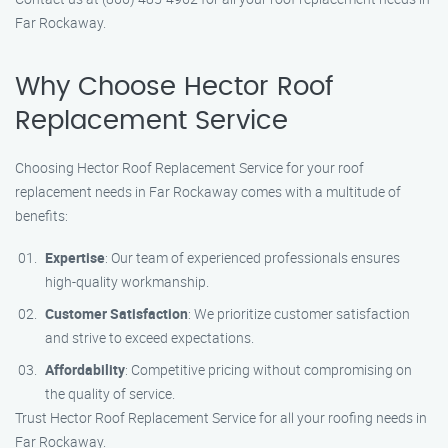
Far Rockaway.
Why Choose Hector Roof
Replacement Service
Choosing Hector Roof Replacement Service for your roof
replacement needs in Far Rockaway comes with a multitude of
benefits:
Expertise
: Our team of experienced professionals ensures
high-quality workmanship.
Customer Satisfaction
: We prioritize customer satisfaction
and strive to exceed expectations.
Affordability
: Competitive pricing without compromising on
the quality of service.
Trust Hector Roof Replacement Service for all your roofing needs in
Far Rockaway.