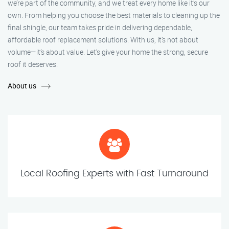
we’re part of the community, and we treat every home like it’s our
own. From helping you choose the best materials to cleaning up the
final shingle, our team takes pride in delivering dependable,
affordable roof replacement solutions. With us, it’s not about
volume—it’s about value. Let’s give your home the strong, secure
roof it deserves.
About us
Local Roofing Experts with Fast Turnaround