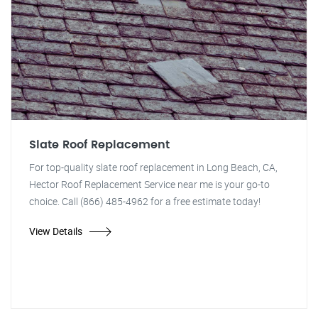
Slate Roof Replacement
For top-quality slate roof replacement in Long Beach, CA,
Hector Roof Replacement Service near me is your go-to
choice. Call (866) 485-4962 for a free estimate today!
View Details