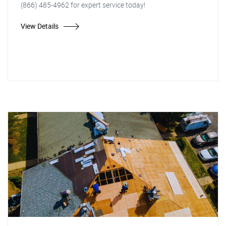
(866) 485-4962 for expert service today!
View Details