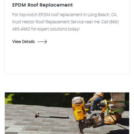
EPDM Roof Replacement
For top-notch EPDM roof replacement in Long Beach, CA,
trust Hector Roof Replacement Service near me. Call (866)
485-4962 for expert solutions today!
View Details