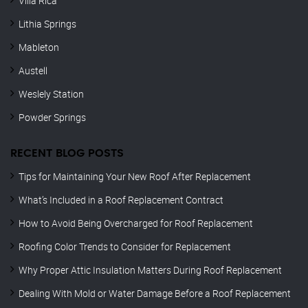
Villa Rica
Lithia Springs
Mableton
Austell
Weslely Station
Powder Springs
RECENT BLOG POSTS
Tips for Maintaining Your New Roof After Replacement
What’s Included in a Roof Replacement Contract
How to Avoid Being Overcharged for Roof Replacement
Roofing Color Trends to Consider for Replacement
Why Proper Attic Insulation Matters During Roof Replacement
Dealing With Mold or Water Damage Before a Roof Replacement