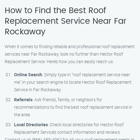
How to Find the Best Roof
Replacement Service Near Far
Rockaway
When it comes to finding reliable and professional roof replacement
services near Far Rockaway, look no further than Hector Roof
Replacement Service. Here’s how you can easily reach us:
Online Search
: Simply type in "roof replacement service near
me" in your search engine to locate Hector Roof Replacement
Service in Far Rockaway.
Referrals
: Ask friends, family, or neighbors for
recommendations to find the best roof replacement service in
the area.
Local Directories
: Check local directories for Hector Roof
Replacement Service’s contact information and reviews.
Contact us at (866) 485-4962 for all your roof replacement needs in