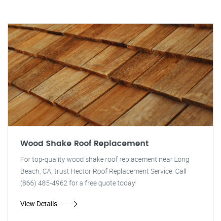
Wood Shake Roof Replacement
For top-quality wood shake roof replacement near Long
Beach, CA, trust Hector Roof Replacement Service. Call
(866) 485-4962 for a free quote today!
View Details