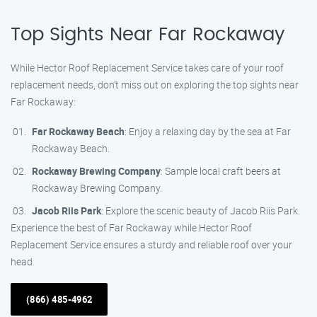
Top Sights Near Far Rockaway
While Hector Roof Replacement Service takes care of your roof
replacement needs, don’t miss out on exploring the top sights near
Far Rockaway:
Far Rockaway Beach
: Enjoy a relaxing day by the sea at Far
Rockaway Beach.
Rockaway Brewing Company
: Sample local craft beers at
Rockaway Brewing Company.
Jacob Riis Park
: Explore the scenic beauty of Jacob Riis Park.
Experience the best of Far Rockaway while Hector Roof
Replacement Service ensures a sturdy and reliable roof over your
head.
(866) 485-4962