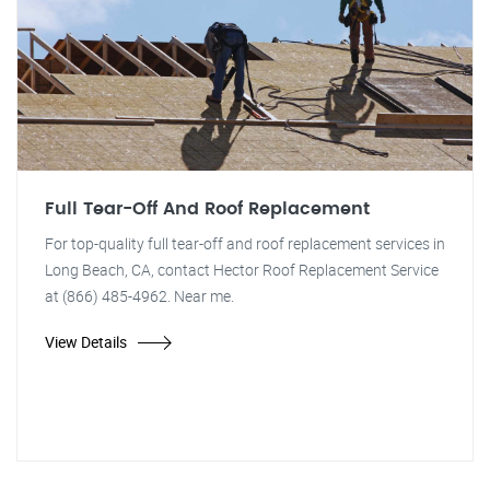
Full Tear-Off And Roof Replacement
For top-quality full tear-off and roof replacement services in
Long Beach, CA, contact Hector Roof Replacement Service
at (866) 485-4962. Near me.
View Details