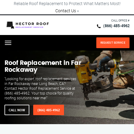
Reliable Roof Replacement to Protect What Matters Most!
Contact Us
×
CALL OFFICE #
(866) 485-4962
REQUEST SERVICE
Menu
Roof Replacement in Far
Rockaway
"Looking for expert roof replacement services
in Far Rockaway near Long Beach, CA?
Contact Hector Roof Replacement Service at
(866) 485-4962. Your top choice for quality
roofing solutions near me!"
CALL NOW
(866) 485-4962