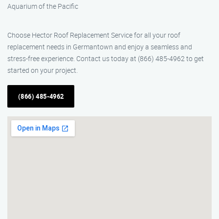
Aquarium of the Pacific
Choose Hector Roof Replacement Service for all your roof
replacement needs in Germantown and enjoy a seamless and
stress-free experience. Contact us today at (866) 485-4962 to get
started on your project.
(866) 485-4962