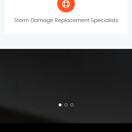
Storm Damage Replacement Specialists