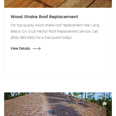
Wood Shake Roof Replacement
For top-quality wood shake roof replacement near Long
Beach, CA, trust Hector Roof Replacement Service. Call
(866) 485-4962 for a free quote today!
View Details