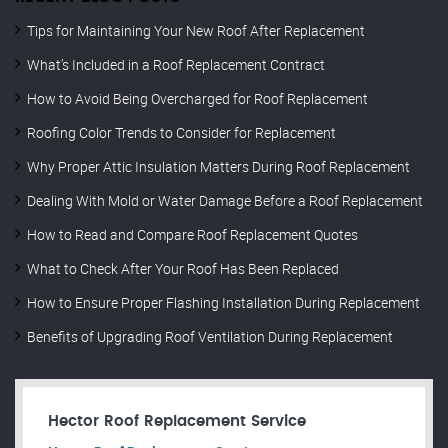
Tips for Maintaining Your New Roof After Replacement
What’s Included in a Roof Replacement Contract
How to Avoid Being Overcharged for Roof Replacement
Roofing Color Trends to Consider for Replacement
Why Proper Attic Insulation Matters During Roof Replacement
Dealing With Mold or Water Damage Before a Roof Replacement
How to Read and Compare Roof Replacement Quotes
What to Check After Your Roof Has Been Replaced
How to Ensure Proper Flashing Installation During Replacement
Benefits of Upgrading Roof Ventilation During Replacement
Hector Roof Replacement Service