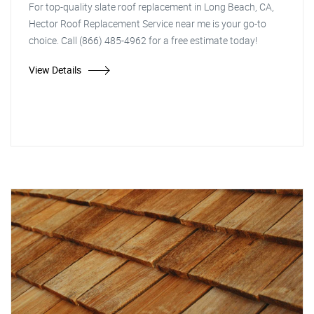
For top-quality slate roof replacement in Long Beach, CA,
Hector Roof Replacement Service near me is your go-to
choice. Call (866) 485-4962 for a free estimate today!
View Details