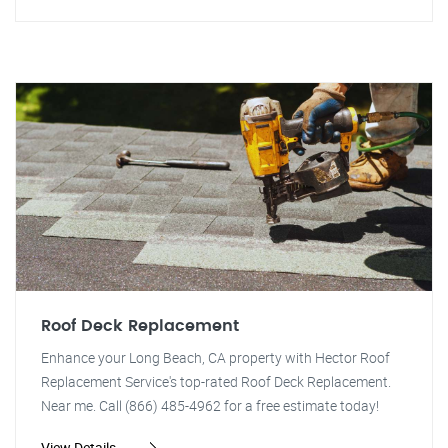
Roof Deck Replacement
Enhance your Long Beach, CA property with Hector Roof
Replacement Service's top-rated Roof Deck Replacement.
Near me. Call (866) 485-4962 for a free estimate today!
View Details