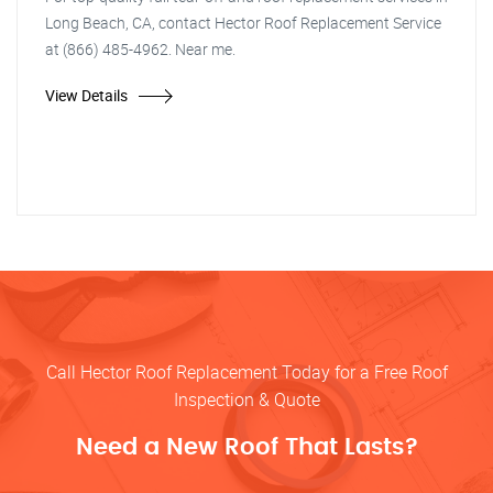
Long Beach, CA, contact Hector Roof Replacement Service
at (866) 485-4962. Near me.
View Details
Call Hector Roof Replacement Today for a Free Roof
Inspection & Quote
Need a New Roof That Lasts?