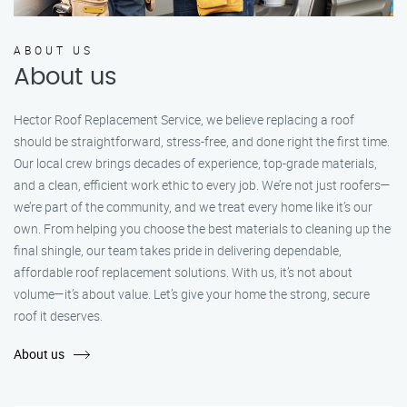
ABOUT US
About us
Hector Roof Replacement Service, we believe replacing a roof
should be straightforward, stress-free, and done right the first time.
Our local crew brings decades of experience, top-grade materials,
and a clean, efficient work ethic to every job. We’re not just roofers—
we’re part of the community, and we treat every home like it’s our
own. From helping you choose the best materials to cleaning up the
final shingle, our team takes pride in delivering dependable,
affordable roof replacement solutions. With us, it’s not about
volume—it’s about value. Let’s give your home the strong, secure
roof it deserves.
About us