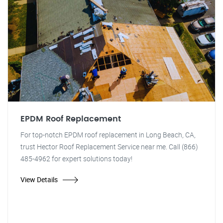
EPDM Roof Replacement
For top-notch EPDM roof replacement in Long Beach, CA,
trust Hector Roof Replacement Service near me. Call (866)
485-4962 for expert solutions today!
View Details