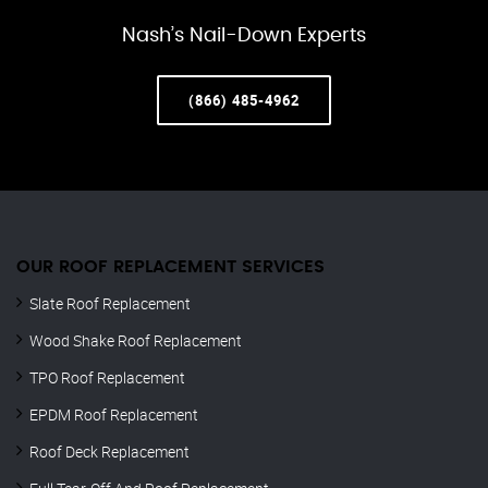
Nash’s Nail-Down Experts
(866) 485-4962
OUR ROOF REPLACEMENT SERVICES
Slate Roof Replacement
Wood Shake Roof Replacement
TPO Roof Replacement
EPDM Roof Replacement
Roof Deck Replacement