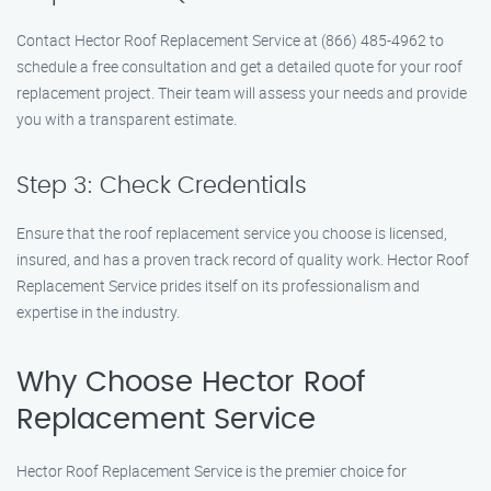
Contact Hector Roof Replacement Service at (866) 485-4962 to
schedule a free consultation and get a detailed quote for your roof
replacement project. Their team will assess your needs and provide
you with a transparent estimate.
Step 3: Check Credentials
Ensure that the roof replacement service you choose is licensed,
insured, and has a proven track record of quality work. Hector Roof
Replacement Service prides itself on its professionalism and
expertise in the industry.
Why Choose Hector Roof
Replacement Service
Hector Roof Replacement Service is the premier choice for