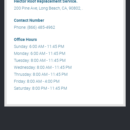
Hector Roof Replacement Service.
200 Pine Ave, Long Beach, CA, 90802, .
Contact Number
Phone: (866) 485-4962
Office Hours
Sunday: 6:00 AM - 11:45 PM
Monday: 6:00 AM - 11:45 PM
Tuesday: 8:00 AM - 11:45 PM
Wednesday: 8:00 AM - 11:45 PM
Thrusday: 8:00 AM - 11:45 PM
Friday: 8:00 AM - 4:00 PM
Saturday: 8:00 PM - 11:45 PM