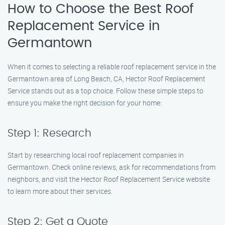
How to Choose the Best Roof
Replacement Service in
Germantown
When it comes to selecting a reliable roof replacement service in the
Germantown area of Long Beach, CA, Hector Roof Replacement
Service stands out as a top choice. Follow these simple steps to
ensure you make the right decision for your home:
Step 1: Research
Start by researching local roof replacement companies in
Germantown. Check online reviews, ask for recommendations from
neighbors, and visit the Hector Roof Replacement Service website
to learn more about their services.
Step 2: Get a Quote