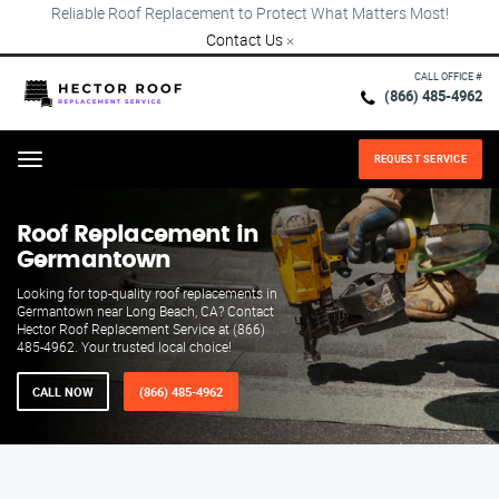
Reliable Roof Replacement to Protect What Matters Most!
Contact Us
×
CALL OFFICE #
(866) 485-4962
REQUEST SERVICE
Menu
Roof Replacement in
Germantown
Looking for top-quality roof replacements in
Germantown near Long Beach, CA? Contact
Hector Roof Replacement Service at (866)
485-4962. Your trusted local choice!
CALL NOW
(866) 485-4962