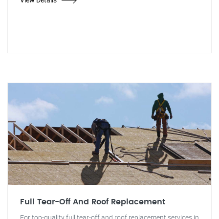
Full Tear-Off And Roof Replacement
For top-quality full tear-off and roof replacement services in