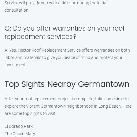
Service will provide you with a timeline during the initial
consultation.
Q: Do you offer warranties on your roof
replacement services?
A: Yes, Hector Roof Replacement Service offers warranties on both
labor and materials to give you peace of mind and protect your
investment.
Top Sights Nearby Germantown
After your roof replacement project is complete, take some time to
explore the vibrant Germantown neighborhood in Long Beach. Here
are some top sights to visit:
El Dorado Park
The Queen Mary