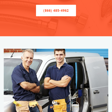
(866) 485-4962