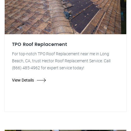
TPO Roof Replacement
For top-notch TPO Roof Replacement near me in Long
Beach, CA, trust Hector Roof Replacement Service. Call
(866) 485-4962 for expert service today!
View Details