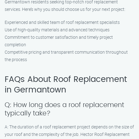
Germantown residents seeking top-notch roof replacement
services. Here’s why you should choose us for your next project:
Experienced and skilled team of roof replacement specialists
Use of high-quality materials and advanced techniques
Commitment to customer satisfaction and timely project
completion
Competitive pricing and transparent communication throughout
the process
FAQs About Roof Replacement
in Germantown
Q: How long does a roof replacement
typically take?
A: The duration of a roof replacement project depends on the size of
your roof and the complexity of the job. Hector Roof Replacement