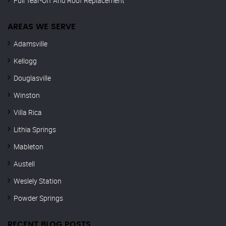
Full Tear-Off And Roof Replacement
AREAS WE SERVE
Adamsville
Kellogg
Douglasville
Winston
Villa Rica
Lithia Springs
Mableton
Austell
Weslely Station
Powder Springs
RECENT BLOG POSTS