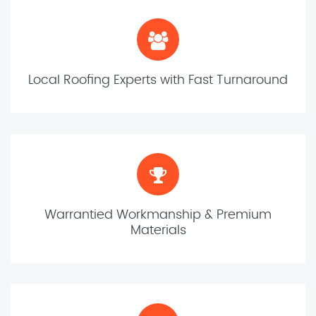
Local Roofing Experts with Fast Turnaround
Warrantied Workmanship & Premium
Materials