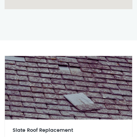
Slate Roof Replacement