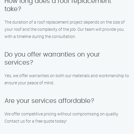
How long does a roof replacement
take?
The duration of a roof replacement project depends on the size of
your roof and the complexity of the job. Our team will provide you
with a timeline during the consultation.
Do you offer warranties on your
services?
Yes, we offer warranties on both our materials and workmanship to
ensure your peace of mind.
Are your services affordable?
We offer competitive pricing without compromising on quality.
Contact us for a free quote today!