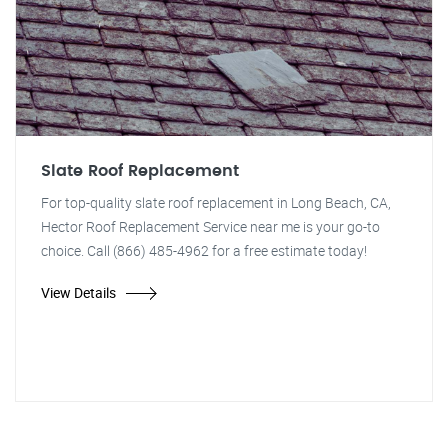
Slate Roof Replacement
For top-quality slate roof replacement in Long Beach, CA,
Hector Roof Replacement Service near me is your go-to
choice. Call (866) 485-4962 for a free estimate today!
View Details