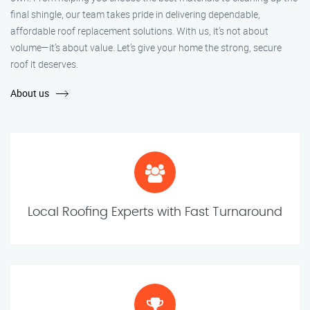
final shingle, our team takes pride in delivering dependable,
affordable roof replacement solutions. With us, it’s not about
volume—it’s about value. Let’s give your home the strong, secure
roof it deserves.
About us
Local Roofing Experts with Fast Turnaround