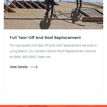
Full Tear-Off And Roof Replacement
For top-quality full tear-off and roof replacement services in
Long Beach, CA, contact Hector Roof Replacement Service
at (866) 485-4962. Near me.
View Details