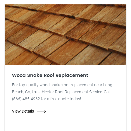
Wood Shake Roof Replacement
For top-quality wood shake roof replacement near Long
Beach, CA, trust Hector Roof Replacement Service. Call
(866) 485-4962 for a free quote today!
View Details