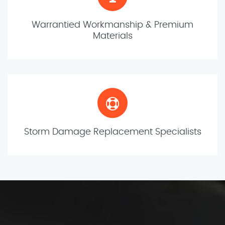
Warrantied Workmanship & Premium
Materials
Storm Damage Replacement Specialists