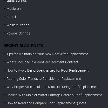
Lithia Springs
Mableton
Austell
Weslely Station
Powder Springs
RECENT BLOG POSTS
Tips for Maintaining Your New Roof After Replacement
What’s Included in a Roof Replacement Contract
How to Avoid Being Overcharged for Roof Replacement
Roofing Color Trends to Consider for Replacement
Why Proper Attic Insulation Matters During Roof Replacement
Dealing With Mold or Water Damage Before a Roof Replacement
How to Read and Compare Roof Replacement Quotes