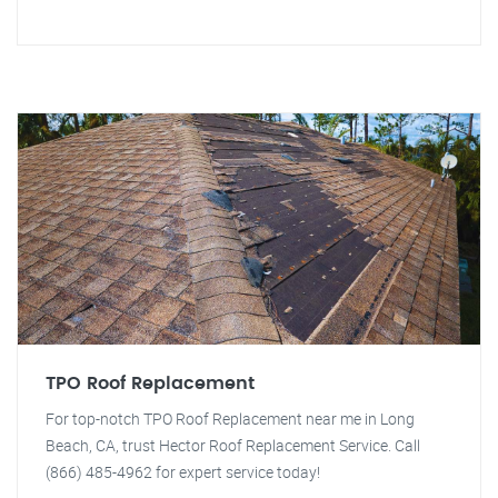
TPO Roof Replacement
For top-notch TPO Roof Replacement near me in Long
Beach, CA, trust Hector Roof Replacement Service. Call
(866) 485-4962 for expert service today!