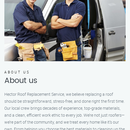
ABOUT US
About us
Hector Roof Replacement Service, we believe replacing a roof
should be straightforward, stress-free, and done right the first time.
Our local crew brings decades of experience, top-grade materials,
and a clean, efficient work ethic to every job. We’re not just roofers—
we’re part of the community, and we treat every home like it’s our
own. From helping you choose the best materials to cleaning up the