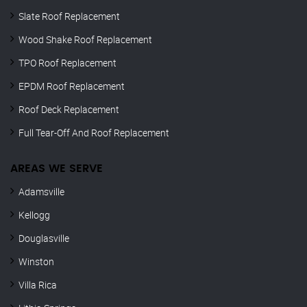
Slate Roof Replacement
Wood Shake Roof Replacement
TPO Roof Replacement
EPDM Roof Replacement
Roof Deck Replacement
Full Tear-Off And Roof Replacement
AREAS WE SERVE
Adamsville
Kellogg
Douglasville
Winston
Villa Rica