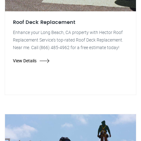
Roof Deck Replacement
Enhance your Long Beach, CA property with Hector Roof
Replacement Service's top-rated Roof Deck Replacement.
Near me. Call (866) 485-4962 for a free estimate today!
View Details