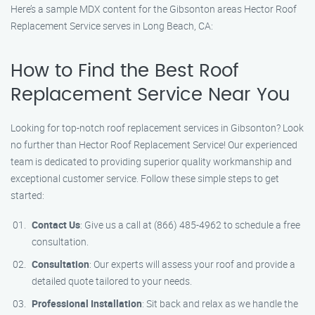
Here’s a sample MDX content for the Gibsonton areas Hector Roof
Replacement Service serves in Long Beach, CA:
How to Find the Best Roof
Replacement Service Near You
Looking for top-notch roof replacement services in Gibsonton? Look
no further than Hector Roof Replacement Service! Our experienced
team is dedicated to providing superior quality workmanship and
exceptional customer service. Follow these simple steps to get
started:
Contact Us
: Give us a call at (866) 485-4962 to schedule a free
consultation.
Consultation
: Our experts will assess your roof and provide a
detailed quote tailored to your needs.
Professional Installation
: Sit back and relax as we handle the