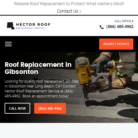
Reliable Roof Replacement to Protect What Matters Most!
Contact Us
×
CALL OFFICE #
(866) 485-4962
REQUEST SERVICE
Menu
Roof Replacement in
Gibsonton
Looking for quality roof replacement services
in Gibsonton near Long Beach, CA? Contact
Hector Roof Replacement Service at (866)
485-4962. Book an appointment today!
CALL NOW
(866) 485-4962