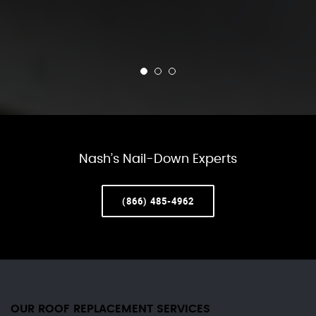
Nash’s Nail-Down Experts
(866) 485-4962
OUR ROOF REPLACEMENT SERVICES