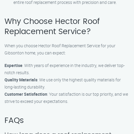
entire roof replacement process with precision and care.
Why Choose Hector Roof
Replacement Service?
When you choose Hector Roof Replacement Service for your
Gibsonton home, you can expect:
Expertise
: With years of experience in the industry, we deliver top-
notch results.
Quality Materials
: We use only the highest quality materials for
long-lasting durability.
Customer Satisfaction
: Your satisfaction is our top priority, and we
strive to exceed your expectations.
FAQs