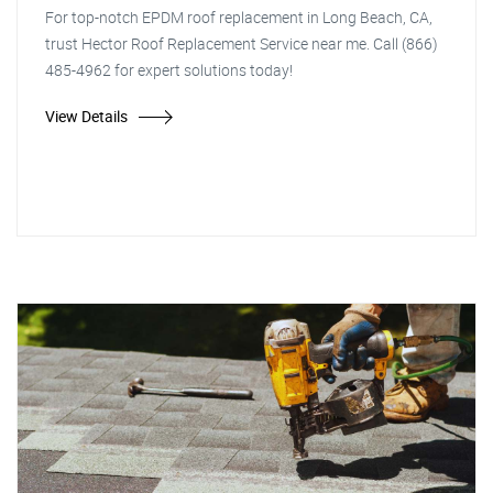
For top-notch EPDM roof replacement in Long Beach, CA,
trust Hector Roof Replacement Service near me. Call (866)
485-4962 for expert solutions today!
View Details