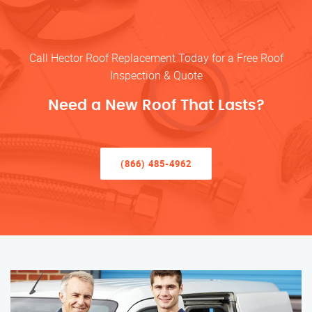
Call Hector Roof Replacement Today for a Free Roof
Inspection & Quote
Need a New Roof That Lasts?
(866) 485-4962