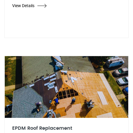
View Details
EPDM Roof Replacement