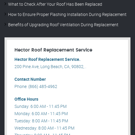
What to Check After Your Roof Has Been Replaced
How to Ensure Proper Flashing Installation During Replacement
Benefits of Upgrading Roof Ventilation During Replacement
Hector Roof Replacement Service
Hector Roof Replacement Service.
200 Pine Ave, Long Beach, CA, 90802, .
Contact Number
Phone: (866) 485-4962
Office Hours
Sunday: 6:00 AM - 11:45 PM
Monday: 6:00 AM - 11:45 PM
Tuesday: 8:00 AM - 11:45 PM
Wednesday: 8:00 AM - 11:45 PM