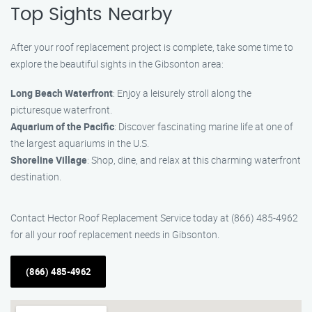
Top Sights Nearby
After your roof replacement project is complete, take some time to
explore the beautiful sights in the Gibsonton area:
Long Beach Waterfront
: Enjoy a leisurely stroll along the
picturesque waterfront.
Aquarium of the Pacific
: Discover fascinating marine life at one of
the largest aquariums in the U.S.
Shoreline Village
: Shop, dine, and relax at this charming waterfront
destination.
Contact Hector Roof Replacement Service today at (866) 485-4962
for all your roof replacement needs in Gibsonton.
(866) 485-4962