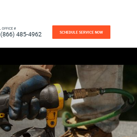
L OFFICE #
SCHEDULE SERVICE NOW
(866) 485-4962