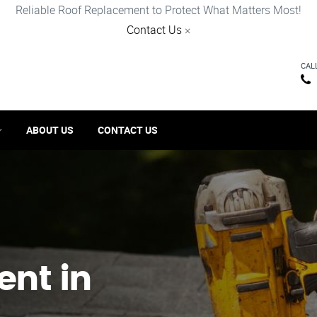
Reliable Roof Replacement to Protect What Matters Most!
Contact Us
×
CAL
ABOUT US
CONTACT US
ent in