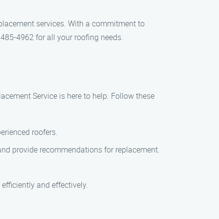
eplacement services. With a commitment to
 485-4962 for all your roofing needs.
lacement Service is here to help. Follow these
perienced roofers.
of and provide recommendations for replacement.
efficiently and effectively.