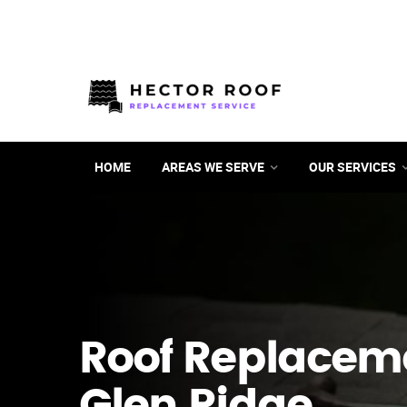
HOME
AREAS WE SERVE
OUR SERVICES
Roof Replacem