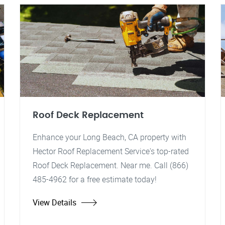
Roof Deck Replacement
Enhance your Long Beach, CA property with
Hector Roof Replacement Service's top-rated
Roof Deck Replacement. Near me. Call (866)
485-4962 for a free estimate today!
View Details