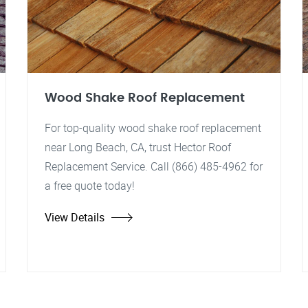
Wood Shake Roof Replacement
For top-quality wood shake roof replacement
near Long Beach, CA, trust Hector Roof
Replacement Service. Call (866) 485-4962 for
a free quote today!
View Details