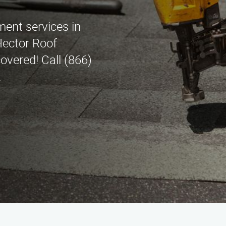
ment services in
Hector Roof
overed! Call (866)
.