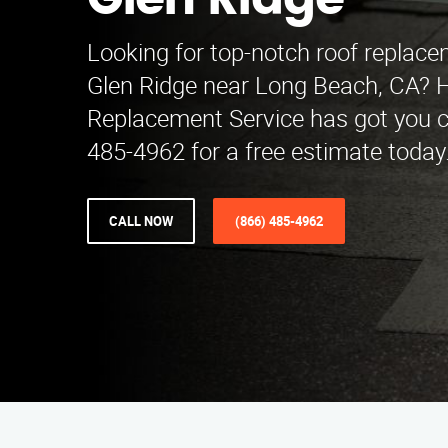
Glen Ridge
Looking for top-notch roof replace
Glen Ridge near Long Beach, CA? 
Replacement Service has got you c
485-4962 for a free estimate today
CALL NOW
(866) 485-4962