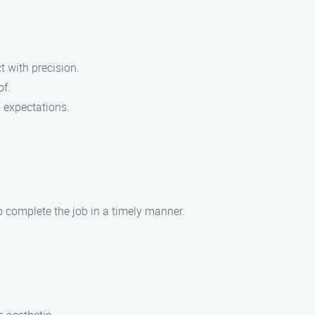
t with precision.
of.
’ expectations.
to complete the job in a timely manner.