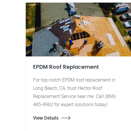
EPDM Roof Replacement
For top-notch EPDM roof replacement in
Long Beach, CA, trust Hector Roof
Replacement Service near me. Call (866)
485-4962 for expert solutions today!
View Details