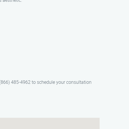
s aesthetic.
 (866) 485-4962 to schedule your consultation