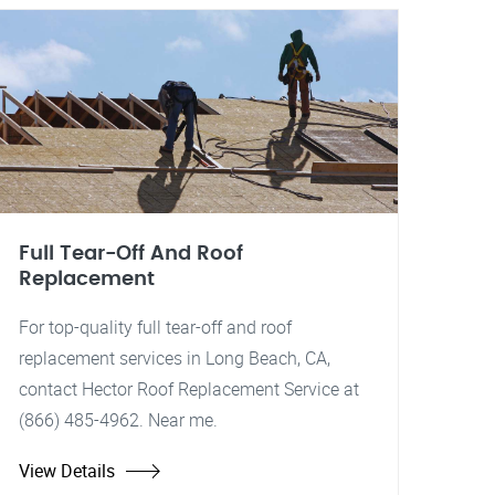
Full Tear-Off And Roof
Replacement
For top-quality full tear-off and roof
replacement services in Long Beach, CA,
contact Hector Roof Replacement Service at
(866) 485-4962. Near me.
View Details