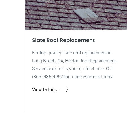
Slate Roof Replacement
For top-quality slate roof replacement in
Long Beach, CA, Hector Roof Replacement
Service near me is your go-to choice. Call
(866) 485-4962 for a free estimate today!
View Details