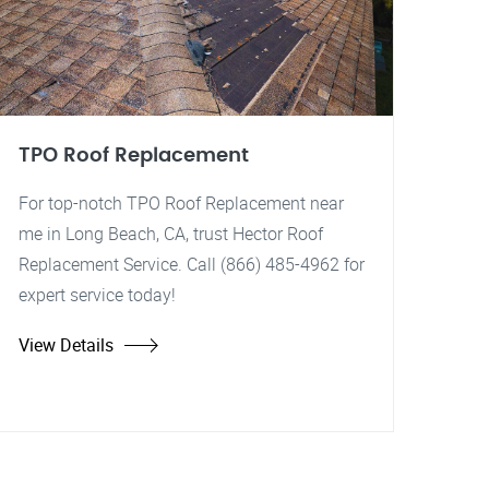
TPO Roof Replacement
For top-notch TPO Roof Replacement near
me in Long Beach, CA, trust Hector Roof
Replacement Service. Call (866) 485-4962 for
expert service today!
View Details