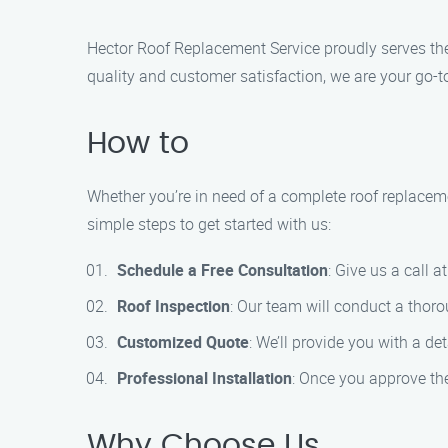
Hector Roof Replacement Service proudly serves th
quality and customer satisfaction, we are your go-t
How to
Whether you’re in need of a complete roof replaceme
simple steps to get started with us:
Schedule a Free Consultation
: Give us a call 
Roof Inspection
: Our team will conduct a thor
Customized Quote
: We’ll provide you with a de
Professional Installation
: Once you approve the 
Why Choose Us