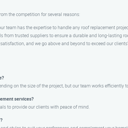
rom the competition for several reasons:
, our team has the expertise to handle any roof replacement projec
ls from trusted suppliers to ensure a durable and long-lasting ro
r satisfaction, and we go above and beyond to exceed our clients
e?
nding on the size of the project, but our team works efficiently 
acement services?
als to provide our clients with peace of mind.
f?