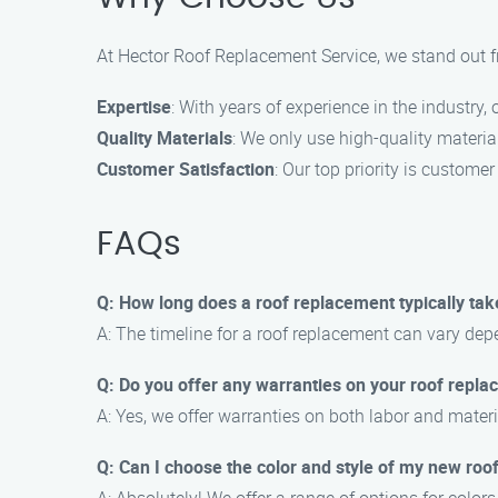
At Hector Roof Replacement Service, we stand out f
Expertise
: With years of experience in the industry
Quality Materials
: We only use high-quality materia
Customer Satisfaction
: Our top priority is custome
FAQs
Q: How long does a roof replacement typically tak
A: The timeline for a roof replacement can vary depe
Q: Do you offer any warranties on your roof repl
A: Yes, we offer warranties on both labor and materi
Q: Can I choose the color and style of my new roo