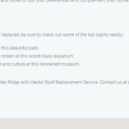
rs and styles to suit your preferences and complement your home’
f replaced, be sure to check out some of the top sights nearby:
t this beautiful park.
e ocean at this world-class aquarium.
rt and culture at this renowned museum.
Glen Ridge with Hector Roof Replacement Service. Contact us at