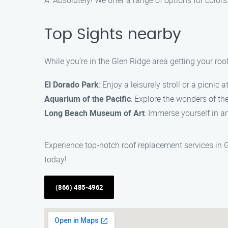
A: Absolutely! We offer a range of options for colo
Top Sights nearby
While you’re in the Glen Ridge area getting your roo
El Dorado Park
: Enjoy a leisurely stroll or a picnic a
Aquarium of the Pacific
: Explore the wonders of th
Long Beach Museum of Art
: Immerse yourself in a
Experience top-notch roof replacement services in 
today!
(866) 485-4962