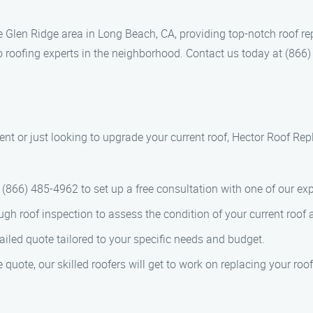
e Glen Ridge area in Long Beach, CA, providing top-notch roof r
o roofing experts in the neighborhood. Contact us today at (866)
nt or just looking to upgrade your current roof, Hector Roof Rep
at (866) 485-4962 to set up a free consultation with one of our ex
ough roof inspection to assess the condition of your current ro
tailed quote tailored to your specific needs and budget.
quote, our skilled roofers will get to work on replacing your roof 