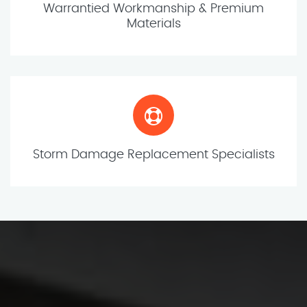
Warrantied Workmanship & Premium
Materials
Storm Damage Replacement Specialists