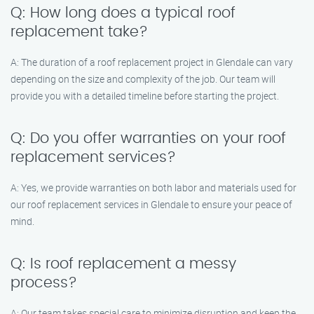
Q: How long does a typical roof
replacement take?
A: The duration of a roof replacement project in Glendale can vary
depending on the size and complexity of the job. Our team will
provide you with a detailed timeline before starting the project.
Q: Do you offer warranties on your roof
replacement services?
A: Yes, we provide warranties on both labor and materials used for
our roof replacement services in Glendale to ensure your peace of
mind.
Q: Is roof replacement a messy
process?
A: Our team takes special care to minimize disruption and keep the