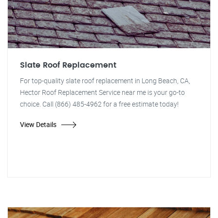
Slate Roof Replacement
For top-quality slate roof replacement in Long Beach, CA,
Hector Roof Replacement Service near me is your go-to
choice. Call (866) 485-4962 for a free estimate today!
View Details