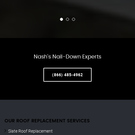
Nash’s Nail-Down Experts
(866) 485-4962
OUR ROOF REPLACEMENT SERVICES
Slate Roof Replacement