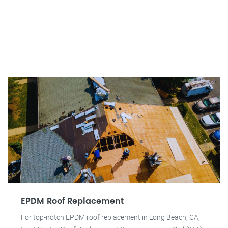
EPDM Roof Replacement
For top-notch EPDM roof replacement in Long Beach, CA,