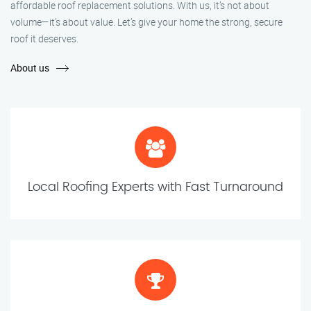
affordable roof replacement solutions. With us, it’s not about
volume—it’s about value. Let’s give your home the strong, secure
roof it deserves.
About us
Local Roofing Experts with Fast Turnaround