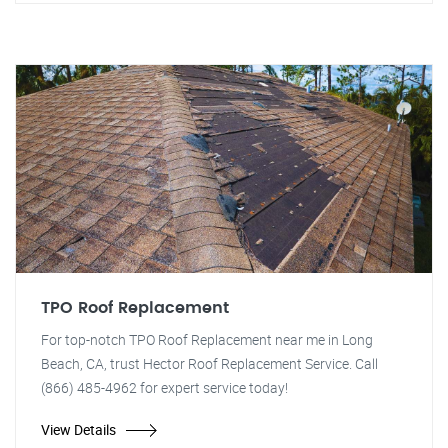
TPO Roof Replacement
For top-notch TPO Roof Replacement near me in Long
Beach, CA, trust Hector Roof Replacement Service. Call
(866) 485-4962 for expert service today!
View Details