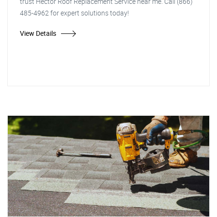
trust Hector Roof Replacement Service near me. Call (866)
485-4962 for expert solutions today!
View Details