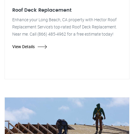
Roof Deck Replacement
Enhance your Long Beach, CA property with Hector Roof
Replacement Service's top-rated Roof Deck Replacement.
Near me. Call (866) 485-4962 for a free estimate today!
View Details