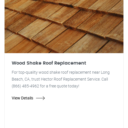
Wood Shake Roof Replacement
For top-quality wood shake roof replacement near Long
Beach, CA, trust Hector Roof Replacement Service. Call
(866) 485-4962 for a free quote today!
View Details