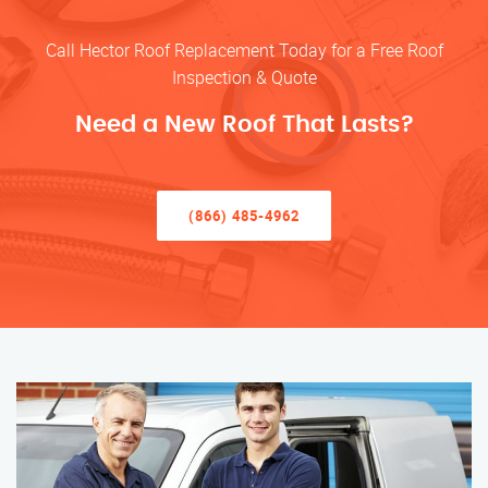
Call Hector Roof Replacement Today for a Free Roof
Inspection & Quote
Need a New Roof That Lasts?
(866) 485-4962