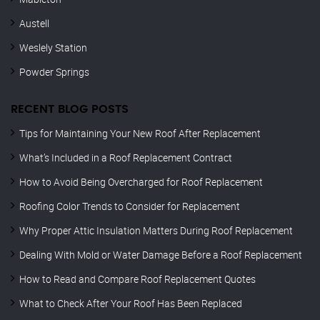
Austell
Weslely Station
Powder Springs
RECENT BLOG POSTS
Tips for Maintaining Your New Roof After Replacement
What’s Included in a Roof Replacement Contract
How to Avoid Being Overcharged for Roof Replacement
Roofing Color Trends to Consider for Replacement
Why Proper Attic Insulation Matters During Roof Replacement
Dealing With Mold or Water Damage Before a Roof Replacement
How to Read and Compare Roof Replacement Quotes
What to Check After Your Roof Has Been Replaced