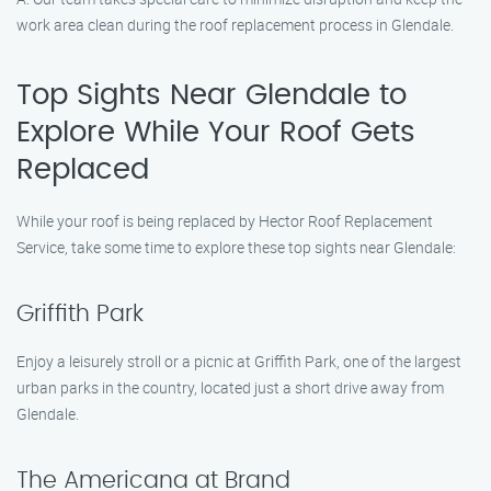
work area clean during the roof replacement process in Glendale.
Top Sights Near Glendale to
Explore While Your Roof Gets
Replaced
While your roof is being replaced by Hector Roof Replacement
Service, take some time to explore these top sights near Glendale:
Griffith Park
Enjoy a leisurely stroll or a picnic at Griffith Park, one of the largest
urban parks in the country, located just a short drive away from
Glendale.
The Americana at Brand