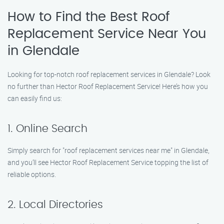
How to Find the Best Roof
Replacement Service Near You
in Glendale
Looking for top-notch roof replacement services in Glendale? Look
no further than Hector Roof Replacement Service! Here’s how you
can easily find us:
1. Online Search
Simply search for "roof replacement services near me" in Glendale,
and you’ll see Hector Roof Replacement Service topping the list of
reliable options.
2. Local Directories