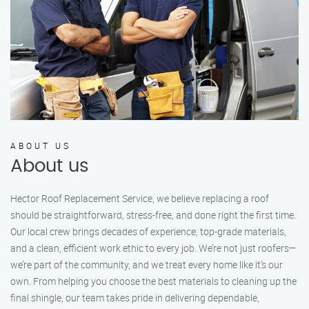
ABOUT US
About us
Hector Roof Replacement Service, we believe replacing a roof
should be straightforward, stress-free, and done right the first time.
Our local crew brings decades of experience, top-grade materials,
and a clean, efficient work ethic to every job. We’re not just roofers—
we’re part of the community, and we treat every home like it’s our
own. From helping you choose the best materials to cleaning up the
final shingle, our team takes pride in delivering dependable,