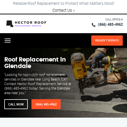
Reliable Roof Replacement to Protect What Matters Most!
Contact Us
×
CALL OFFICE #
(866) 485-4962
REQUEST SERVICE
Menu
Roof Replacement in
Glendale
"Looking for top-notch roof replacement
services in Glendale near Long Beach, CA?
Contact Hector Roof Replacement Service at
(866) 485-4962 today! Serving the Glendale
area near you."
CALL NOW
(866) 485-4962