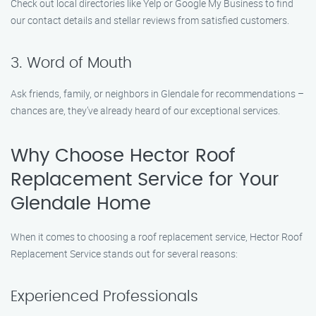
Check out local directories like Yelp or Google My Business to find
our contact details and stellar reviews from satisfied customers.
3. Word of Mouth
Ask friends, family, or neighbors in Glendale for recommendations –
chances are, they’ve already heard of our exceptional services.
Why Choose Hector Roof
Replacement Service for Your
Glendale Home
When it comes to choosing a roof replacement service, Hector Roof
Replacement Service stands out for several reasons:
Experienced Professionals