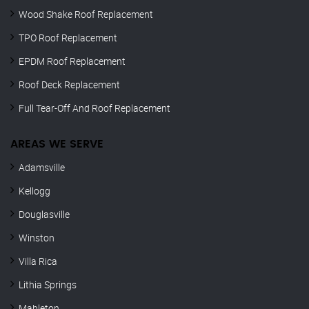
Wood Shake Roof Replacement
TPO Roof Replacement
EPDM Roof Replacement
Roof Deck Replacement
Full Tear-Off And Roof Replacement
AREAS WE SERVE
Adamsville
Kellogg
Douglasville
Winston
Villa Rica
Lithia Springs
Mableton