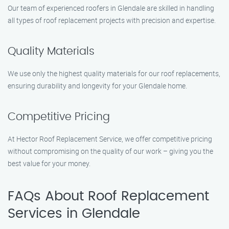
Our team of experienced roofers in Glendale are skilled in handling
all types of roof replacement projects with precision and expertise.
Quality Materials
We use only the highest quality materials for our roof replacements,
ensuring durability and longevity for your Glendale home.
Competitive Pricing
At Hector Roof Replacement Service, we offer competitive pricing
without compromising on the quality of our work – giving you the
best value for your money.
FAQs About Roof Replacement
Services in Glendale