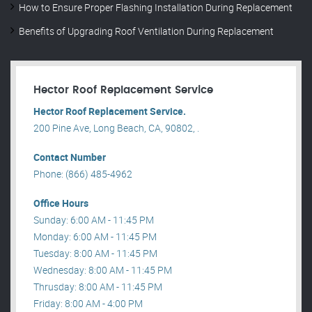
How to Ensure Proper Flashing Installation During Replacement
Benefits of Upgrading Roof Ventilation During Replacement
Hector Roof Replacement Service
Hector Roof Replacement Service.
200 Pine Ave, Long Beach, CA, 90802, .
Contact Number
Phone: (866) 485-4962
Office Hours
Sunday: 6:00 AM - 11:45 PM
Monday: 6:00 AM - 11:45 PM
Tuesday: 8:00 AM - 11:45 PM
Wednesday: 8:00 AM - 11:45 PM
Thrusday: 8:00 AM - 11:45 PM
Friday: 8:00 AM - 4:00 PM