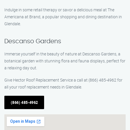
Indulge in some retail therapy or savor a delicious meal at The
Americana at Brand, a popular shopping and dining destination in
Glendale.
Descanso Gardens
Immerse yourself in the beauty of nature at Descanso Gardens, a
botanical garden with stunning flora and fauna displays, perfect for
a relaxing day out.
Give Hector Roof Replacement Service a call at (866) 485-4962 for
all your roof replacement needs in Glendale.
(866) 485-4962