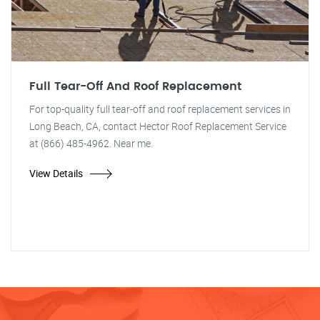
Full Tear-Off And Roof Replacement
For top-quality full tear-off and roof replacement services in
Long Beach, CA, contact Hector Roof Replacement Service
at (866) 485-4962. Near me.
View Details