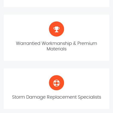
Warrantied Workmanship & Premium
Materials
Storm Damage Replacement Specialists