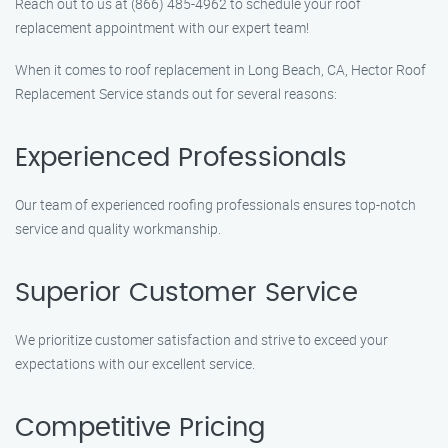
Reach out to us at (866) 485-4962 to schedule your roof
replacement appointment with our expert team!
When it comes to roof replacement in Long Beach, CA, Hector Roof
Replacement Service stands out for several reasons:
Experienced Professionals
Our team of experienced roofing professionals ensures top-notch
service and quality workmanship.
Superior Customer Service
We prioritize customer satisfaction and strive to exceed your
expectations with our excellent service.
Competitive Pricing