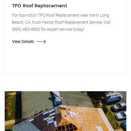
TPO Roof Replacement
For top-notch TPO Roof Replacement near me in Long
Beach, CA, trust Hector Roof Replacement Service. Call
(866) 485-4962 for expert service today!
View Details