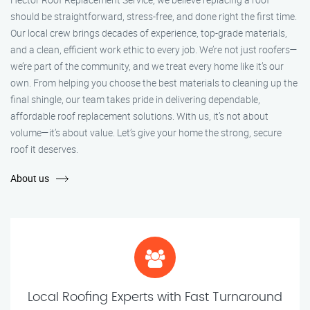
should be straightforward, stress-free, and done right the first time.
Our local crew brings decades of experience, top-grade materials,
and a clean, efficient work ethic to every job. We’re not just roofers—
we’re part of the community, and we treat every home like it’s our
own. From helping you choose the best materials to cleaning up the
final shingle, our team takes pride in delivering dependable,
affordable roof replacement solutions. With us, it’s not about
volume—it’s about value. Let’s give your home the strong, secure
roof it deserves.
About us
Local Roofing Experts with Fast Turnaround