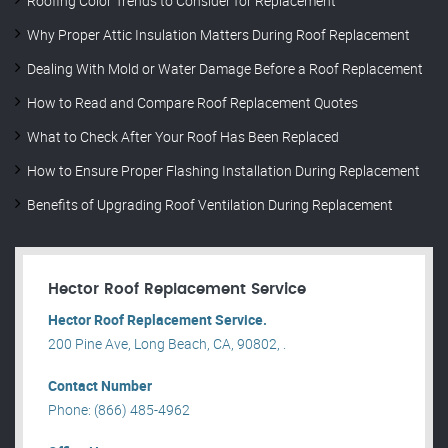
Roofing Color Trends to Consider for Replacement
Why Proper Attic Insulation Matters During Roof Replacement
Dealing With Mold or Water Damage Before a Roof Replacement
How to Read and Compare Roof Replacement Quotes
What to Check After Your Roof Has Been Replaced
How to Ensure Proper Flashing Installation During Replacement
Benefits of Upgrading Roof Ventilation During Replacement
Hector Roof Replacement Service
Hector Roof Replacement Service.
200 Pine Ave, Long Beach, CA, 90802, .
Contact Number
Phone: (866) 485-4962