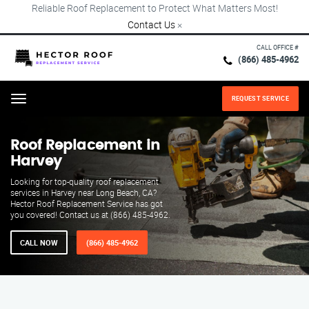
Reliable Roof Replacement to Protect What Matters Most!
Contact Us
×
CALL OFFICE #
(866) 485-4962
REQUEST SERVICE
Menu
Roof Replacement in
Harvey
Looking for top-quality roof replacement
services in Harvey near Long Beach, CA?
Hector Roof Replacement Service has got
you covered! Contact us at (866) 485-4962.
CALL NOW
(866) 485-4962