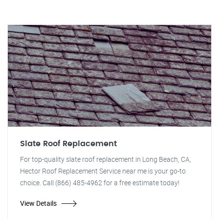
Slate Roof Replacement
For top-quality slate roof replacement in Long Beach, CA,
Hector Roof Replacement Service near me is your go-to
choice. Call (866) 485-4962 for a free estimate today!
View Details