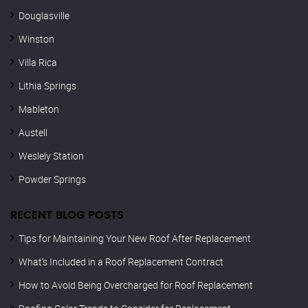
Douglasville
Winston
Villa Rica
Lithia Springs
Mableton
Austell
Weslely Station
Powder Springs
RECENT BLOG POSTS
Tips for Maintaining Your New Roof After Replacement
What’s Included in a Roof Replacement Contract
How to Avoid Being Overcharged for Roof Replacement