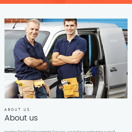
ABOUT US
About us
Hector Roof Replacement Service, we believe replacing a roof