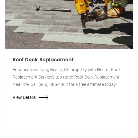
Roof Deck Replacement
Enhance your Long Beach, CA property with Hector Roof
Replacement Service's top-rated Roof Deck Replacement.
Near me. Call (866) 485-4962 for a free estimate today!
View Details