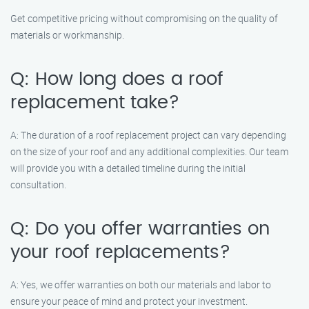
Get competitive pricing without compromising on the quality of
materials or workmanship.
Q: How long does a roof
replacement take?
A: The duration of a roof replacement project can vary depending
on the size of your roof and any additional complexities. Our team
will provide you with a detailed timeline during the initial
consultation.
Q: Do you offer warranties on
your roof replacements?
A: Yes, we offer warranties on both our materials and labor to
ensure your peace of mind and protect your investment.