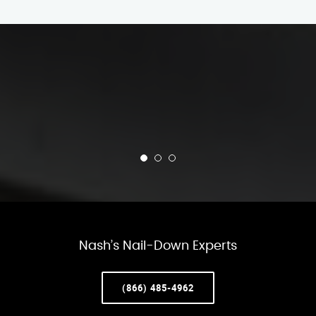
Nash’s Nail-Down Experts
(866) 485-4962