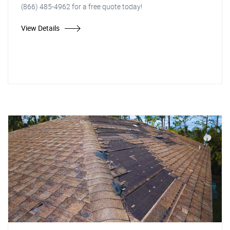
(866) 485-4962 for a free quote today!
View Details