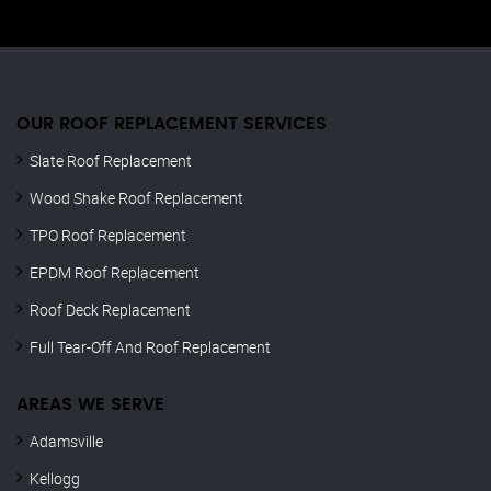
OUR ROOF REPLACEMENT SERVICES
Slate Roof Replacement
Wood Shake Roof Replacement
TPO Roof Replacement
EPDM Roof Replacement
Roof Deck Replacement
Full Tear-Off And Roof Replacement
AREAS WE SERVE
Adamsville
Kellogg