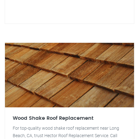
Wood Shake Roof Replacement
For top-quality wood shake roof replacement near Long
Beach, CA, trust Hector Roof Replacement Service. Call