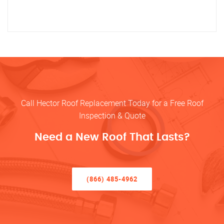
Call Hector Roof Replacement Today for a Free Roof
Inspection & Quote
Need a New Roof That Lasts?
(866) 485-4962