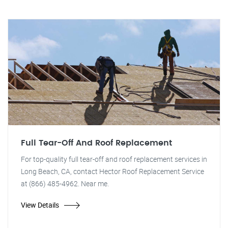
Full Tear-Off And Roof Replacement
For top-quality full tear-off and roof replacement services in
Long Beach, CA, contact Hector Roof Replacement Service
at (866) 485-4962. Near me.
View Details