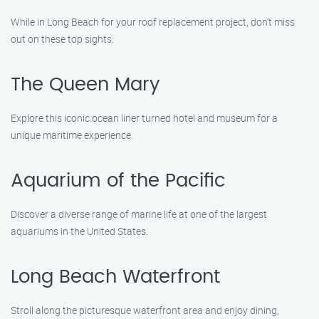
While in Long Beach for your roof replacement project, don’t miss
out on these top sights:
The Queen Mary
Explore this iconic ocean liner turned hotel and museum for a
unique maritime experience.
Aquarium of the Pacific
Discover a diverse range of marine life at one of the largest
aquariums in the United States.
Long Beach Waterfront
Stroll along the picturesque waterfront area and enjoy dining,