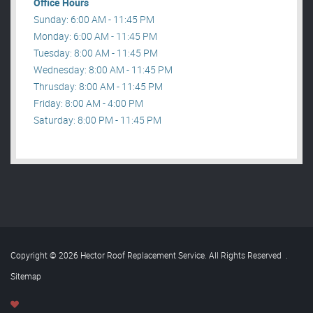
Office Hours
Sunday: 6:00 AM - 11:45 PM
Monday: 6:00 AM - 11:45 PM
Tuesday: 8:00 AM - 11:45 PM
Wednesday: 8:00 AM - 11:45 PM
Thrusday: 8:00 AM - 11:45 PM
Friday: 8:00 AM - 4:00 PM
Saturday: 8:00 PM - 11:45 PM
Copyright © 2026 Hector Roof Replacement Service. All Rights Reserved
.
Sitemap