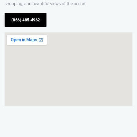
shopping, and beautiful views of the ocean.
(866) 485-4962