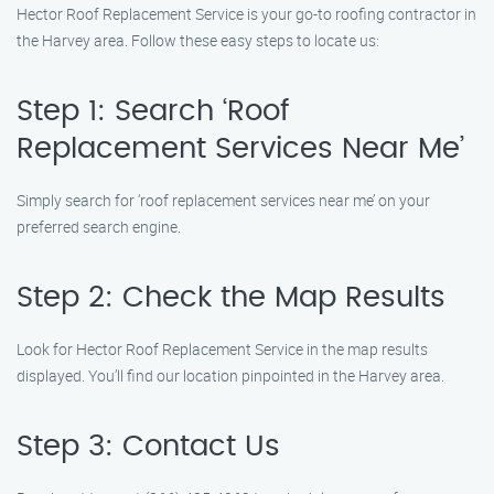
Hector Roof Replacement Service is your go-to roofing contractor in
the Harvey area. Follow these easy steps to locate us:
Step 1: Search ‘Roof
Replacement Services Near Me’
Simply search for ‘roof replacement services near me’ on your
preferred search engine.
Step 2: Check the Map Results
Look for Hector Roof Replacement Service in the map results
displayed. You’ll find our location pinpointed in the Harvey area.
Step 3: Contact Us