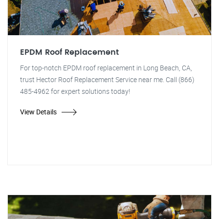
EPDM Roof Replacement
For top-notch EPDM roof replacement in Long Beach, CA,
trust Hector Roof Replacement Service near me. Call (866)
485-4962 for expert solutions today!
View Details