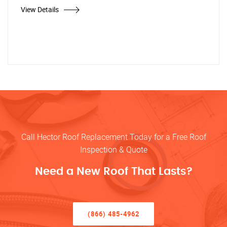
View Details
Call Hector Roof Replacement Today for a Free Roof
Inspection & Quote
Need a New Roof That Lasts?
(866) 485-4962