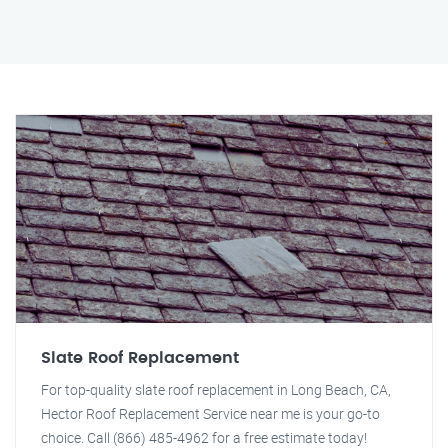
Slate Roof Replacement
For top-quality slate roof replacement in Long Beach, CA,
Hector Roof Replacement Service near me is your go-to
choice. Call (866) 485-4962 for a free estimate today!