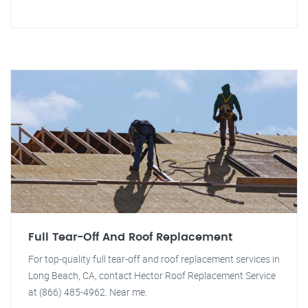
Full Tear-Off And Roof Replacement
For top-quality full tear-off and roof replacement services in
Long Beach, CA, contact Hector Roof Replacement Service
at (866) 485-4962. Near me.