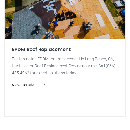
EPDM Roof Replacement
For top-notch EPDM roof replacement in Long Beach, CA,
trust Hector Roof Replacement Service near me. Call (866)
485-4962 for expert solutions today!
View Details