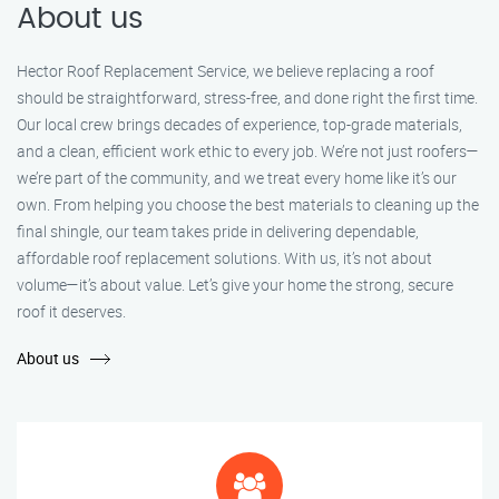
About us
Hector Roof Replacement Service, we believe replacing a roof
should be straightforward, stress-free, and done right the first time.
Our local crew brings decades of experience, top-grade materials,
and a clean, efficient work ethic to every job. We’re not just roofers—
we’re part of the community, and we treat every home like it’s our
own. From helping you choose the best materials to cleaning up the
final shingle, our team takes pride in delivering dependable,
affordable roof replacement solutions. With us, it’s not about
volume—it’s about value. Let’s give your home the strong, secure
roof it deserves.
About us