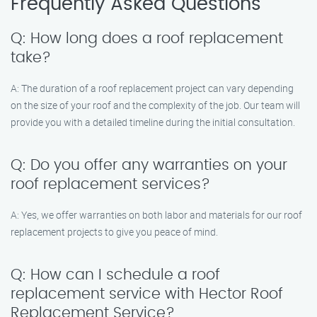
Frequently Asked Questions
Q: How long does a roof replacement
take?
A: The duration of a roof replacement project can vary depending
on the size of your roof and the complexity of the job. Our team will
provide you with a detailed timeline during the initial consultation.
Q: Do you offer any warranties on your
roof replacement services?
A: Yes, we offer warranties on both labor and materials for our roof
replacement projects to give you peace of mind.
Q: How can I schedule a roof
replacement service with Hector Roof
Replacement Service?