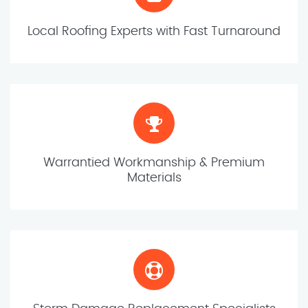
Local Roofing Experts with Fast Turnaround
Warrantied Workmanship & Premium
Materials