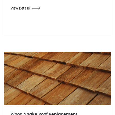
View Details
Wood Shake Roof Replacement