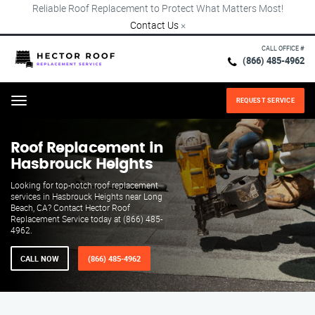
Reliable Roof Replacement to Protect What Matters Most!
Contact Us
×
CALL OFFICE #
(866) 485-4962
REQUEST SERVICE
Menu
Roof Replacement in
Hasbrouck Heights
Looking for top-notch roof replacement
services in Hasbrouck Heights near Long
Beach, CA? Contact Hector Roof
Replacement Service today at (866) 485-
4962.
CALL NOW
(866) 485-4962