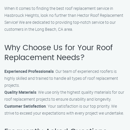
When it comes to finding the best roof replacement service in
Hasbrouck Heights, look no further than Hector Roof Replacement
Service! We are dedicated to providing top-notch service to our
customers in the Long Beach, CA area.
Why Choose Us for Your Roof
Replacement Needs?
Experienced Professionals
: Our team of experienced roofers is
highly skilled and trained to handle all types of roof replacement
projects.
Quality Materials
: We use only the highest quality materials for our
roof replacement projects to ensure durability and longevity.
Customer Satisfaction
: Your satisfaction is our top priority. We
strive to exceed your expectations with every project we undertake.