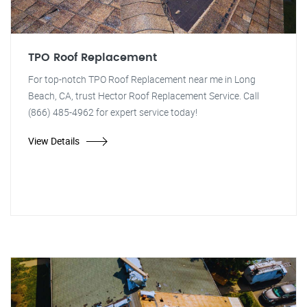
TPO Roof Replacement
For top-notch TPO Roof Replacement near me in Long
Beach, CA, trust Hector Roof Replacement Service. Call
(866) 485-4962 for expert service today!
View Details