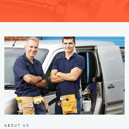
ABOUT US