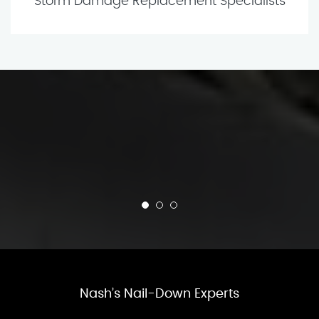
Storm Damage Replacement Specialists
Nash’s Nail-Down Experts