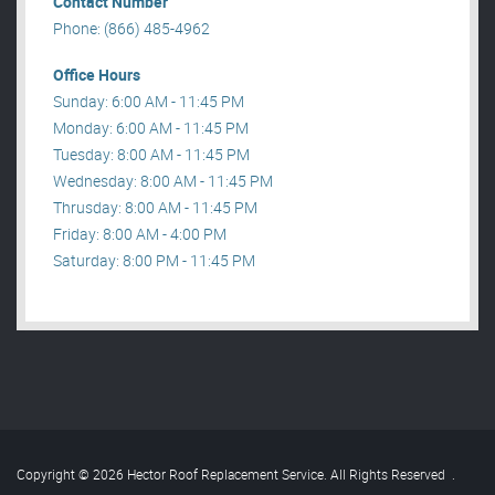
Contact Number
Phone: (866) 485-4962
Office Hours
Sunday: 6:00 AM - 11:45 PM
Monday: 6:00 AM - 11:45 PM
Tuesday: 8:00 AM - 11:45 PM
Wednesday: 8:00 AM - 11:45 PM
Thrusday: 8:00 AM - 11:45 PM
Friday: 8:00 AM - 4:00 PM
Saturday: 8:00 PM - 11:45 PM
Copyright © 2026 Hector Roof Replacement Service. All Rights Reserved
.