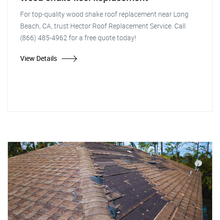
For top-quality wood shake roof replacement near Long
Beach, CA, trust Hector Roof Replacement Service. Call
(866) 485-4962 for a free quote today!
View Details