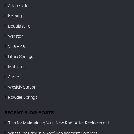
Adamsville
Kellogg
Douglasville
Winston
Villa Rica
Lithia Springs
Mableton
Austell
Weslely Station
Powder Springs
RECENT BLOG POSTS
Tips for Maintaining Your New Roof After Replacement
What’s Included in a Roof Replacement Contract