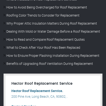
How to Avoid Being Overcharged for Roof Replacement
Roofing Color Trends to Consider for Replacement
Why Proper Attic Insulation Matters During Roof Replacement
Dealing With Mold or Water Damage Before a Roof Replacement
How to Read and Compare Roof Replacement Quotes
What to Check After Your Roof Has Been Replaced
How to Ensure Proper Flashing Installation During Replacement
Benefits of Upgrading Roof Ventilation During Replacement
Hector Roof Replacement Service
Hector Roof Replacement Service.
200 Pine Ave, Long Beach, CA, 90802, .