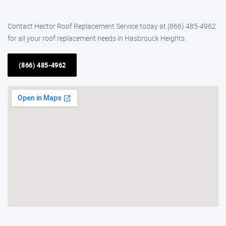
Contact Hector Roof Replacement Service today at (866) 485-4962
for all your roof replacement needs in Hasbrouck Heights.
(866) 485-4962