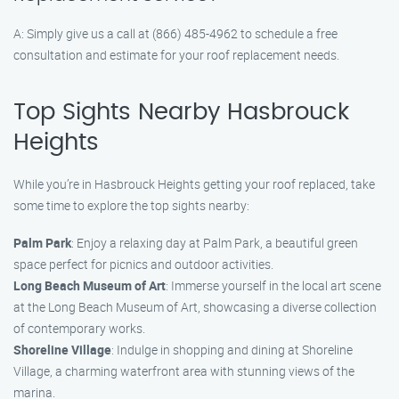
A: Simply give us a call at (866) 485-4962 to schedule a free
consultation and estimate for your roof replacement needs.
Top Sights Nearby Hasbrouck
Heights
While you’re in Hasbrouck Heights getting your roof replaced, take
some time to explore the top sights nearby:
Palm Park
: Enjoy a relaxing day at Palm Park, a beautiful green
space perfect for picnics and outdoor activities.
Long Beach Museum of Art
: Immerse yourself in the local art scene
at the Long Beach Museum of Art, showcasing a diverse collection
of contemporary works.
Shoreline Village
: Indulge in shopping and dining at Shoreline
Village, a charming waterfront area with stunning views of the
marina.