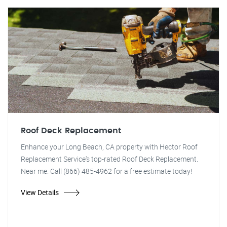
Roof Deck Replacement
Enhance your Long Beach, CA property with Hector Roof
Replacement Service's top-rated Roof Deck Replacement.
Near me. Call (866) 485-4962 for a free estimate today!
View Details