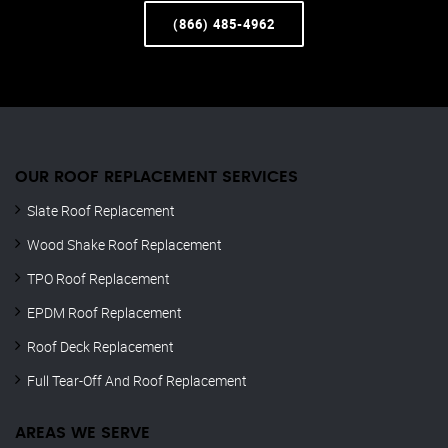
(866) 485-4962
OUR ROOF REPLACEMENT SERVICES
Slate Roof Replacement
Wood Shake Roof Replacement
TPO Roof Replacement
EPDM Roof Replacement
Roof Deck Replacement
Full Tear-Off And Roof Replacement
AREAS WE SERVE