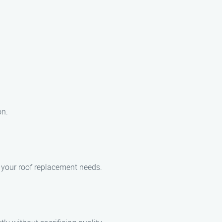
on.
r your roof replacement needs.