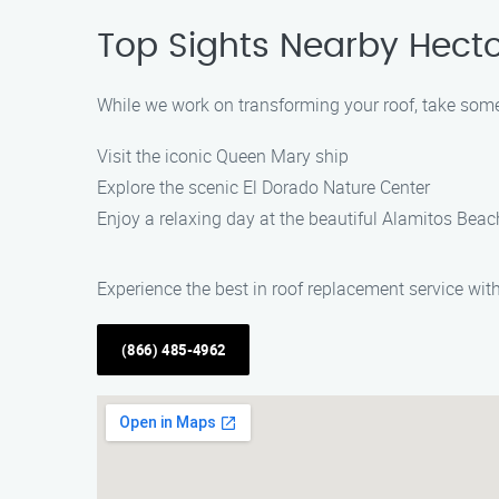
Top Sights Nearby Hect
While we work on transforming your roof, take some
Visit the iconic Queen Mary ship
Explore the scenic El Dorado Nature Center
Enjoy a relaxing day at the beautiful Alamitos Beac
Experience the best in roof replacement service wit
(866) 485-4962