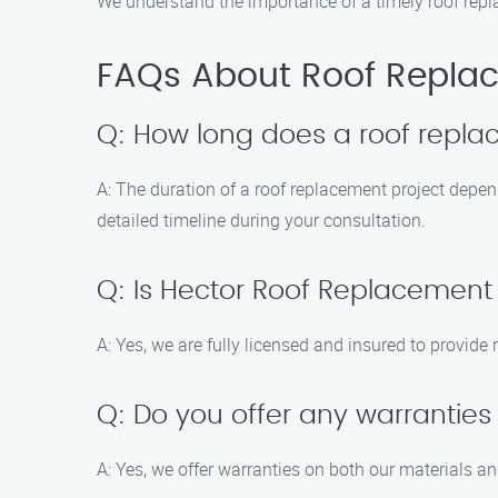
We understand the importance of a timely roof replac
FAQs About Roof Replac
Q: How long does a roof repla
A: The duration of a roof replacement project depen
detailed timeline during your consultation.
Q: Is Hector Roof Replacement
A: Yes, we are fully licensed and insured to provid
Q: Do you offer any warranties
A: Yes, we offer warranties on both our materials a