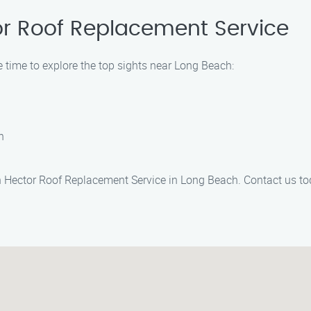
or Roof Replacement Service
 time to explore the top sights near Long Beach:
h
h Hector Roof Replacement Service in Long Beach. Contact us tod