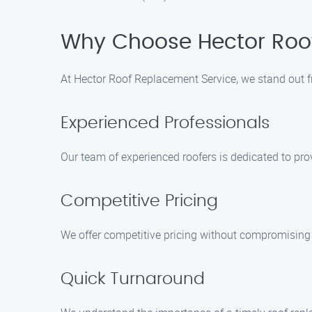
Why Choose Hector Roo
At Hector Roof Replacement Service, we stand out f
Experienced Professionals
Our team of experienced roofers is dedicated to pro
Competitive Pricing
We offer competitive pricing without compromising o
Quick Turnaround