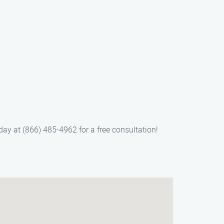
ay at (866) 485-4962 for a free consultation!