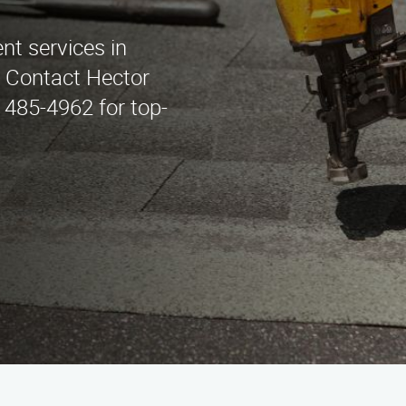
nt services in
 Contact Hector
 485-4962 for top-