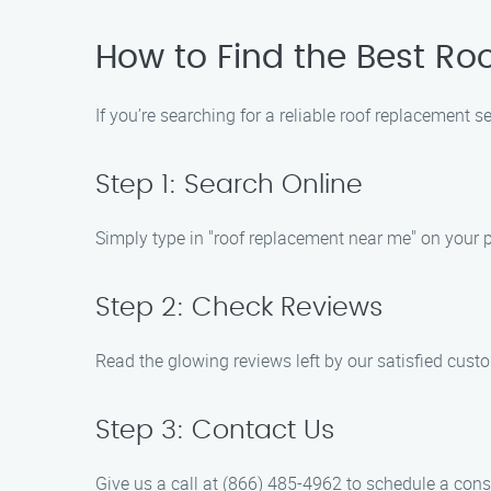
How to Find the Best Ro
If you’re searching for a reliable roof replacement 
Step 1: Search Online
Simply type in "roof replacement near me" on your pr
Step 2: Check Reviews
Read the glowing reviews left by our satisfied cust
Step 3: Contact Us
Give us a call at (866) 485-4962 to schedule a cons