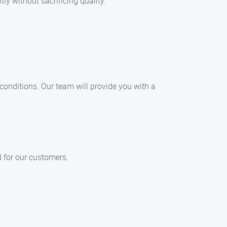
ly without sacrificing quality.
 conditions. Our team will provide you with a
d for our customers.