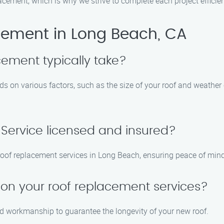
ement, which is why we strive to complete each project efficient
ement in Long Beach, CA
cement typically take?
ds on various factors, such as the size of your roof and weather
 Service licensed and insured?
e roof replacement services in Long Beach, ensuring peace of min
 on your roof replacement services?
nd workmanship to guarantee the longevity of your new roof.