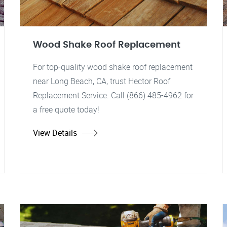
Wood Shake Roof Replacement
For top-quality wood shake roof replacement
near Long Beach, CA, trust Hector Roof
Replacement Service. Call (866) 485-4962 for
a free quote today!
View Details