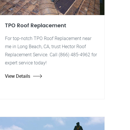
TPO Roof Replacement
For top-notch TPO Roof Replacement near
me in Long Beach, CA, trust Hector Roof
Replacement Service. Call (866) 485-4962 for
expert service today!
View Details