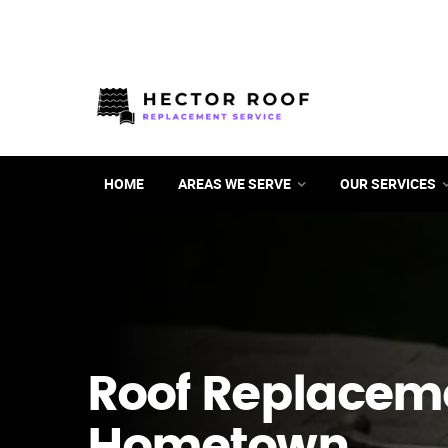
HOME
AREAS WE SERVE
OUR SERVICES
Roof Replacem