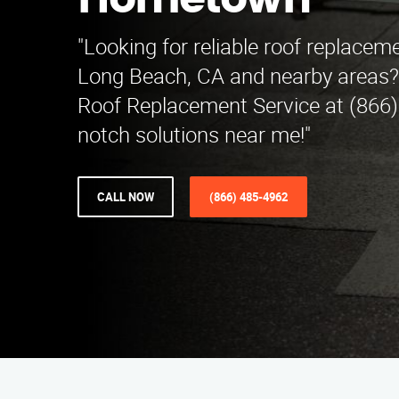
Hometown
"Looking for reliable roof replaceme
Long Beach, CA and nearby areas?
Roof Replacement Service at (866)
notch solutions near me!"
CALL NOW
(866) 485-4962