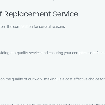
f Replacement Service
rom the competition for several reasons:
viding top-quality service and ensuring your complete satisfacti
n the quality of our work, making us a cost-effective choice fo