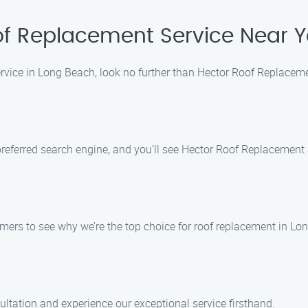
of Replacement Service Near 
service in Long Beach, look no further than Hector Roof Replaceme
eferred search engine, and you’ll see Hector Roof Replacement Ser
omers to see why we’re the top choice for roof replacement in Lo
ultation and experience our exceptional service firsthand.