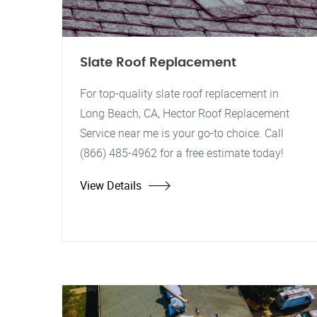
Slate Roof Replacement
For top-quality slate roof replacement in
Long Beach, CA, Hector Roof Replacement
Service near me is your go-to choice. Call
(866) 485-4962 for a free estimate today!
View Details