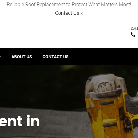
Reliable Roof Replacement to Protect What Matters Most!
Contact Us
×
CAL
ABOUT US
CONTACT US
ent in