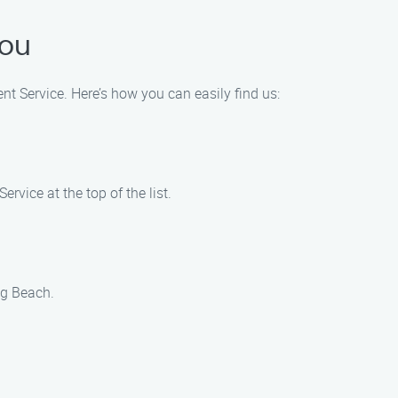
You
nt Service. Here’s how you can easily find us:
vice at the top of the list.
ng Beach.