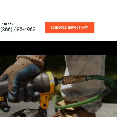
L OFFICE #
SCHEDULE SERVICE NOW
(866) 485-4962