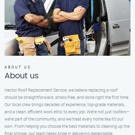
ABOUT US
About us
Hector Roof Replacement Service, we believe replacing a roof
should be straightforward, stress-free, and done right the first time.
Our local crew brings decades of experience, top-grade materials,
and a clean, efficient work ethic to every job. We’re not just roofers—
we’re part of the community, and we treat every home like it’s our
own. From helping you choose the best materials to cleaning up the
final shingle, our team takes pride in delivering dependable,