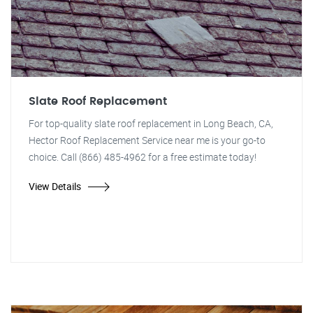
Slate Roof Replacement
For top-quality slate roof replacement in Long Beach, CA,
Hector Roof Replacement Service near me is your go-to
choice. Call (866) 485-4962 for a free estimate today!
View Details