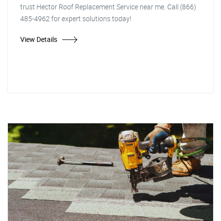
trust Hector Roof Replacement Service near me. Call (866)
485-4962 for expert solutions today!
View Details