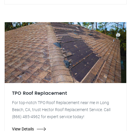
TPO Roof Replacement
For top-notch TPO Roof Replacement near me in Long
Beach, CA, trust Hector Roof Replacement Service. Call
(866) 485-4962 for expert service today!
View Details