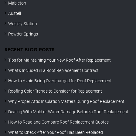
Mableton
Austell
Weslely Station
Powder Springs
RECENT BLOG POSTS
Tips for Maintaining Your New Roof After Replacement
What’s Included in a Roof Replacement Contract
How to Avoid Being Overcharged for Roof Replacement
Roofing Color Trends to Consider for Replacement
Why Proper Attic Insulation Matters During Roof Replacement
Dealing With Mold or Water Damage Before a Roof Replacement
How to Read and Compare Roof Replacement Quotes
What to Check After Your Roof Has Been Replaced