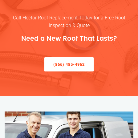
Call Hector Roof Replacement Today for a Free Roof
Inspection & Quote
Need a New Roof That Lasts?
(866) 485-4962