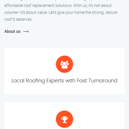
affordable roof replacement solutions. With us, it’s not about
volume—it’s about value. Let’s give your home the strong, secure
roof it deserves.
About us
Local Roofing Experts with Fast Turnaround