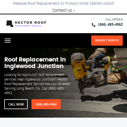
Reliable Roof Replacement to Protect What Matters Most!
Contact Us
×
CALL OFFICE #
(866) 485-4962
REQUEST SERVICE
Menu
Roof Replacement in
Inglewood Junction
Looking for top-notch roof replacement
services near Inglewood Junction? Hector
Roof Replacement Service has you covered!
Serving Long Beach, CA. Call (866) 485-
4962.
CALL NOW
(866) 485-4962