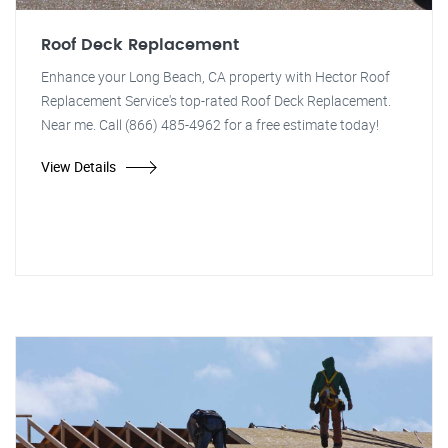
Roof Deck Replacement
Enhance your Long Beach, CA property with Hector Roof
Replacement Service's top-rated Roof Deck Replacement.
Near me. Call (866) 485-4962 for a free estimate today!
View Details