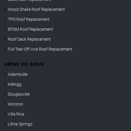
Wood Shake Roof Replacement
TPO Roof Replacement
EPDM Roof Replacement
Roof Deck Replacement
Full Tear-Off And Roof Replacement
AREAS WE SERVE
Adamsville
Kellogg
Douglasville
Winston
Villa Rica
Lithia Springs