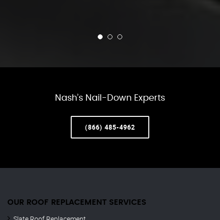
Nash’s Nail-Down Experts
(866) 485-4962
OUR ROOF REPLACEMENT SERVICES
Slate Roof Replacement