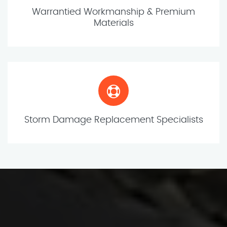
Warrantied Workmanship & Premium
Materials
Storm Damage Replacement Specialists