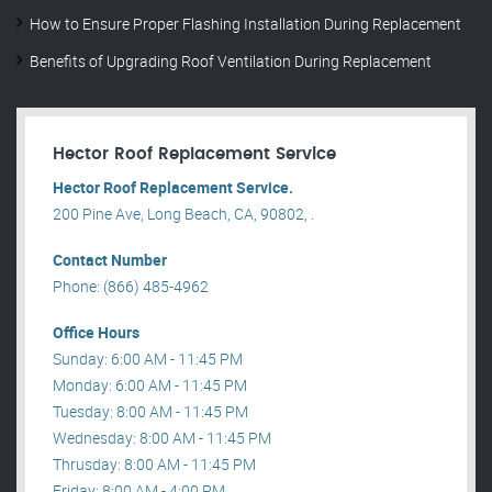
How to Ensure Proper Flashing Installation During Replacement
Benefits of Upgrading Roof Ventilation During Replacement
Hector Roof Replacement Service
Hector Roof Replacement Service.
200 Pine Ave, Long Beach, CA, 90802, .
Contact Number
Phone: (866) 485-4962
Office Hours
Sunday: 6:00 AM - 11:45 PM
Monday: 6:00 AM - 11:45 PM
Tuesday: 8:00 AM - 11:45 PM
Wednesday: 8:00 AM - 11:45 PM
Thrusday: 8:00 AM - 11:45 PM
Friday: 8:00 AM - 4:00 PM