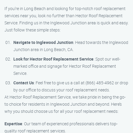
If you’re in Long Beach and looking for top-notch roof replacement
services near you, look no further than Hector Roof Replacement
Service. Finding us in the Inglewood Junction area is quick and easy.
Just follow these simple steps:
Navigate to Inglewood Junction
: Head towards the Inglewood
Junction area in Long Beach, CA.
Look for Hector Roof Replacement Service
: Spot our well-
marked office and signage for Hector Roof Replacement
Service.
Contact Us
: Feel free to give us a call at (866) 485-4962 or drop
by our office to discuss your roof replacement needs.
At Hector Roof Replacement Service, we take pride in being the go-
to choice for residents in Inglewood Junction and beyond. Here’s
why you should choose us for all your roof replacement needs:
Expertise
: Our team of experienced professionals delivers top-
quality roof replacement services.