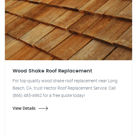
Wood Shake Roof Replacement
For top-quality wood shake roof replacement near Long
Beach, CA, trust Hector Roof Replacement Service. Call
(866) 485-4962 for a free quote today!
View Details