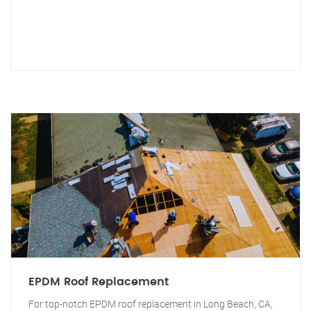
EPDM Roof Replacement
For top-notch EPDM roof replacement in Long Beach, CA,