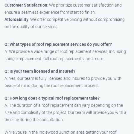
Customer Satisfaction
: We prioritize customer satisfaction and
ensure a seamless experience from start to finish.
Affordability
: We offer competitive pricing without compromising
on the quality of our services.
Q: What types of roof replacement services do you offer?
A: We provide a wide range of roof replacement services, including
shingle replacement, full roof replacements, and more.
Q: Is your team licensed and insured?
A: Yes, our team is fully licensed and insured to provide you with
peace of mind during the roof replacement process.
Q: How long does a typical roof replacement take?
A: The duration of a roof replacement can vary depending on the
size and complexity of the project. Our team will provide you with a
timeline during the consultation.
While you’re in the Inglewood Junction area getting your roof