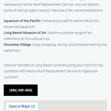
replaced by Hector Roof Replacement Service, why not explore
some of the top sights nearby? Here are a few recommendations:
Aquarium of the Pacific
: Immerse yourself in marine life at this
renowned aquarium.
Long Beach Museum of Art
: Explore a diverse range of art
collections at this cultural hub.
Shoreline Village
: Enjoy shopping, dining, and entertainment by the
waterfront.
Discover the best of Long Beach while ensuring your roof is in top
condition with Hector Roof Replacement Service in Inglewood
Junction!
(866) 485-4962