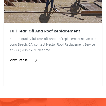
Full Tear-Off And Roof Replacement
For top-quality full tear-off and roof replacement services in
Long Beach, CA, contact Hector Roof Replacement Service
at (866) 485-4962. Near me.
View Details