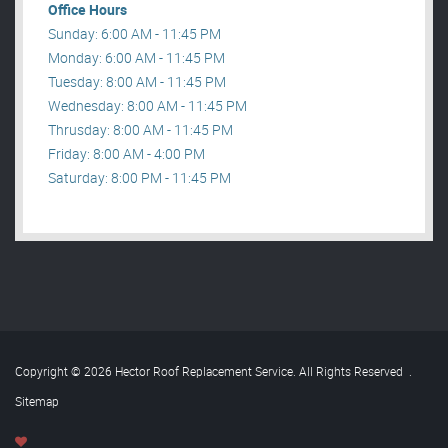
Office Hours
Sunday: 6:00 AM - 11:45 PM
Monday: 6:00 AM - 11:45 PM
Tuesday: 8:00 AM - 11:45 PM
Wednesday: 8:00 AM - 11:45 PM
Thrusday: 8:00 AM - 11:45 PM
Friday: 8:00 AM - 4:00 PM
Saturday: 8:00 PM - 11:45 PM
Copyright © 2026 Hector Roof Replacement Service. All Rights Reserved
.
Sitemap