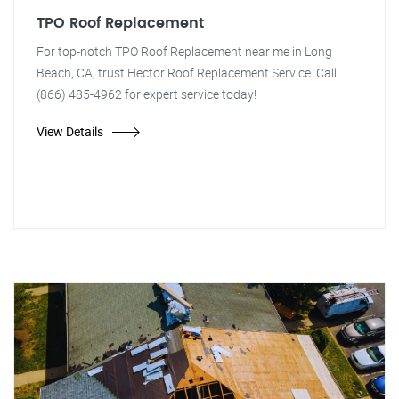
TPO Roof Replacement
For top-notch TPO Roof Replacement near me in Long
Beach, CA, trust Hector Roof Replacement Service. Call
(866) 485-4962 for expert service today!
View Details