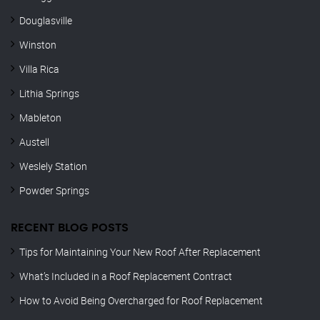
Douglasville
Winston
Villa Rica
Lithia Springs
Mableton
Austell
Weslely Station
Powder Springs
RECENT BLOG POSTS
Tips for Maintaining Your New Roof After Replacement
What’s Included in a Roof Replacement Contract
How to Avoid Being Overcharged for Roof Replacement