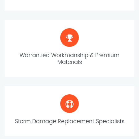
Warrantied Workmanship & Premium
Materials
Storm Damage Replacement Specialists