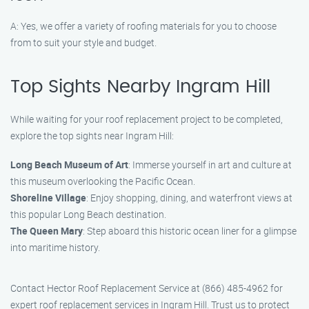
A: Yes, we offer a variety of roofing materials for you to choose
from to suit your style and budget.
Top Sights Nearby Ingram Hill
While waiting for your roof replacement project to be completed,
explore the top sights near Ingram Hill:
Long Beach Museum of Art
: Immerse yourself in art and culture at
this museum overlooking the Pacific Ocean.
Shoreline Village
: Enjoy shopping, dining, and waterfront views at
this popular Long Beach destination.
The Queen Mary
: Step aboard this historic ocean liner for a glimpse
into maritime history.
Contact Hector Roof Replacement Service at (866) 485-4962 for
expert roof replacement services in Ingram Hill. Trust us to protect