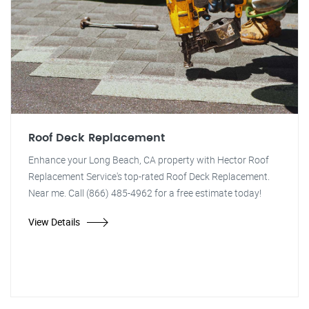
Roof Deck Replacement
Enhance your Long Beach, CA property with Hector Roof
Replacement Service's top-rated Roof Deck Replacement.
Near me. Call (866) 485-4962 for a free estimate today!
View Details