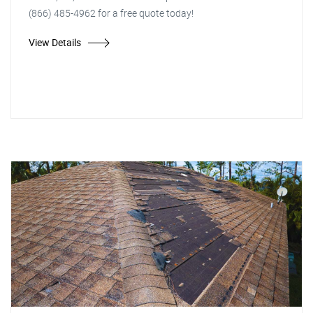
(866) 485-4962 for a free quote today!
View Details