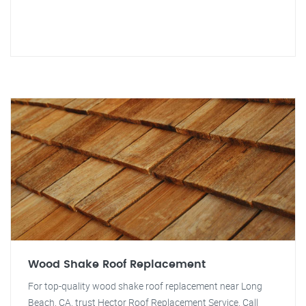
Wood Shake Roof Replacement
For top-quality wood shake roof replacement near Long
Beach, CA, trust Hector Roof Replacement Service. Call