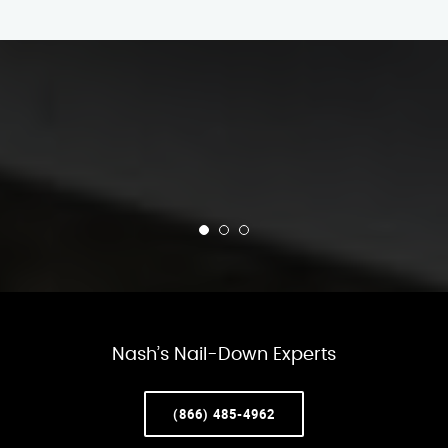
Nash’s Nail-Down Experts
(866) 485-4962