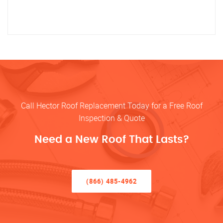
Call Hector Roof Replacement Today for a Free Roof
Inspection & Quote
Need a New Roof That Lasts?
(866) 485-4962