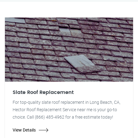
Slate Roof Replacement
For top-quality slate roof replacement in Long Beach, CA,
Hector Roof Replacement Service near me is your go-to
choice. Call (866) 485-4962 for a free estimate today!
View Details