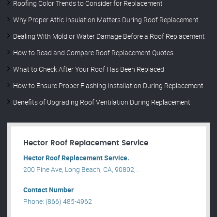
Roofing Color Trends to Consider for Replacement
Why Proper Attic Insulation Matters During Roof Replacement
Dealing With Mold or Water Damage Before a Roof Replacement
How to Read and Compare Roof Replacement Quotes
What to Check After Your Roof Has Been Replaced
How to Ensure Proper Flashing Installation During Replacement
Benefits of Upgrading Roof Ventilation During Replacement
Hector Roof Replacement Service
Hector Roof Replacement Service.
200 Pine Ave, Long Beach, CA, 90802, .
Contact Number
Phone: (866) 485-4962