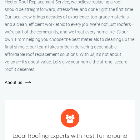
Hector Roof Replacement Service, we believe replacing a roof
should be straightforward, stress-free, and done right the first time.
Our local crew brings decades of experience, top-grade materials,
and a clean, efficient work ethic to every job. We’re not just roofers—
we’re part of the community, and we treat every home like it’s our
own. From helping you choose the best materials to cleaning up the
final shingle, our team takes pride in delivering dependable,
affordable roof replacement solutions. With us, it’s not about
volume—it’s about value. Let’s give your home the strong, secure
roof it deserves.
About us
Local Roofing Experts with Fast Turnaround