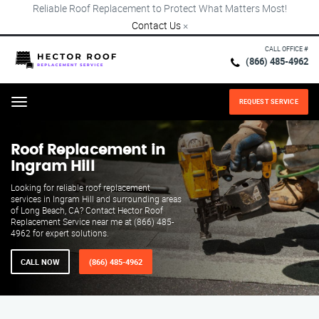
Reliable Roof Replacement to Protect What Matters Most!
Contact Us
×
CALL OFFICE #
(866) 485-4962
REQUEST SERVICE
Menu
Roof Replacement in
Ingram Hill
Looking for reliable roof replacement
services in Ingram Hill and surrounding areas
of Long Beach, CA? Contact Hector Roof
Replacement Service near me at (866) 485-
4962 for expert solutions.
CALL NOW
(866) 485-4962