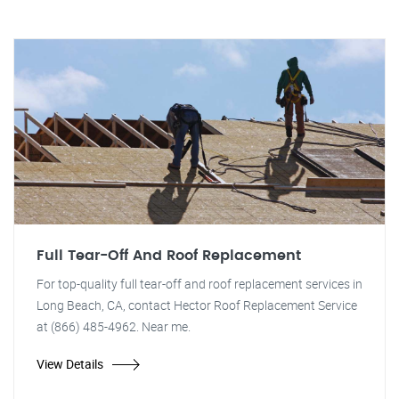
Full Tear-Off And Roof Replacement
For top-quality full tear-off and roof replacement services in
Long Beach, CA, contact Hector Roof Replacement Service
at (866) 485-4962. Near me.
View Details