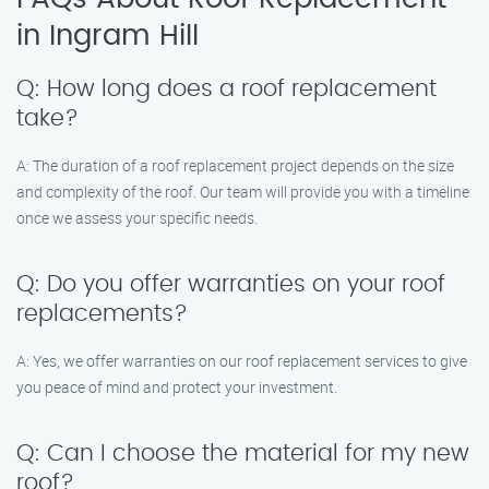
in Ingram Hill
Q: How long does a roof replacement
take?
A: The duration of a roof replacement project depends on the size
and complexity of the roof. Our team will provide you with a timeline
once we assess your specific needs.
Q: Do you offer warranties on your roof
replacements?
A: Yes, we offer warranties on our roof replacement services to give
you peace of mind and protect your investment.
Q: Can I choose the material for my new
roof?