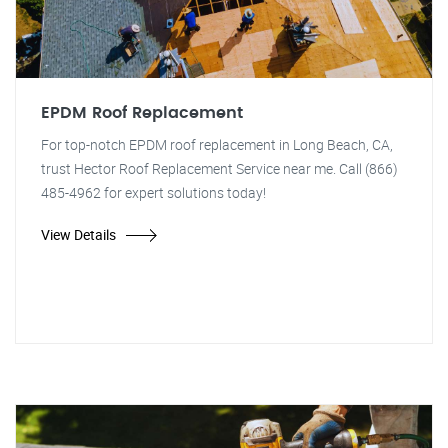
EPDM Roof Replacement
For top-notch EPDM roof replacement in Long Beach, CA,
trust Hector Roof Replacement Service near me. Call (866)
485-4962 for expert solutions today!
View Details