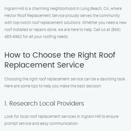
Ingram Hill is a charming neighborhood in Long Beach, CA, where
Hector Roof Replacement Service proudly serves the community
with top-notch roof replacement solutions. Whether you need a new
roof installed or repairs done, we are here to help. Call us at (866)
485-4962 for all your roofing needs.
How to Choose the Right Roof
Replacement Service
Choosing the right roof replacement service can be a daunting task.
Here are some tips to help you make the best decision:
1. Research Local Providers
Look for local roof replacement services in Ingram Hill to ensure
prompt service and easy communication.