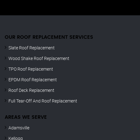
OUR ROOF REPLACEMENT SERVICES
Slate Roof Replacement
Wood Shake Roof Replacement
TPO Roof Replacement
EPDM Roof Replacement
Roof Deck Replacement
Full Tear-Off And Roof Replacement
AREAS WE SERVE
Adamsville
Kellogg