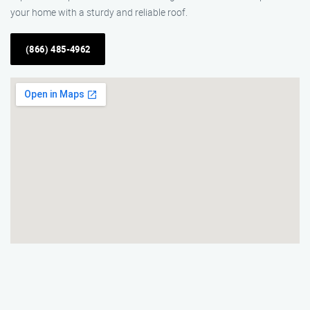
your home with a sturdy and reliable roof.
(866) 485-4962