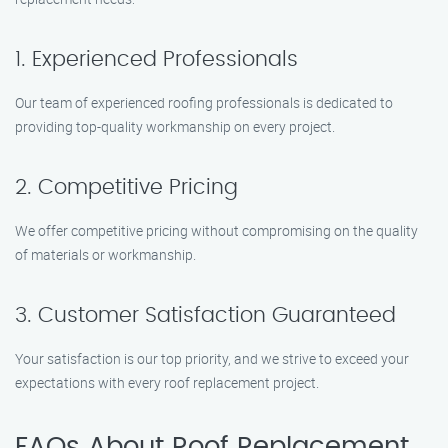
1. Experienced Professionals
Our team of experienced roofing professionals is dedicated to
providing top-quality workmanship on every project.
2. Competitive Pricing
We offer competitive pricing without compromising on the quality
of materials or workmanship.
3. Customer Satisfaction Guaranteed
Your satisfaction is our top priority, and we strive to exceed your
expectations with every roof replacement project.
FAQs About Roof Replacement