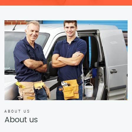
ABOUT US
About us