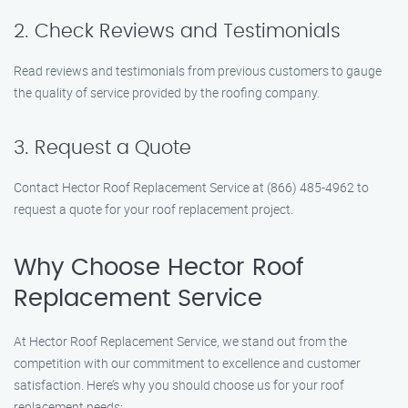
2. Check Reviews and Testimonials
Read reviews and testimonials from previous customers to gauge
the quality of service provided by the roofing company.
3. Request a Quote
Contact Hector Roof Replacement Service at (866) 485-4962 to
request a quote for your roof replacement project.
Why Choose Hector Roof
Replacement Service
At Hector Roof Replacement Service, we stand out from the
competition with our commitment to excellence and customer
satisfaction. Here’s why you should choose us for your roof
replacement needs: