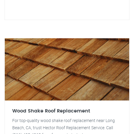
Wood Shake Roof Replacement
For top-quality wood shake roof replacement near Long
Beach, CA, trust Hector Roof Replacement Service. Call