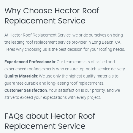
Why Choose Hector Roof
Replacement Service
At Hector Roof Replacement Service, we pride ourselves on being
the leading roof replacement service provider in Long Beach, CA.
Here’s why choosing us is the best decision for your roofing needs:
Experienced Professionals
: Our team consists of skilled and
experienced roofing experts who ensure top-notch service delivery.
Quality Materials
: We use only the highest quality materials to
guarantee durable and long-lasting roof replacements.
Customer Satisfaction
: Your satisfaction is our priority, and we
strive to exceed your expectations with every project.
FAQs about Hector Roof
Replacement Service