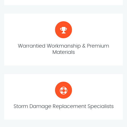
Warrantied Workmanship & Premium
Materials
Storm Damage Replacement Specialists