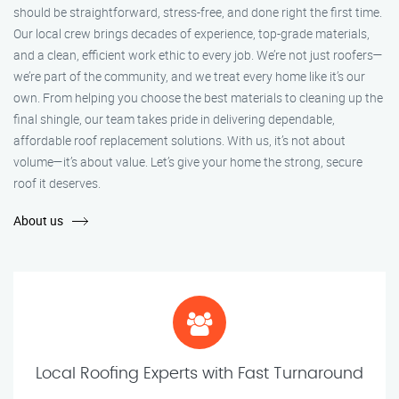
should be straightforward, stress-free, and done right the first time.
Our local crew brings decades of experience, top-grade materials,
and a clean, efficient work ethic to every job. We’re not just roofers—
we’re part of the community, and we treat every home like it’s our
own. From helping you choose the best materials to cleaning up the
final shingle, our team takes pride in delivering dependable,
affordable roof replacement solutions. With us, it’s not about
volume—it’s about value. Let’s give your home the strong, secure
roof it deserves.
About us
Local Roofing Experts with Fast Turnaround