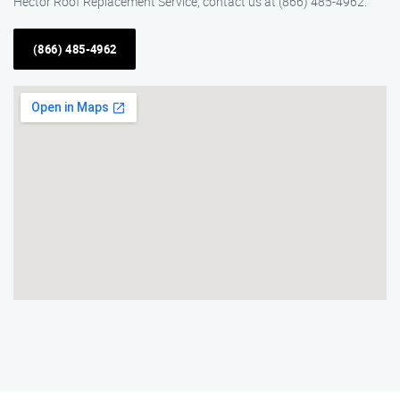
Hector Roof Replacement Service, contact us at (866) 485-4962.
(866) 485-4962