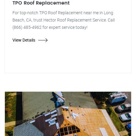
TPO Roof Replacement
For top-notch TPO Roof Replacement near me in Long
Beach, CA, trust Hector Roof Replacement Service. Call
(866) 485-4962 for expert service today!
View Details