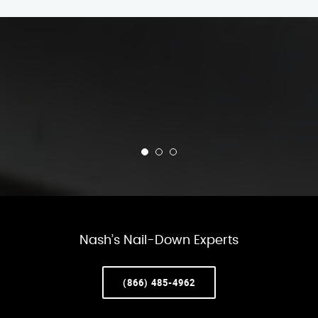
Nash’s Nail-Down Experts
(866) 485-4962