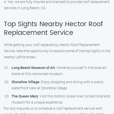
A: Yes, we are fully insured and licensed to provide roof replacement
services in Long Beach, CA.
Top Sights Nearby Hector Roof
Replacement Service
While getting your roof replaced by Hector Roof Replacement
Service, take the opportunity to explore some of the top sights in the
nearby Lafitte areas:
Long Beach Museum of Art
: Immerse yourself in the local art
scene at this renowned museum.
Shoreline Village
: Enjoy shopping and dining with a scenic
waterfront view at Shoreline Village.
The Queen Mary
: Visit this historic ocean liner turned hotel and
museum for a unique experience.
For any inquiries or to schedule a roof replacement service with