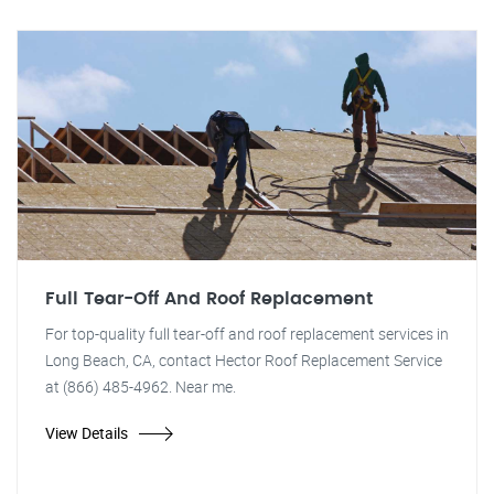
Full Tear-Off And Roof Replacement
For top-quality full tear-off and roof replacement services in
Long Beach, CA, contact Hector Roof Replacement Service
at (866) 485-4962. Near me.
View Details