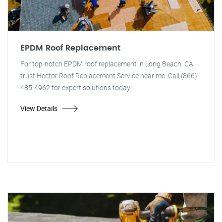
EPDM Roof Replacement
For top-notch EPDM roof replacement in Long Beach, CA,
trust Hector Roof Replacement Service near me. Call (866)
485-4962 for expert solutions today!
View Details