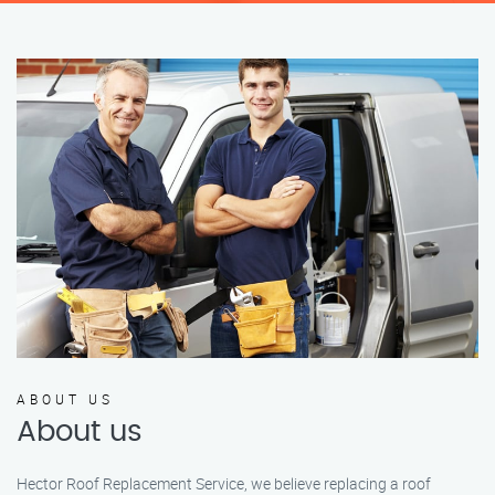
ABOUT US
About us
Hector Roof Replacement Service, we believe replacing a roof