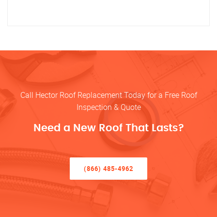
Call Hector Roof Replacement Today for a Free Roof
Inspection & Quote
Need a New Roof That Lasts?
(866) 485-4962