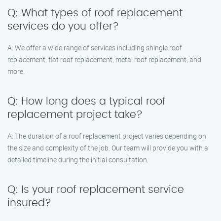
Q: What types of roof replacement
services do you offer?
A: We offer a wide range of services including shingle roof
replacement, flat roof replacement, metal roof replacement, and
more.
Q: How long does a typical roof
replacement project take?
A: The duration of a roof replacement project varies depending on
the size and complexity of the job. Our team will provide you with a
detailed timeline during the initial consultation.
Q: Is your roof replacement service
insured?