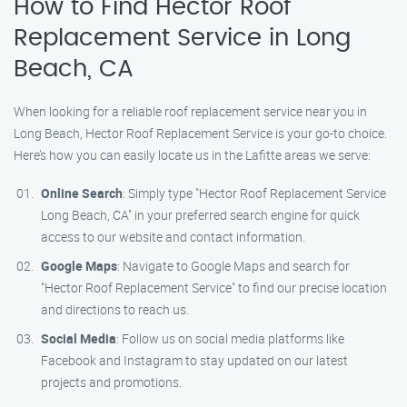
How to Find Hector Roof
Replacement Service in Long
Beach, CA
When looking for a reliable roof replacement service near you in
Long Beach, Hector Roof Replacement Service is your go-to choice.
Here’s how you can easily locate us in the Lafitte areas we serve:
Online Search
: Simply type "Hector Roof Replacement Service
Long Beach, CA" in your preferred search engine for quick
access to our website and contact information.
Google Maps
: Navigate to Google Maps and search for
"Hector Roof Replacement Service" to find our precise location
and directions to reach us.
Social Media
: Follow us on social media platforms like
Facebook and Instagram to stay updated on our latest
projects and promotions.