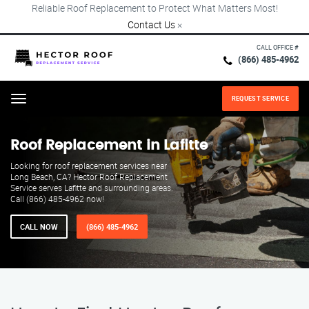
Reliable Roof Replacement to Protect What Matters Most!
Contact Us
×
CALL OFFICE #
(866) 485-4962
REQUEST SERVICE
Menu
Roof Replacement in Lafitte
Looking for roof replacement services near
Long Beach, CA? Hector Roof Replacement
Service serves Lafitte and surrounding areas.
Call (866) 485-4962 now!
CALL NOW
(866) 485-4962