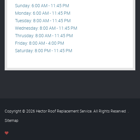
Sunday: 6:00 AM - 11:45 PM
Monday: 6:00 AM - 11:45 PM
Tuesday: 8:00 AM - 11:45 PM
Wednesday: 8:00 AM - 11:45 PM
Thrusday: 8:00 AM - 11:45 PM
Friday: 8:00 AM - 4:00 PM
Saturday: 8:00 PM - 11:45 PM
Copyright © 2026 Hector Roof Replacement Service. All Rights Reserved
.
Sitemap