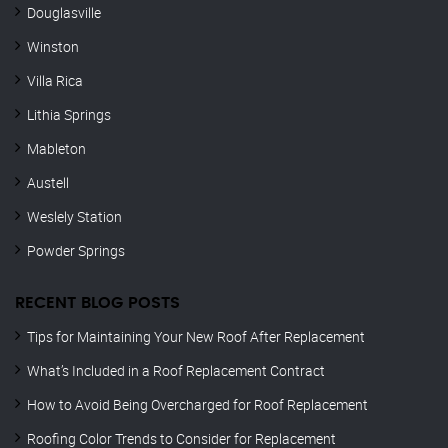
Douglasville
Winston
Villa Rica
Lithia Springs
Mableton
Austell
Weslely Station
Powder Springs
RECENT BLOG POSTS
Tips for Maintaining Your New Roof After Replacement
What’s Included in a Roof Replacement Contract
How to Avoid Being Overcharged for Roof Replacement
Roofing Color Trends to Consider for Replacement