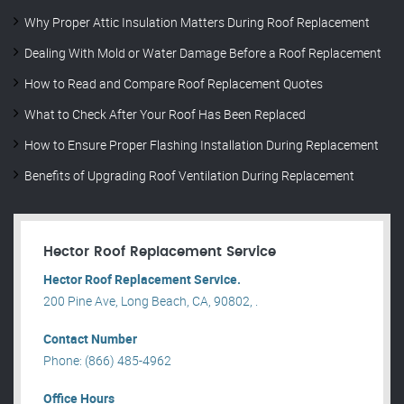
Why Proper Attic Insulation Matters During Roof Replacement
Dealing With Mold or Water Damage Before a Roof Replacement
How to Read and Compare Roof Replacement Quotes
What to Check After Your Roof Has Been Replaced
How to Ensure Proper Flashing Installation During Replacement
Benefits of Upgrading Roof Ventilation During Replacement
Hector Roof Replacement Service
Hector Roof Replacement Service.
200 Pine Ave, Long Beach, CA, 90802, .
Contact Number
Phone: (866) 485-4962
Office Hours