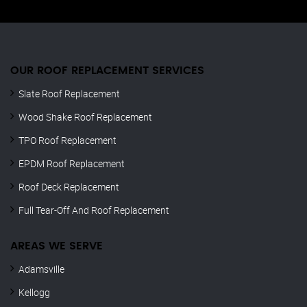
OUR ROOF REPLACEMENT SERVICES
Slate Roof Replacement
Wood Shake Roof Replacement
TPO Roof Replacement
EPDM Roof Replacement
Roof Deck Replacement
Full Tear-Off And Roof Replacement
AREAS WE SERVE
Adamsville
Kellogg