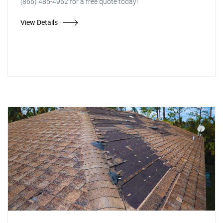
(866) 485-4962 for a free quote today!
View Details