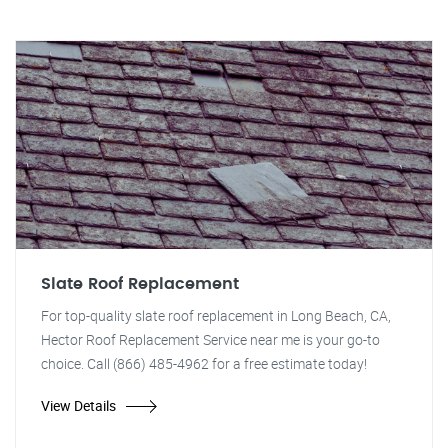
Slate Roof Replacement
For top-quality slate roof replacement in Long Beach, CA,
Hector Roof Replacement Service near me is your go-to
choice. Call (866) 485-4962 for a free estimate today!
View Details