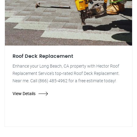
Roof Deck Replacement
Enhance your Long Beach, CA property with Hector Roof
Replacement Service's top-rated Roof Deck Replacement.
Near me. Call (866) 485-4962 for a free estimate today!
View Details