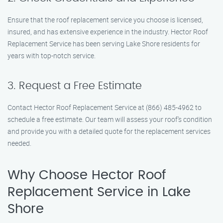
Ensure that the roof replacement service you choose is licensed,
insured, and has extensive experience in the industry. Hector Roof
Replacement Service has been serving Lake Shore residents for
years with top-notch service.
3. Request a Free Estimate
Contact Hector Roof Replacement Service at (866) 485-4962 to
schedule a free estimate. Our team will assess your roof’s condition
and provide you with a detailed quote for the replacement services
needed.
Why Choose Hector Roof
Replacement Service in Lake
Shore