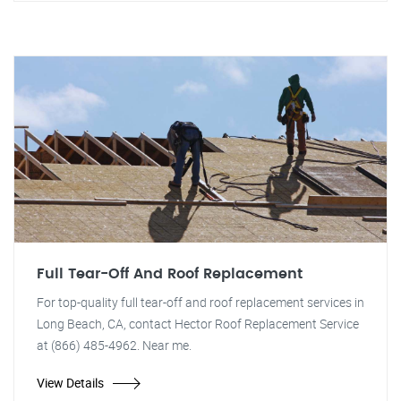
Full Tear-Off And Roof Replacement
For top-quality full tear-off and roof replacement services in
Long Beach, CA, contact Hector Roof Replacement Service
at (866) 485-4962. Near me.
View Details