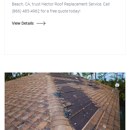
Beach, CA, trust Hector Roof Replacement Service. Call
(866) 485-4962 for a free quote today!
View Details