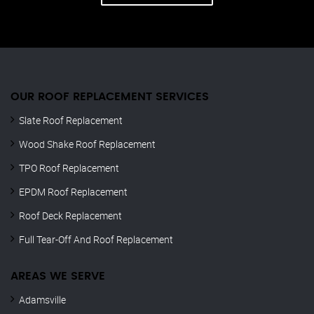
OUR ROOF REPLACEMENT SERVICES
Slate Roof Replacement
Wood Shake Roof Replacement
TPO Roof Replacement
EPDM Roof Replacement
Roof Deck Replacement
Full Tear-Off And Roof Replacement
AREAS WE SERVE
Adamsville