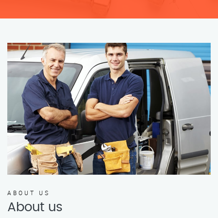
ABOUT US
About us