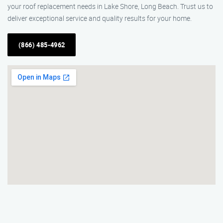
your roof replacement needs in Lake Shore, Long Beach. Trust us to
deliver exceptional service and quality results for your home.
(866) 485-4962