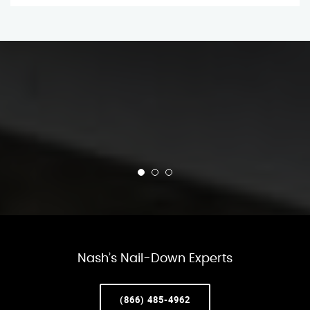
Nash’s Nail-Down Experts
(866) 485-4962