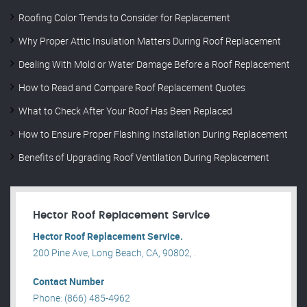
Roofing Color Trends to Consider for Replacement
Why Proper Attic Insulation Matters During Roof Replacement
Dealing With Mold or Water Damage Before a Roof Replacement
How to Read and Compare Roof Replacement Quotes
What to Check After Your Roof Has Been Replaced
How to Ensure Proper Flashing Installation During Replacement
Benefits of Upgrading Roof Ventilation During Replacement
Hector Roof Replacement Service
Hector Roof Replacement Service.
200 Pine Ave, Long Beach, CA, 90802, .
Contact Number
Phone: (866) 485-4962