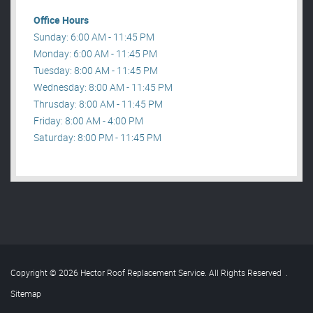
Office Hours
Sunday: 6:00 AM - 11:45 PM
Monday: 6:00 AM - 11:45 PM
Tuesday: 8:00 AM - 11:45 PM
Wednesday: 8:00 AM - 11:45 PM
Thrusday: 8:00 AM - 11:45 PM
Friday: 8:00 AM - 4:00 PM
Saturday: 8:00 PM - 11:45 PM
Copyright © 2026 Hector Roof Replacement Service. All Rights Reserved
.
Sitemap