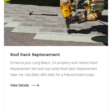
Roof Deck Replacement
Enhance your Long Beach, CA property with Hector Roof
Replacement Service's top-rated Roof Deck Replacement.
Near me. Call (866) 485-4962 for a free estimate today!
View Details