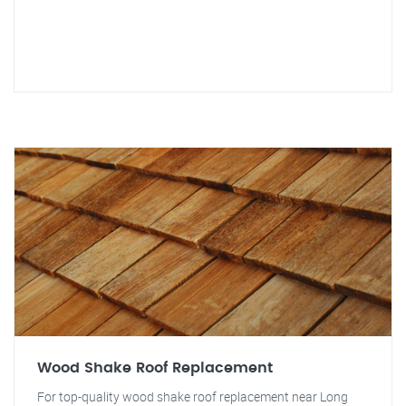
Wood Shake Roof Replacement
For top-quality wood shake roof replacement near Long