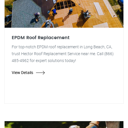
EPDM Roof Replacement
For top-notch EPDM roof replacement in Long Beach, CA,
trust Hector Roof Replacement Service near me. Call (866)
485-4962 for expert solutions today!
View Details