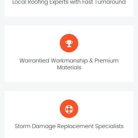
Local Roofing Experts with Fast Turnaround
Warrantied Workmanship & Premium
Materials
Storm Damage Replacement Specialists