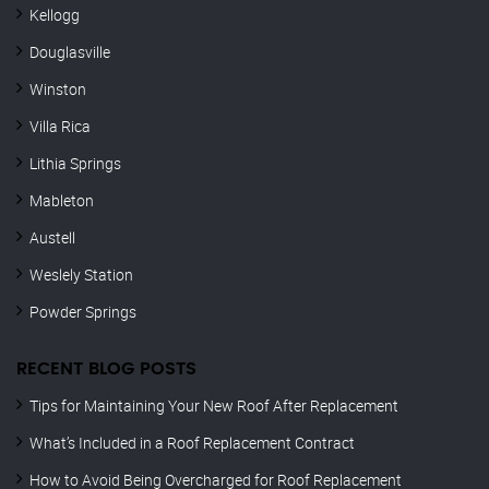
Kellogg
Douglasville
Winston
Villa Rica
Lithia Springs
Mableton
Austell
Weslely Station
Powder Springs
RECENT BLOG POSTS
Tips for Maintaining Your New Roof After Replacement
What’s Included in a Roof Replacement Contract
How to Avoid Being Overcharged for Roof Replacement