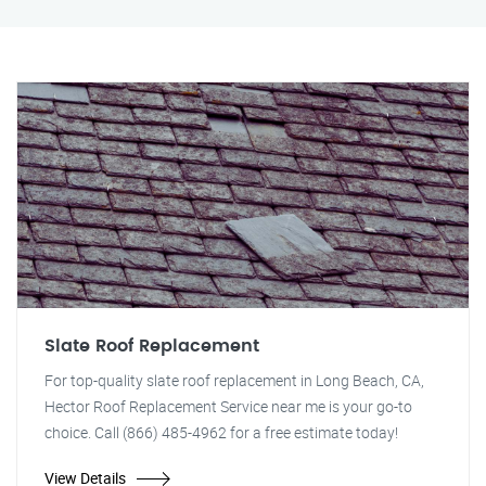
Slate Roof Replacement
For top-quality slate roof replacement in Long Beach, CA,
Hector Roof Replacement Service near me is your go-to
choice. Call (866) 485-4962 for a free estimate today!
View Details