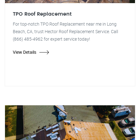
TPO Roof Replacement
For top-notch TPO Roof Replacement near me in Long
Beach, CA, trust Hector Roof Replacement Service. Call
(866) 485-4962 for expert service today!
View Details