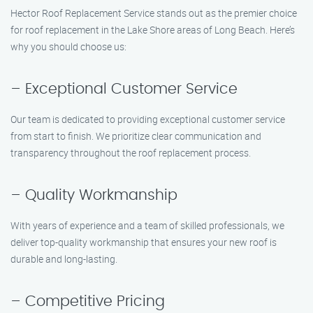
Hector Roof Replacement Service stands out as the premier choice
for roof replacement in the Lake Shore areas of Long Beach. Here’s
why you should choose us:
– Exceptional Customer Service
Our team is dedicated to providing exceptional customer service
from start to finish. We prioritize clear communication and
transparency throughout the roof replacement process.
– Quality Workmanship
With years of experience and a team of skilled professionals, we
deliver top-quality workmanship that ensures your new roof is
durable and long-lasting.
– Competitive Pricing