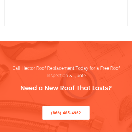
Call Hector Roof Replacement Today for a Free Roof
Inspection & Quote
Need a New Roof That Lasts?
(866) 485-4962