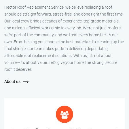
Hector Roof Replacement Service, we believe replacing a roof
should be straightforward, stress-free, and done right the first time.
Our local crew brings decades of experience, top-grade materials,
and a clean, efficient work ethic to every job. We’re not just roofers—
we’re part of the community, and we treat every home like it’s our
own. From helping you choose the best materials to cleaning up the
final shingle, our team takes pride in delivering dependable,
affordable roof replacement solutions. With us, it’s not about
volume—it’s about value. Let’s give your home the strong, secure
roof it deserves.
About us