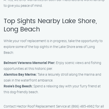
to give you peace of mind.
Top Sights Nearby Lake Shore,
Long Beach
While your roof replacement is in progress, take the opportunity to
explore some of the top sights in the Lake Shore area of Long
Beach:
Belmont Veterans Memorial Pier:
Enjoy scenic views and fishing
opportunities at this historic pier.
Alamitos Bay Marina:
Take a leisurely stroll along the marina and
soak in the waterfront ambiance.
Rosie’s Dog Beach:
Spend a relaxing day with your furry friend at
this dog-friendly beach.
Contact Hector Roof Replacement Service at (866) 485-4962 for all