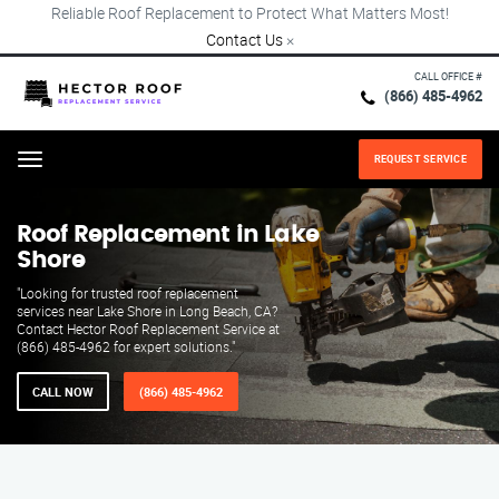
Reliable Roof Replacement to Protect What Matters Most!
Contact Us
×
CALL OFFICE #
(866) 485-4962
REQUEST SERVICE
Menu
Roof Replacement in Lake
Shore
"Looking for trusted roof replacement
services near Lake Shore in Long Beach, CA?
Contact Hector Roof Replacement Service at
(866) 485-4962 for expert solutions."
CALL NOW
(866) 485-4962