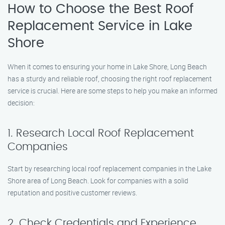
How to Choose the Best Roof
Replacement Service in Lake
Shore
When it comes to ensuring your home in Lake Shore, Long Beach
has a sturdy and reliable roof, choosing the right roof replacement
service is crucial. Here are some steps to help you make an informed
decision:
1. Research Local Roof Replacement
Companies
Start by researching local roof replacement companies in the Lake
Shore area of Long Beach. Look for companies with a solid
reputation and positive customer reviews.
2. Check Credentials and Experience