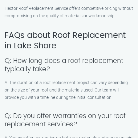
Hector Roof Replacement Service offers competitive pricing without
compromising on the quality of materials or workmanship.
FAQs about Roof Replacement
in Lake Shore
Q: How long does a roof replacement
typically take?
A: The duration of a roof replacement project can vary depending
on the size of your roof and the materials used. Our team will
provide you with a timeline during the initial consultation.
Q: Do you offer warranties on your roof
replacement services?
A: Yes, we offer warranties on both our materials and workmanship