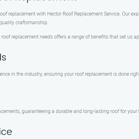
roof replacement with Hector Roof Replacement Service. Our exper
 quality craftsmanship.
roof replacement needs offers a range of benefits that set us ap
ls
nce in the industry, ensuring your roof replacement is done right 
lacements, guaranteeing a durable and long-lasting roof for your
ice