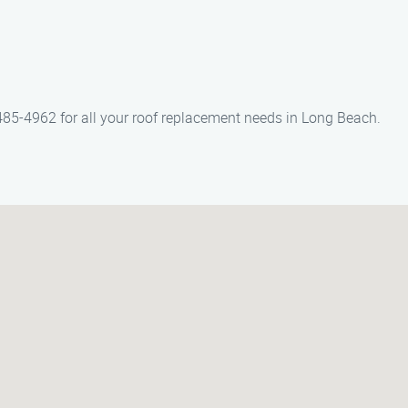
85-4962 for all your roof replacement needs in Long Beach.