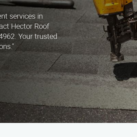
nt services in
act Hector Roof
4962. Your trusted
ons."