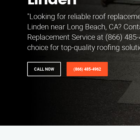
Linden
"Looking for reliable roof replaceme
Linden near Long Beach, CA? Cont
Replacement Service at (866) 485-
choice for top-quality roofing soluti
CALL NOW
(866) 485-4962