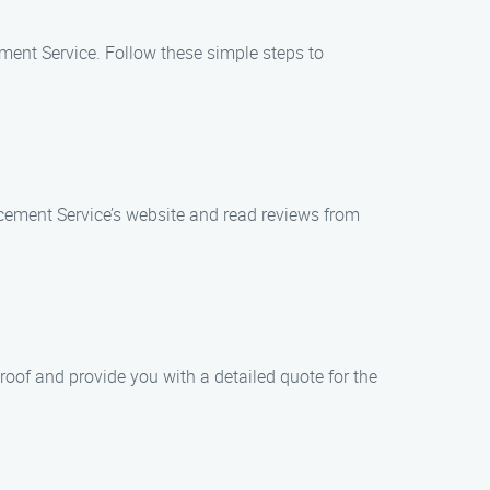
ment Service. Follow these simple steps to
acement Service’s website and read reviews from
oof and provide you with a detailed quote for the