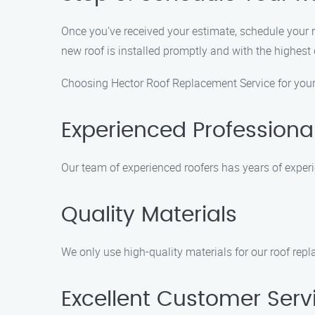
Once you’ve received your estimate, schedule your 
new roof is installed promptly and with the highest
Choosing Hector Roof Replacement Service for your 
Experienced Professiona
Our team of experienced roofers has years of experie
Quality Materials
We only use high-quality materials for our roof rep
Excellent Customer Serv