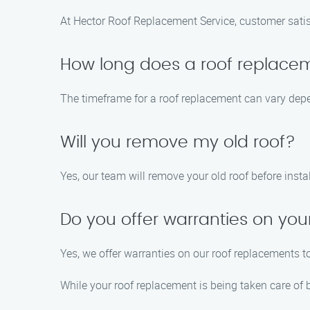
At Hector Roof Replacement Service, customer satisfac
How long does a roof replace
The timeframe for a roof replacement can vary depe
Will you remove my old roof?
Yes, our team will remove your old roof before inst
Do you offer warranties on yo
Yes, we offer warranties on our roof replacements 
While your roof replacement is being taken care of