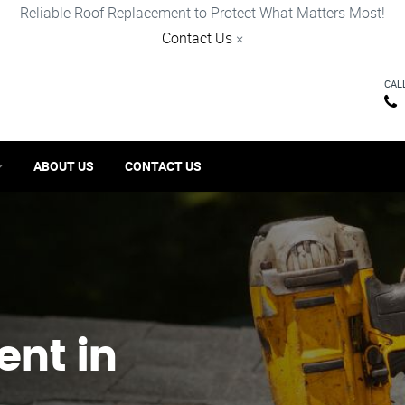
Reliable Roof Replacement to Protect What Matters Most!
Contact Us
×
CAL
ABOUT US
CONTACT US
ent in