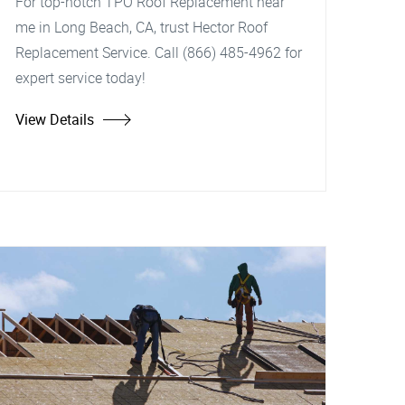
For top-notch TPO Roof Replacement near
me in Long Beach, CA, trust Hector Roof
Replacement Service. Call (866) 485-4962 for
expert service today!
View Details