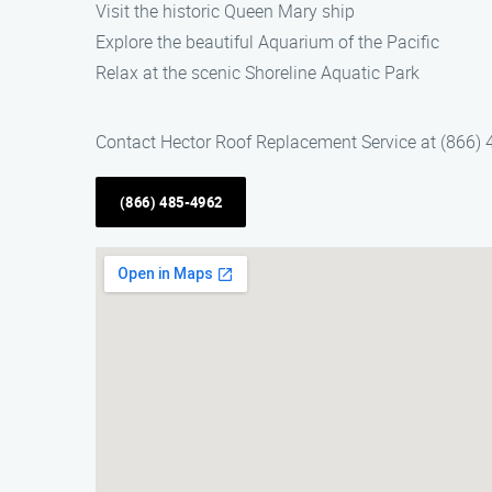
Visit the historic Queen Mary ship
Explore the beautiful Aquarium of the Pacific
Relax at the scenic Shoreline Aquatic Park
Contact Hector Roof Replacement Service at (866) 4
(866) 485-4962