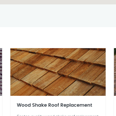
Wood Shake Roof Replacement