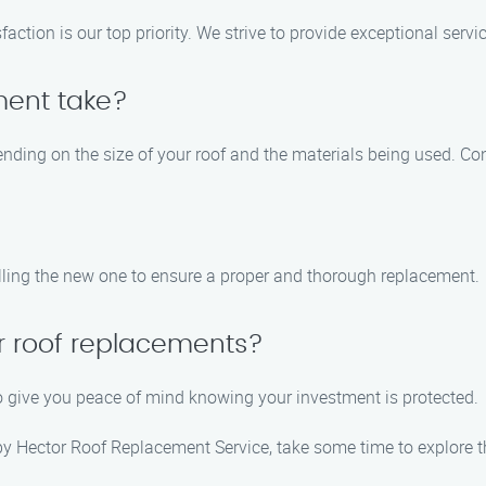
tion is our top priority. We strive to provide exceptional service
ment take?
nding on the size of your roof and the materials being used. Con
alling the new one to ensure a proper and thorough replacement.
ur roof replacements?
to give you peace of mind knowing your investment is protected.
 by Hector Roof Replacement Service, take some time to explore t