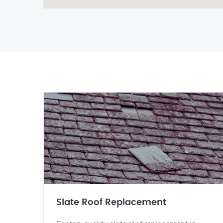
Slate Roof Replacement