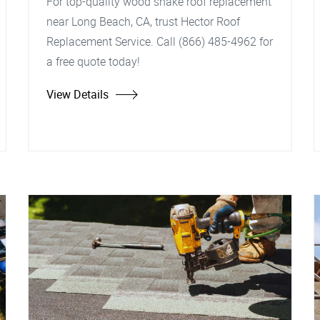
For top-quality wood shake roof replacement
near Long Beach, CA, trust Hector Roof
Replacement Service. Call (866) 485-4962 for
a free quote today!
View Details