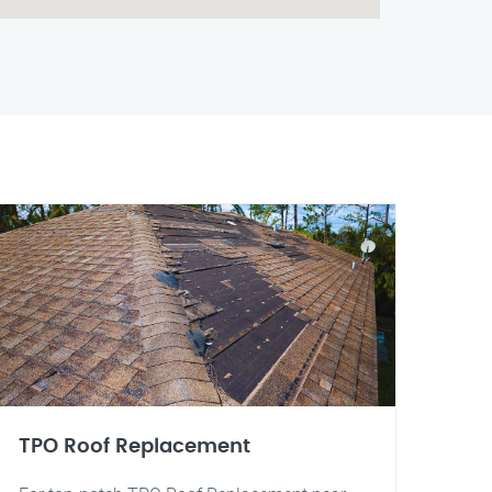
TPO Roof Replacement