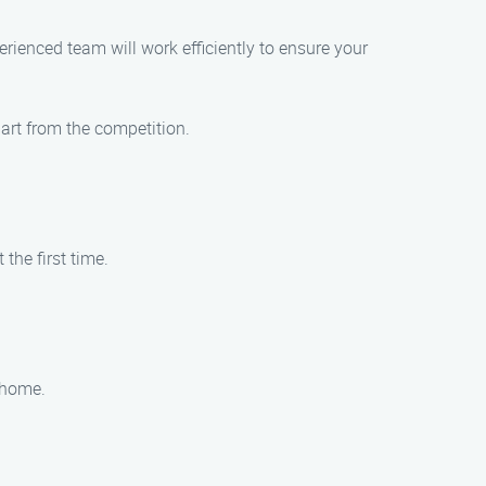
ienced team will work efficiently to ensure your
art from the competition.
the first time.
 home.