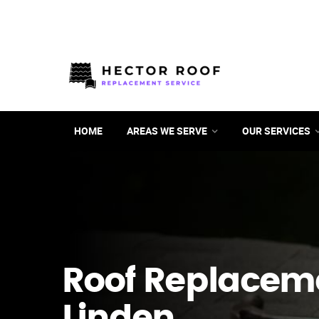
HOME
AREAS WE SERVE
OUR SERVICES
Roof Replacem