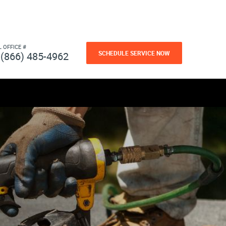
L OFFICE #
SCHEDULE SERVICE NOW
(866) 485-4962