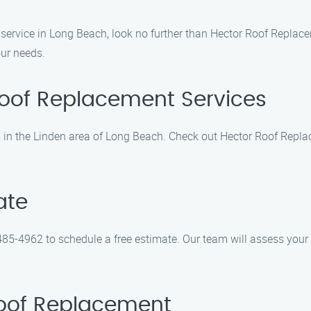
 service in Long Beach, look no further than Hector Roof Replace
our needs.
Roof Replacement Services
es in the Linden area of Long Beach. Check out Hector Roof Repl
ate
85-4962 to schedule a free estimate. Our team will assess your r
Roof Replacement