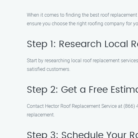
When it comes to finding the best roof replacement
ensure you choose the right roofing company for y
Step 1: Research Local 
Start by researching local roof replacement servic
satisfied customers.
Step 2: Get a Free Estim
Contact Hector Roof Replacement Service at (866) 4
replacement.
Step 3: Schedule Your 