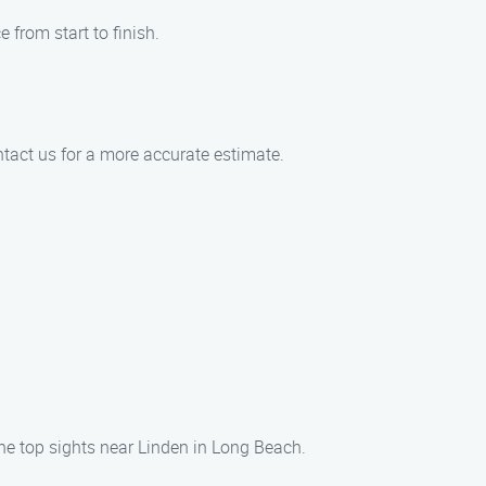
 from start to finish.
tact us for a more accurate estimate.
he top sights near Linden in Long Beach.