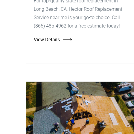
For top-quality slate roof replacement in
Long Beach, CA, Hector Roof Replacement
Service near me is your go-to choice. Call
(866) 485-4962 for a free estimate today!
View Details