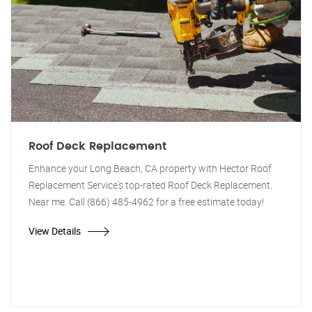
Roof Deck Replacement
Enhance your Long Beach, CA property with Hector Roof
Replacement Service's top-rated Roof Deck Replacement.
Near me. Call (866) 485-4962 for a free estimate today!
View Details