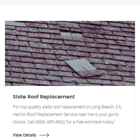
Slate Roof Replacement
For top-quality slate roof replacement in Long Beach, CA,
Hector Roof Replacement Service near me is your go-to
choice. Call (866) 485-4962 for a free estimate today!
View Details