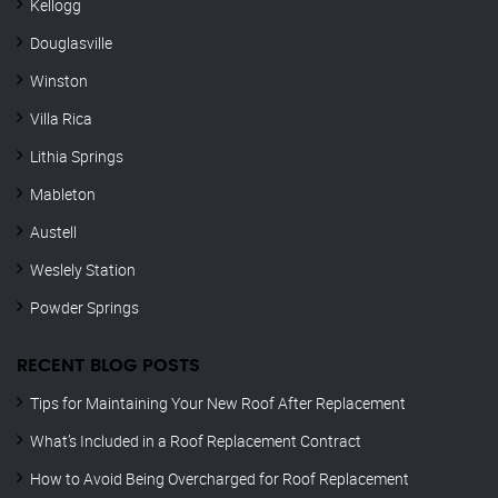
Kellogg
Douglasville
Winston
Villa Rica
Lithia Springs
Mableton
Austell
Weslely Station
Powder Springs
RECENT BLOG POSTS
Tips for Maintaining Your New Roof After Replacement
What’s Included in a Roof Replacement Contract
How to Avoid Being Overcharged for Roof Replacement