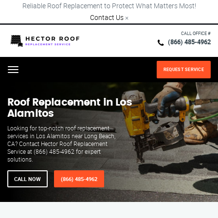
Reliable Roof Replacement to Protect What Matters Most!
Contact Us
×
CALL OFFICE #
(866) 485-4962
REQUEST SERVICE
Menu
Roof Replacement in Los
Alamitos
Looking for top-notch roof replacement
services in Los Alamitos near Long Beach,
CA? Contact Hector Roof Replacement
Service at (866) 485-4962 for expert
solutions.
CALL NOW
(866) 485-4962