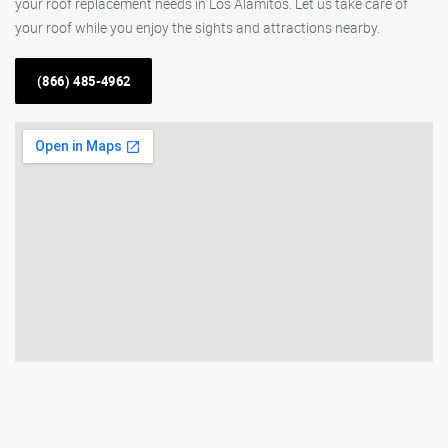
your roof replacement needs in Los Alamitos. Let us take care of
your roof while you enjoy the sights and attractions nearby.
(866) 485-4962