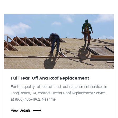
Full Tear-Off And Roof Replacement
For top-quality full tear-off and roof replacement services in
Long Beach, CA, contact Hector Roof Replacement Service
at (866) 485-4962. Near me.
View Details