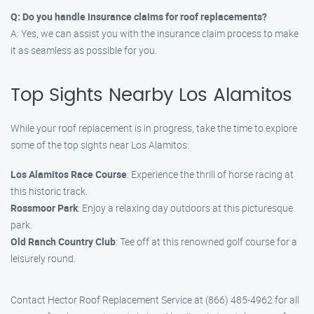
Q: Do you handle insurance claims for roof replacements?
A: Yes, we can assist you with the insurance claim process to make
it as seamless as possible for you.
Top Sights Nearby Los Alamitos
While your roof replacement is in progress, take the time to explore
some of the top sights near Los Alamitos:
Los Alamitos Race Course
: Experience the thrill of horse racing at
this historic track.
Rossmoor Park
: Enjoy a relaxing day outdoors at this picturesque
park.
Old Ranch Country Club
: Tee off at this renowned golf course for a
leisurely round.
Contact Hector Roof Replacement Service at (866) 485-4962 for all