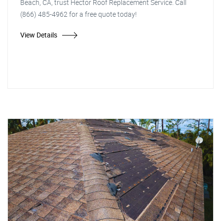
Beach, CA, trust Hector Roof Replacement Service. Call
(866) 485-4962 for a free quote today!
View Details