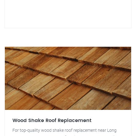
Wood Shake Roof Replacement
For top-quality wood shake roof replacement near Long