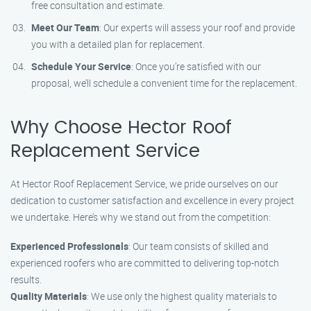
free consultation and estimate.
Meet Our Team
: Our experts will assess your roof and provide
you with a detailed plan for replacement.
Schedule Your Service
: Once you’re satisfied with our
proposal, we’ll schedule a convenient time for the replacement.
Why Choose Hector Roof
Replacement Service
At Hector Roof Replacement Service, we pride ourselves on our
dedication to customer satisfaction and excellence in every project
we undertake. Here’s why we stand out from the competition:
Experienced Professionals
: Our team consists of skilled and
experienced roofers who are committed to delivering top-notch
results.
Quality Materials
: We use only the highest quality materials to