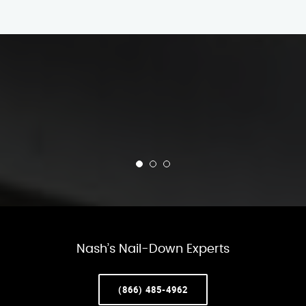
Nash’s Nail-Down Experts
(866) 485-4962