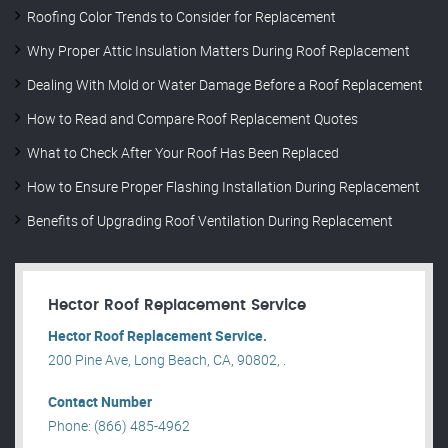
Roofing Color Trends to Consider for Replacement
Why Proper Attic Insulation Matters During Roof Replacement
Dealing With Mold or Water Damage Before a Roof Replacement
How to Read and Compare Roof Replacement Quotes
What to Check After Your Roof Has Been Replaced
How to Ensure Proper Flashing Installation During Replacement
Benefits of Upgrading Roof Ventilation During Replacement
Hector Roof Replacement Service
Hector Roof Replacement Service.
200 Pine Ave, Long Beach, CA, 90802, .
Contact Number
Phone: (866) 485-4962