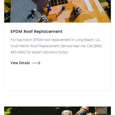
EPDM Roof Replacement
For top-notch EPDM roof replacement in Long Beach, CA,
trust Hector Roof Replacement Service near me. Call (866)
485-4962 for expert solutions today!
View Details