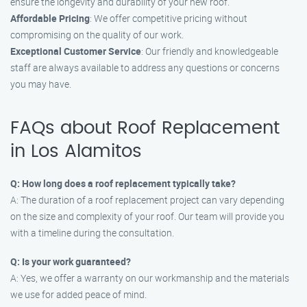
ensure the longevity and durability of your new roof.
Affordable Pricing
: We offer competitive pricing without
compromising on the quality of our work.
Exceptional Customer Service
: Our friendly and knowledgeable
staff are always available to address any questions or concerns
you may have.
FAQs about Roof Replacement
in Los Alamitos
Q: How long does a roof replacement typically take?
A: The duration of a roof replacement project can vary depending
on the size and complexity of your roof. Our team will provide you
with a timeline during the consultation.
Q: Is your work guaranteed?
A: Yes, we offer a warranty on our workmanship and the materials
we use for added peace of mind.