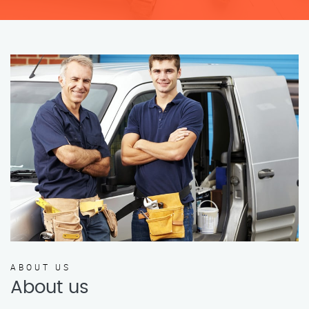
ABOUT US
About us