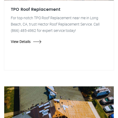
TPO Roof Replacement
For top-notch TPO Roof Replacement near me in Long
Beach, CA, trust Hector Roof Replacement Service. Call
(866) 485-4962 for expert service today!
View Details