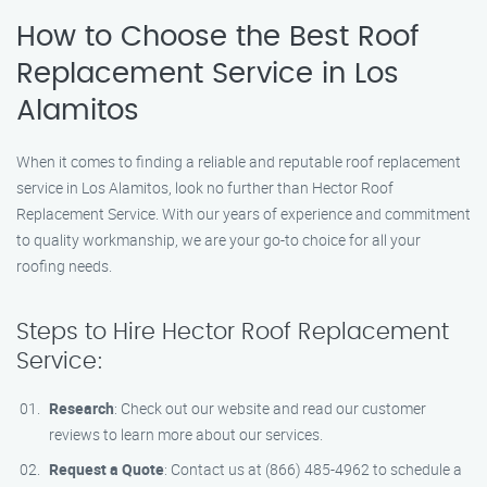
How to Choose the Best Roof
Replacement Service in Los
Alamitos
When it comes to finding a reliable and reputable roof replacement
service in Los Alamitos, look no further than Hector Roof
Replacement Service. With our years of experience and commitment
to quality workmanship, we are your go-to choice for all your
roofing needs.
Steps to Hire Hector Roof Replacement
Service:
Research
: Check out our website and read our customer
reviews to learn more about our services.
Request a Quote
: Contact us at (866) 485-4962 to schedule a