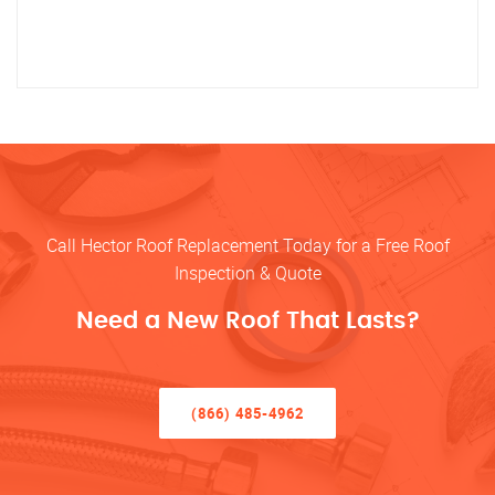
Call Hector Roof Replacement Today for a Free Roof
Inspection & Quote
Need a New Roof That Lasts?
(866) 485-4962