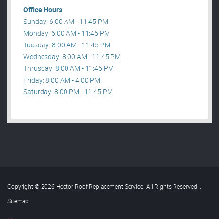
Office Hours
Sunday: 6:00 AM - 11:45 PM
Monday: 6:00 AM - 11:45 PM
Tuesday: 8:00 AM - 11:45 PM
Wednesday: 8:00 AM - 11:45 PM
Thrusday: 8:00 AM - 11:45 PM
Friday: 8:00 AM - 4:00 PM
Saturday: 8:00 PM - 11:45 PM
Copyright © 2026 Hector Roof Replacement Service. All Rights Reserved
.
Sitemap