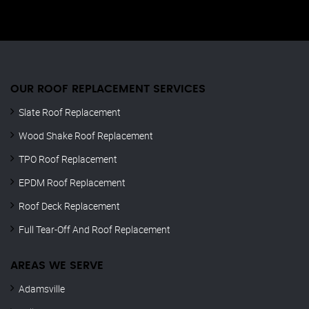
OUR ROOF REPLACEMENT SERVICES
Slate Roof Replacement
Wood Shake Roof Replacement
TPO Roof Replacement
EPDM Roof Replacement
Roof Deck Replacement
Full Tear-Off And Roof Replacement
AREAS WE SERVE
Adamsville