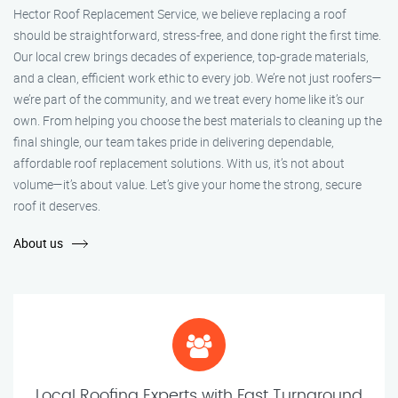
Hector Roof Replacement Service, we believe replacing a roof
should be straightforward, stress-free, and done right the first time.
Our local crew brings decades of experience, top-grade materials,
and a clean, efficient work ethic to every job. We’re not just roofers—
we’re part of the community, and we treat every home like it’s our
own. From helping you choose the best materials to cleaning up the
final shingle, our team takes pride in delivering dependable,
affordable roof replacement solutions. With us, it’s not about
volume—it’s about value. Let’s give your home the strong, secure
roof it deserves.
About us
Local Roofing Experts with Fast Turnaround