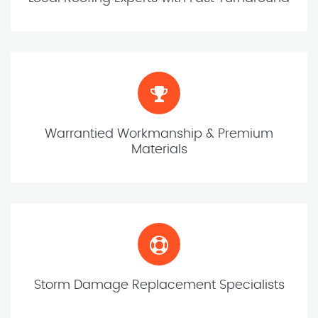
Warrantied Workmanship & Premium
Materials
Storm Damage Replacement Specialists