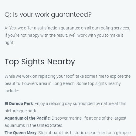
Q: Is your work guaranteed?
A: Yes, we offer a satisfaction guarantee on all our roofing services.
If you’re not happy with the result, we’ll work with you to make it
right.
Top Sights Nearby
While we work on replacing your roof, take some time to explore the
beautiful Louviers area in Long Beach. Some top sights nearby
include:
El Dorado Park
: Enjoy a relaxing day surrounded by nature at this
picturesque park.
Aquarium of the Pacific
: Discover marine life at one of the largest
aquariums in the United States.
The Queen Mary
: Step aboard this historic ocean liner for a glimpse