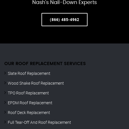
Nash’s Nail-Down Experts
(866) 485-4962
OUR ROOF REPLACEMENT SERVICES
Slate Roof Replacement
Wood Shake Roof Replacement
TPO Roof Replacement
EPDM Roof Replacement
Roof Deck Replacement
Full Tear-Off And Roof Replacement