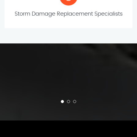
Storm Damage Replacement Specialists