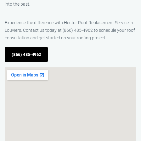
into the past.
Experience the difference with Hector Roof Replacement Service in
Louviers. Contact us today at (866) 485-4962 to schedule your roof
consultation and get started on your roofing project.
(866) 485-4962