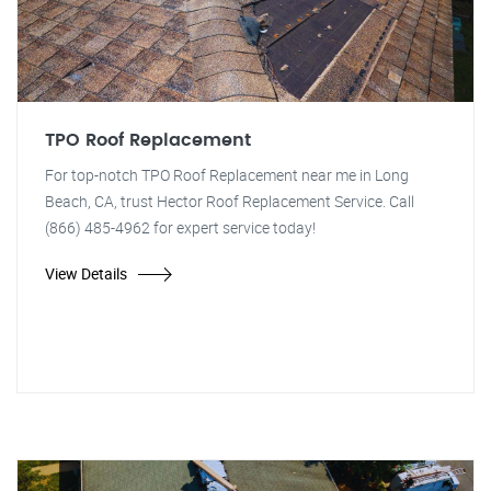
TPO Roof Replacement
For top-notch TPO Roof Replacement near me in Long
Beach, CA, trust Hector Roof Replacement Service. Call
(866) 485-4962 for expert service today!
View Details