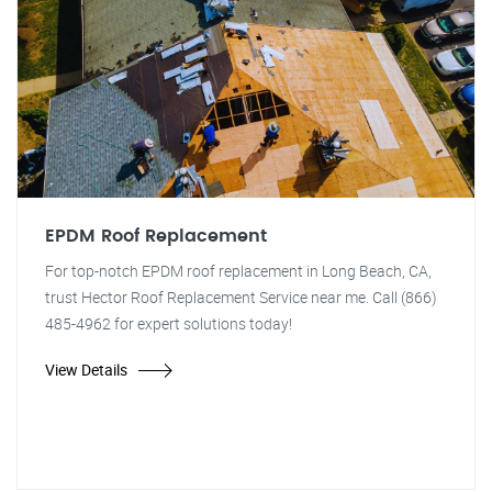
EPDM Roof Replacement
For top-notch EPDM roof replacement in Long Beach, CA,
trust Hector Roof Replacement Service near me. Call (866)
485-4962 for expert solutions today!
View Details