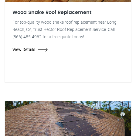
Wood Shake Roof Replacement
For top-quality wood shake roof replacement near Long
Beach, CA, trust Hector Roof Replacement Service. Call
(866) 485-4962 for a free quote today!
View Details