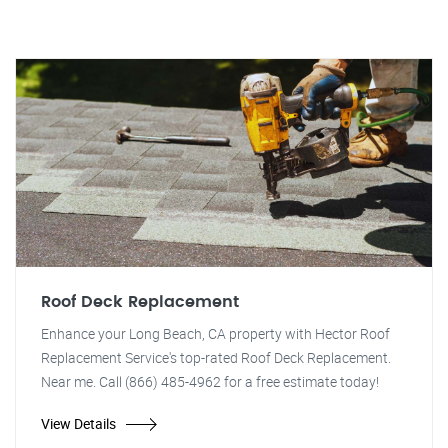
Roof Deck Replacement
Enhance your Long Beach, CA property with Hector Roof
Replacement Service's top-rated Roof Deck Replacement.
Near me. Call (866) 485-4962 for a free estimate today!
View Details