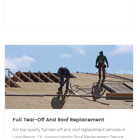
Full Tear-Off And Roof Replacement
For top-quality full tear-off and roof replacement services in
Long Beach, CA, contact Hector Roof Replacement Service