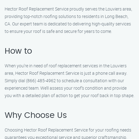
Hector Roof Replacement Service proudly serves the Louviers area,
providing top-notch roofing solutions to residents in Long Beach,
CA. Our expert team is dedicated to delivering high-quality services
to ensure your roof is safe and secure for years to come.
How to
When you’re in need of roof replacement services in the Louviers
area, Hector Roof Replacement Service is just a phone call away.
Simply dial (866) 485-4962 to schedule a consultation with our
experienced team. We’ll assess your roof’s condition and provide
you with a detailed plan of action to get your roof back in top shape.
Why Choose Us
Choosing Hector Roof Replacement Service for your roofing needs
guarantees you exceptional service and superior craftsmanship.