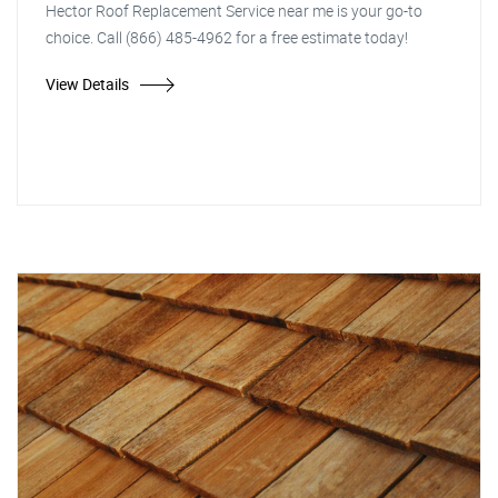
Hector Roof Replacement Service near me is your go-to
choice. Call (866) 485-4962 for a free estimate today!
View Details