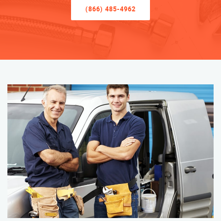
(866) 485-4962