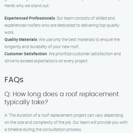
Here’s why we stand out:
Experienced Professionals
: Our team consists of skilled and
experienced roofers who are dedicated to delivering top-quality
work.
Quality Materials
: We use only the best materials to ensure the
longevity and durability of your new roof.
Customer Satisfaction
: We prioritize customer satisfaction and
strive to exceed expectations on every project.
FAQs
Q: How long does a roof replacement
typically take?
A: The duration of a roof replacement project can vary depending
on the size and complexity of the job. Our team will provide you with
a timeline during the consultation process.