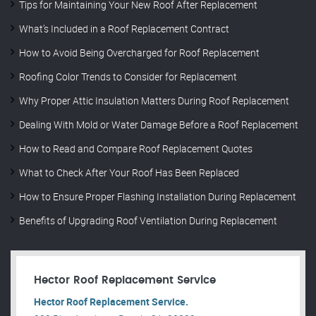
Tips for Maintaining Your New Roof After Replacement
What’s Included in a Roof Replacement Contract
How to Avoid Being Overcharged for Roof Replacement
Roofing Color Trends to Consider for Replacement
Why Proper Attic Insulation Matters During Roof Replacement
Dealing With Mold or Water Damage Before a Roof Replacement
How to Read and Compare Roof Replacement Quotes
What to Check After Your Roof Has Been Replaced
How to Ensure Proper Flashing Installation During Replacement
Benefits of Upgrading Roof Ventilation During Replacement
Hector Roof Replacement Service
Hector Roof Replacement Service.