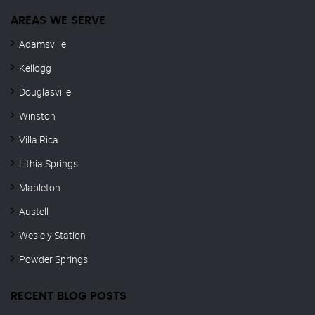
AREAS WE SERVE
Adamsville
Kellogg
Douglasville
Winston
Villa Rica
Lithia Springs
Mableton
Austell
Weslely Station
Powder Springs
RECENT BLOG POSTS