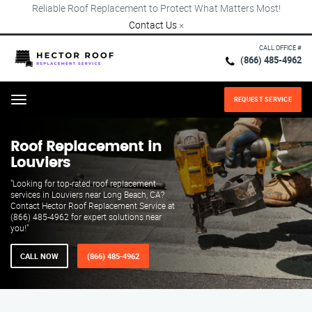
Reliable Roof Replacement to Protect What Matters Most!
Contact Us
×
CALL OFFICE #
(866) 485-4962
REQUEST SERVICE
Menu
Roof Replacement in
Louviers
"Looking for top-rated roof replacement
services in Louviers near Long Beach, CA?
Contact Hector Roof Replacement Service at
(866) 485-4962 for expert solutions near
you!"
CALL NOW
(866) 485-4962