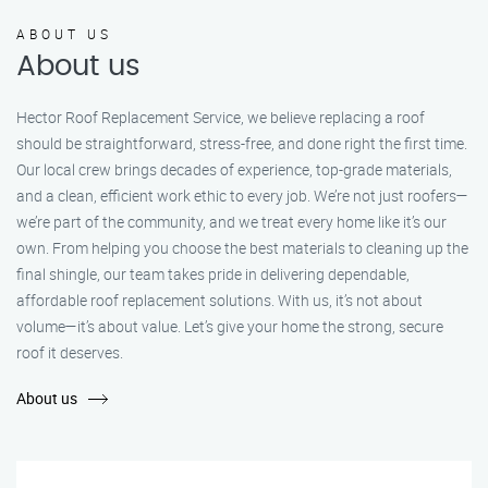
ABOUT US
About us
Hector Roof Replacement Service, we believe replacing a roof
should be straightforward, stress-free, and done right the first time.
Our local crew brings decades of experience, top-grade materials,
and a clean, efficient work ethic to every job. We’re not just roofers—
we’re part of the community, and we treat every home like it’s our
own. From helping you choose the best materials to cleaning up the
final shingle, our team takes pride in delivering dependable,
affordable roof replacement solutions. With us, it’s not about
volume—it’s about value. Let’s give your home the strong, secure
roof it deserves.
About us