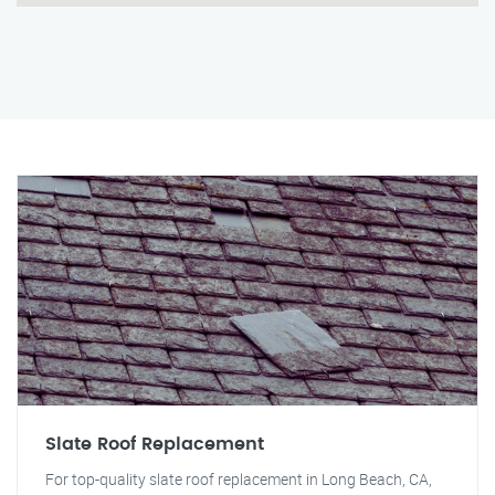
Slate Roof Replacement
For top-quality slate roof replacement in Long Beach, CA,