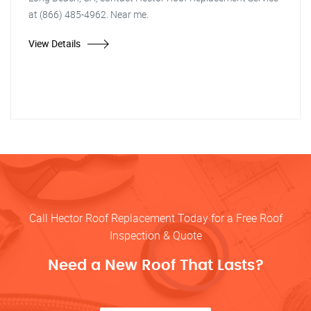
at (866) 485-4962. Near me.
View Details
Call Hector Roof Replacement Today for a Free Roof
Inspection & Quote
Need a New Roof That Lasts?