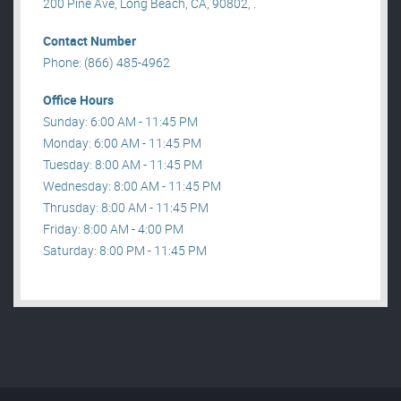
200 Pine Ave, Long Beach, CA, 90802, .
Contact Number
Phone: (866) 485-4962
Office Hours
Sunday: 6:00 AM - 11:45 PM
Monday: 6:00 AM - 11:45 PM
Tuesday: 8:00 AM - 11:45 PM
Wednesday: 8:00 AM - 11:45 PM
Thrusday: 8:00 AM - 11:45 PM
Friday: 8:00 AM - 4:00 PM
Saturday: 8:00 PM - 11:45 PM