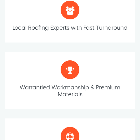
Local Roofing Experts with Fast Turnaround
Warrantied Workmanship & Premium
Materials