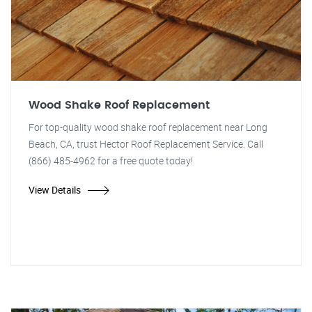
Wood Shake Roof Replacement
For top-quality wood shake roof replacement near Long
Beach, CA, trust Hector Roof Replacement Service. Call
(866) 485-4962 for a free quote today!
View Details