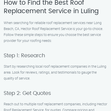
How to Find the Best Roof
Replacement Service in Luling
When searching for reliable roof replacement services near Long
Beach, CA, Hector Roof Replacement Service is your go-to choice.
Follow these simple steps to ensure you choose the best service
provider for your roofing needs:
Step 1: Research
Start by researching local roof replacement companies in the Luling
area. Look for reviews, ratings, and testimonials to gauge the
quality of service.
Step 2: Get Quotes
Reach out to multiple roof replacement companies, including Hector
Roof Replacement Service, for quotes. Compare pricing and