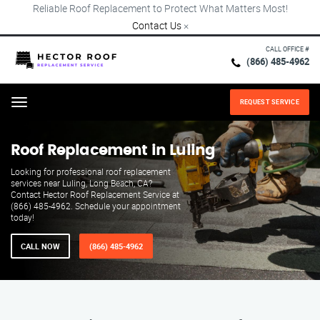
Reliable Roof Replacement to Protect What Matters Most!
Contact Us
×
CALL OFFICE #
(866) 485-4962
REQUEST SERVICE
Menu
Roof Replacement in Luling
Looking for professional roof replacement
services near Luling, Long Beach, CA?
Contact Hector Roof Replacement Service at
(866) 485-4962. Schedule your appointment
today!
CALL NOW
(866) 485-4962