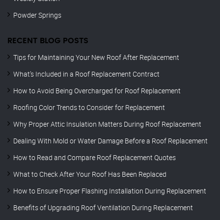
Powder Springs
RECENT BLOG POSTS
Tips for Maintaining Your New Roof After Replacement
What’s Included in a Roof Replacement Contract
How to Avoid Being Overcharged for Roof Replacement
Roofing Color Trends to Consider for Replacement
Why Proper Attic Insulation Matters During Roof Replacement
Dealing With Mold or Water Damage Before a Roof Replacement
How to Read and Compare Roof Replacement Quotes
What to Check After Your Roof Has Been Replaced
How to Ensure Proper Flashing Installation During Replacement
Benefits of Upgrading Roof Ventilation During Replacement