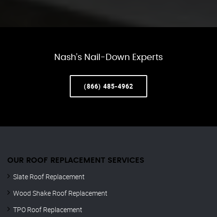
Nash’s Nail-Down Experts
(866) 485-4962
OUR ROOF REPLACEMENT SERVICES
Slate Roof Replacement
Wood Shake Roof Replacement
TPO Roof Replacement