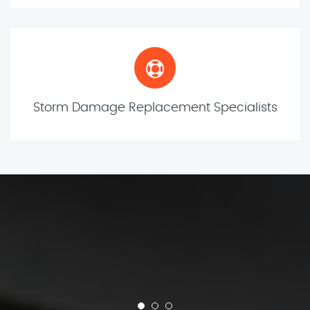
Storm Damage Replacement Specialists