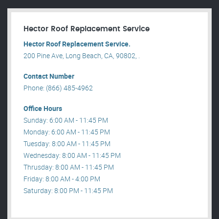
Hector Roof Replacement Service
Hector Roof Replacement Service.
200 Pine Ave, Long Beach, CA, 90802, .
Contact Number
Phone: (866) 485-4962
Office Hours
Sunday: 6:00 AM - 11:45 PM
Monday: 6:00 AM - 11:45 PM
Tuesday: 8:00 AM - 11:45 PM
Wednesday: 8:00 AM - 11:45 PM
Thrusday: 8:00 AM - 11:45 PM
Friday: 8:00 AM - 4:00 PM
Saturday: 8:00 PM - 11:45 PM