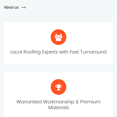
About us
Local Roofing Experts with Fast Turnaround
Warrantied Workmanship & Premium
Materials