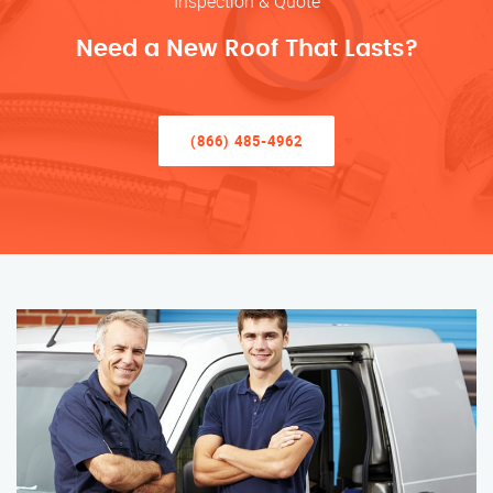
Inspection & Quote
Need a New Roof That Lasts?
(866) 485-4962