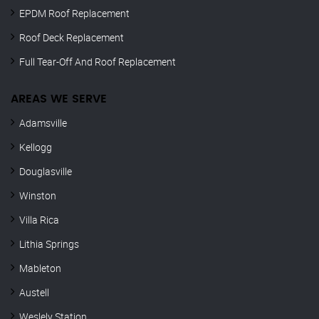
EPDM Roof Replacement
Roof Deck Replacement
Full Tear-Off And Roof Replacement
AREAS WE SERVE
Adamsville
Kellogg
Douglasville
Winston
Villa Rica
Lithia Springs
Mableton
Austell
Weslely Station