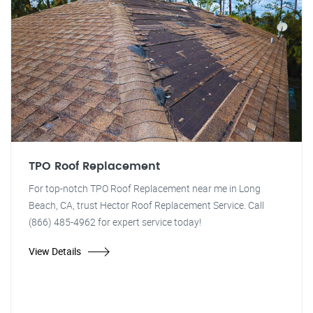
TPO Roof Replacement
For top-notch TPO Roof Replacement near me in Long
Beach, CA, trust Hector Roof Replacement Service. Call
(866) 485-4962 for expert service today!
View Details