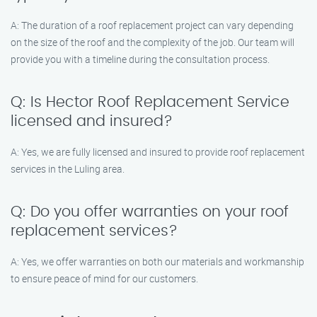
A: The duration of a roof replacement project can vary depending
on the size of the roof and the complexity of the job. Our team will
provide you with a timeline during the consultation process.
Q: Is Hector Roof Replacement Service
licensed and insured?
A: Yes, we are fully licensed and insured to provide roof replacement
services in the Luling area.
Q: Do you offer warranties on your roof
replacement services?
A: Yes, we offer warranties on both our materials and workmanship
to ensure peace of mind for our customers.