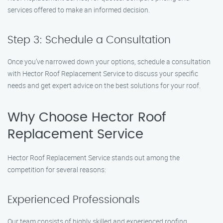
services offered to make an informed decision.
Step 3: Schedule a Consultation
Once you’ve narrowed down your options, schedule a consultation
with Hector Roof Replacement Service to discuss your specific
needs and get expert advice on the best solutions for your roof.
Why Choose Hector Roof
Replacement Service
Hector Roof Replacement Service stands out among the
competition for several reasons:
Experienced Professionals
Our team consists of highly skilled and experienced roofing