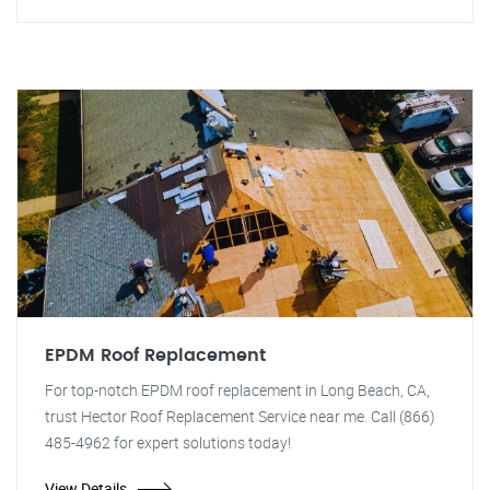
EPDM Roof Replacement
For top-notch EPDM roof replacement in Long Beach, CA,
trust Hector Roof Replacement Service near me. Call (866)
485-4962 for expert solutions today!
View Details