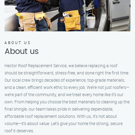
ABOUT US
About us
Hector Roof Replacement Service, we believe replacing a roof
should be straightforward, stress-free, and done right the first time.
Our local crew brings decades of experience, top-grade materials,
and a clean, efficient work ethic to every job. We’re not just roofers—
we’re part of the community, and we treat every home like it’s our
own. From helping you choose the best materials to cleaning up the
final shingle, our team takes pride in delivering dependable,
affordable roof replacement solutions. With us, it’s not about
volume—it’s about value. Let’s give your home the strong, secure
roof it deserves.