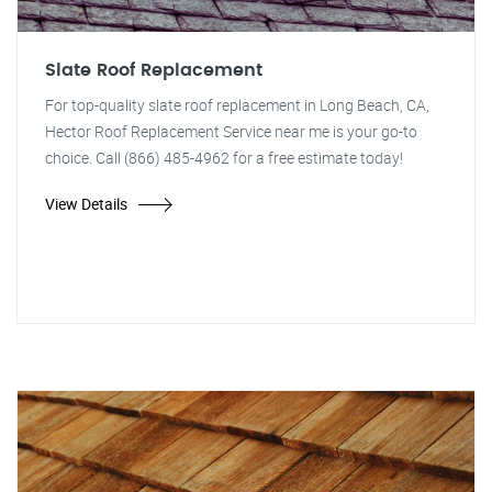
Slate Roof Replacement
For top-quality slate roof replacement in Long Beach, CA,
Hector Roof Replacement Service near me is your go-to
choice. Call (866) 485-4962 for a free estimate today!
View Details