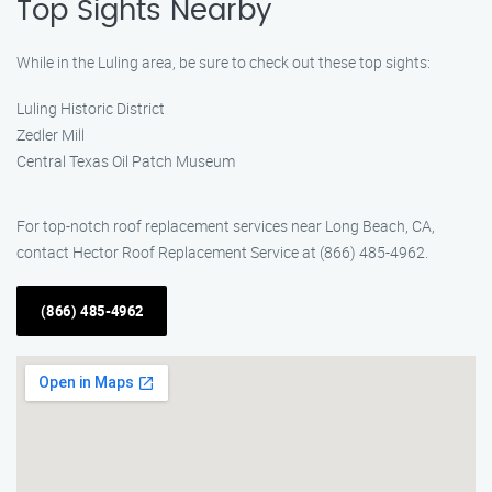
Top Sights Nearby
While in the Luling area, be sure to check out these top sights:
Luling Historic District
Zedler Mill
Central Texas Oil Patch Museum
For top-notch roof replacement services near Long Beach, CA,
contact Hector Roof Replacement Service at (866) 485-4962.
(866) 485-4962