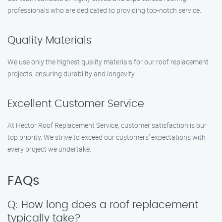
professionals who are dedicated to providing top-notch service.
Quality Materials
We use only the highest quality materials for our roof replacement
projects, ensuring durability and longevity.
Excellent Customer Service
At Hector Roof Replacement Service, customer satisfaction is our
top priority. We strive to exceed our customers’ expectations with
every project we undertake.
FAQs
Q: How long does a roof replacement
typically take?