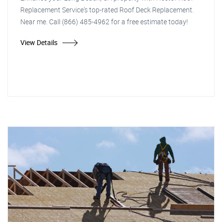
Replacement Service's top-rated Roof Deck Replacement.
Near me. Call (866) 485-4962 for a free estimate today!
View Details