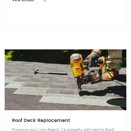
Roof Deck Replacement
Enhance your Long Beach, CA property with Hector Roof