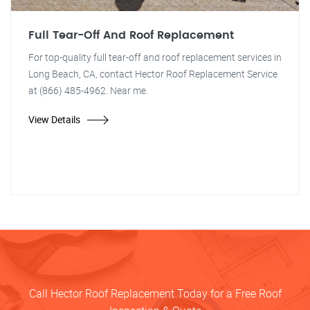
Full Tear-Off And Roof Replacement
For top-quality full tear-off and roof replacement services in
Long Beach, CA, contact Hector Roof Replacement Service
at (866) 485-4962. Near me.
View Details
Call Hector Roof Replacement Today for a Free Roof