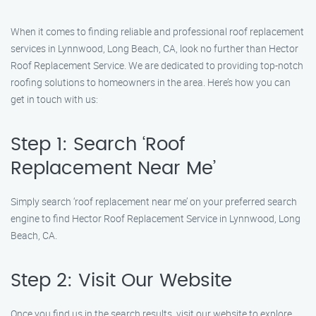
When it comes to finding reliable and professional roof replacement
services in Lynnwood, Long Beach, CA, look no further than Hector
Roof Replacement Service. We are dedicated to providing top-notch
roofing solutions to homeowners in the area. Here’s how you can
get in touch with us:
Step 1: Search ‘Roof
Replacement Near Me’
Simply search ‘roof replacement near me’ on your preferred search
engine to find Hector Roof Replacement Service in Lynnwood, Long
Beach, CA.
Step 2: Visit Our Website
Once you find us in the search results, visit our website to explore