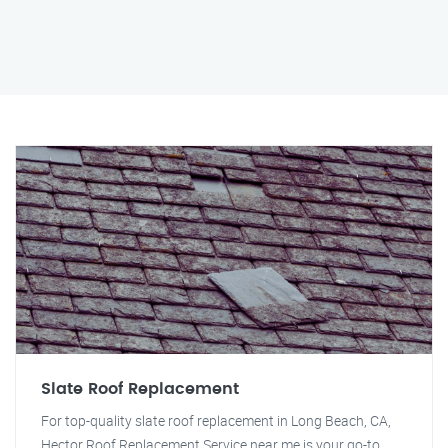
Slate Roof Replacement
For top-quality slate roof replacement in Long Beach, CA,
Hector Roof Replacement Service near me is your go-to