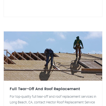
Full Tear-Off And Roof Replacement
For top-quality full tear-off and roof replacement services in
Long Beach, CA, contact Hector Roof Replacement Service