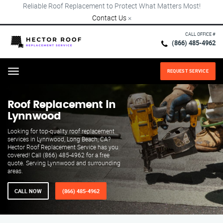
Reliable Roof Replacement to Protect What Matters Most!
Contact Us
×
CALL OFFICE #
(866) 485-4962
REQUEST SERVICE
Menu
Roof Replacement in
Lynnwood
Looking for top-quality roof replacement
services in Lynnwood, Long Beach, CA?
Hector Roof Replacement Service has you
covered! Call (866) 485-4962 for a free
quote. Serving Lynnwood and surrounding
areas.
CALL NOW
(866) 485-4962