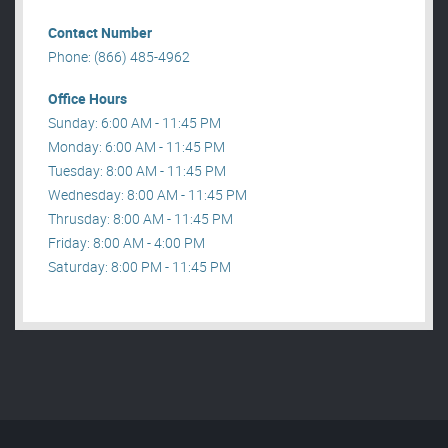
Contact Number
Phone: (866) 485-4962
Office Hours
Sunday: 6:00 AM - 11:45 PM
Monday: 6:00 AM - 11:45 PM
Tuesday: 8:00 AM - 11:45 PM
Wednesday: 8:00 AM - 11:45 PM
Thrusday: 8:00 AM - 11:45 PM
Friday: 8:00 AM - 4:00 PM
Saturday: 8:00 PM - 11:45 PM