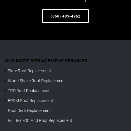
(866) 485-4962
OUR ROOF REPLACEMENT SERVICES
Slate Roof Replacement
Wood Shake Roof Replacement
TPO Roof Replacement
EPDM Roof Replacement
Roof Deck Replacement
Full Tear-Off And Roof Replacement