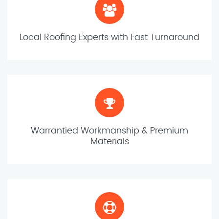
Local Roofing Experts with Fast Turnaround
Warrantied Workmanship & Premium
Materials