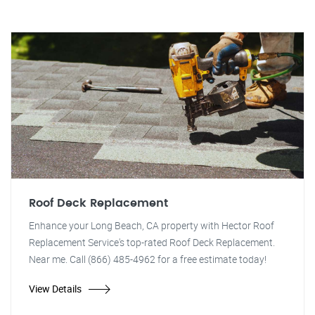
Roof Deck Replacement
Enhance your Long Beach, CA property with Hector Roof
Replacement Service's top-rated Roof Deck Replacement.
Near me. Call (866) 485-4962 for a free estimate today!
View Details