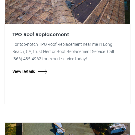
TPO Roof Replacement
For top-notch TPO Roof Replacement near me in Long
Beach, CA, trust Hector Roof Replacement Service. Call
(866) 485-4962 for expert service today!
View Details