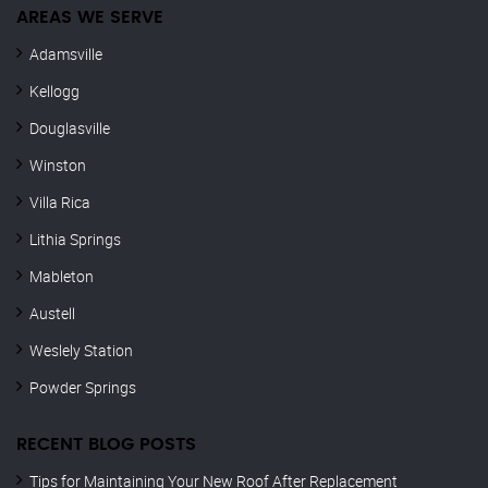
AREAS WE SERVE
Adamsville
Kellogg
Douglasville
Winston
Villa Rica
Lithia Springs
Mableton
Austell
Weslely Station
Powder Springs
RECENT BLOG POSTS
Tips for Maintaining Your New Roof After Replacement