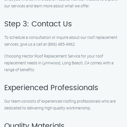
our services and learn more about what we offer.
Step 3: Contact Us
To schedule a consultation or inquire about our roof replacement
services, give us a call at (866) 485-4962.
Choosing Hector Roof Replacement Service for your roof
replacement needs in Lynnwood, Long Beach, CA comes with a
range of benefits:
Experienced Professionals
Our team consists of experienced roofing professionals who are
dedicated to delivering high-quality workmanship.
Quality Materials