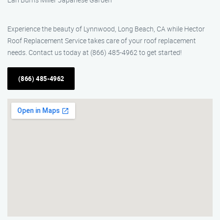
Experience the beauty of Lynnwood, Long Beach, CA while Hector
Roof Replacement Service takes care of your roof replacement
needs. Contact us today at (866) 485-4962 to get started!
(866) 485-4962