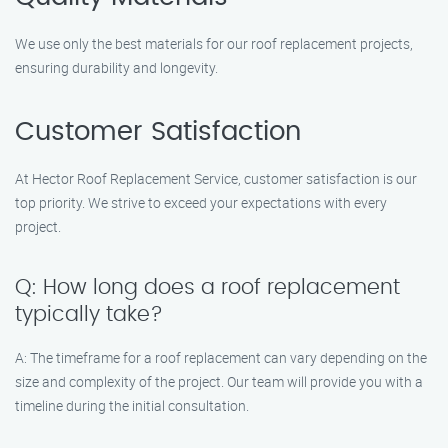
We use only the best materials for our roof replacement projects,
ensuring durability and longevity.
Customer Satisfaction
At Hector Roof Replacement Service, customer satisfaction is our
top priority. We strive to exceed your expectations with every
project.
Q: How long does a roof replacement
typically take?
A: The timeframe for a roof replacement can vary depending on the
size and complexity of the project. Our team will provide you with a
timeline during the initial consultation.