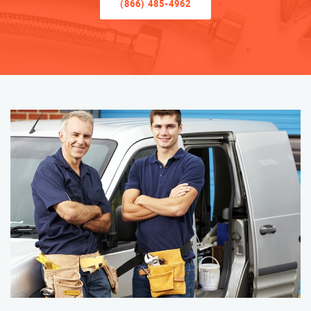
(866) 485-4962