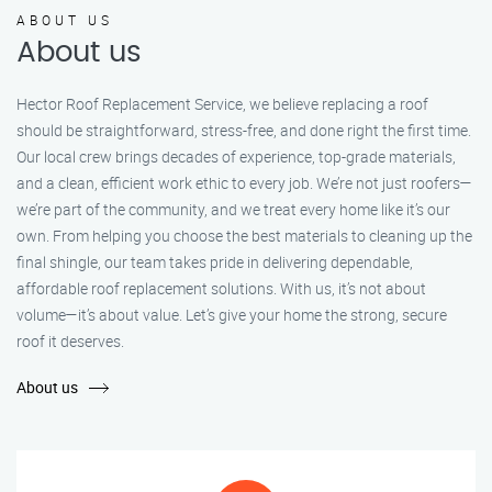
ABOUT US
About us
Hector Roof Replacement Service, we believe replacing a roof
should be straightforward, stress-free, and done right the first time.
Our local crew brings decades of experience, top-grade materials,
and a clean, efficient work ethic to every job. We’re not just roofers—
we’re part of the community, and we treat every home like it’s our
own. From helping you choose the best materials to cleaning up the
final shingle, our team takes pride in delivering dependable,
affordable roof replacement solutions. With us, it’s not about
volume—it’s about value. Let’s give your home the strong, secure
roof it deserves.
About us