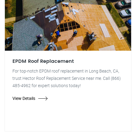
EPDM Roof Replacement
For top-notch EPDM roof replacement in Long Beach, CA,
trust Hector Roof Replacement Service near me. Call (866)
485-4962 for expert solutions today!
View Details