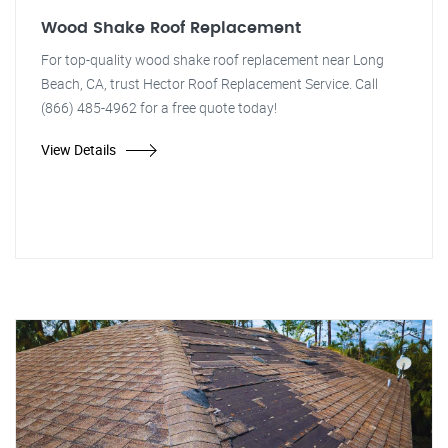
Wood Shake Roof Replacement
For top-quality wood shake roof replacement near Long
Beach, CA, trust Hector Roof Replacement Service. Call
(866) 485-4962 for a free quote today!
View Details