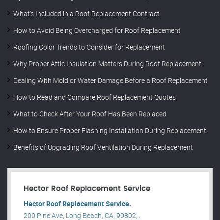
What’s Included in a Roof Replacement Contract
How to Avoid Being Overcharged for Roof Replacement
Roofing Color Trends to Consider for Replacement
Why Proper Attic Insulation Matters During Roof Replacement
Dealing With Mold or Water Damage Before a Roof Replacement
How to Read and Compare Roof Replacement Quotes
What to Check After Your Roof Has Been Replaced
How to Ensure Proper Flashing Installation During Replacement
Benefits of Upgrading Roof Ventilation During Replacement
Hector Roof Replacement Service
Hector Roof Replacement Service.
200 Pine Ave, Long Beach, CA, 90802, .