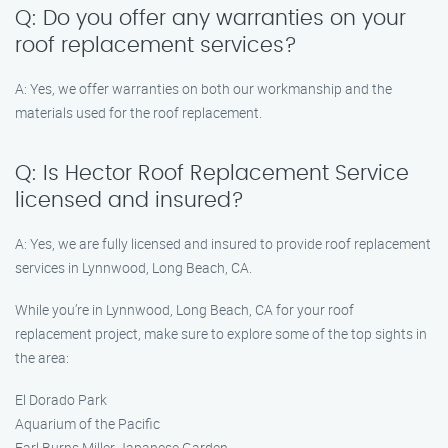
Q: Do you offer any warranties on your
roof replacement services?
A: Yes, we offer warranties on both our workmanship and the
materials used for the roof replacement.
Q: Is Hector Roof Replacement Service
licensed and insured?
A: Yes, we are fully licensed and insured to provide roof replacement
services in Lynnwood, Long Beach, CA.
While you’re in Lynnwood, Long Beach, CA for your roof
replacement project, make sure to explore some of the top sights in
the area:
El Dorado Park
Aquarium of the Pacific
Earl Burns Miller Japanese Garden