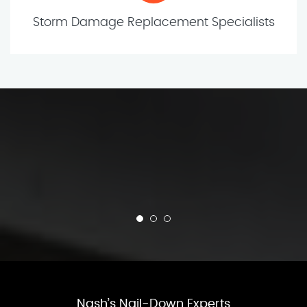
Storm Damage Replacement Specialists
Nash’s Nail-Down Experts