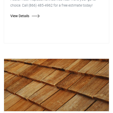
choice. Call (866) 485-4962 for a free estimate today!
View Details