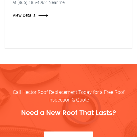
at (866) 485-4962. Near me.
View Details
Call Hector Roof Replacement Today for a Free Roof
Inspection & Quote
Need a New Roof That Lasts?