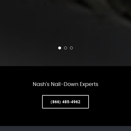
Nash’s Nail-Down Experts
(866) 485-4962