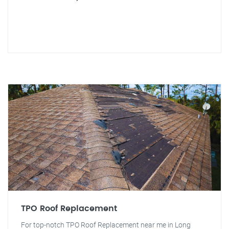
TPO Roof Replacement
For top-notch TPO Roof Replacement near me in Long