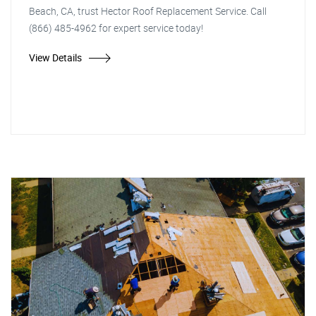
Beach, CA, trust Hector Roof Replacement Service. Call
(866) 485-4962 for expert service today!
View Details