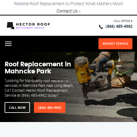
Reliable Roof Replacement to Protect What Matters Most!
Contact Us
×
CALL OFFICE #
(866) 485-4962
REQUEST SERVICE
Menu
Roof Replacement in
Mahncke Park
"Looking for top-quality roof replacement
services in Mahncke Park near Long Beach,
CA? Contact Hector Roof Replacement
Service at (866) 485-4962 today!"
CALL NOW
(866) 485-4962