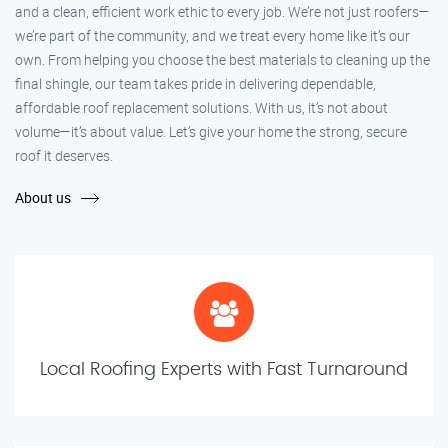
and a clean, efficient work ethic to every job. We’re not just roofers—
we’re part of the community, and we treat every home like it’s our
own. From helping you choose the best materials to cleaning up the
final shingle, our team takes pride in delivering dependable,
affordable roof replacement solutions. With us, it’s not about
volume—it’s about value. Let’s give your home the strong, secure
roof it deserves.
About us
Local Roofing Experts with Fast Turnaround