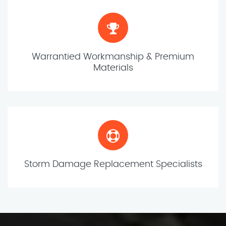
Warrantied Workmanship & Premium
Materials
Storm Damage Replacement Specialists