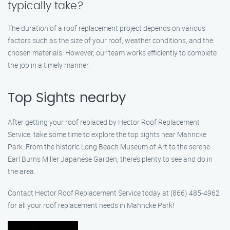
typically take?
The duration of a roof replacement project depends on various
factors such as the size of your roof, weather conditions, and the
chosen materials. However, our team works efficiently to complete
the job in a timely manner.
Top Sights nearby
After getting your roof replaced by Hector Roof Replacement
Service, take some time to explore the top sights near Mahncke
Park. From the historic Long Beach Museum of Art to the serene
Earl Burns Miller Japanese Garden, there’s plenty to see and do in
the area.
Contact Hector Roof Replacement Service today at (866) 485-4962
for all your roof replacement needs in Mahncke Park!