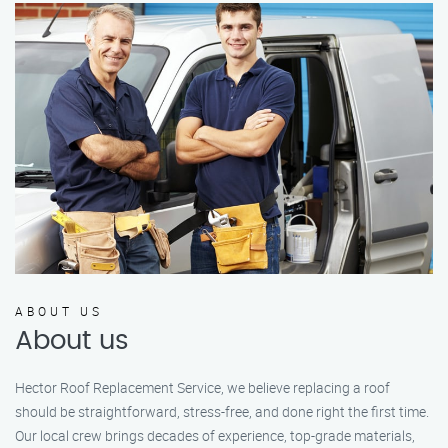
ABOUT US
About us
Hector Roof Replacement Service, we believe replacing a roof
should be straightforward, stress-free, and done right the first time.
Our local crew brings decades of experience, top-grade materials,