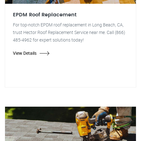
EPDM Roof Replacement
For top-notch EPDM roof replacement in Long Beach, CA,
trust Hector Roof Replacement Service near me. Call (866)
485-4962 for expert solutions today!
View Details