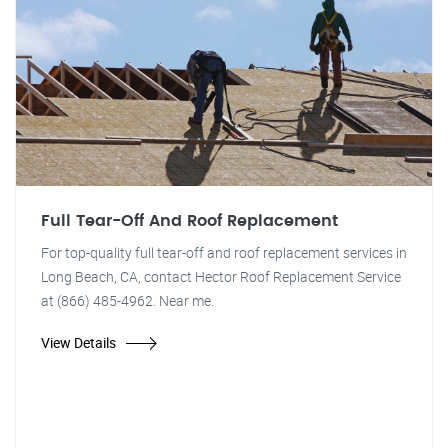
Full Tear-Off And Roof Replacement
For top-quality full tear-off and roof replacement services in
Long Beach, CA, contact Hector Roof Replacement Service
at (866) 485-4962. Near me.
View Details