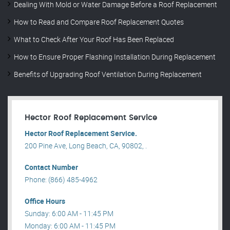
Dealing With Mold or Water Damage Before a Roof Replacement
How to Read and Compare Roof Replacement Quotes
What to Check After Your Roof Has Been Replaced
How to Ensure Proper Flashing Installation During Replacement
Benefits of Upgrading Roof Ventilation During Replacement
Hector Roof Replacement Service
Hector Roof Replacement Service.
200 Pine Ave, Long Beach, CA, 90802, .
Contact Number
Phone: (866) 485-4962
Office Hours
Sunday: 6:00 AM - 11:45 PM
Monday: 6:00 AM - 11:45 PM