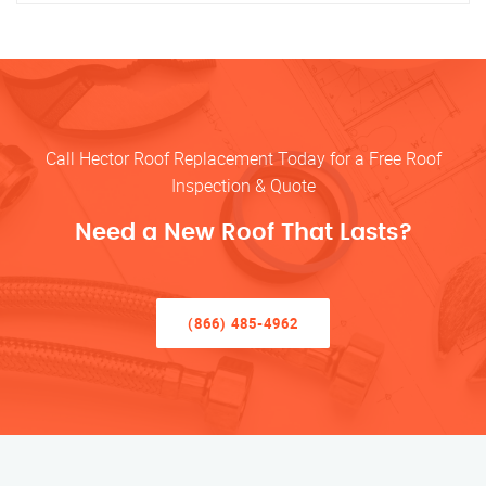
Call Hector Roof Replacement Today for a Free Roof
Inspection & Quote
Need a New Roof That Lasts?
(866) 485-4962