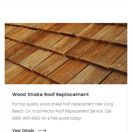
Wood Shake Roof Replacement
For top-quality wood shake roof replacement near Long
Beach, CA, trust Hector Roof Replacement Service. Call
(866) 485-4962 for a free quote today!
View Details