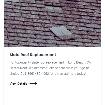
Slate Roof Replacement
For top-quality slate roof replacement in Long Beach, CA,
Hector Roof Replacement Service near me is your go-to
choice. Call (866) 485-4962 for a free estimate today!
View Details