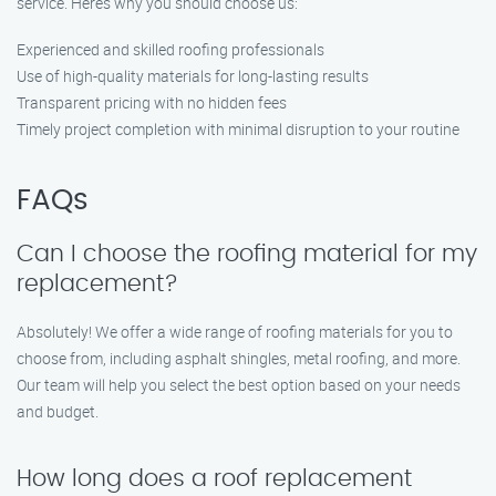
service. Here’s why you should choose us:
Experienced and skilled roofing professionals
Use of high-quality materials for long-lasting results
Transparent pricing with no hidden fees
Timely project completion with minimal disruption to your routine
FAQs
Can I choose the roofing material for my
replacement?
Absolutely! We offer a wide range of roofing materials for you to
choose from, including asphalt shingles, metal roofing, and more.
Our team will help you select the best option based on your needs
and budget.
How long does a roof replacement