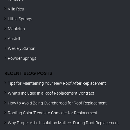
Villa Rica
Lithia Springs
Mableton
Austell
Weslely Station
Powder Springs
RECENT BLOG POSTS
Tips for Maintaining Your New Roof After Replacement
What’s Included in a Roof Replacement Contract
How to Avoid Being Overcharged for Roof Replacement
Roofing Color Trends to Consider for Replacement
Why Proper Attic Insulation Matters During Roof Replacement