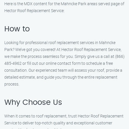
Here is the MDX content for the Mahncke Park areas served page of
Hector Roof Replacement Service:
How to
Looking for professional roof replacement services in Mahncke
Park? We’ve got you covered! At Hector Roof Replacement Service,
we make the process seamless for you. Simply give us a call at (866)
485-4962 or fill out our online contact form to schedule a free
consultation. Our experienced team will assess your roof, provide a
detailed estimate, and guide you through the entire replacement
process.
Why Choose Us
When it comes to roof replacement, trust Hector Roof Replacement
Service to deliver top-notch quality and exceptional customer