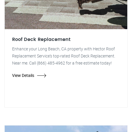
Roof Deck Replacement
Enhance your Long Beach, CA property with Hector Roof
Replacement Service's top-rated Roof Deck Replacement.
Near me. Call (866) 485-4962 for a free estimate today!
View Details