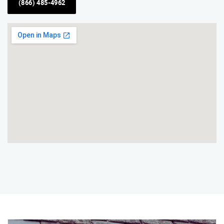
(866) 485-4962