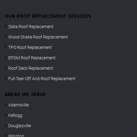
OUR ROOF REPLACEMENT SERVICES
Slate Roof Replacement
Wood Shake Roof Replacement
TPO Roof Replacement
EPDM Roof Replacement
Roof Deck Replacement
Full Tear-Off And Roof Replacement
AREAS WE SERVE
Adamsville
Kellogg
Douglasville
Winston