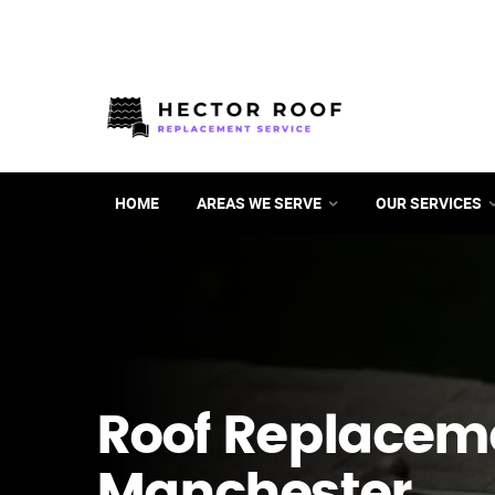
HOME
AREAS WE SERVE
OUR SERVICES
Roof Replacem