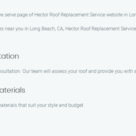
we serve page of Hector Roof Replacement Service website in Lo
ices near you in Long Beach, CA, Hector Roof Replacement Service 
tation
sultation. Our team will assess your roof and provide you with a
terials
aterials that suit your style and budget.