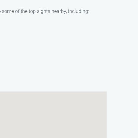
 some of the top sights nearby, including: