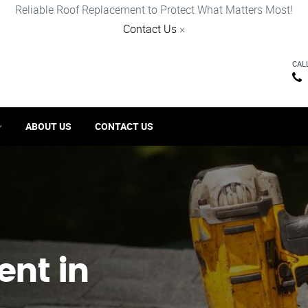
Reliable Roof Replacement to Protect What Matters Most!
Contact Us
×
CAL
ABOUT US
CONTACT US
ent in