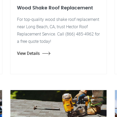
Wood Shake Roof Replacement
For top-quality wood shake roof replacement
near Long Beach, CA, trust Hector Roof
Replacement Service. Call (866) 485-4962 for
a free quote today!
View Details