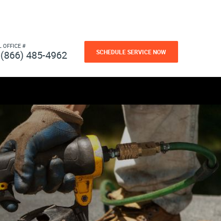
L OFFICE #
SCHEDULE SERVICE NOW
(866) 485-4962