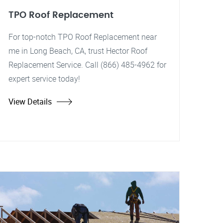
TPO Roof Replacement
For top-notch TPO Roof Replacement near
me in Long Beach, CA, trust Hector Roof
Replacement Service. Call (866) 485-4962 for
expert service today!
View Details