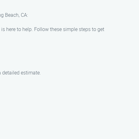
ng Beach, CA:
is here to help. Follow these simple steps to get
 detailed estimate.