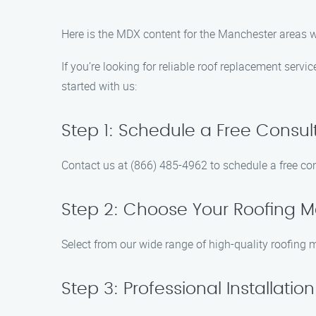
Here is the MDX content for the Manchester areas 
If you’re looking for reliable roof replacement serv
started with us:
Step 1: Schedule a Free Consul
Contact us at (866) 485-4962 to schedule a free con
Step 2: Choose Your Roofing Ma
Select from our wide range of high-quality roofing m
Step 3: Professional Installation