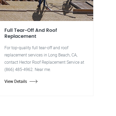
Full Tear-Off And Roof
Replacement
For top-quality full tear-off and roof
replacement services in Long Beach, CA,
contact Hector Roof Replacement Service at
(866) 485-4962. Near me.
View Details