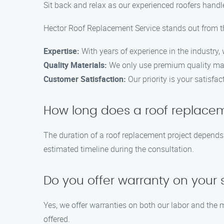
Sit back and relax as our experienced roofers handle 
Hector Roof Replacement Service stands out from the
Expertise:
With years of experience in the industry,
Quality Materials:
We only use premium quality mate
Customer Satisfaction:
Our priority is your satisf
How long does a roof replacem
The duration of a roof replacement project depends 
estimated timeline during the consultation.
Do you offer warranty on your 
Yes, we offer warranties on both our labor and the 
offered.