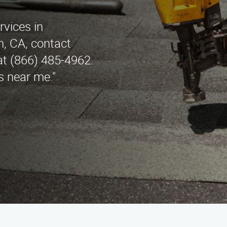
rvices in
, CA, contact
t (866) 485-4962.
s near me."