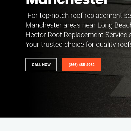
Manchester
"For top-notch roof replacement se
Manchester areas near Long Beach
Hector Roof Replacement Service a
Your trusted choice for quality roof
CALL NOW
(866) 485-4962