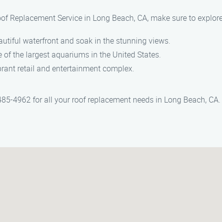
oof Replacement Service in Long Beach, CA, make sure to explore
autiful waterfront and soak in the stunning views.
e of the largest aquariums in the United States.
brant retail and entertainment complex.
85-4962 for all your roof replacement needs in Long Beach, CA.