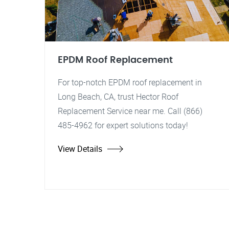
EPDM Roof Replacement
For top-notch EPDM roof replacement in
Long Beach, CA, trust Hector Roof
Replacement Service near me. Call (866)
485-4962 for expert solutions today!
View Details