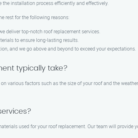
the installation process efficiently and effectively.
 rest for the following reasons:
 we deliver top-notch roof replacement services.
rials to ensure long-lasting results.
action, and we go above and beyond to exceed your expectations.
ent typically take?
on various factors such as the size of your roof and the weather
services?
materials used for your roof replacement. Our team will provide 