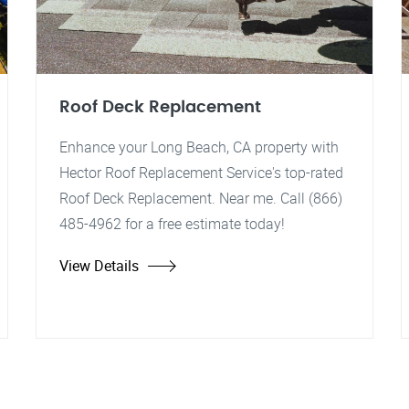
Roof Deck Replacement
Enhance your Long Beach, CA property with
Hector Roof Replacement Service's top-rated
Roof Deck Replacement. Near me. Call (866)
485-4962 for a free estimate today!
View Details