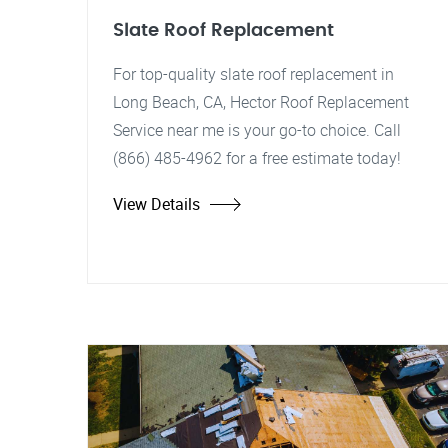
Slate Roof Replacement
For top-quality slate roof replacement in
Long Beach, CA, Hector Roof Replacement
Service near me is your go-to choice. Call
(866) 485-4962 for a free estimate today!
View Details