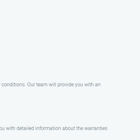
 conditions. Our team will provide you with an
you with detailed information about the warranties