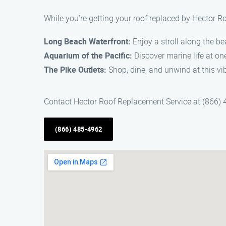
While you’re getting your roof replaced by Hector R
Long Beach Waterfront:
Enjoy a stroll along the be
Aquarium of the Pacific:
Discover marine life at on
The Pike Outlets:
Shop, dine, and unwind at this vi
Contact Hector Roof Replacement Service at (866) 4
(866) 485-4962