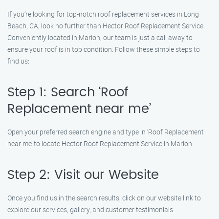
If you’re looking for top-notch roof replacement services in Long
Beach, CA, look no further than Hector Roof Replacement Service.
Conveniently located in Marion, our team is just a call away to
ensure your roof is in top condition. Follow these simple steps to
find us:
Step 1: Search ‘Roof
Replacement near me’
Open your preferred search engine and type in ‘Roof Replacement
near me’ to locate Hector Roof Replacement Service in Marion.
Step 2: Visit our Website
Once you find us in the search results, click on our website link to
explore our services, gallery, and customer testimonials.