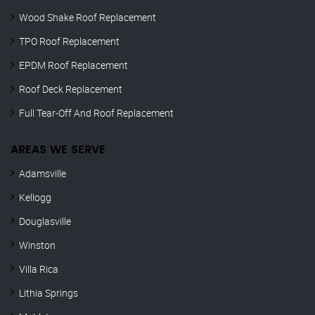
Wood Shake Roof Replacement
TPO Roof Replacement
EPDM Roof Replacement
Roof Deck Replacement
Full Tear-Off And Roof Replacement
AREAS WE SERVE
Adamsville
Kellogg
Douglasville
Winston
Villa Rica
Lithia Springs