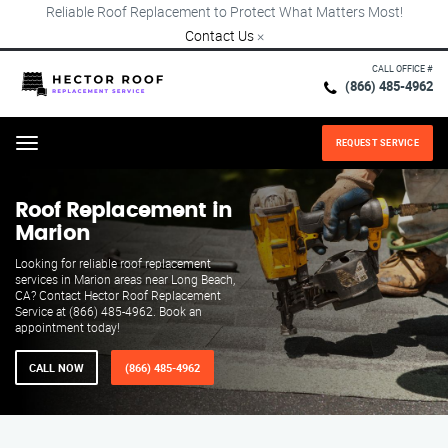
Reliable Roof Replacement to Protect What Matters Most!
Contact Us
×
CALL OFFICE #
(866) 485-4962
REQUEST SERVICE
Menu
Roof Replacement in
Marion
Looking for reliable roof replacement
services in Marion areas near Long Beach,
CA? Contact Hector Roof Replacement
Service at (866) 485-4962. Book an
appointment today!
CALL NOW
(866) 485-4962