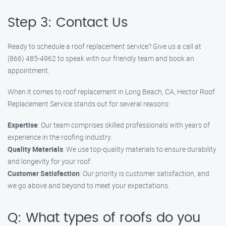
Step 3: Contact Us
Ready to schedule a roof replacement service? Give us a call at
(866) 485-4962 to speak with our friendly team and book an
appointment.
When it comes to roof replacement in Long Beach, CA, Hector Roof
Replacement Service stands out for several reasons:
Expertise
: Our team comprises skilled professionals with years of
experience in the roofing industry.
Quality Materials
: We use top-quality materials to ensure durability
and longevity for your roof.
Customer Satisfaction
: Our priority is customer satisfaction, and
we go above and beyond to meet your expectations.
Q: What types of roofs do you