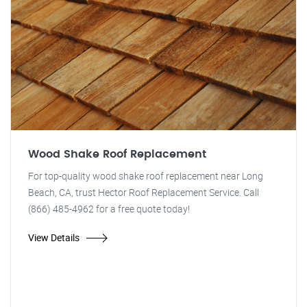
Wood Shake Roof Replacement
For top-quality wood shake roof replacement near Long
Beach, CA, trust Hector Roof Replacement Service. Call
(866) 485-4962 for a free quote today!
View Details