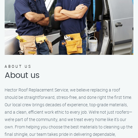
ABOUT US
About us
Hector Roof Replacement Service, we believe replacing a roof
should be straightforward, stress-free, and done right the first time.
Our local crew brings decades of experience, top-grade materials,
and a clean, efficient work ethic to every job. We’re not just roofers—
we’re part of the community, and we treat every home like it’s our
own. From helping you choose the best materials to cleaning up the
final shingle, our team takes pride in delivering dependable,