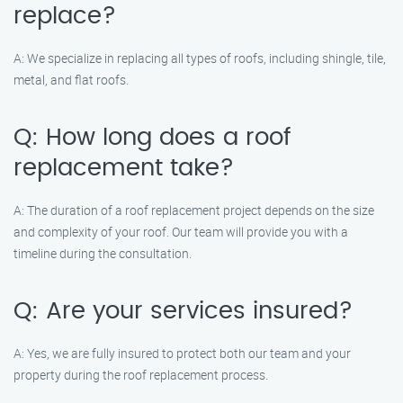
replace?
A: We specialize in replacing all types of roofs, including shingle, tile,
metal, and flat roofs.
Q: How long does a roof
replacement take?
A: The duration of a roof replacement project depends on the size
and complexity of your roof. Our team will provide you with a
timeline during the consultation.
Q: Are your services insured?
A: Yes, we are fully insured to protect both our team and your
property during the roof replacement process.