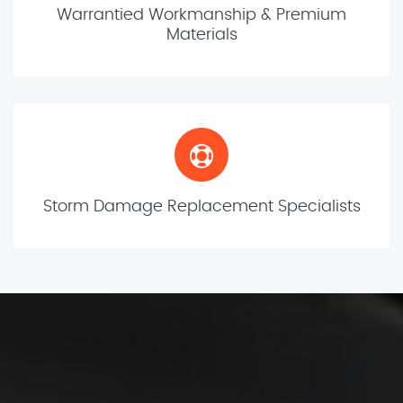
Warrantied Workmanship & Premium
Materials
Storm Damage Replacement Specialists