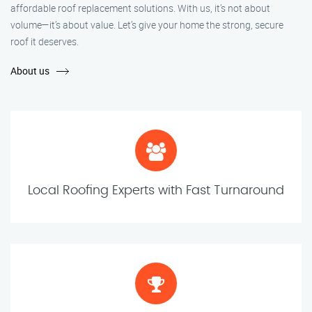
affordable roof replacement solutions. With us, it’s not about
volume—it’s about value. Let’s give your home the strong, secure
roof it deserves.
About us
Local Roofing Experts with Fast Turnaround