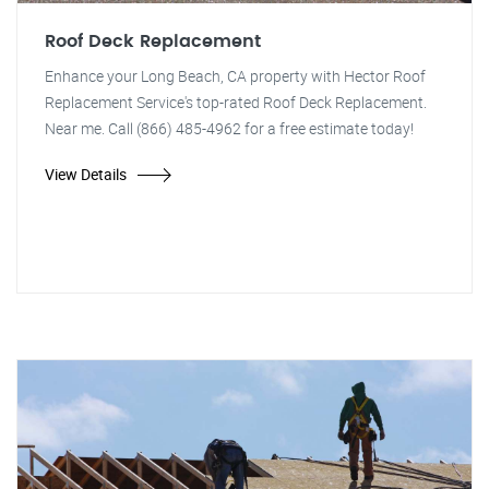
Roof Deck Replacement
Enhance your Long Beach, CA property with Hector Roof
Replacement Service's top-rated Roof Deck Replacement.
Near me. Call (866) 485-4962 for a free estimate today!
View Details