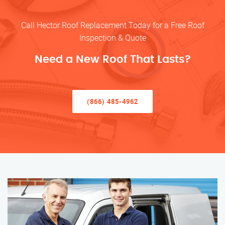
Call Hector Roof Replacement Today for a Free Roof
Inspection & Quote
Need a New Roof That Lasts?
(866) 485-4962