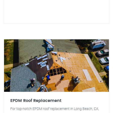
EPDM Roof Replacement
For top-notch EPDM roof replacement in Long Beach, CA,