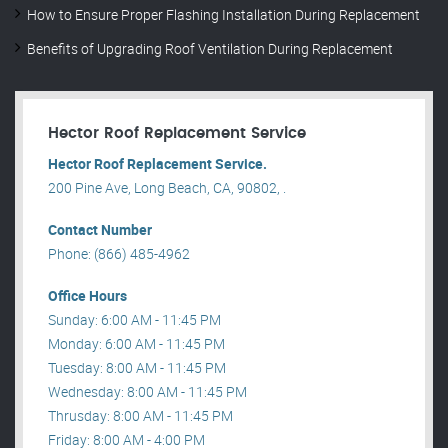
How to Ensure Proper Flashing Installation During Replacement
Benefits of Upgrading Roof Ventilation During Replacement
Hector Roof Replacement Service
Hector Roof Replacement Service.
200 Pine Ave, Long Beach, CA, 90802, .
Contact Number
Phone: (866) 485-4962
Office Hours
Sunday: 6:00 AM - 11:45 PM
Monday: 6:00 AM - 11:45 PM
Tuesday: 8:00 AM - 11:45 PM
Wednesday: 8:00 AM - 11:45 PM
Thrusday: 8:00 AM - 11:45 PM
Friday: 8:00 AM - 4:00 PM