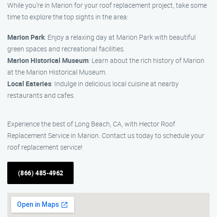
While you’re in Marion for your roof replacement project, take some
time to explore the top sights in the area:
Marion Park
: Enjoy a relaxing day at Marion Park with beautiful
green spaces and recreational facilities.
Marion Historical Museum
: Learn about the rich history of Marion
at the Marion Historical Museum.
Local Eateries
: Indulge in delicious local cuisine at nearby
restaurants and cafes.
Experience the best of Long Beach, CA, with Hector Roof
Replacement Service in Marion. Contact us today to schedule your
roof replacement service!
(866) 485-4962