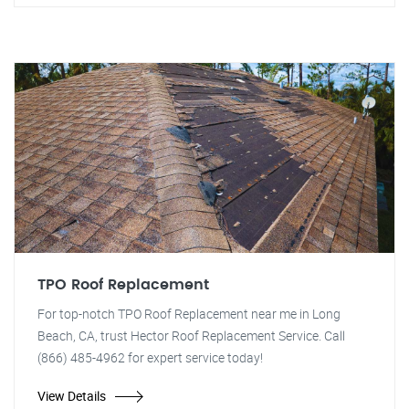
TPO Roof Replacement
For top-notch TPO Roof Replacement near me in Long
Beach, CA, trust Hector Roof Replacement Service. Call
(866) 485-4962 for expert service today!
View Details