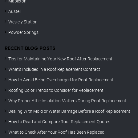
Mableton
Austell
Weslely Station
Powder Springs
RECENT BLOG POSTS
Tips for Maintaining Your New Roof After Replacement
What’s Included in a Roof Replacement Contract
How to Avoid Being Overcharged for Roof Replacement
Roofing Color Trends to Consider for Replacement
Why Proper Attic Insulation Matters During Roof Replacement
Dealing With Mold or Water Damage Before a Roof Replacement
How to Read and Compare Roof Replacement Quotes
What to Check After Your Roof Has Been Replaced