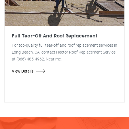
Full Tear-Off And Roof Replacement
For top-quality full tear-off and roof replacement services in
Long Beach, CA, contact Hector Roof Replacement Service
at (866) 485-4962. Near me.
View Details