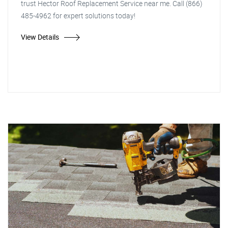
trust Hector Roof Replacement Service near me. Call (866)
485-4962 for expert solutions today!
View Details