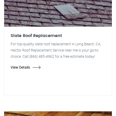
Slate Roof Replacement
For top-quality slate roof replacement in Long Beach, CA,
Hector Roof Replacement Service near me is your go-to
choice. Call (866) 485-4962 for a free estimate today!
View Details