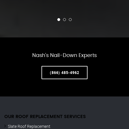
Nash’s Nail-Down Experts
(866) 485-4962
OUR ROOF REPLACEMENT SERVICES
Slate Roof Replacement