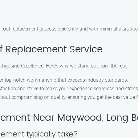
e roof replacement process efficiently and with minimal disruption
f Replacement Service
oosing excellence. Here’s why we stand out from the rest:
ver top-notch workmanship that exceeds industry standards.
sfaction and strive to make your experience seamless and stress-
thout compromising on quality, ensuring you get the best value 
cement Near Maywood, Long 
cement typically take?