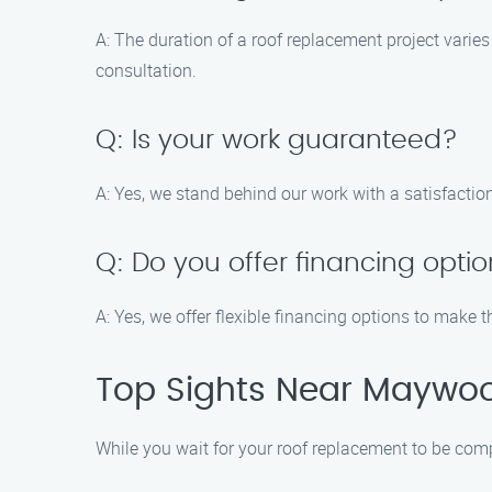
A: The duration of a roof replacement project varies
consultation.
Q: Is your work guaranteed?
A: Yes, we stand behind our work with a satisfactio
Q: Do you offer financing opti
A: Yes, we offer flexible financing options to make
Top Sights Near Maywo
While you wait for your roof replacement to be com