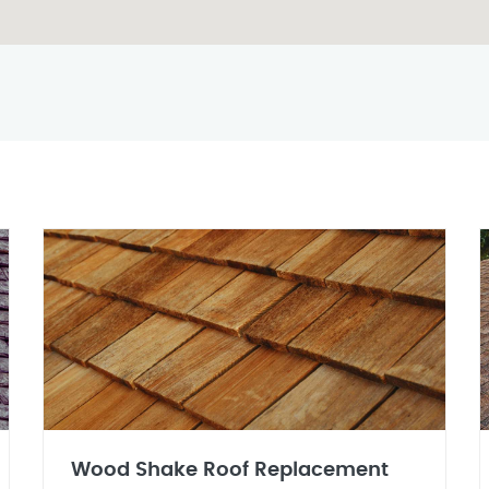
Wood Shake Roof Replacement