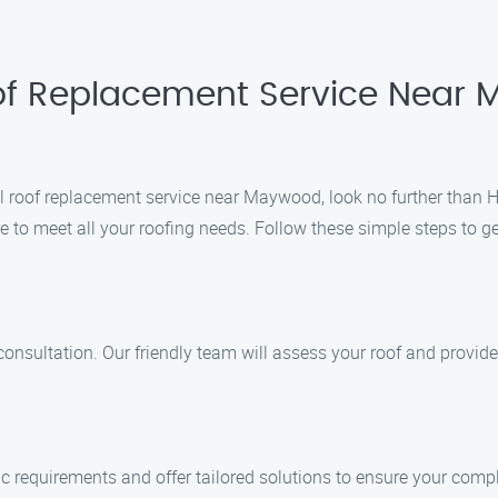
oof Replacement Service Near
al roof replacement service near Maywood, look no further than 
 to meet all your roofing needs. Follow these simple steps to ge
consultation. Our friendly team will assess your roof and provide
ic requirements and offer tailored solutions to ensure your compl