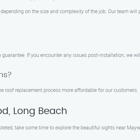
 depending on the size and complexity of the job. Our team will 
n guarantee. If you encounter any issues post-installation, we wi
ons?
 the roof replacement process more affordable for our customers.
od, Long Beach
pleted, take some time to explore the beautiful sights near May