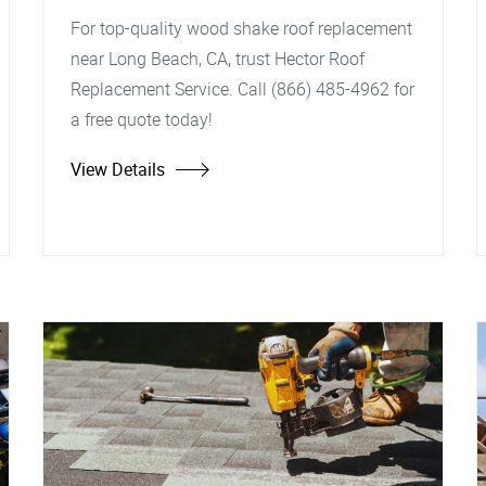
For top-quality wood shake roof replacement
near Long Beach, CA, trust Hector Roof
Replacement Service. Call (866) 485-4962 for
a free quote today!
View Details