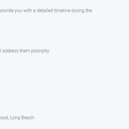
provide you with a detailed timeline during the
ll address them promptly.
wood, Long Beach: