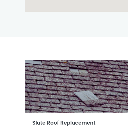
Slate Roof Replacement