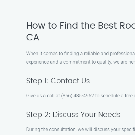
How to Find the Best R
CA
When it comes to finding a reliable and profession
experience and a commitment to quality, we are here
Step 1: Contact Us
Give us a call at (866) 485-4962 to schedule a free 
Step 2: Discuss Your Needs
During the consultation, we will discuss your specif