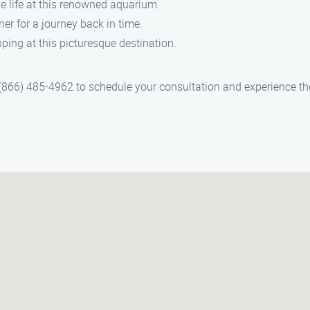
e life at this renowned aquarium.
ner for a journey back in time.
ing at this picturesque destination.
866) 485-4962 to schedule your consultation and experience the