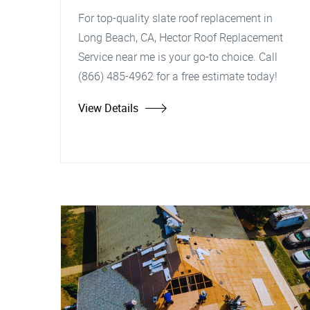
For top-quality slate roof replacement in
Long Beach, CA, Hector Roof Replacement
Service near me is your go-to choice. Call
(866) 485-4962 for a free estimate today!
View Details