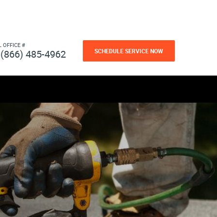
L OFFICE #
SCHEDULE SERVICE NOW
(866) 485-4962