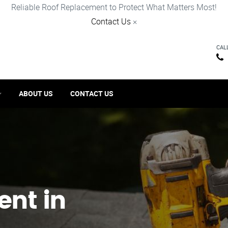
Reliable Roof Replacement to Protect What Matters Most!
Contact Us
×
CAL
ABOUT US
CONTACT US
ent in