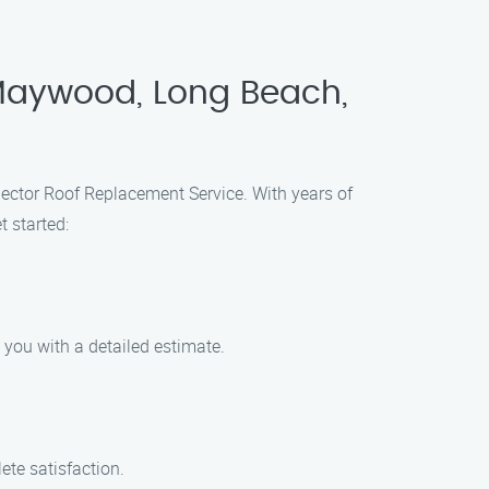
 Maywood, Long Beach,
Hector Roof Replacement Service. With years of
t started:
 you with a detailed estimate.
ete satisfaction.