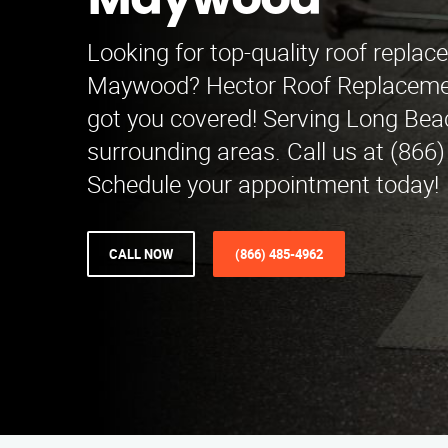
Maywood
Looking for top-quality roof replac
Maywood? Hector Roof Replacemen
got you covered! Serving Long Bea
surrounding areas. Call us at (866
Schedule your appointment today!
CALL NOW
(866) 485-4962