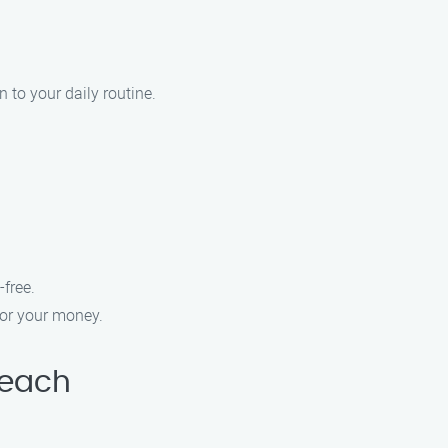
 to your daily routine.
free.
for your money.
Beach