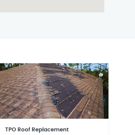
TPO Roof Replacement