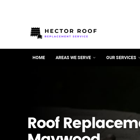
HOME
AREAS WE SERVE
OUR SERVICES
Roof Replacem