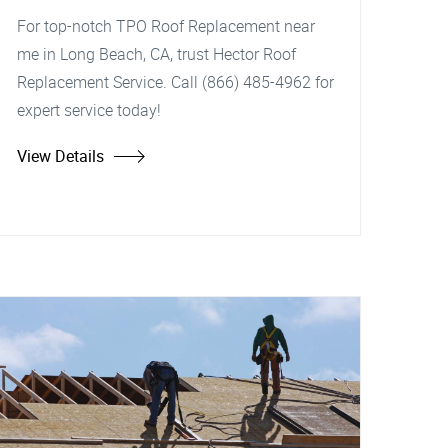
For top-notch TPO Roof Replacement near
me in Long Beach, CA, trust Hector Roof
Replacement Service. Call (866) 485-4962 for
expert service today!
View Details