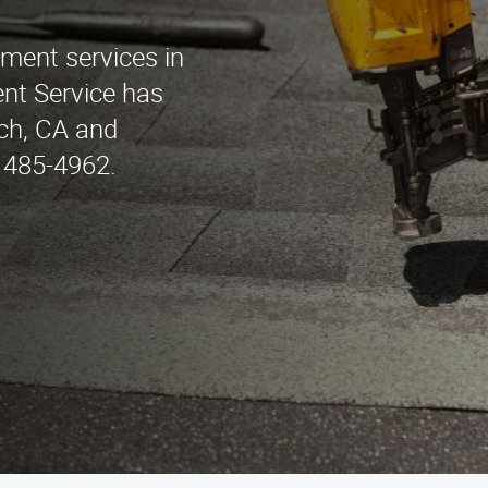
ement services in
t Service has
ch, CA and
) 485-4962.