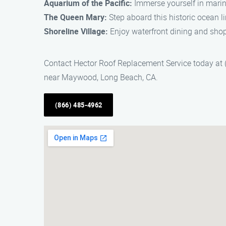
Aquarium of the Pacific:
Immerse yourself in marin
The Queen Mary:
Step aboard this historic ocean li
Shoreline Village:
Enjoy waterfront dining and shopp
Contact Hector Roof Replacement Service today at (
near Maywood, Long Beach, CA.
(866) 485-4962