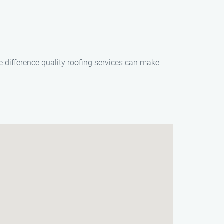
 difference quality roofing services can make