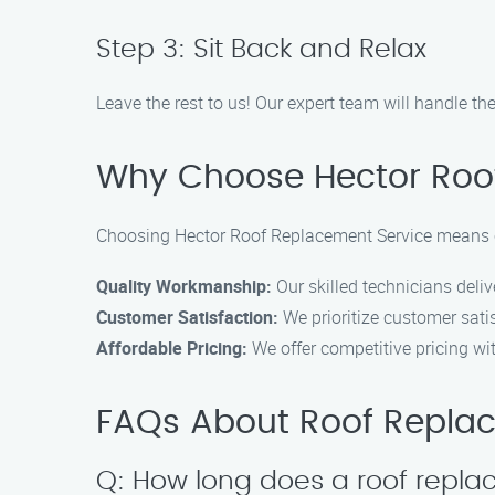
Step 3: Sit Back and Relax
Leave the rest to us! Our expert team will handle th
Why Choose Hector Roo
Choosing Hector Roof Replacement Service means ch
Quality Workmanship:
Our skilled technicians deli
Customer Satisfaction:
We prioritize customer sati
Affordable Pricing:
We offer competitive pricing wi
FAQs About Roof Repla
Q: How long does a roof repla