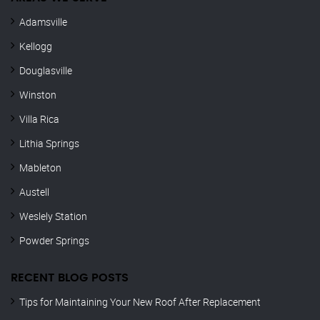
Adamsville
Kellogg
Douglasville
Winston
Villa Rica
Lithia Springs
Mableton
Austell
Weslely Station
Powder Springs
RECENT BLOG POSTS
Tips for Maintaining Your New Roof After Replacement