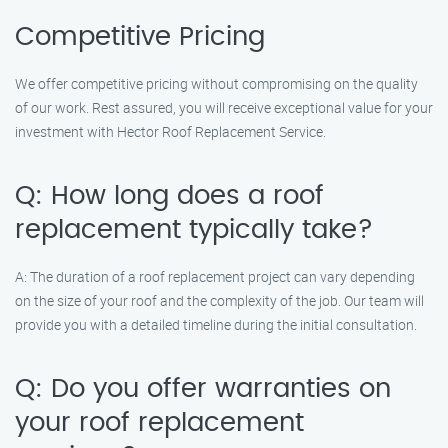
Competitive Pricing
We offer competitive pricing without compromising on the quality
of our work. Rest assured, you will receive exceptional value for your
investment with Hector Roof Replacement Service.
Q: How long does a roof
replacement typically take?
A: The duration of a roof replacement project can vary depending
on the size of your roof and the complexity of the job. Our team will
provide you with a detailed timeline during the initial consultation.
Q: Do you offer warranties on
your roof replacement