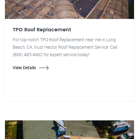
TPO Roof Replacement
For top-notch TPO Roof Replacement near me in Long
Beach, CA, trust Hector Roof Replacement Service. Call
(866) 485-4962 for expert service today!
View Details