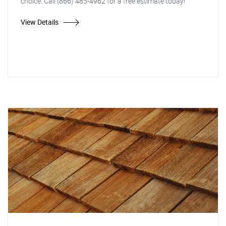
choice. Call (866) 485-4962 for a free estimate today!
View Details