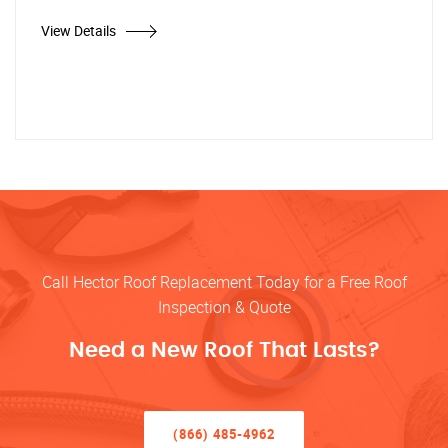
View Details
Call Hector Roof Replacement Today for a Free Roof
Inspection & Quote
Need a New Roof That Lasts?
(866) 485-4962