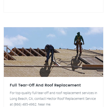
Full Tear-Off And Roof Replacement
For top-quality full tear-off and roof replacement services in
Long Beach, CA, contact Hector Roof Replacement Service
at (866) 485-4962. Near me.