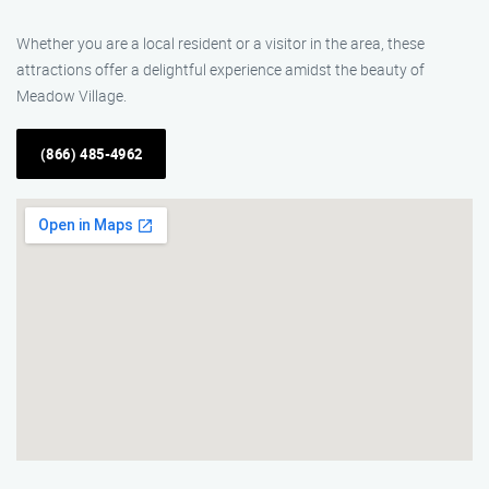
Whether you are a local resident or a visitor in the area, these
attractions offer a delightful experience amidst the beauty of
Meadow Village.
(866) 485-4962