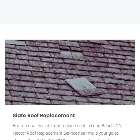
Slate Roof Replacement
For top-quality slate roof replacement in Long Beach, CA,
Hector Roof Replacement Service near me is your go-to