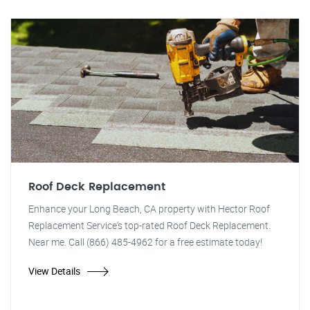
Roof Deck Replacement
Enhance your Long Beach, CA property with Hector Roof
Replacement Service's top-rated Roof Deck Replacement.
Near me. Call (866) 485-4962 for a free estimate today!
View Details