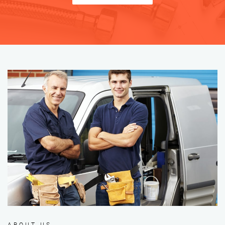
ABOUT US