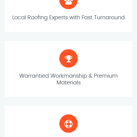
Local Roofing Experts with Fast Turnaround
Warrantied Workmanship & Premium
Materials