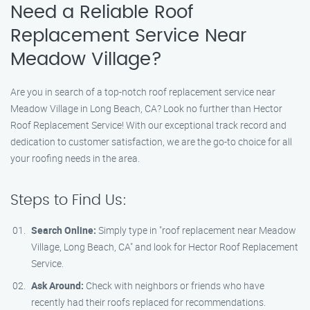
Need a Reliable Roof
Replacement Service Near
Meadow Village?
Are you in search of a top-notch roof replacement service near
Meadow Village in Long Beach, CA? Look no further than Hector
Roof Replacement Service! With our exceptional track record and
dedication to customer satisfaction, we are the go-to choice for all
your roofing needs in the area.
Steps to Find Us:
Search Online:
Simply type in "roof replacement near Meadow
Village, Long Beach, CA" and look for Hector Roof Replacement
Service.
Ask Around:
Check with neighbors or friends who have
recently had their roofs replaced for recommendations.