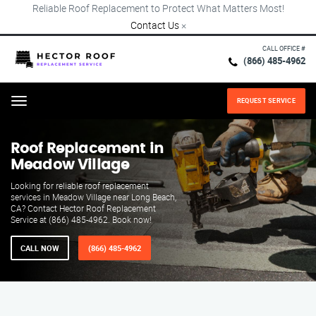
Reliable Roof Replacement to Protect What Matters Most!
Contact Us
×
CALL OFFICE #
(866) 485-4962
REQUEST SERVICE
Menu
Roof Replacement in
Meadow Village
Looking for reliable roof replacement
services in Meadow Village near Long Beach,
CA? Contact Hector Roof Replacement
Service at (866) 485-4962. Book now!
CALL NOW
(866) 485-4962