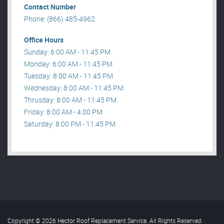
Contact Number
Phone: (866) 485-4962
Office Hours
Sunday: 6:00 AM - 11:45 PM
Monday: 6:00 AM - 11:45 PM
Tuesday: 8:00 AM - 11:45 PM
Wednesday: 8:00 AM - 11:45 PM
Thrusday: 8:00 AM - 11:45 PM
Friday: 8:00 AM - 4:00 PM
Saturday: 8:00 PM - 11:45 PM
Copyright © 2026 Hector Roof Replacement Service. All Rights Reserved
.