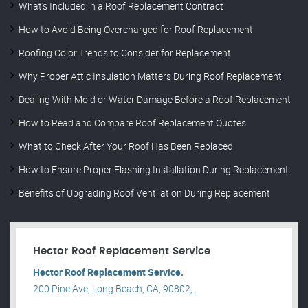
What’s Included in a Roof Replacement Contract
How to Avoid Being Overcharged for Roof Replacement
Roofing Color Trends to Consider for Replacement
Why Proper Attic Insulation Matters During Roof Replacement
Dealing With Mold or Water Damage Before a Roof Replacement
How to Read and Compare Roof Replacement Quotes
What to Check After Your Roof Has Been Replaced
How to Ensure Proper Flashing Installation During Replacement
Benefits of Upgrading Roof Ventilation During Replacement
Hector Roof Replacement Service
Hector Roof Replacement Service.
200 Pine Ave, Long Beach, CA, 90802, .