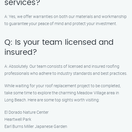
services?
A: Yes, we offer warranties on both our materials and workmanship
to guarantee your peace of mind and protect your investment.
Q: Is your team licensed and
insured?
A: Absolutely. Our team consists of licensed and insured roofing
professionals who adhere to industry standards and best practices.
While waiting for your roof replacement project to be completed,
take some time to explore the charming Meadow Village area in
Long Beach. Here are some top sights worth visiting:
El Dorado Nature Center
Heartwell Park
Earl Burns Miller Japanese Garden