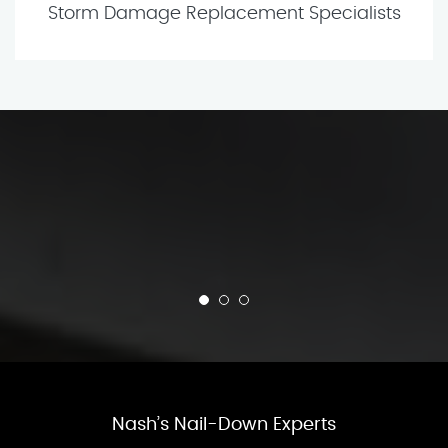
Storm Damage Replacement Specialists
Nash’s Nail-Down Experts