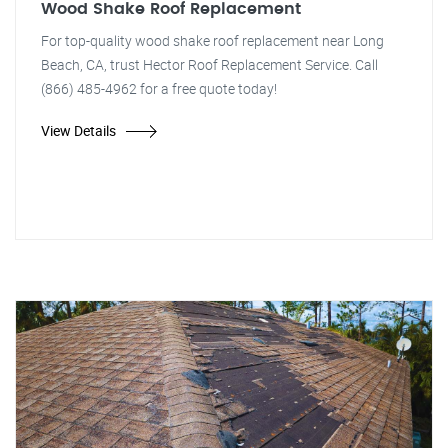
Wood Shake Roof Replacement
For top-quality wood shake roof replacement near Long
Beach, CA, trust Hector Roof Replacement Service. Call
(866) 485-4962 for a free quote today!
View Details