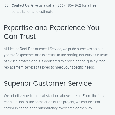
Contact Us:
Give us a call at (866) 485-4962 for a free
consultation and estimate.
Expertise and Experience You
Can Trust
At Hector Roof Replacement Service, we pride ourselves on our
years of experience and expertise in the roofing industry. Our team
of skilled professionals is dedicated to providing top-quality roof
replacement services tailored to meet your specific needs.
Superior Customer Service
We prioritize customer satisfaction above all else. From the initial
consultation to the completion of the project, we ensure clear
communication and transparency every step of the way.