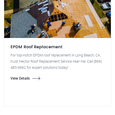
EPDM Roof Replacement
For top-notch EPDM roof replacement in Long Beach, CA,
trust Hector Roof Replacement Service near me. Call (866)
485-4962 for expert solutions today!
View Details