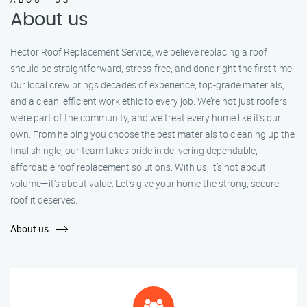
About us
Hector Roof Replacement Service, we believe replacing a roof
should be straightforward, stress-free, and done right the first time.
Our local crew brings decades of experience, top-grade materials,
and a clean, efficient work ethic to every job. We’re not just roofers—
we’re part of the community, and we treat every home like it’s our
own. From helping you choose the best materials to cleaning up the
final shingle, our team takes pride in delivering dependable,
affordable roof replacement solutions. With us, it’s not about
volume—it’s about value. Let’s give your home the strong, secure
roof it deserves.
About us