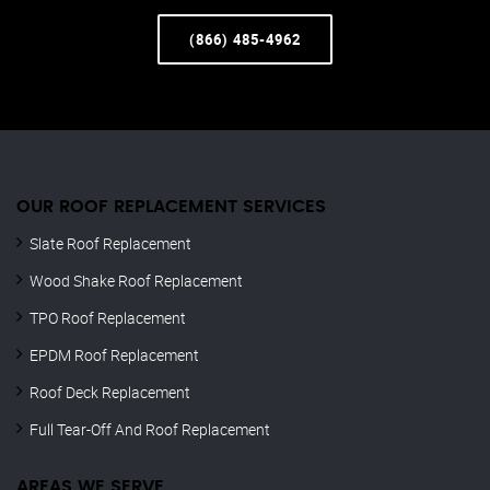
(866) 485-4962
OUR ROOF REPLACEMENT SERVICES
Slate Roof Replacement
Wood Shake Roof Replacement
TPO Roof Replacement
EPDM Roof Replacement
Roof Deck Replacement
Full Tear-Off And Roof Replacement
AREAS WE SERVE