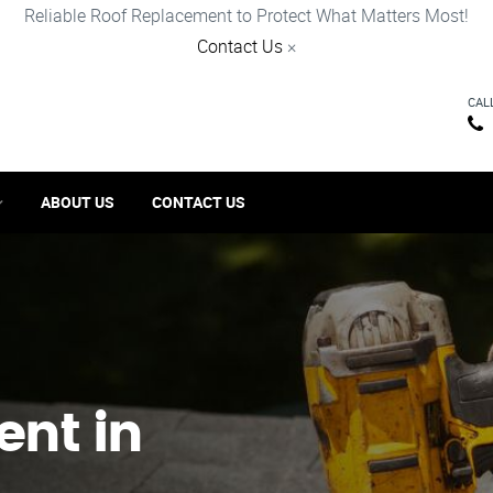
Reliable Roof Replacement to Protect What Matters Most!
Contact Us
×
CAL
ABOUT US
CONTACT US
ent in