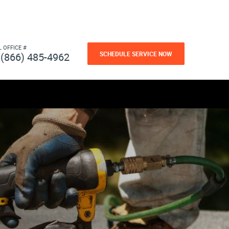
L OFFICE #
SCHEDULE SERVICE NOW
(866) 485-4962