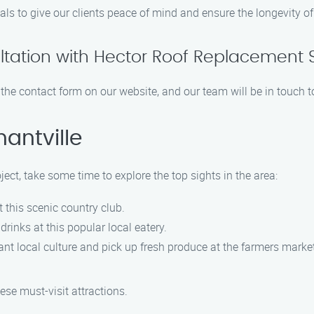
als to give our clients peace of mind and ensure the longevity of
ltation with Hector Roof Replacement 
ut the contact form on our website, and our team will be in touch 
antville
ject, take some time to explore the top sights in the area:
t this scenic country club.
drinks at this popular local eatery.
rant local culture and pick up fresh produce at the farmers marke
ese must-visit attractions.