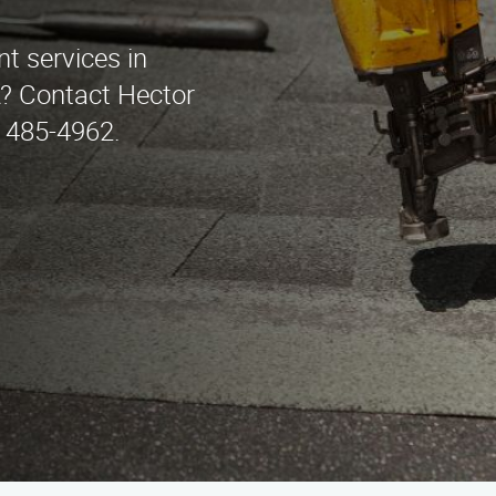
t services in
A? Contact Hector
 485-4962.