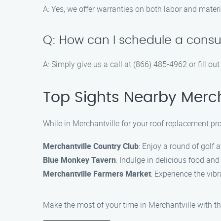
A: Yes, we offer warranties on both labor and materi
Q: How can I schedule a consu
A: Simply give us a call at (866) 485-4962 or fill o
Top Sights Nearby Merch
While in Merchantville for your roof replacement pro
Merchantville Country Club
: Enjoy a round of golf a
Blue Monkey Tavern
: Indulge in delicious food and 
Merchantville Farmers Market
: Experience the vib
Make the most of your time in Merchantville with th