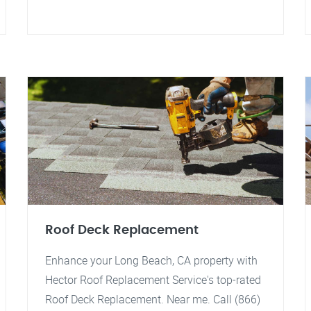
Roof Deck Replacement
Enhance your Long Beach, CA property with
Hector Roof Replacement Service's top-rated
Roof Deck Replacement. Near me. Call (866)