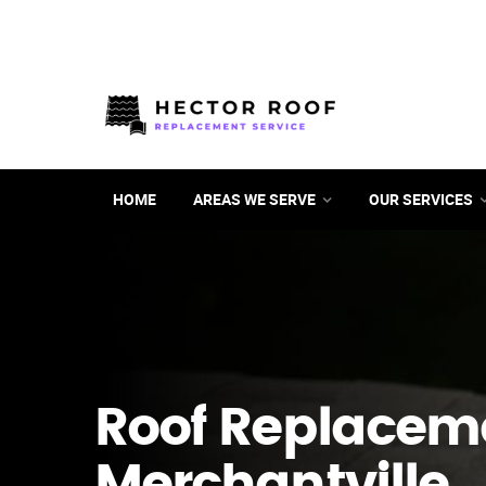
HOME
AREAS WE SERVE
OUR SERVICES
Roof Replacem