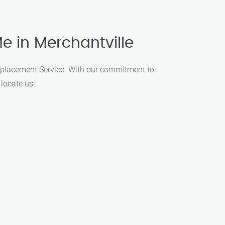
e in Merchantville
 Replacement Service. With our commitment to
locate us: