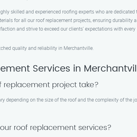
ighly skilled and experienced roofing experts who are dedicated t
rials for all our roof replacement projects, ensuring durability a
sfaction and strive to exceed our clients’ expectations with every
ed quality and reliability in Merchantville.
ement Services in Merchantvil
f replacement project take?
ry depending on the size of the roof and the complexity of the jo
your roof replacement services?