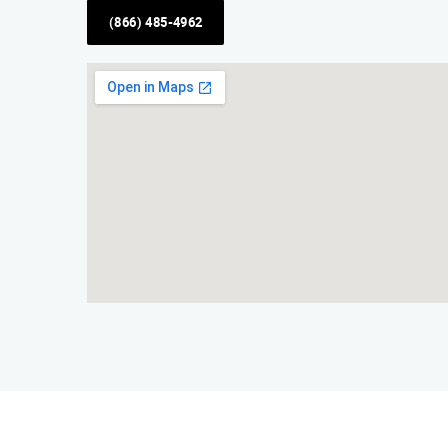
(866) 485-4962