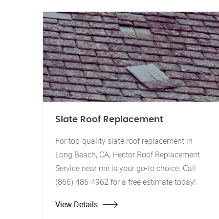
Slate Roof Replacement
For top-quality slate roof replacement in
Long Beach, CA, Hector Roof Replacement
Service near me is your go-to choice. Call
(866) 485-4962 for a free estimate today!
View Details