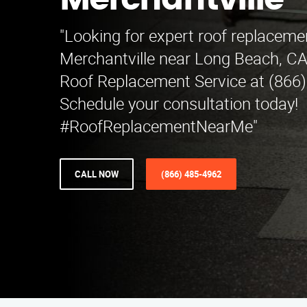
Merchantville
"Looking for expert roof replacemen
Merchantville near Long Beach, C
Roof Replacement Service at (866)
Schedule your consultation today!
#RoofReplacementNearMe"
CALL NOW
(866) 485-4962