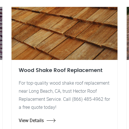
Wood Shake Roof Replacement
For top-quality wood shake roof replacement
near Long Beach, CA, trust Hector Roof
Replacement Service. Call (866) 485-4962 for
a free quote today!
View Details