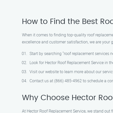
How to Find the Best Ro
When it comes to finding top-quality roof replacem
excellence and customer satisfaction, we are your go
Start by searching "roof replacement services n
Look for Hector Roof Replacement Service in the
Visit our website to learn more about our servic
Contact us at (866) 485-4962 to schedule a con
Why Choose Hector Roo
At Hector Roof Replacement Service, we stand out f