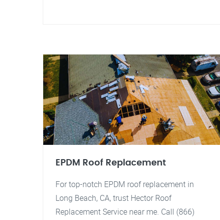
EPDM Roof Replacement
For top-notch EPDM roof replacement in
Long Beach, CA, trust Hector Roof
Replacement Service near me. Call (866)