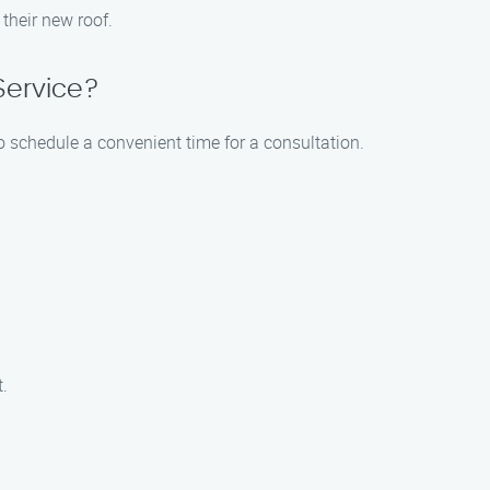
 their new roof.
Service?
to schedule a convenient time for a consultation.
t.