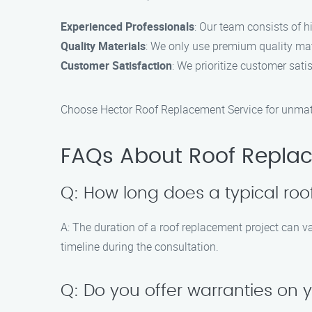
Experienced Professionals
: Our team consists of h
Quality Materials
: We only use premium quality mate
Customer Satisfaction
: We prioritize customer sati
Choose Hector Roof Replacement Service for unmatch
FAQs About Roof Replac
Q: How long does a typical roo
A: The duration of a roof replacement project can va
timeline during the consultation.
Q: Do you offer warranties on 