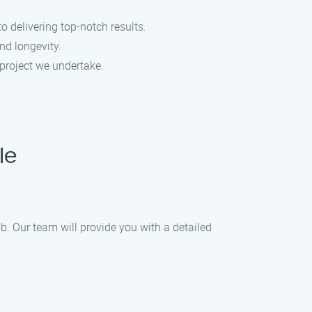
o delivering top-notch results.
nd longevity.
 project we undertake.
le
b. Our team will provide you with a detailed