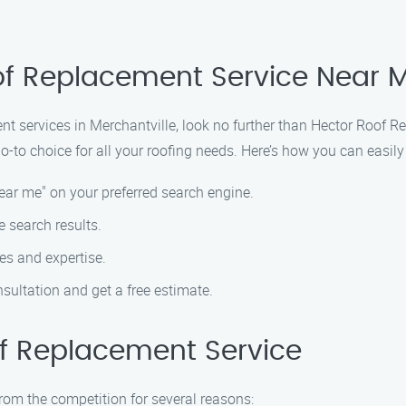
of Replacement Service Near M
ent services in Merchantville, look no further than Hector Roof
-to choice for all your roofing needs. Here’s how you can easily 
ear me" on your preferred search engine.
 search results.
es and expertise.
sultation and get a free estimate.
f Replacement Service
rom the competition for several reasons: