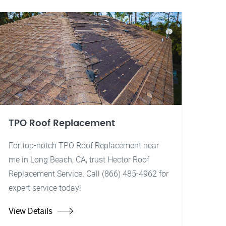
TPO Roof Replacement
For top-notch TPO Roof Replacement near
me in Long Beach, CA, trust Hector Roof
Replacement Service. Call (866) 485-4962 for
expert service today!
View Details