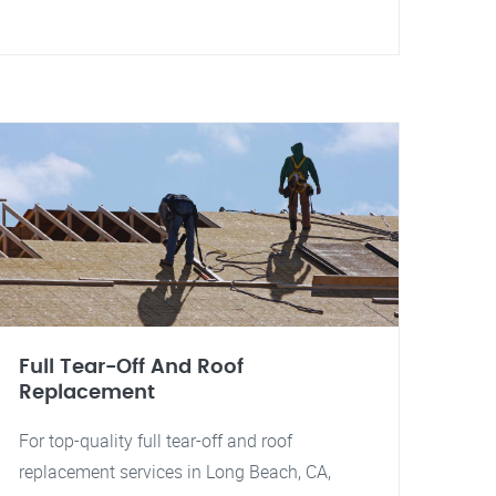
Full Tear-Off And Roof
Replacement
For top-quality full tear-off and roof
replacement services in Long Beach, CA,