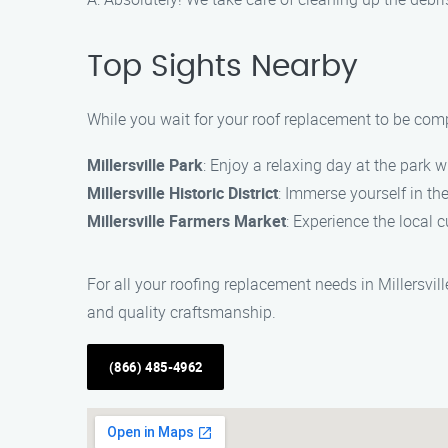
Top Sights Nearby
While you wait for your roof replacement to be comp
Millersville Park
: Enjoy a relaxing day at the park w
Millersville Historic District
: Immerse yourself in the
Millersville Farmers Market
: Experience the local 
For all your roofing replacement needs in Millersvil
and quality craftsmanship.
(866) 485-4962