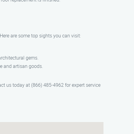
Here are some top sights you can visit:
 architectural gems.
uce and artisan goods.
act us today at (866) 485-4962 for expert service