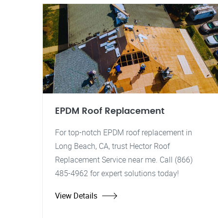
EPDM Roof Replacement
For top-notch EPDM roof replacement in
Long Beach, CA, trust Hector Roof
Replacement Service near me. Call (866)
485-4962 for expert solutions today!
View Details