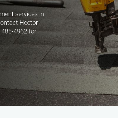
ement services in
Contact Hector
 485-4962 for