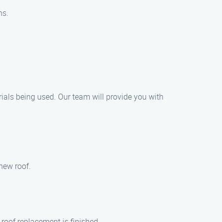
ns.
rials being used. Our team will provide you with
new roof.
 roof replacement is finished.