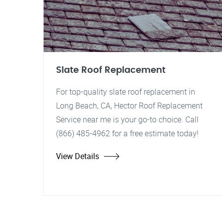
Slate Roof Replacement
For top-quality slate roof replacement in
Long Beach, CA, Hector Roof Replacement
Service near me is your go-to choice. Call
(866) 485-4962 for a free estimate today!
View Details