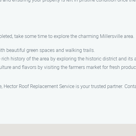
leted, take some time to explore the charming Millersville area. 
ith beautiful green spaces and walking trails.
 rich history of the area by exploring the historic district and its
culture and flavors by visiting the farmers market for fresh prod
le, Hector Roof Replacement Service is your trusted partner. Cont