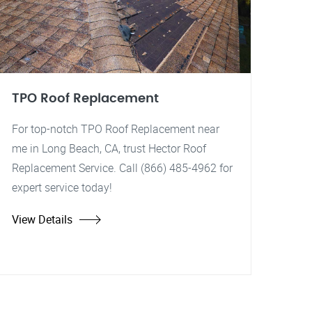
TPO Roof Replacement
For top-notch TPO Roof Replacement near
me in Long Beach, CA, trust Hector Roof
Replacement Service. Call (866) 485-4962 for
expert service today!
View Details