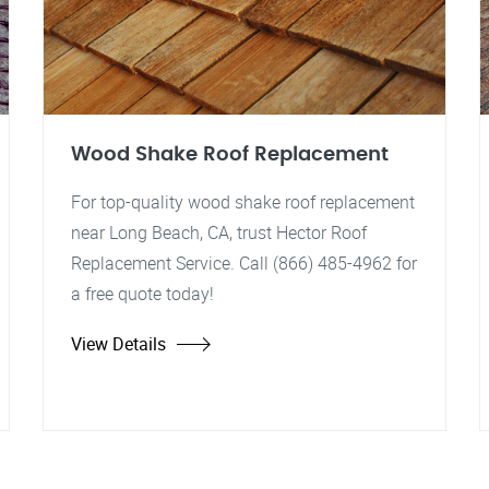
Wood Shake Roof Replacement
For top-quality wood shake roof replacement
near Long Beach, CA, trust Hector Roof
Replacement Service. Call (866) 485-4962 for
a free quote today!
View Details