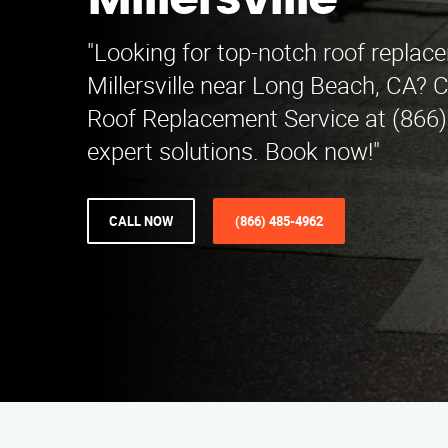
Millersville
"Looking for top-notch roof replac
Millersville near Long Beach, CA? 
Roof Replacement Service at (866)
expert solutions. Book now!"
CALL NOW
(866) 485-4962