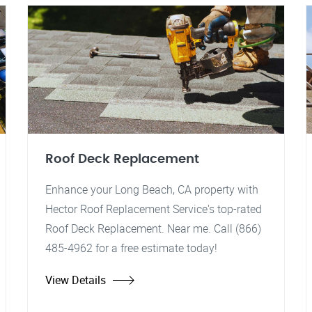
Roof Deck Replacement
Enhance your Long Beach, CA property with
Hector Roof Replacement Service's top-rated
Roof Deck Replacement. Near me. Call (866)
485-4962 for a free estimate today!
View Details