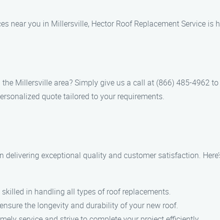
es near you in Millersville, Hector Roof Replacement Service is h
n the Millersville area? Simply give us a call at (866) 485-4962 t
ersonalized quote tailored to your requirements.
n delivering exceptional quality and customer satisfaction. Here
 skilled in handling all types of roof replacements.
 ensure the longevity and durability of your new roof.
ely service and strive to complete your project efficiently.