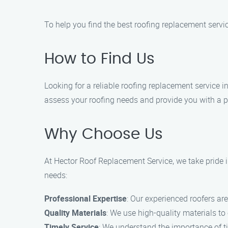
To help you find the best roofing replacement servic
How to Find Us
Looking for a reliable roofing replacement service i
assess your roofing needs and provide you with a p
Why Choose Us
At Hector Roof Replacement Service, we take pride i
needs:
Professional Expertise
: Our experienced roofers are
Quality Materials
: We use high-quality materials to
Timely Service
: We understand the importance of tim