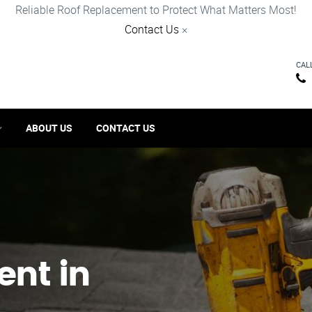
Reliable Roof Replacement to Protect What Matters Most!
Contact Us
×
CAL
ABOUT US
CONTACT US
ent in