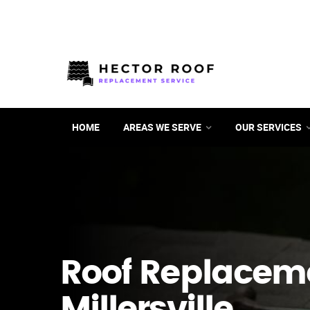
HOME
AREAS WE SERVE
OUR SERVICES
Roof Replacem