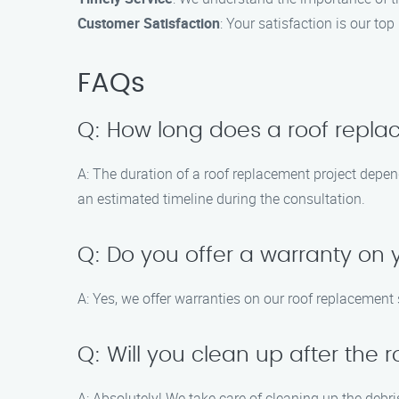
Customer Satisfaction
: Your satisfaction is our t
FAQs
Q: How long does a roof repla
A: The duration of a roof replacement project depen
an estimated timeline during the consultation.
Q: Do you offer a warranty on
A: Yes, we offer warranties on our roof replacement
Q: Will you clean up after the
A: Absolutely! We take care of cleaning up the debris