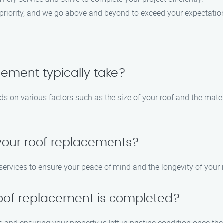
op priority, and we go above and beyond to exceed your expectatio
cement typically take?
ds on various factors such as the size of your roof and the mate
 your roof replacements?
 services to ensure your peace of mind and the longevity of your 
 roof replacement is completed?
 and ensuring your property is left in pristine condition once the