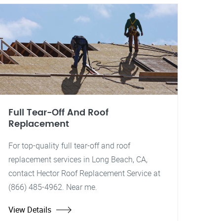
Full Tear-Off And Roof
Replacement
For top-quality full tear-off and roof
replacement services in Long Beach, CA,
contact Hector Roof Replacement Service at
(866) 485-4962. Near me.
View Details