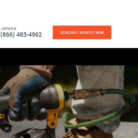
L OFFICE #
SCHEDULE SERVICE NOW
(866) 485-4962