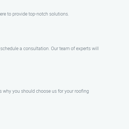
ere to provide top-notch solutions.
o schedule a consultation. Our team of experts will
’s why you should choose us for your roofing