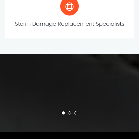
Storm Damage Replacement Specialists