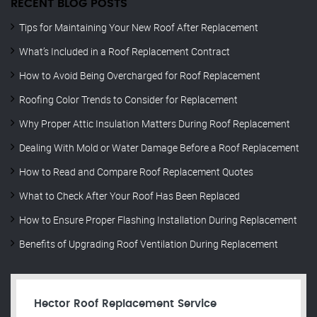
RECENT BLOG POSTS
Tips for Maintaining Your New Roof After Replacement
What’s Included in a Roof Replacement Contract
How to Avoid Being Overcharged for Roof Replacement
Roofing Color Trends to Consider for Replacement
Why Proper Attic Insulation Matters During Roof Replacement
Dealing With Mold or Water Damage Before a Roof Replacement
How to Read and Compare Roof Replacement Quotes
What to Check After Your Roof Has Been Replaced
How to Ensure Proper Flashing Installation During Replacement
Benefits of Upgrading Roof Ventilation During Replacement
Hector Roof Replacement Service