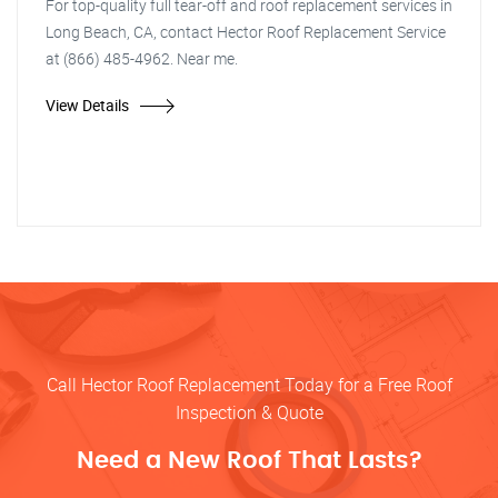
For top-quality full tear-off and roof replacement services in
Long Beach, CA, contact Hector Roof Replacement Service
at (866) 485-4962. Near me.
View Details
Call Hector Roof Replacement Today for a Free Roof
Inspection & Quote
Need a New Roof That Lasts?