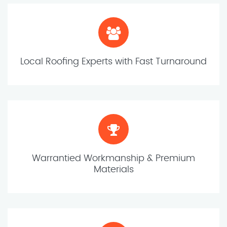
Local Roofing Experts with Fast Turnaround
Warrantied Workmanship & Premium
Materials