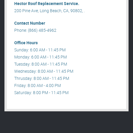
Hector Roof Replacement Service.
200 Pine Ave, Long Beach, CA, 90802, .
Contact Number
Phone: (866) 485-4962
Office Hours
Sunday: 6:00 AM - 11:45 PM
Monday: 6:00 AM - 11:45 PM
Tuesday: 8:00 AM - 11:45 PM
Wednesday: 8:00 AM - 11:45 PM
Thrusday: 8:00 AM - 11:45 PM
Friday: 8:00 AM - 4:00 PM
Saturday: 8:00 PM - 11:45 PM