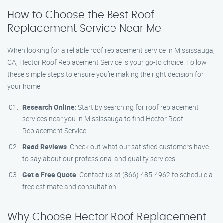
How to Choose the Best Roof
Replacement Service Near Me
When looking for a reliable roof replacement service in Mississauga,
CA, Hector Roof Replacement Service is your go-to choice. Follow
these simple steps to ensure you’re making the right decision for
your home:
Research Online
: Start by searching for roof replacement
services near you in Mississauga to find Hector Roof
Replacement Service.
Read Reviews
: Check out what our satisfied customers have
to say about our professional and quality services.
Get a Free Quote
: Contact us at (866) 485-4962 to schedule a
free estimate and consultation.
Why Choose Hector Roof Replacement