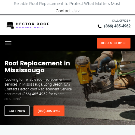
Reliable Roof Replacement to Protect What Matters Most!
Contact Us
×
CALL OFFICE #
(866) 485-4962
REQUEST SERVICE
Menu
Roof Replacement in
Mississauga
"Looking for reliable roof replacement
services in Mississauga, Long Beach, CA?
Contact Hector Roof Replacement Service
near me at (866) 485-4962 for expert
solutions."
CALL NOW
(866) 485-4962