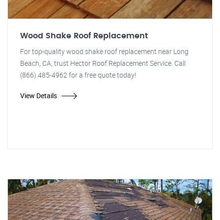
Wood Shake Roof Replacement
For top-quality wood shake roof replacement near Long
Beach, CA, trust Hector Roof Replacement Service. Call
(866) 485-4962 for a free quote today!
View Details