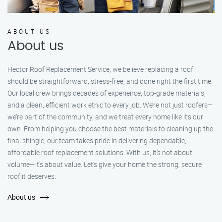
ABOUT US
About us
Hector Roof Replacement Service, we believe replacing a roof
should be straightforward, stress-free, and done right the first time.
Our local crew brings decades of experience, top-grade materials,
and a clean, efficient work ethic to every job. We’re not just roofers—
we’re part of the community, and we treat every home like it’s our
own. From helping you choose the best materials to cleaning up the
final shingle, our team takes pride in delivering dependable,
affordable roof replacement solutions. With us, it’s not about
volume—it’s about value. Let’s give your home the strong, secure
roof it deserves.
About us