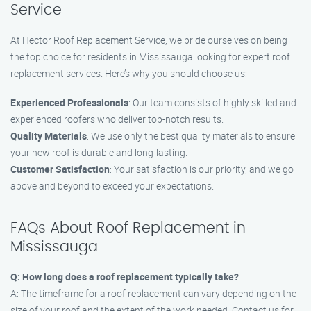
Service
At Hector Roof Replacement Service, we pride ourselves on being
the top choice for residents in Mississauga looking for expert roof
replacement services. Here’s why you should choose us:
Experienced Professionals
: Our team consists of highly skilled and
experienced roofers who deliver top-notch results.
Quality Materials
: We use only the best quality materials to ensure
your new roof is durable and long-lasting.
Customer Satisfaction
: Your satisfaction is our priority, and we go
above and beyond to exceed your expectations.
FAQs About Roof Replacement in
Mississauga
Q: How long does a roof replacement typically take?
A: The timeframe for a roof replacement can vary depending on the
size of your roof and the extent of the work needed. Contact us for