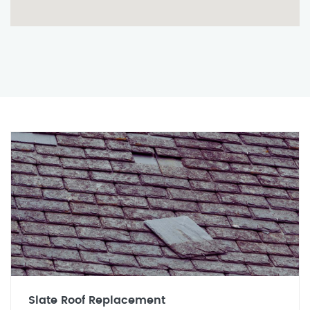
Slate Roof Replacement