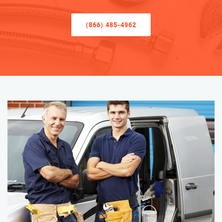
(866) 485-4962