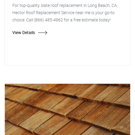
For top-quality slate roof replacement in Long Beach, CA,
Hector Roof Replacement Service near me is your go-to
choice. Call (866) 485-4962 for a free estimate today!
View Details