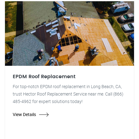
EPDM Roof Replacement
For top-notch EPDM roof replacement in Long Beach, CA,
trust Hector Roof Replacement Service near me. Call (866)
485-4962 for expert solutions today!
View Details