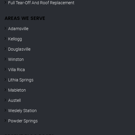
Full Tear-Off And Roof Replacement
AREAS WE SERVE
Adamsville
Kellogg
Douglasville
Winston
Villa Rica
Lithia Springs
Mableton
Austell
Weslely Station
Powder Springs