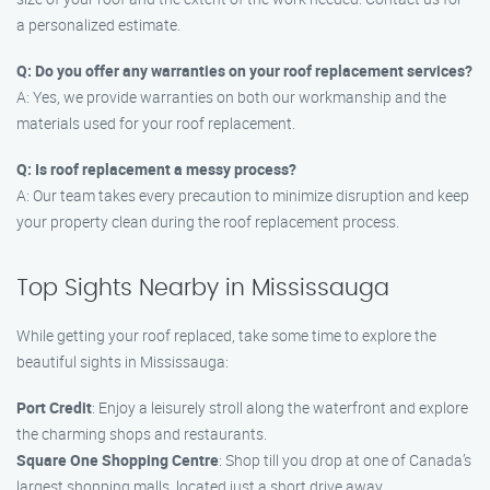
a personalized estimate.
Q: Do you offer any warranties on your roof replacement services?
A: Yes, we provide warranties on both our workmanship and the
materials used for your roof replacement.
Q: Is roof replacement a messy process?
A: Our team takes every precaution to minimize disruption and keep
your property clean during the roof replacement process.
Top Sights Nearby in Mississauga
While getting your roof replaced, take some time to explore the
beautiful sights in Mississauga:
Port Credit
: Enjoy a leisurely stroll along the waterfront and explore
the charming shops and restaurants.
Square One Shopping Centre
: Shop till you drop at one of Canada’s
largest shopping malls, located just a short drive away.