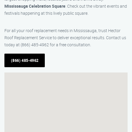
Mississauga Celebration Square
: Check out the vibrant events and
festivals happening at this lively public square.
For all your roof replacement needs in Mississauga, trust Hector
Roof Replacement Service to deliver exceptional results. Contact us
today at (866) 485-4962 for a free consultation.
(866) 485-4962