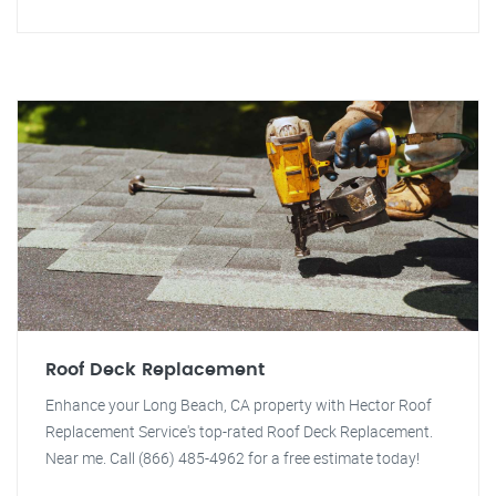
Roof Deck Replacement
Enhance your Long Beach, CA property with Hector Roof
Replacement Service's top-rated Roof Deck Replacement.
Near me. Call (866) 485-4962 for a free estimate today!