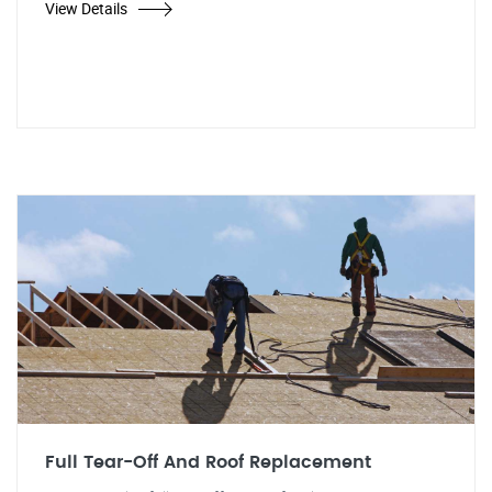
View Details
Full Tear-Off And Roof Replacement