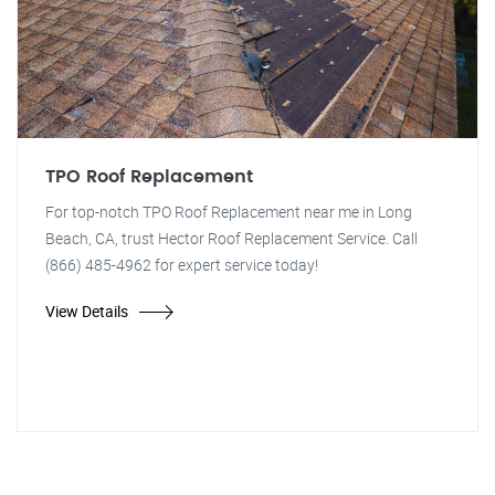
TPO Roof Replacement
For top-notch TPO Roof Replacement near me in Long
Beach, CA, trust Hector Roof Replacement Service. Call
(866) 485-4962 for expert service today!
View Details