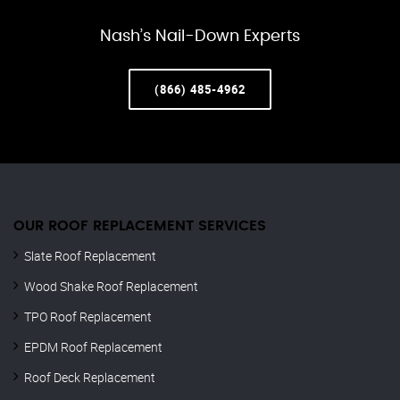
Nash’s Nail-Down Experts
(866) 485-4962
OUR ROOF REPLACEMENT SERVICES
Slate Roof Replacement
Wood Shake Roof Replacement
TPO Roof Replacement
EPDM Roof Replacement
Roof Deck Replacement