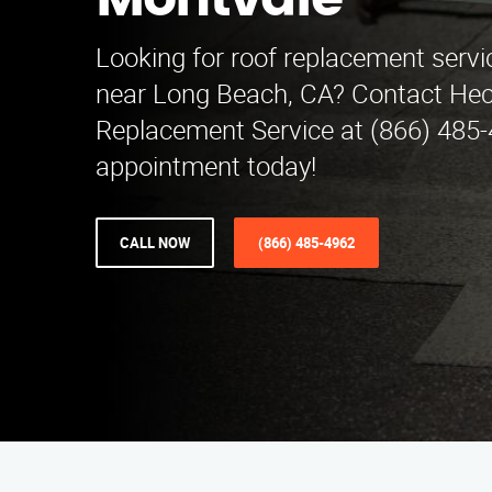
Montvale
Looking for roof replacement servi
near Long Beach, CA? Contact Hec
Replacement Service at (866) 485-
appointment today!
CALL NOW
(866) 485-4962