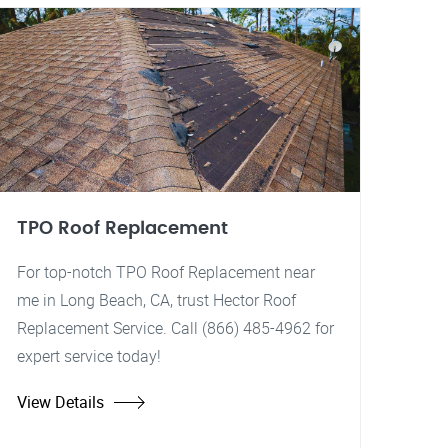
TPO Roof Replacement
For top-notch TPO Roof Replacement near
me in Long Beach, CA, trust Hector Roof
Replacement Service. Call (866) 485-4962 for
expert service today!
View Details