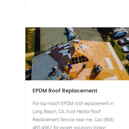
EPDM Roof Replacement
For top-notch EPDM roof replacement in
Long Beach, CA, trust Hector Roof
Replacement Service near me. Call (866)
485-4962 for expert solutions today!