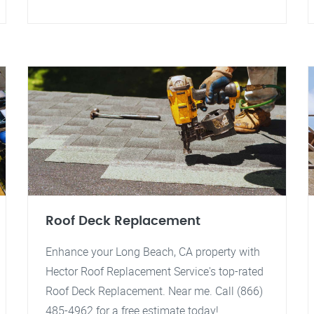
Roof Deck Replacement
Enhance your Long Beach, CA property with
Hector Roof Replacement Service's top-rated
Roof Deck Replacement. Near me. Call (866)
485-4962 for a free estimate today!