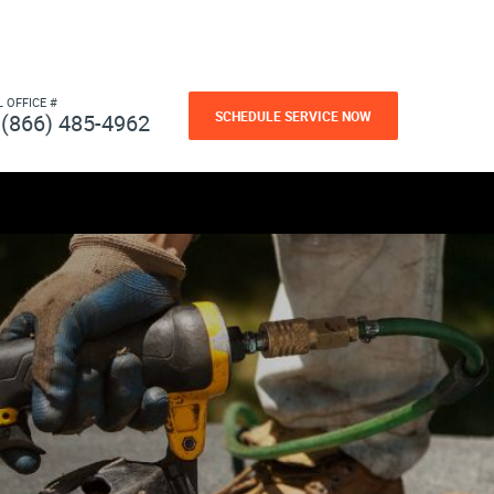
L OFFICE #
SCHEDULE SERVICE NOW
(866) 485-4962