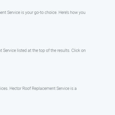
nt Service is your go-to choice. Here’s how you
ervice listed at the top of the results. Click on
ices. Hector Roof Replacement Service is a