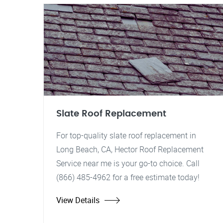
Slate Roof Replacement
For top-quality slate roof replacement in
Long Beach, CA, Hector Roof Replacement
Service near me is your go-to choice. Call
(866) 485-4962 for a free estimate today!
View Details