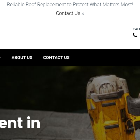
Reliable Roof Replacement to Protect What Matters Most!
Contact Us
×
CAL
ABOUT US
CONTACT US
ent in