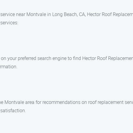
 service near Montvale in Long Beach, CA, Hector Roof Replaceme
services:
n your preferred search engine to find Hector Roof Replacement S
ormation.
the Montvale area for recommendations on roof replacement serv
satisfaction.