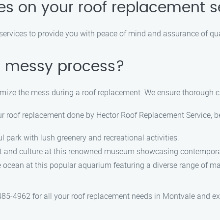
ies on your roof replacement s
t services to provide you with peace of mind and assurance of q
 a messy process?
imize the mess during a roof replacement. We ensure thorough c
ur roof replacement done by Hector Roof Replacement Service, be
ul park with lush greenery and recreational activities.
art and culture at this renowned museum showcasing contempor
e ocean at this popular aquarium featuring a diverse range of mar
5-4962 for all your roof replacement needs in Montvale and expe