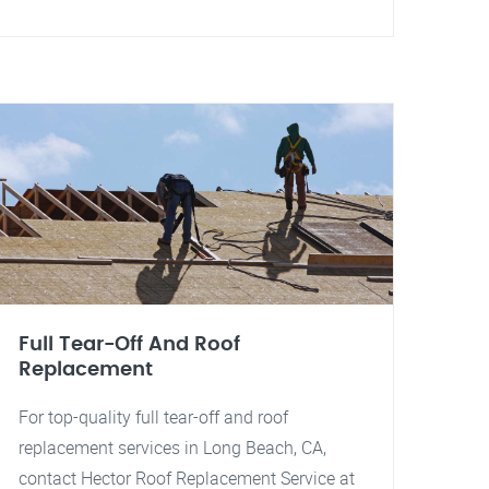
Full Tear-Off And Roof
Replacement
For top-quality full tear-off and roof
replacement services in Long Beach, CA,
contact Hector Roof Replacement Service at