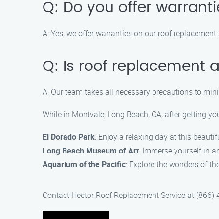
Q: Do you offer warrant
A: Yes, we offer warranties on our roof replacemen
Q: Is roof replacement
A: Our team takes all necessary precautions to min
While in Montvale, Long Beach, CA, after getting yo
El Dorado Park
: Enjoy a relaxing day at this beautif
Long Beach Museum of Art
: Immerse yourself in 
Aquarium of the Pacific
: Explore the wonders of th
Contact Hector Roof Replacement Service at (866) 48