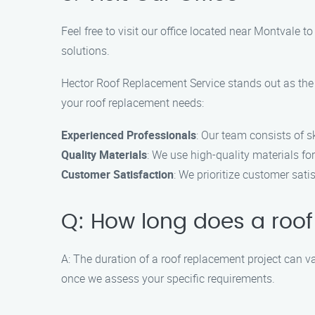
Feel free to visit our office located near Montvale 
solutions.
Hector Roof Replacement Service stands out as the 
your roof replacement needs:
Experienced Professionals
: Our team consists of s
Quality Materials
: We use high-quality materials for
Customer Satisfaction
: We prioritize customer sati
Q: How long does a roof
A: The duration of a roof replacement project can va
once we assess your specific requirements.