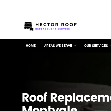
HOME
AREAS WE SERVE
OUR SERVICES
Roof Replacem