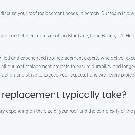
to discuss your roof replacement needs in person. Our team is al
preferred choice for residents in Montvale, Long Beach, CA. He
killed and experienced roof replacement experts who deliver exce
 all our roof replacement projects to ensure durability and longev
sfaction and strive to exceed your expectations with every proje
 replacement typically take?
ry depending on the size of your roof and the complexity of the 