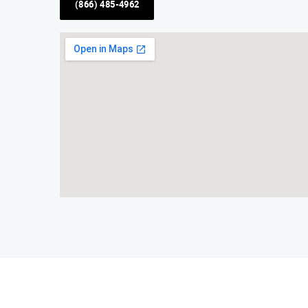
(866) 485-4962