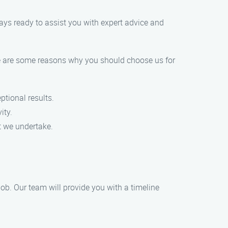
ways ready to assist you with expert advice and
re are some reasons why you should choose us for
ptional results.
ity.
ct we undertake.
job. Our team will provide you with a timeline