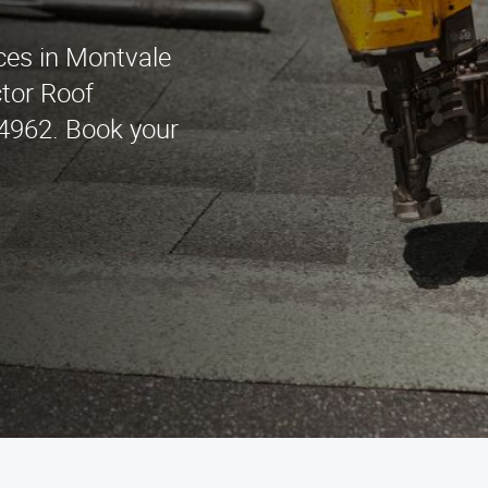
ces in Montvale
tor Roof
4962. Book your