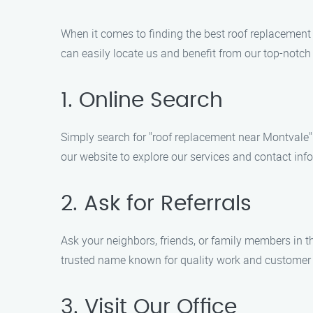
When it comes to finding the best roof replacement
can easily locate us and benefit from our top-notch 
1. Online Search
Simply search for "roof replacement near Montvale" o
our website to explore our services and contact inf
2. Ask for Referrals
Ask your neighbors, friends, or family members in 
trusted name known for quality work and customer 
3. Visit Our Office