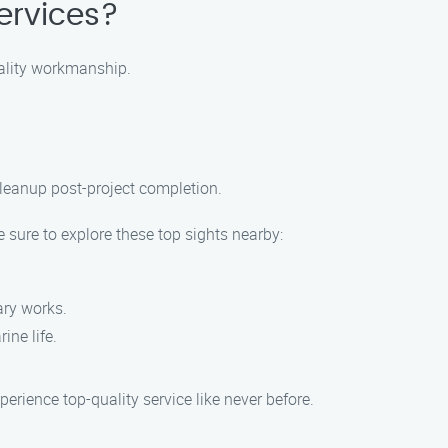
ervices?
uality workmanship.
leanup post-project completion.
 sure to explore these top sights nearby:
ary works.
ine life.
rience top-quality service like never before.