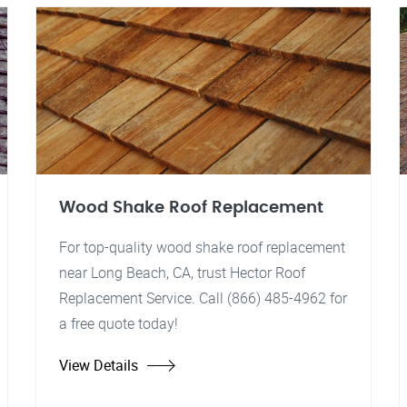
Wood Shake Roof Replacement
For top-quality wood shake roof replacement
near Long Beach, CA, trust Hector Roof
Replacement Service. Call (866) 485-4962 for
a free quote today!
View Details